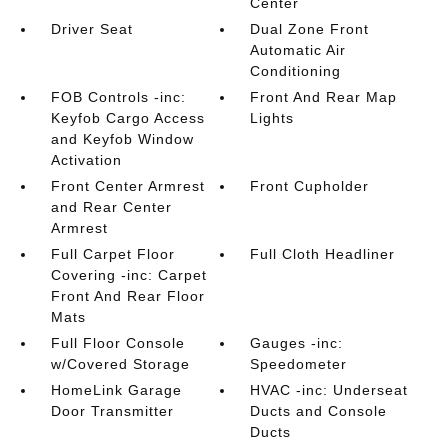
Center
Driver Seat
Dual Zone Front
Automatic Air
Conditioning
FOB Controls -inc:
Front And Rear Map
Keyfob Cargo Access
Lights
and Keyfob Window
Activation
Front Center Armrest
Front Cupholder
and Rear Center
Armrest
Full Carpet Floor
Full Cloth Headliner
Covering -inc: Carpet
Front And Rear Floor
Mats
Full Floor Console
Gauges -inc:
w/Covered Storage
Speedometer
HomeLink Garage
HVAC -inc: Underseat
Door Transmitter
Ducts and Console
Ducts