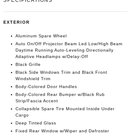
SPECIFICATIONS
EXTERIOR
Aluminum Spare Wheel
Auto On/Off Projector Beam Led Low/High Beam
Daytime Running Auto-Leveling Directionally
Adaptive Headlamps w/Delay-Off
Black Grille
Black Side Windows Trim and Black Front
Windshield Trim
Body-Colored Door Handles
Body-Colored Rear Bumper w/Black Rub
Strip/Fascia Accent
Collapsible Spare Tire Mounted Inside Under
Cargo
Deep Tinted Glass
Fixed Rear Window w/Wiper and Defroster