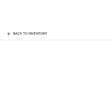
BACK TO INVENTORY