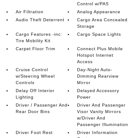
Control w/PAS
Air Filtration
Analog Appearance
Audio Theft Deterrent
Cargo Area Concealed
Storage
Cargo Features -inc:
Cargo Space Lights
Tire Mobility Kit
Carpet Floor Trim
Connect Plus Mobile
Hotspot Internet
Access
Cruise Control
Day-Night Auto-
w/Steering Wheel
Dimming Rearview
Controls
Mirror
Delay Off Interior
Delayed Accessory
Lighting
Power
Driver / Passenger And
Driver And Passenger
Rear Door Bins
Visor Vanity Mirrors
w/Driver And
Passenger Illumination
Driver Foot Rest
Driver Information