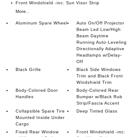
Front Windshield -inc: Sun Visor Strip
More...
Aluminum Spare Wheel
Auto On/Off Projector
Beam Led Low/High
Beam Daytime
Running Auto-Leveling
Directionally Adaptive
Headlamps w/Delay-
Off
Black Grille
Black Side Windows
Trim and Black Front
Windshield Trim
Body-Colored Door
Body-Colored Rear
Handles
Bumper w/Black Rub
Strip/Fascia Accent
Collapsible Spare Tire
Deep Tinted Glass
Mounted Inside Under
Cargo
Fixed Rear Window
Front Windshield -inc: