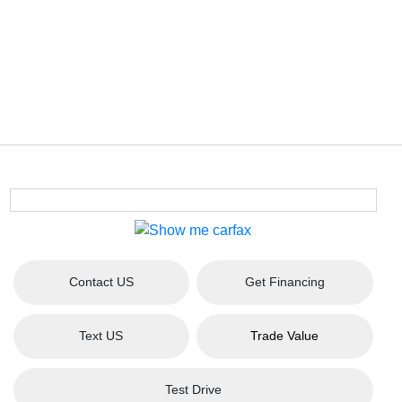
Contact US
Get Financing
Text US
Trade Value
Test Drive