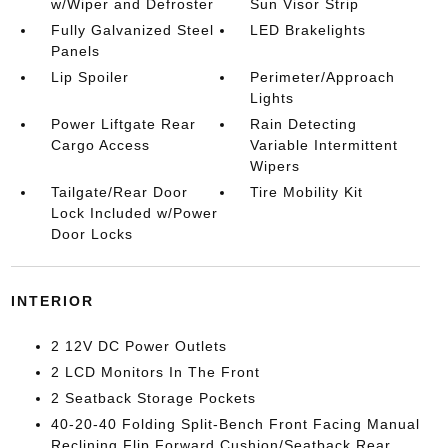
w/Wiper and Defroster
Sun Visor Strip
Fully Galvanized Steel
LED Brakelights
Panels
Lip Spoiler
Perimeter/Approach
Lights
Power Liftgate Rear
Rain Detecting
Cargo Access
Variable Intermittent
Wipers
Tailgate/Rear Door
Tire Mobility Kit
Lock Included w/Power
Door Locks
INTERIOR
2 12V DC Power Outlets
2 LCD Monitors In The Front
2 Seatback Storage Pockets
40-20-40 Folding Split-Bench Front Facing Manual
Reclining Flip Forward Cushion/Seatback Rear