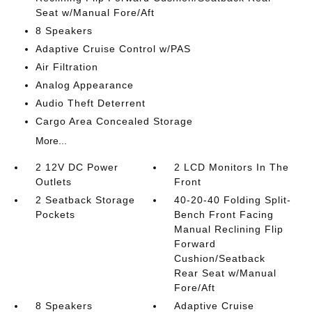
Seat w/Manual Fore/Aft
8 Speakers
Adaptive Cruise Control w/PAS
Air Filtration
Analog Appearance
Audio Theft Deterrent
Cargo Area Concealed Storage
More...
2 12V DC Power
2 LCD Monitors In The
Outlets
Front
2 Seatback Storage
40-20-40 Folding Split-
Pockets
Bench Front Facing
Manual Reclining Flip
Forward
Cushion/Seatback
Rear Seat w/Manual
Fore/Aft
8 Speakers
Adaptive Cruise