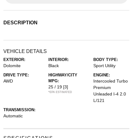
DESCRIPTION
VEHICLE DETAILS
EXTERIOR:
INTERIOR:
BODY TYPE:
Dolomite
Black
Sport Utility
DRIVE TYPE:
HIGHWAY/CITY
ENGINE:
AWD
MPG:
Intercooled Turbo
25 / 19
[3]
Premium
*EPA ESTIMATED
Unleaded I-4 2.0
L/121
TRANSMISSION:
Automatic