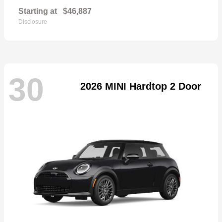
Starting at
$46,887
Disclosure
30
2026 MINI Hardtop 2 Door