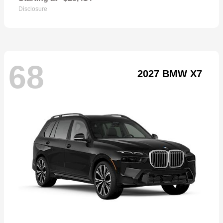
Disclosure
68
2027 BMW X7