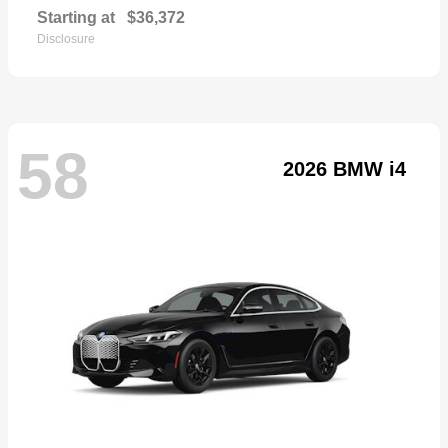
Starting at
$36,372
Disclosure
58
2026 BMW i4