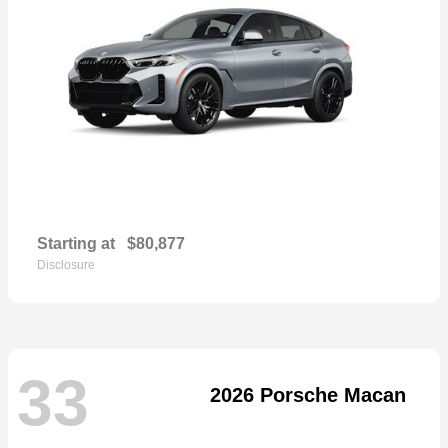
Starting at
$80,877
Disclosure
33
2026 Porsche Macan