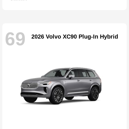
69
2026 Volvo XC90 Plug-In Hybrid