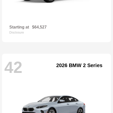
Starting at
$64,527
Disclosure
42
2026 BMW 2 Series