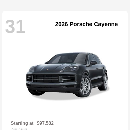
31
2026 Porsche Cayenne
Starting at
$97,582
Disclosure