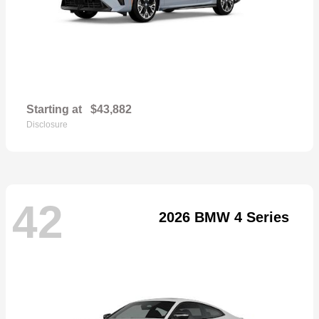
Starting at
$43,882
Disclosure
42
2026 BMW 4 Series