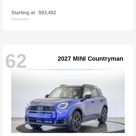
Starting at
$93,402
Disclosure
62
2027 MINI Countryman