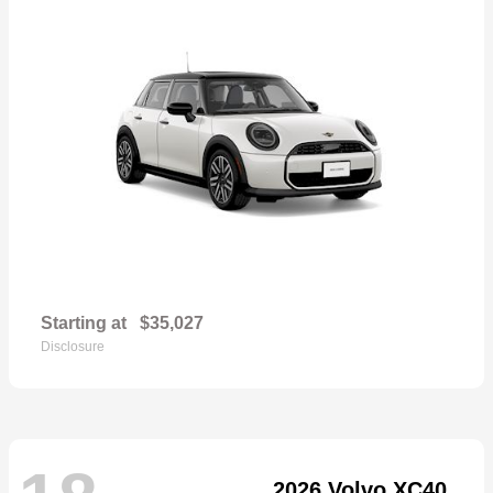
Starting at
$35,027
Disclosure
2026 Volvo XC40