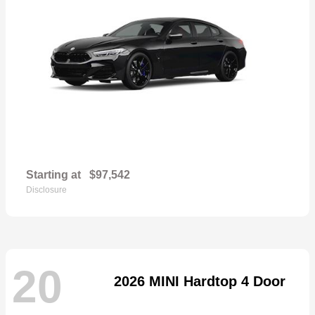
Starting at
$97,542
Disclosure
20
2026 MINI Hardtop 4 Door