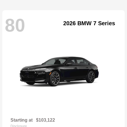
80
2026 BMW 7 Series
Starting at
$103,122
Disclosure