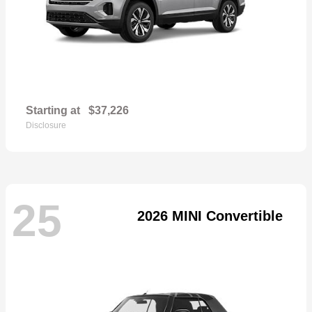
Starting at
$37,226
Disclosure
25
2026 MINI Convertible