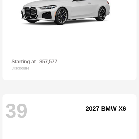
Starting at
$57,577
Disclosure
39
2027 BMW X6