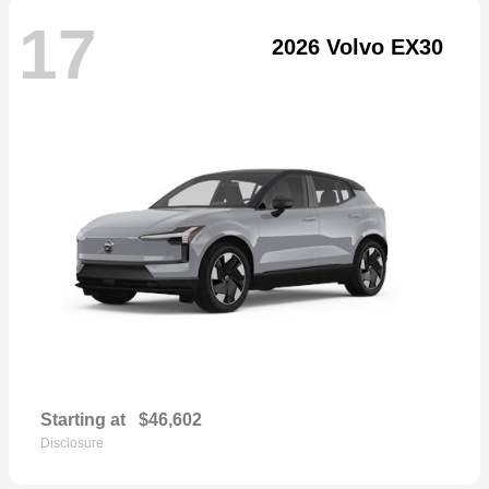
17
2026 Volvo EX30
Starting at
$46,602
Disclosure