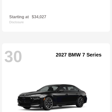
Starting at
$34,027
Disclosure
30
2027 BMW 7 Series