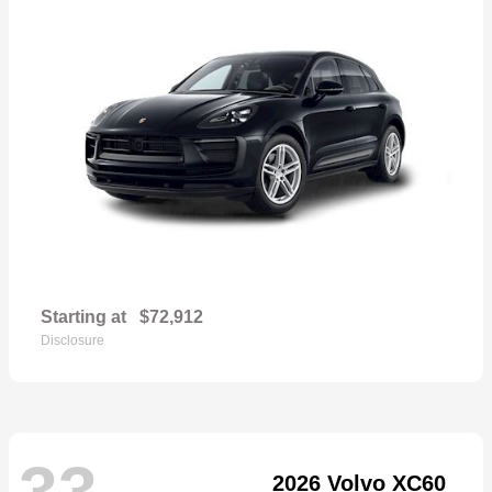
Starting at
$72,912
Disclosure
33
2026 Volvo XC60