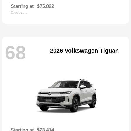
Starting at
$75,822
Disclosure
68
2026 Volkswagen Tiguan
Starting at
$28,414