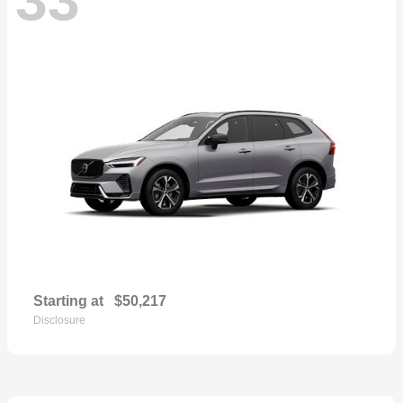
Starting at
$50,217
Disclosure