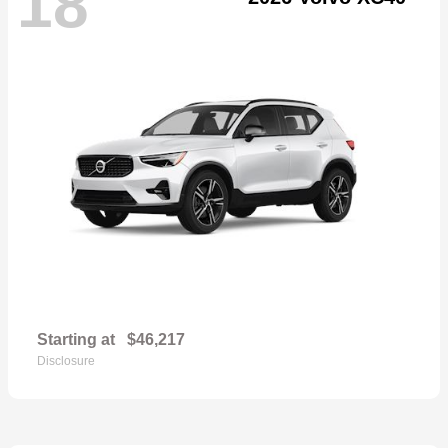
18
Starting at
$46,217
Disclosure