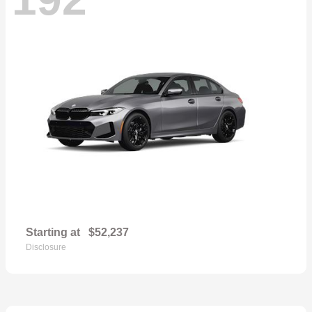
Starting at
$52,237
Disclosure