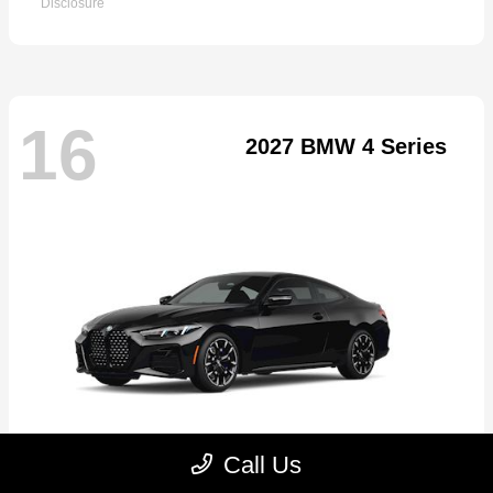
Disclosure
16
2027 BMW 4 Series
Call Us