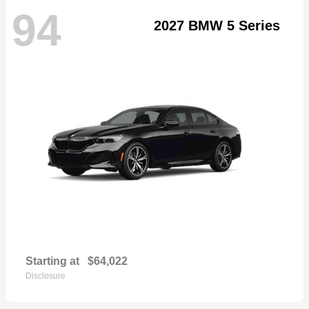
94
2027 BMW 5 Series
Starting at
$64,022
Disclosure