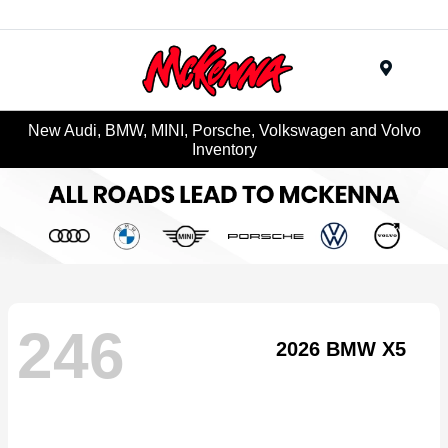
Menu
New Audi, BMW, MINI, Porsche, Volkswagen and Volvo
Inventory
246
2026 BMW X5