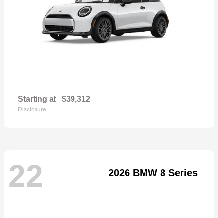
Starting at
$39,312
Disclosure
22
2026 BMW 8 Series