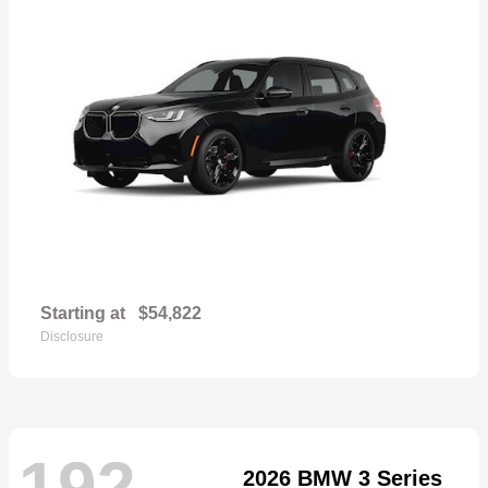
Starting at
$54,822
Disclosure
192
2026 BMW 3 Series