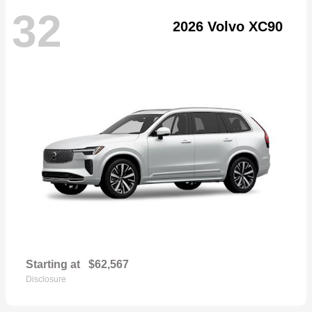
32
2026 Volvo XC90
Starting at
$62,567
Disclosure