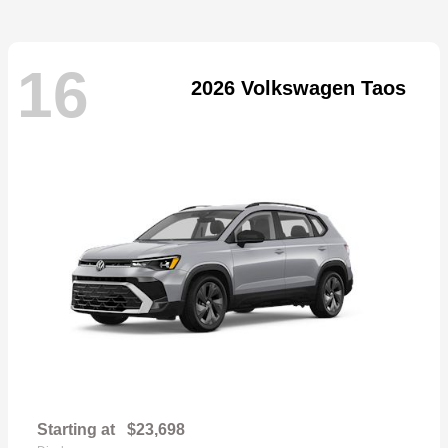
16
2026 Volkswagen Taos
Starting at
$23,698