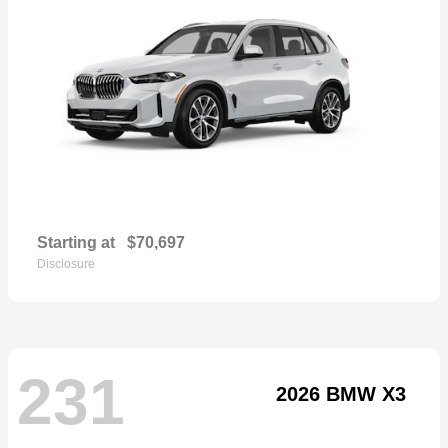
Starting at
$70,697
Disclosure
231
2026 BMW X3