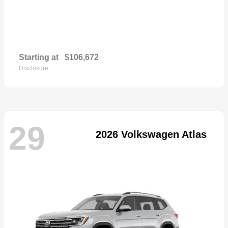
Starting at
$106,672
Disclosure
29
2026 Volkswagen Atlas