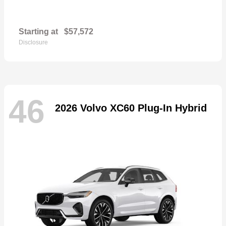
Starting at
$57,572
Disclosure
46
2026 Volvo XC60 Plug-In Hybrid