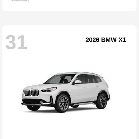
31
2026 BMW X1