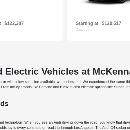
t
$122,387
Starting at
$120,517
Disclosure
 Electric Vehicles at McKenn
off-site or with a low selection available, we understand. We experienced the same t
d. From luxury brands like Porsche and BMW to cost-effective options like Subaru 
nds
 and technology. When you see an Audi driving down the road, you know that driver
 adds joy to every commute or road trip through Los Angeles. The Audi Q4 sedan or 