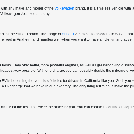
e with any make and model of the
Volkswagen
brand. It is a timeless vehicle with
ar Volkswagen Jetta sedan today.
 mark of the Subaru brand. The range of
Subaru
vehicles, from sedans to SUVs, ranks 
 the road in Anaheim and handles well when you want to have a little fun and adv
oday. They offer better, more powerful engines, as well as greater driving distan
e cheapest way possible. With one charge, you can possibly double the mileage of y
is becoming the vehicle of choice for drivers in California like you. So, if you wa
40 Recharge that we have in our inventory. The only thing left to do is make the p
 an EV for the first time, we're the place for you. You can contact us online or sto