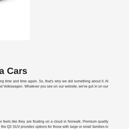
a Cars
hing time and time again. So, that's why we did something about it. At
and Volkswagen. Whatever you see on our website, we've got in on our
 feels like they are floating on a cloud in Norwalk. Premium quality
the Q3 SUV provides options for those with large or small families in