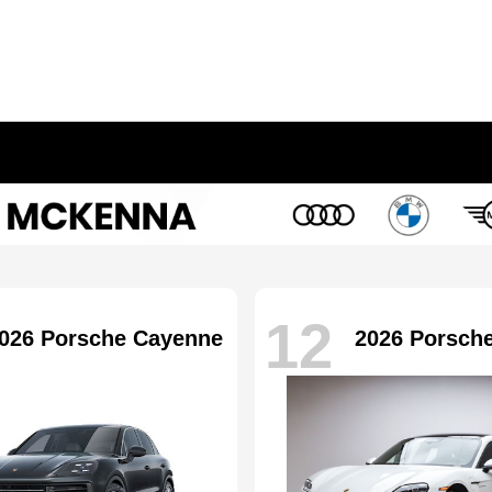
12
026 Porsche Cayenne
2026 Porsch