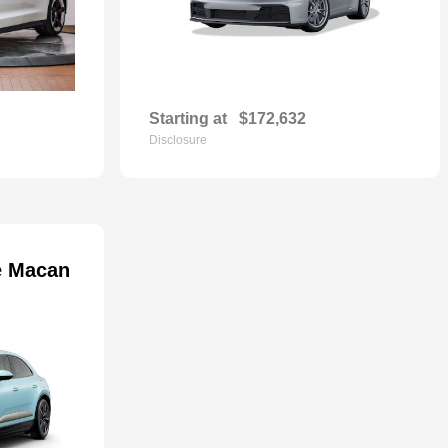
Starting at
$172,632
Disclosure
e Macan