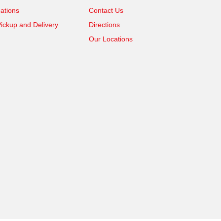
ations
Contact Us
ickup and Delivery
Directions
Our Locations