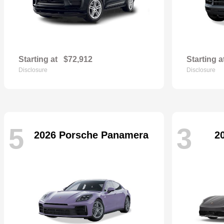
Starting at
$72,912
Starting a
Disclosure
Disclosure
5
3
2026 Porsche Panamera
2