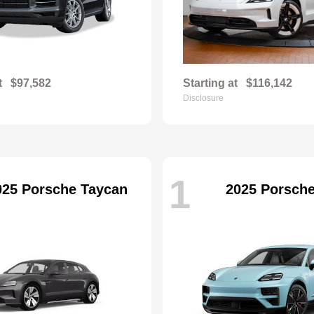
t
$97,582
Starting at
$116,142
Disclosure
1
025 Porsche Taycan
2025 Porsch