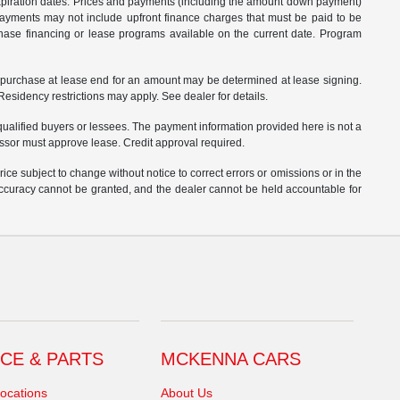
 expiration dates. Prices and payments (including the amount down payment)
 payments may not include upfront finance charges that must be paid to be
hase financing or lease programs available on the current date. Program
o purchase at lease end for an amount may be determined at lease signing.
sidency restrictions may apply. See dealer for details.
ualified buyers or lessees. The payment information provided here is not a
essor must approve lease. Credit approval required.
ce subject to change without notice to correct errors or omissions or in the
 accuracy cannot be granted, and the dealer cannot be held accountable for
CE & PARTS
MCKENNA CARS
ocations
About Us