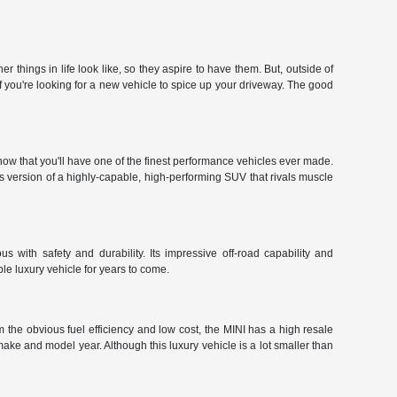
hings in life look like, so they aspire to have them. But, outside of
f you're looking for a new vehicle to spice up your driveway. The good
ow that you'll have one of the finest performance vehicles ever made.
r's version of a highly-capable, high-performing SUV that rivals muscle
 with safety and durability. Its impressive off-road capability and
le luxury vehicle for years to come.
 the obvious fuel efficiency and low cost, the MINI has a high resale
make and model year. Although this luxury vehicle is a lot smaller than