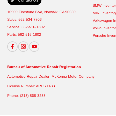
Contact Us
BMW Inventor
10900 Firestone Blvd,
Norwalk, CA 90650
MINI Inventor
Sales:
562-534-7706
Volkswagen In
Service:
562-516-1802
Volvo Invento
Parts:
562-516-1802
Porsche Inven
Bureau of Automotive Repair Registration
Automotive Repair Dealer: McKenna Motor Company
License Number: ARD 71433
Phone: (213) 868-3233