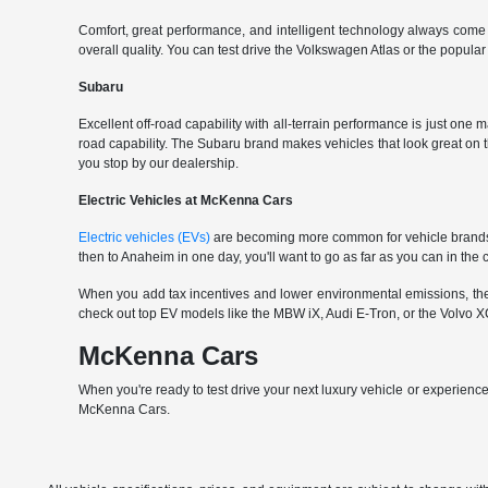
Comfort, great performance, and intelligent technology always com
overall quality. You can test drive the Volkswagen Atlas or the popul
Subaru
Excellent off-road capability with all-terrain performance is just one
road capability. The Subaru brand makes vehicles that look great on
you stop by our dealership.
Electric Vehicles at McKenna Cars
Electric vehicles (EVs)
are becoming more common for vehicle brands t
then to Anaheim in one day, you'll want to go as far as you can in th
When you add tax incentives and lower environmental emissions, the EV 
check out top EV models like the MBW iX, Audi E-Tron, or the Volvo XC
McKenna Cars
When you're ready to test drive your next luxury vehicle or experience
McKenna Cars.