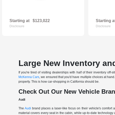
Starting at
$123,022
Starting a
Disclosure
Disclosure
Large New Inventory and
If you're tired of visiting dealerships with half of their inventory 
McKenna Cars
, we ensured that you'd have multiple choices at han
property. This is how car-shopping in California should be.
Check Out Our New Vehicle Bra
Audi
The
Audi
brand places a laser-like focus on their vehicle's comfort
material covers every seat in the cabin, while up-to-date technology