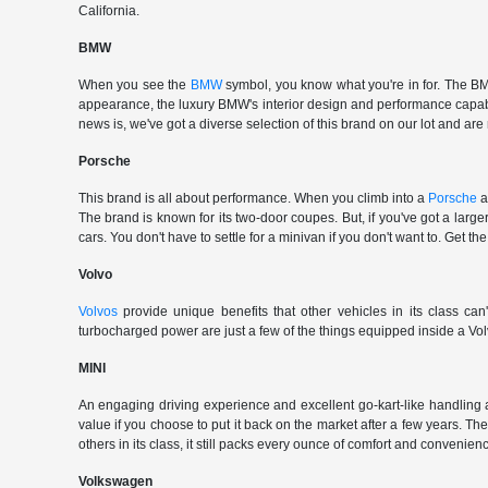
California.
BMW
When you see the
BMW
symbol, you know what you're in for. The BMW
appearance, the luxury BMW's interior design and performance capabili
news is, we've got a diverse selection of this brand on our lot and are
Porsche
This brand is all about performance. When you climb into a
Porsche
a
The brand is known for its two-door coupes. But, if you've got a large
cars. You don't have to settle for a minivan if you don't want to. G
Volvo
Volvos
provide unique benefits that other vehicles in its class can
turbocharged power are just a few of the things equipped inside a Vol
MINI
An engaging driving experience and excellent go-kart-like handling 
value if you choose to put it back on the market after a few years. Th
others in its class, it still packs every ounce of comfort and convenience
Volkswagen