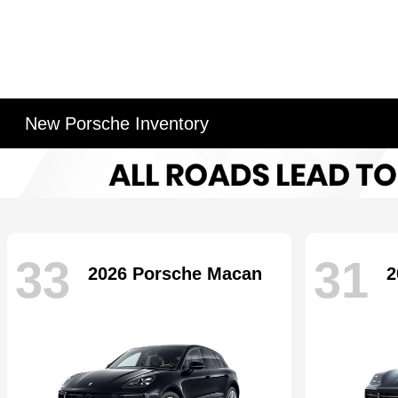
New Porsche Inventory
33
31
2026 Porsche Macan
2