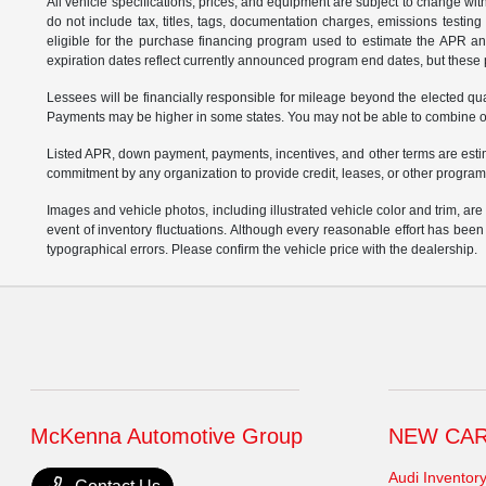
All vehicle specifications, prices, and equipment are subject to change w
do not include tax, titles, tags, documentation charges, emissions testi
eligible for the purchase financing program used to estimate the APR a
expiration dates reflect currently announced program end dates, but these 
Lessees will be financially responsible for mileage beyond the elected q
Payments may be higher in some states. You may not be able to combine oth
Listed APR, down payment, payments, incentives, and other terms are estim
commitment by any organization to provide credit, leases, or other program
Images and vehicle photos, including illustrated vehicle color and trim, ar
event of inventory fluctuations. Although every reasonable effort has bee
typographical errors. Please confirm the vehicle price with the dealership.
McKenna Automotive Group
NEW CA
Audi Inventor