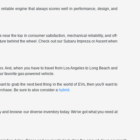
 a reliable engine that always scores well in performance, design, and
near the top in consumer satisfaction, mechanical reliability, and off-
enture behind the wheel. Check out our Subaru Impreza or Ascent when
ces. And, when you have to travel from Los Angeles to Long Beach and
our favorite gas-powered vehicle.
nt to grab the next best thing in the world of EVs, then you'll want to
urchase. Be sure to also consider a
hybrid.
p by and browse our diverse inventory today. We've got what you need at