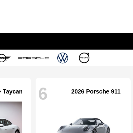
6
e Taycan
2026 Porsche 911