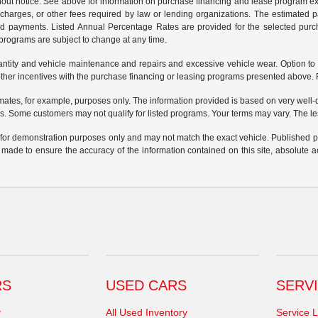
ithout notice. See above for information on purchase financing and lease program
ng charges, or other fees required by law or lending organizations. The estimated
nd payments. Listed Annual Percentage Rates are provided for the selected purc
programs are subject to change at any time.
uantity and vehicle maintenance and repairs and excessive vehicle wear. Option t
er incentives with the purchase financing or leasing programs presented above. Re
ates, for example, purposes only. The information provided is based on very well-q
s. Some customers may not qualify for listed programs. Your terms may vary. The l
e for demonstration purposes only and may not match the exact vehicle. Published pri
n made to ensure the accuracy of the information contained on this site, absolute
RS
USED CARS
SERVI
y
All Used Inventory
Service L