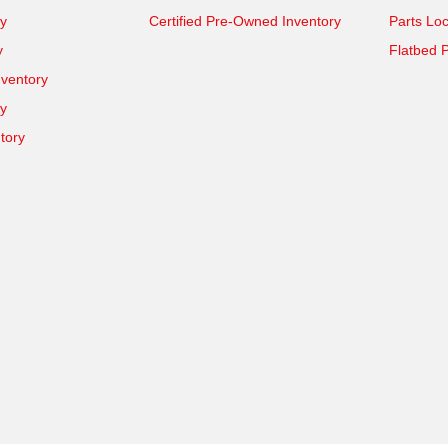
y
Certified Pre-Owned Inventory
Parts Loc
y
Flatbed P
ventory
ry
tory