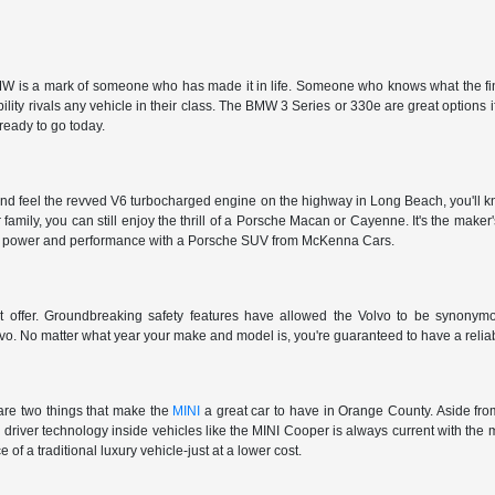
 is a mark of someone who has made it in life. Someone who knows what the finer t
ty rivals any vehicle in their class. The BMW 3 Series or 330e are great options i
 ready to go today.
nd feel the revved V6 turbocharged engine on the highway in Long Beach, you'll kn
r family, you can still enjoy the thrill of a Porsche Macan or Cayenne. It's the make
et the power and performance with a Porsche SUV from McKenna Cars.
't offer. Groundbreaking safety features have allowed the Volvo to be synonymous
vo. No matter what year your make and model is, you're guaranteed to have a reliab
are two things that make the
MINI
a great car to have in Orange County. Aside from
e driver technology inside vehicles like the MINI Cooper is always current with the 
 of a traditional luxury vehicle-just at a lower cost.