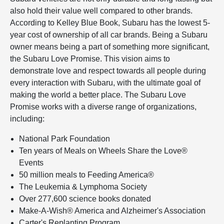
also hold their value well compared to other brands.
According to Kelley Blue Book, Subaru has the lowest 5-
year cost of ownership of all car brands. Being a Subaru
owner means being a part of something more significant,
the Subaru Love Promise. This vision aims to
demonstrate love and respect towards all people during
every interaction with Subaru, with the ultimate goal of
making the world a better place. The Subaru Love
Promise works with a diverse range of organizations,
including:
National Park Foundation
Ten years of Meals on Wheels Share the Love®
Events
50 million meals to Feeding America®
The Leukemia & Lymphoma Society
Over 277,600 science books donated
Make-A-Wish® America and Alzheimer's Association
Carter's Replanting Program