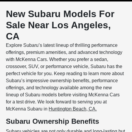
New Subaru Models For
Sale Near Los Angeles,
CA
Explore Subaru’s latest lineup of thrilling performance
offerings, premium amenities, and advanced technology
with McKenna Cars. Whether you prefer a sedan,
crossover, SUV, or performance vehicle, Subaru has the
perfect vehicle for you. Keep reading to learn more about
Subaru’s impressive ownership benefits, performance
offerings, and technology available among the new
lineup of Subaru models before visiting McKenna Cars
for a test drive. We look forward to serving you at
McKenna Subaru in
Huntington Beach, CA.
Subaru Ownership Benefits
Subaru vehicles are not only durable and long-lasting but