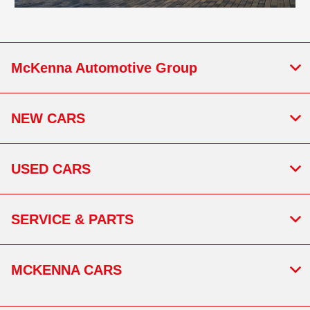
McKenna Automotive Group
NEW CARS
USED CARS
SERVICE & PARTS
MCKENNA CARS