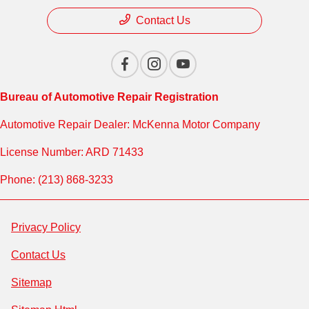
Contact Us
Bureau of Automotive Repair Registration
Automotive Repair Dealer: McKenna Motor Company
License Number: ARD 71433
Phone: (213) 868-3233
Privacy Policy
Contact Us
Sitemap