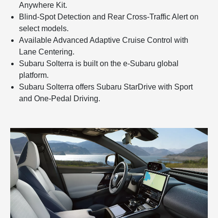
Anywhere Kit.
Blind-Spot Detection and Rear Cross-Traffic Alert on
select models.
Available Advanced Adaptive Cruise Control with
Lane Centering.
Subaru Solterra is built on the e-Subaru global
platform.
Subaru Solterra offers Subaru StarDrive with Sport
and One-Pedal Driving.