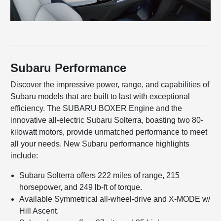
Subaru Performance
Discover the impressive power, range, and capabilities of
Subaru models that are built to last with exceptional
efficiency. The SUBARU BOXER Engine and the
innovative all-electric Subaru Solterra, boasting two 80-
kilowatt motors, provide unmatched performance to meet
all your needs. New Subaru performance highlights
include:
Subaru Solterra offers 222 miles of range, 215
horsepower, and 249 lb-ft of torque.
Available Symmetrical all-wheel-drive and X-MODE w/
Hill Ascent.