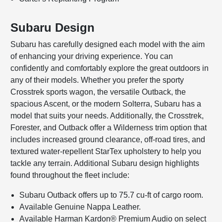
Subaru Design
Subaru has carefully designed each model with the aim
of enhancing your driving experience. You can
confidently and comfortably explore the great outdoors in
any of their models. Whether you prefer the sporty
Crosstrek sports wagon, the versatile Outback, the
spacious Ascent, or the modern Solterra, Subaru has a
model that suits your needs. Additionally, the Crosstrek,
Forester, and Outback offer a Wilderness trim option that
includes increased ground clearance, off-road tires, and
textured water-repellent StarTex upholstery to help you
tackle any terrain. Additional Subaru design highlights
found throughout the fleet include:
Subaru Outback offers up to 75.7 cu-ft of cargo room.
Available Genuine Nappa Leather.
Available Harman Kardon® Premium Audio on select