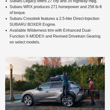
Subaru Legacy offers 27 city and 35 highway mpg.
Subaru WRX produces 271 horsepower and 258 lb-ft
of torque.
Subaru Crosstrek features a 2.5-liter Direct-Injection
SUBARU BOXER Engine.
Available Wilderness trim with Enhanced Dual-
Function X-MODE® and Revised Drivetrain Gearing
on select models.