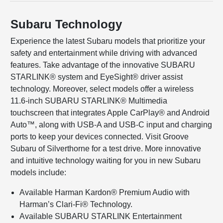
Subaru Technology
Experience the latest Subaru models that prioritize your
safety and entertainment while driving with advanced
features. Take advantage of the innovative SUBARU
STARLINK® system and EyeSight® driver assist
technology. Moreover, select models offer a wireless
11.6-inch SUBARU STARLINK® Multimedia
touchscreen that integrates Apple CarPlay® and Android
Auto™, along with USB-A and USB-C input and charging
ports to keep your devices connected. Visit Groove
Subaru of Silverthorne for a test drive. More innovative
and intuitive technology waiting for you in new Subaru
models include:
Available Harman Kardon® Premium Audio with
Harman’s Clari-Fi® Technology.
Available SUBARU STARLINK Entertainment