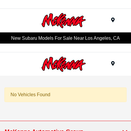
Menu
New Subaru Models For Sale Near Los Angeles, CA