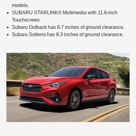
models.
SUBARU STARLINK® Multimedia with 11.6-inch
Touchscreen.
Subaru Outback has 8.7 inches of ground clearance.
Subaru Solterra has 8.3 inches of ground clearance.