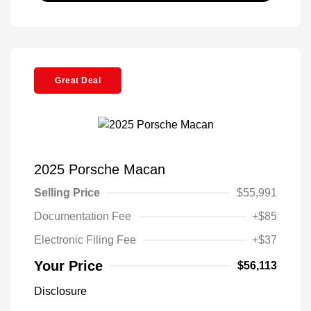
Great Deal
2025 Porsche Macan
Selling Price
$55,991
Documentation Fee
+$85
Electronic Filing Fee
+$37
Your Price
$56,113
Disclosure