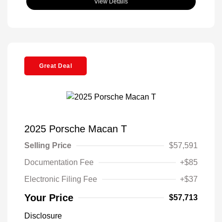
View Details
Great Deal
2025 Porsche Macan T
Selling Price
$57,591
Documentation Fee
+$85
Electronic Filing Fee
+$37
Your Price
$57,713
Disclosure