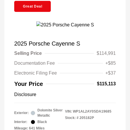
Great Deal
2025 Porsche Cayenne S
Selling Price
$114,991
Documentation Fee
+$85
Electronic Filing Fee
+$37
Your Price
$115,113
Disclosure
Dolomite Silver
VIN:
WP1AL2AY0SDA19685
Exterior:
Metallic
Stock: #
205182P
Interior:
Black
Mileage: 641 Miles