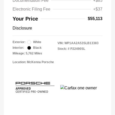
Documentation Fee
+$85
Electronic Filing Fee
+$37
Your Price
$55,113
Disclosure
Exterior:
White
VIN:
WP1AA2A53SLB13383
Interior:
Black
Stock: #
P22490SL
Mileage: 5,762 Miles
Location: McKenna Porsche