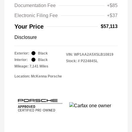
Documentation Fee
+$85
Electronic Filing Fee
+$37
Your Price
$57,113
Disclosure
Exterior:
Black
VIN:
WP1AA2A5XSLB10819
Interior:
Black
Stock: #
P22484SL
Mileage: 7,141 Miles
Location: McKenna Porsche