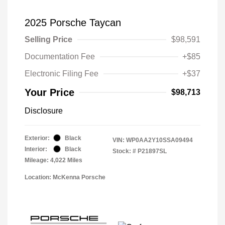
2025 Porsche Taycan
Selling Price
$98,591
Documentation Fee
+$85
Electronic Filing Fee
+$37
Your Price
$98,713
Disclosure
Exterior:
Black
VIN:
WP0AA2Y10SSA09494
Interior:
Black
Stock: #
P21897SL
Mileage: 4,022 Miles
Location: McKenna Porsche