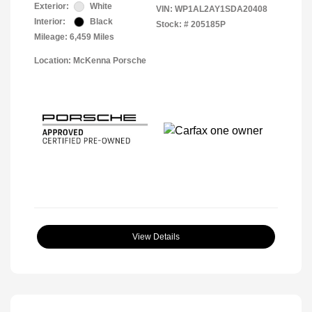
Exterior:
White
VIN:
WP1AL2AY1SDA20408
Interior:
Black
Stock: #
205185P
Mileage: 6,459 Miles
Location: McKenna Porsche
View Details