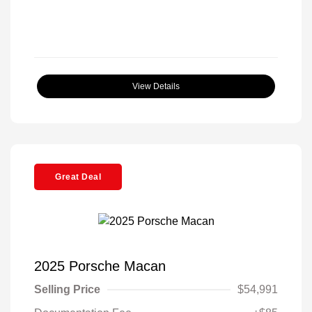
View Details
Great Deal
2025 Porsche Macan
Selling Price
$54,991