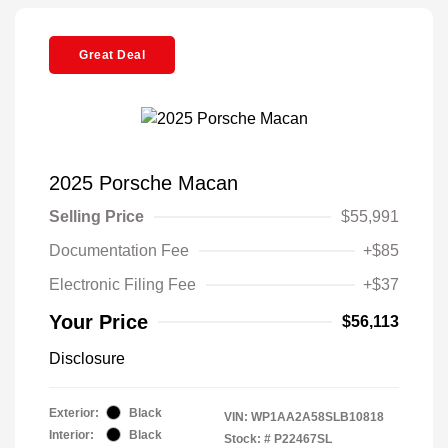
Great Deal
2025 Porsche Macan
Selling Price
$55,991
Documentation Fee
+$85
Electronic Filing Fee
+$37
Your Price
$56,113
Disclosure
Exterior:
Black
VIN:
WP1AA2A58SLB10818
Interior:
Black
Stock: #
P22467SL