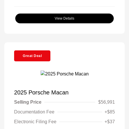
View Details
Great Deal
2025 Porsche Macan
Selling Price
$56,991
Documentation Fee
+$85
Electronic Filing Fee
+$37