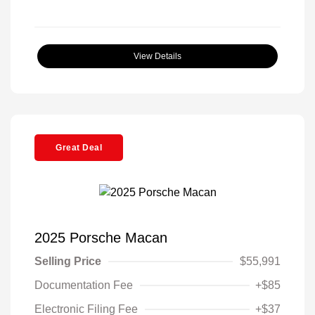
View Details
Great Deal
2025 Porsche Macan
Selling Price
$55,991
Documentation Fee
+$85
Electronic Filing Fee
+$37