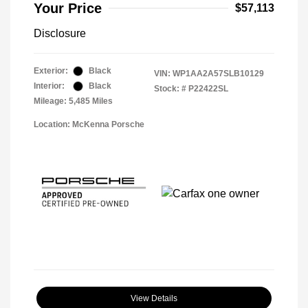
Your Price
$57,113
Disclosure
Exterior:
Black
VIN:
WP1AA2A57SLB10129
Interior:
Black
Stock: #
P22422SL
Mileage: 5,485 Miles
Location: McKenna Porsche
View Details