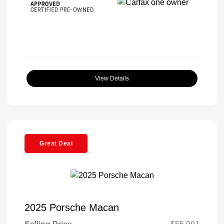
View Details
Great Deal
2025 Porsche Macan