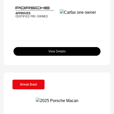
View Details
Great Deal