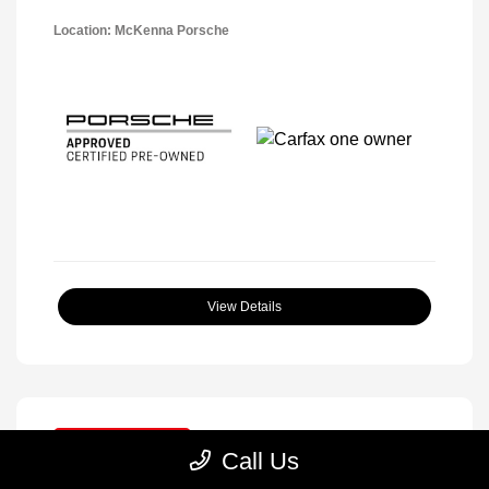
Location: McKenna Porsche
View Details
Great Deal
Call Us