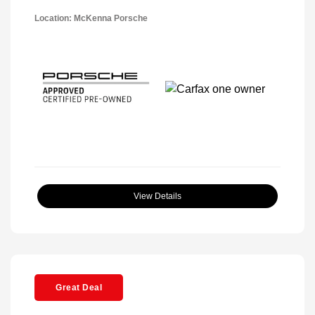
Location: McKenna Porsche
View Details
Great Deal