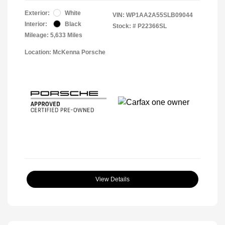
Exterior:
White
VIN:
WP1AA2A55SLB09044
Interior:
Black
Stock: #
P22366SL
Mileage: 5,633 Miles
Location: McKenna Porsche
View Details