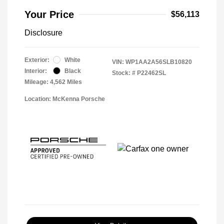
Your Price
$56,113
Disclosure
Exterior:
White
VIN:
WP1AA2A56SLB10820
Interior:
Black
Stock: #
P22462SL
Mileage: 4,562 Miles
Location: McKenna Porsche