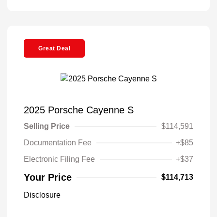
Great Deal
2025 Porsche Cayenne S
Selling Price
$114,591
Documentation Fee
+$85
Electronic Filing Fee
+$37
Your Price
$114,713
Disclosure