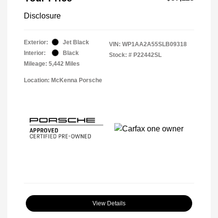
Disclosure
Exterior:
Jet Black
VIN:
WP1AA2A55SLB09318
Interior:
Black
Stock: #
P22442SL
Mileage: 5,442 Miles
Location: McKenna Porsche
View Details