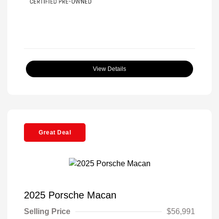
View Details
Great Deal
2025 Porsche Macan
Selling Price
$56,991