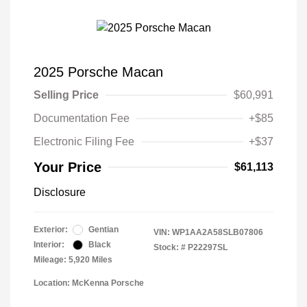
2025 Porsche Macan
Selling Price
$60,991
Documentation Fee
+$85
Electronic Filing Fee
+$37
Your Price
$61,113
Disclosure
Exterior:
Gentian
VIN:
WP1AA2A58SLB07806
Interior:
Black
Stock: #
P22297SL
Mileage: 5,920 Miles
Location: McKenna Porsche