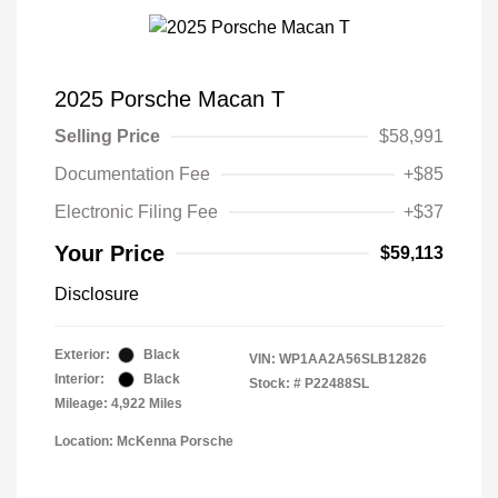
2025 Porsche Macan T
Selling Price
$58,991
Documentation Fee
+$85
Electronic Filing Fee
+$37
Your Price
$59,113
Disclosure
Exterior:
Black
VIN:
WP1AA2A56SLB12826
Interior:
Black
Stock: #
P22488SL
Mileage: 4,922 Miles
Location: McKenna Porsche