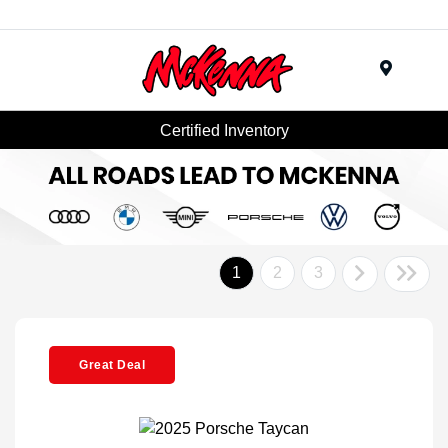
Menu
Certified Inventory
1
2
3
Great Deal