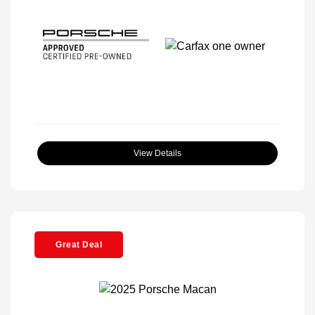
View Details
Great Deal