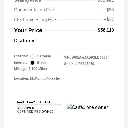
Selling Price
$55,991
Documentation Fee
+$85
Electronic Filing Fee
+$37
Your Price
$56,113
Disclosure
Exterior:
Carmine
VIN:
WP1AA2A59SLB07734
Interior:
Black
Stock: #
P22426SL
Mileage: 7,109 Miles
Location: McKenna Porsche