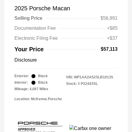
2025 Porsche Macan
Selling Price
$56,991
Documentation Fee
+$85
Electronic Filing Fee
+$37
Your Price
$57,113
Disclosure
Exterior:
Black
VIN:
WP1AA2A52SLB10135
Interior:
Black
Stock: #
P22443SL
Mileage: 4,067 Miles
Location: McKenna Porsche