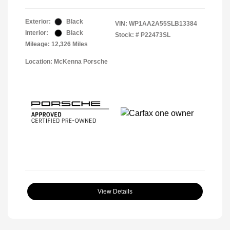
Exterior:
Black
VIN:
WP1AA2A55SLB13384
Interior:
Black
Stock: #
P22473SL
Mileage: 12,326 Miles
Location: McKenna Porsche
View Details