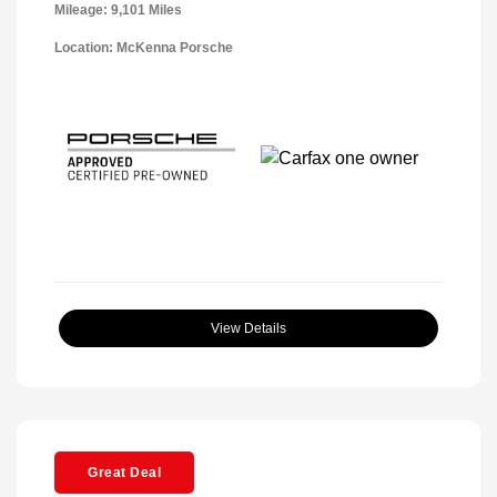
Mileage: 9,101 Miles
Location: McKenna Porsche
View Details
Great Deal