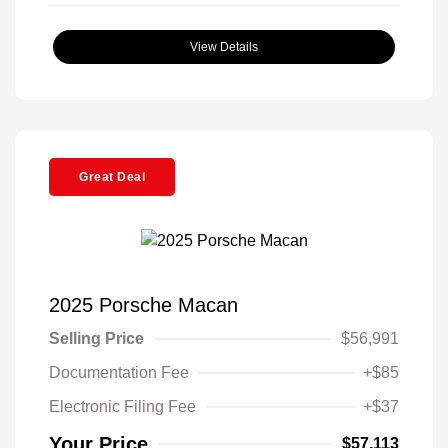
View Details
Great Deal
2025 Porsche Macan
Selling Price
$56,991
Documentation Fee
+$85
Electronic Filing Fee
+$37
Your Price
$57,113