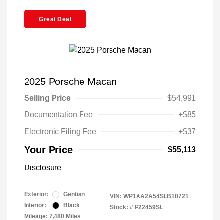
Great Deal
2025 Porsche Macan
Selling Price
$54,991
Documentation Fee
+$85
Electronic Filing Fee
+$37
Your Price
$55,113
Disclosure
Exterior:
Gentian
VIN:
WP1AA2A54SLB10721
Interior:
Black
Stock: #
P22459SL
Mileage: 7,480 Miles