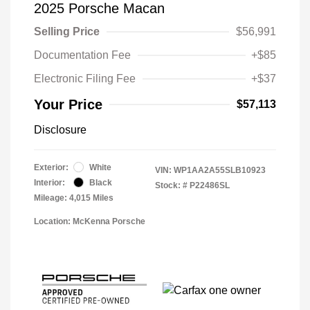
2025 Porsche Macan
Selling Price
$56,991
Documentation Fee
+$85
Electronic Filing Fee
+$37
Your Price
$57,113
Disclosure
Exterior:
White
VIN:
WP1AA2A55SLB10923
Interior:
Black
Stock: #
P22486SL
Mileage: 4,015 Miles
Location: McKenna Porsche