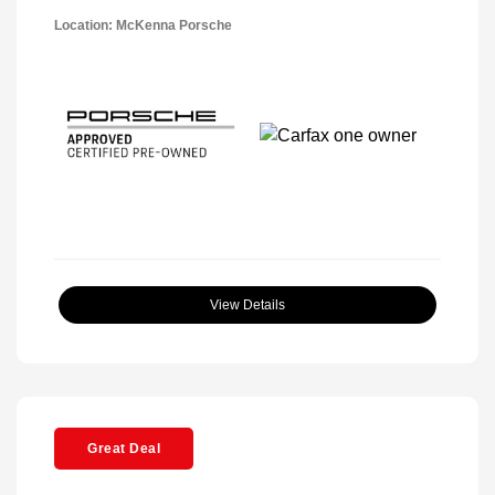
Location: McKenna Porsche
View Details
Great Deal