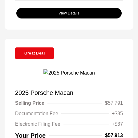
View Details
Great Deal
2025 Porsche Macan
Selling Price
$57,791
Documentation Fee
+$85
Electronic Filing Fee
+$37
Your Price
$57,913