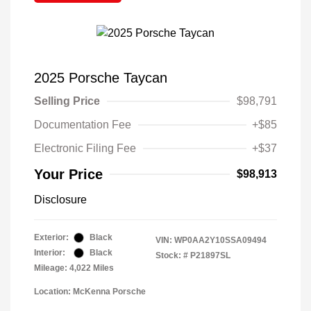
2025 Porsche Taycan
Selling Price
$98,791
Documentation Fee
+$85
Electronic Filing Fee
+$37
Your Price
$98,913
Disclosure
Exterior:
Black
VIN:
WP0AA2Y10SSA09494
Interior:
Black
Stock: #
P21897SL
Mileage: 4,022 Miles
Location: McKenna Porsche