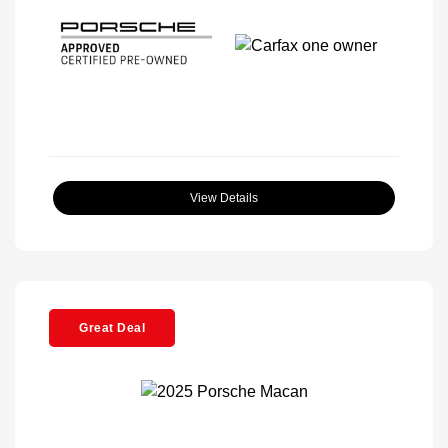
View Details
Great Deal