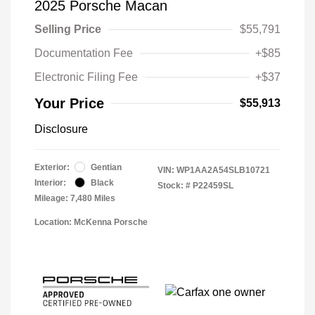
2025 Porsche Macan
Selling Price
$55,791
Documentation Fee
+$85
Electronic Filing Fee
+$37
Your Price
$55,913
Disclosure
Exterior:
Gentian
VIN:
WP1AA2A54SLB10721
Interior:
Black
Stock: #
P22459SL
Mileage: 7,480 Miles
Location: McKenna Porsche