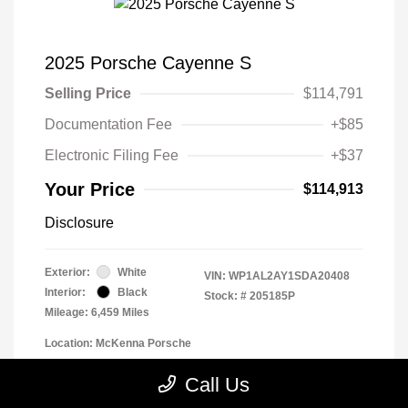
2025 Porsche Cayenne S
Selling Price
$114,791
Documentation Fee
+$85
Electronic Filing Fee
+$37
Your Price
$114,913
Disclosure
Exterior:
White
VIN:
WP1AL2AY1SDA20408
Interior:
Black
Stock: #
205185P
Mileage: 6,459 Miles
Location: McKenna Porsche
Call Us