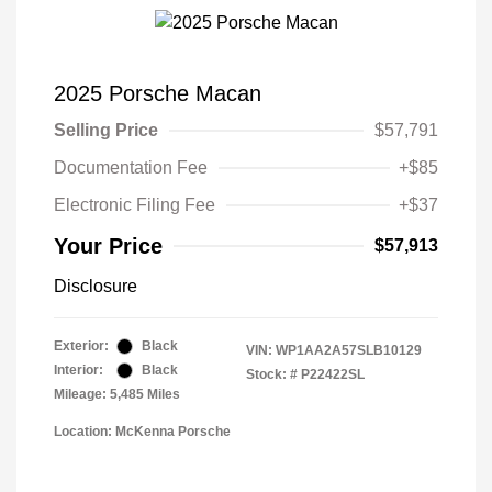
2025 Porsche Macan
Selling Price
$57,791
Documentation Fee
+$85
Electronic Filing Fee
+$37
Your Price
$57,913
Disclosure
Exterior:
Black
VIN:
WP1AA2A57SLB10129
Interior:
Black
Stock: #
P22422SL
Mileage: 5,485 Miles
Location: McKenna Porsche