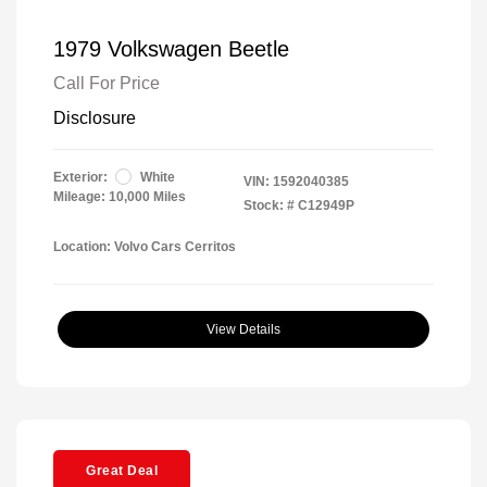
1979 Volkswagen Beetle
Call For Price
Disclosure
Exterior:
White
VIN:
1592040385
Mileage: 10,000 Miles
Stock: #
C12949P
Location: Volvo Cars Cerritos
View Details
Great Deal