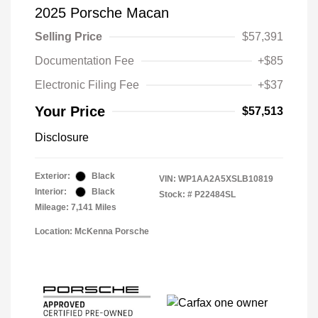
2025 Porsche Macan
Selling Price
$57,391
Documentation Fee
+$85
Electronic Filing Fee
+$37
Your Price
$57,513
Disclosure
Exterior:
Black
VIN:
WP1AA2A5XSLB10819
Interior:
Black
Stock: #
P22484SL
Mileage: 7,141 Miles
Location: McKenna Porsche