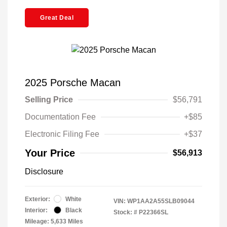
Great Deal
2025 Porsche Macan
Selling Price
$56,791
Documentation Fee
+$85
Electronic Filing Fee
+$37
Your Price
$56,913
Disclosure
Exterior:
White
VIN:
WP1AA2A55SLB09044
Interior:
Black
Stock: #
P22366SL
Mileage: 5,633 Miles