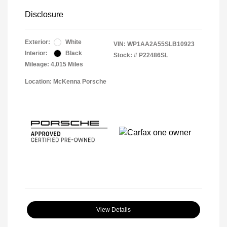
Disclosure
Exterior:
White
VIN:
WP1AA2A55SLB10923
Interior:
Black
Stock: #
P22486SL
Mileage: 4,015 Miles
Location: McKenna Porsche
View Details