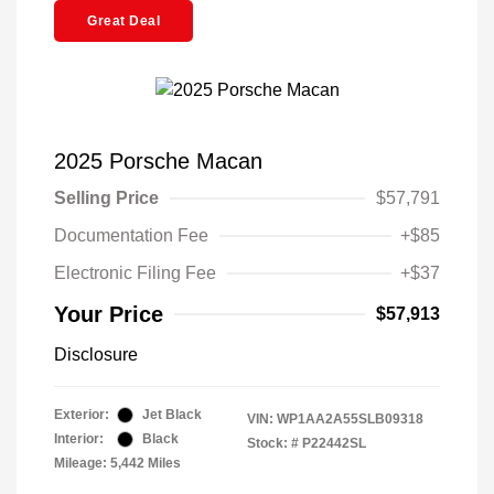
Great Deal
2025 Porsche Macan
Selling Price
$57,791
Documentation Fee
+$85
Electronic Filing Fee
+$37
Your Price
$57,913
Disclosure
Exterior:
Jet Black
VIN:
WP1AA2A55SLB09318
Interior:
Black
Stock: #
P22442SL
Mileage: 5,442 Miles