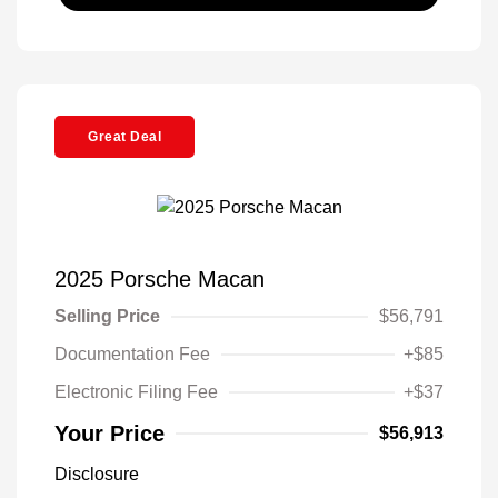
Great Deal
2025 Porsche Macan
Selling Price
$56,791
Documentation Fee
+$85
Electronic Filing Fee
+$37
Your Price
$56,913
Disclosure