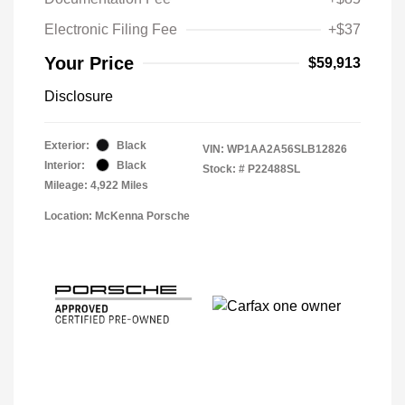
Electronic Filing Fee
+$37
Your Price
$59,913
Disclosure
Exterior:
Black
VIN:
WP1AA2A56SLB12826
Interior:
Black
Stock: #
P22488SL
Mileage: 4,922 Miles
Location: McKenna Porsche