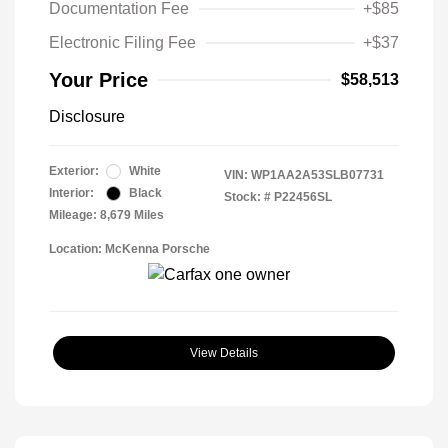
Documentation Fee
+$85
Electronic Filing Fee
+$37
Your Price
$58,513
Disclosure
Exterior:
White
VIN:
WP1AA2A53SLB07731
Interior:
Black
Stock: #
P22456SL
Mileage: 8,679 Miles
Location: McKenna Porsche
View Details