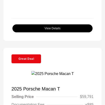
View Details
Great Deal
2025 Porsche Macan T
Selling Price
$59,791
Documentation Fee
+$85