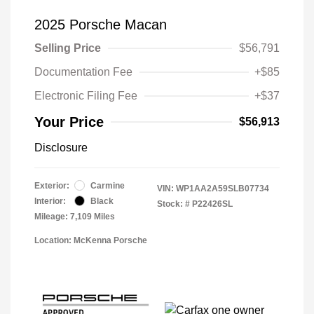
2025 Porsche Macan
Selling Price
$56,791
Documentation Fee
+$85
Electronic Filing Fee
+$37
Your Price
$56,913
Disclosure
Exterior:
Carmine
VIN:
WP1AA2A59SLB07734
Interior:
Black
Stock: #
P22426SL
Mileage: 7,109 Miles
Location: McKenna Porsche