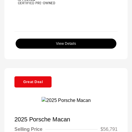
View Details
Great Deal
2025 Porsche Macan
Selling Price
$56,791