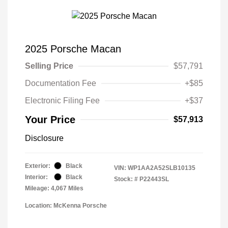
2025 Porsche Macan
Selling Price
$57,791
Documentation Fee
+$85
Electronic Filing Fee
+$37
Your Price
$57,913
Disclosure
Exterior:
Black
VIN:
WP1AA2A52SLB10135
Interior:
Black
Stock: #
P22443SL
Mileage: 4,067 Miles
Location: McKenna Porsche