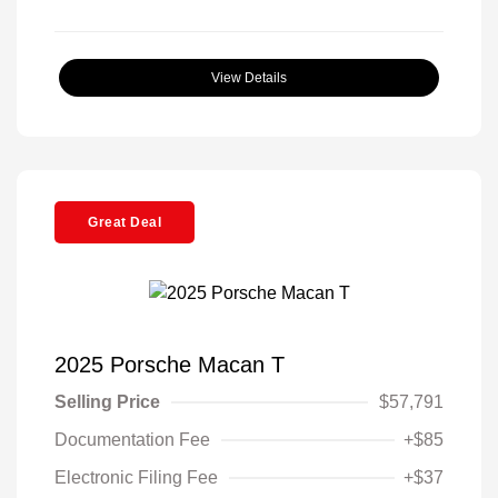
View Details
Great Deal
2025 Porsche Macan T
Selling Price
$57,791
Documentation Fee
+$85
Electronic Filing Fee
+$37