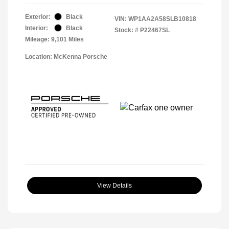
Exterior:
Black
VIN:
WP1AA2A58SLB10818
Interior:
Black
Stock: #
P22467SL
Mileage: 9,101 Miles
Location: McKenna Porsche
View Details