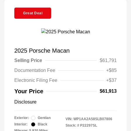
Great Deal
2025 Porsche Macan
Selling Price
$61,791
Documentation Fee
+$85
Electronic Filing Fee
+$37
Your Price
$61,913
Disclosure
Exterior:
Gentian
VIN:
WP1AA2A58SLB07806
Interior:
Black
Stock: #
P22297SL
Mileage: 5,920 Miles