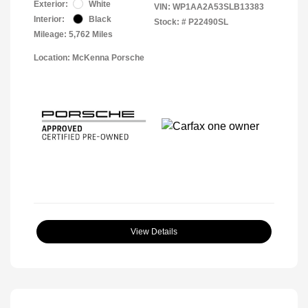
Exterior:
White
VIN:
WP1AA2A53SLB13383
Interior:
Black
Stock: #
P22490SL
Mileage: 5,762 Miles
Location: McKenna Porsche
View Details