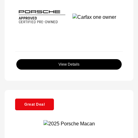
View Details
Great Deal