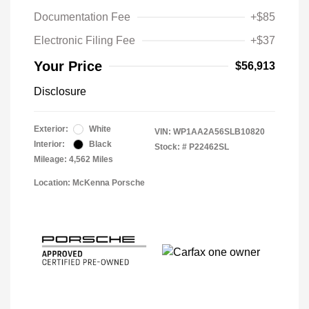
Documentation Fee
+$85
Electronic Filing Fee
+$37
Your Price
$56,913
Disclosure
Exterior:
White
VIN:
WP1AA2A56SLB10820
Interior:
Black
Stock: #
P22462SL
Mileage: 4,562 Miles
Location: McKenna Porsche