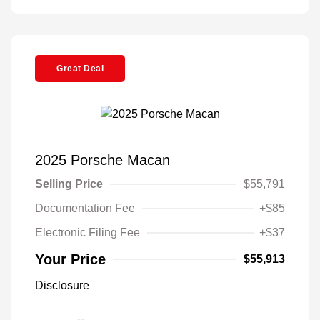
Great Deal
2025 Porsche Macan
Selling Price
$55,791
Documentation Fee
+$85
Electronic Filing Fee
+$37
Your Price
$55,913
Disclosure