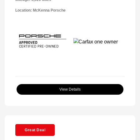
Location: McKenna Porsche
View Details
Great Deal