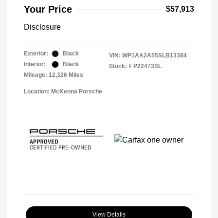
Your Price
$57,913
Disclosure
Exterior:
Black
VIN:
WP1AA2A55SLB13384
Interior:
Black
Stock: #
P22473SL
Mileage: 12,326 Miles
Location: McKenna Porsche
View Details