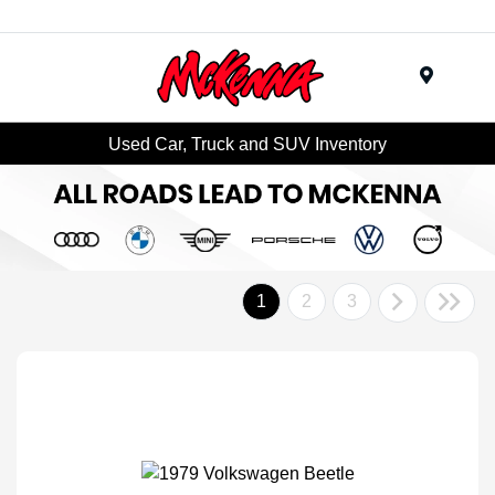
Menu
Used Car, Truck and SUV Inventory
1
2
3