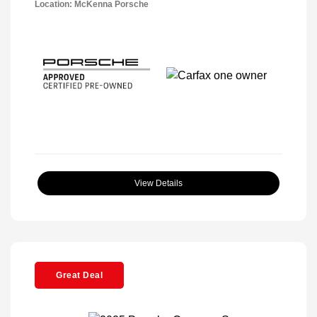
Location: McKenna Porsche
View Details
Great Deal