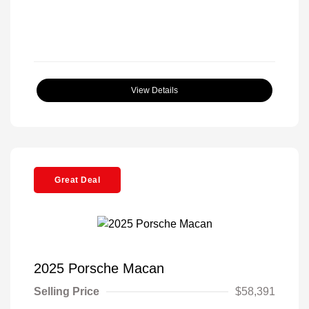
View Details
Great Deal
2025 Porsche Macan
Selling Price
$58,391