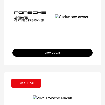
View Details
Great Deal