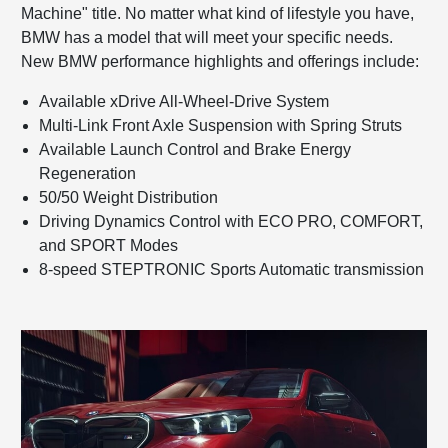
Machine" title. No matter what kind of lifestyle you have,
BMW has a model that will meet your specific needs.
New BMW performance highlights and offerings include:
Available xDrive All-Wheel-Drive System
Multi-Link Front Axle Suspension with Spring Struts
Available Launch Control and Brake Energy
Regeneration
50/50 Weight Distribution
Driving Dynamics Control with ECO PRO, COMFORT,
and SPORT Modes
8-speed STEPTRONIC Sports Automatic transmission