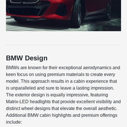
BMW Design
BMWs are known for their exceptional aerodynamics and
keen focus on using premium materials to create every
model. This approach results in a cabin experience that
is unparalleled and sure to leave a lasting impression.
The exterior design is equally impressive, featuring
Matrix-LED headlights that provide excellent visibility and
distinct wheel designs that elevate the overall aesthetic.
Additional BMW cabin highlights and premium offerings
include: