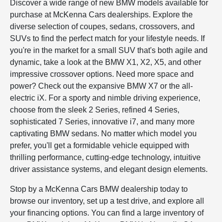
Discover a wide range of new BMW models available for
purchase at McKenna Cars dealerships. Explore the
diverse selection of coupes, sedans, crossovers, and
SUVs to find the perfect match for your lifestyle needs. If
you're in the market for a small SUV that's both agile and
dynamic, take a look at the BMW X1, X2, X5, and other
impressive crossover options. Need more space and
power? Check out the expansive BMW X7 or the all-
electric iX. For a sporty and nimble driving experience,
choose from the sleek 2 Series, refined 4 Series,
sophisticated 7 Series, innovative i7, and many more
captivating BMW sedans. No matter which model you
prefer, you'll get a formidable vehicle equipped with
thrilling performance, cutting-edge technology, intuitive
driver assistance systems, and elegant design elements.
Stop by a McKenna Cars BMW dealership today to
browse our inventory, set up a test drive, and explore all
your financing options. You can find a large inventory of