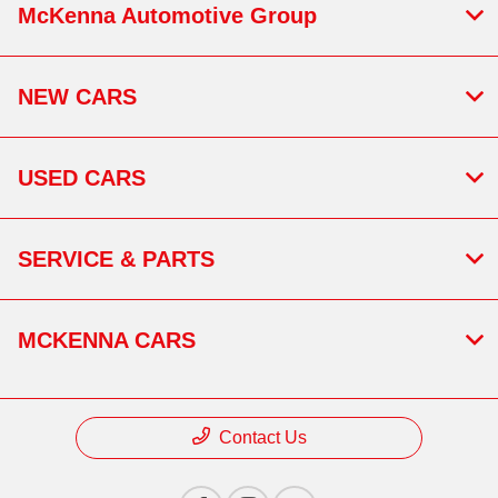
McKenna Automotive Group
NEW CARS
USED CARS
SERVICE & PARTS
MCKENNA CARS
Contact Us