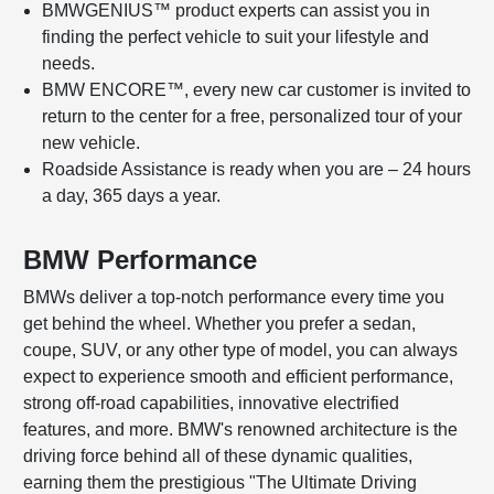
BMWGENIUS™ product experts can assist you in
finding the perfect vehicle to suit your lifestyle and
needs.
BMW ENCORE™, every new car customer is invited to
return to the center for a free, personalized tour of your
new vehicle.
Roadside Assistance is ready when you are – 24 hours
a day, 365 days a year.
BMW Performance
BMWs deliver a top-notch performance every time you
get behind the wheel. Whether you prefer a sedan,
coupe, SUV, or any other type of model, you can always
expect to experience smooth and efficient performance,
strong off-road capabilities, innovative electrified
features, and more. BMW's renowned architecture is the
driving force behind all of these dynamic qualities,
earning them the prestigious "The Ultimate Driving