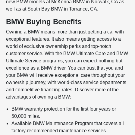
new BMW models at McKenna BMW in Norwalk, CA as
well as at South Bay BMW in Torrance, CA.
BMW Buying Benefits
Owning a BMW means more than just getting a car with
exceptional features. It also means getting access to a
world of exclusive ownership perks and top-notch
customer service. With the BMW Ultimate Care and BMW
Ultimate Service programs, you can expect nothing but
excellence as a BMW driver. You can trust that you and
your BMW will receive exceptional care throughout your
ownership journey, with world-class service departments
and competitive financing rates. Discover more of the
advantages of owning a BMW:
BMW warranty protection for the first four years or
50,000 miles.
Available BMW Maintenance Program that covers all
factory-recommended maintenance services.