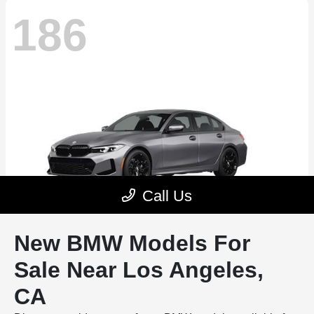
New BMW Models For
Sale Near Los Angeles,
CA