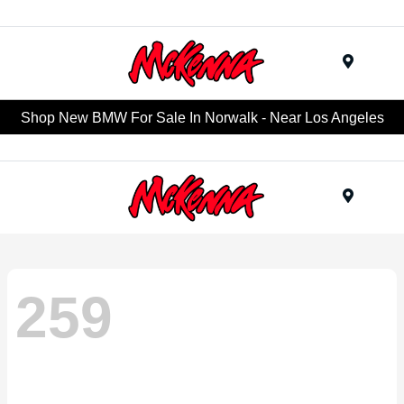
Menu
Shop New BMW For Sale In Norwalk - Near Los Angeles