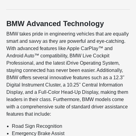
BMW Advanced Technology
BMW takes pride in engineering vehicles that are equally
smart and savvy as they are powerful and eye-catching.
With advanced features like Apple CarPlay™ and
Android Auto™ compatibility, BMW Live Cockpit
Professional, and the latest iDrive Operating System,
staying connected has never been easier. Additionally,
BMW offers several innovative features such as a 12.3"
Digital Instrument Cluster, a 10.25" Central Information
Display, and a Full-Color Head-Up Display, making them
leaders in their class. Furthermore, BMW models come
with a comprehensive suite of standard driver assistance
features that include:
Road Sign Recognition
Emergency Brake Assist