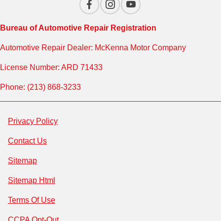
Bureau of Automotive Repair Registration
Automotive Repair Dealer: McKenna Motor Company
License Number: ARD 71433
Phone: (213) 868-3233
Privacy Policy
Contact Us
Sitemap
Sitemap Html
Terms Of Use
CCPA Opt-Out