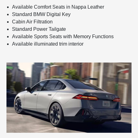
Available Comfort Seats in Nappa Leather
Standard BMW Digital Key
Cabin Air Filtration
Standard Power Tailgate
Available Sports Seats with Memory Functions
Available illuminated trim interior