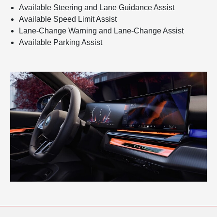
Available Steering and Lane Guidance Assist
Available Speed Limit Assist
Lane-Change Warning and Lane-Change Assist
Available Parking Assist