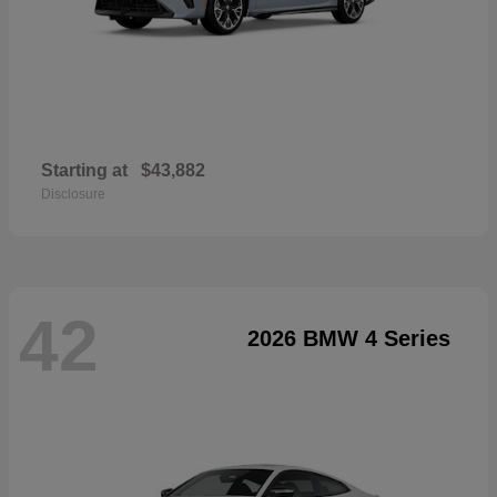
Starting at
$43,882
Disclosure
42
2026 BMW 4 Series