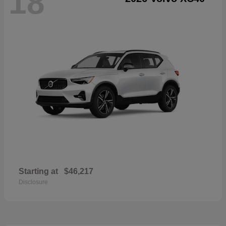
18
Starting at
$46,217
Disclosure