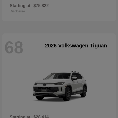
Starting at
$75,822
Disclosure
68
2026 Volkswagen Tiguan
Starting at
$28,414