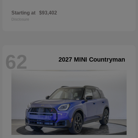
Starting at
$93,402
Disclosure
62
2027 MINI Countryman