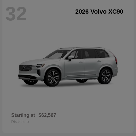
32
2026 Volvo XC90
Starting at
$62,567
Disclosure