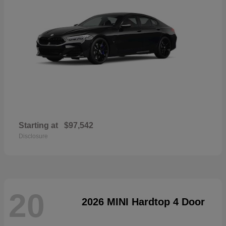
Starting at
$97,542
Disclosure
20
2026 MINI Hardtop 4 Door