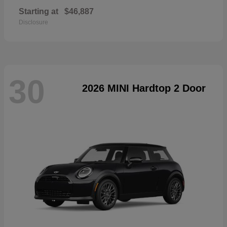
Starting at
$46,887
Disclosure
30
2026 MINI Hardtop 2 Door