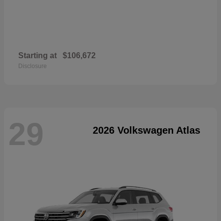
Starting at
$106,672
Disclosure
29
2026 Volkswagen Atlas