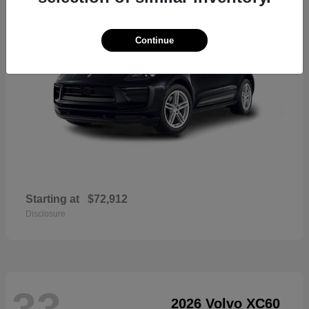
Continue
Starting at
$72,912
Disclosure
33
2026 Volvo XC60