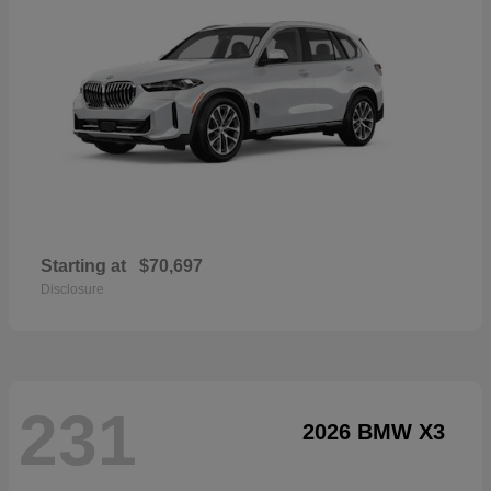
Starting at
$70,697
Disclosure
231
2026 BMW X3