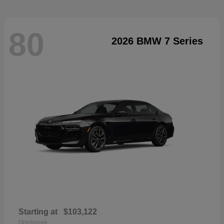
80
2026 BMW 7 Series
Starting at
$103,122
Disclosure