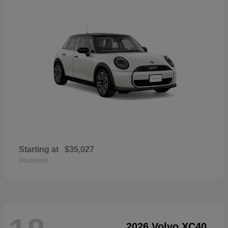
Starting at
$35,027
Disclosure
2026 Volvo XC40