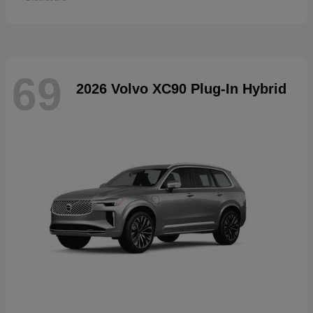
69
2026 Volvo XC90 Plug-In Hybrid