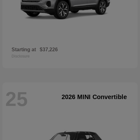
Starting at
$37,226
Disclosure
25
2026 MINI Convertible