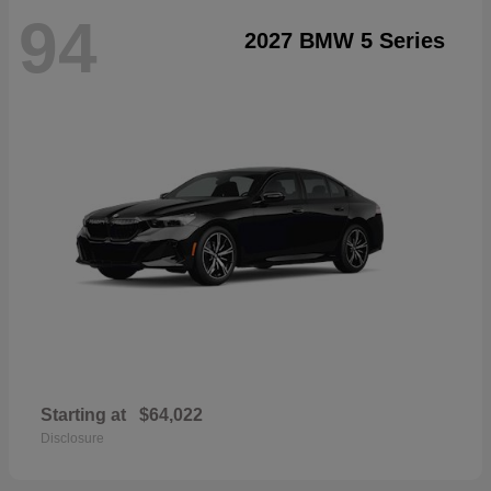
94
2027 BMW 5 Series
Starting at
$64,022
Disclosure