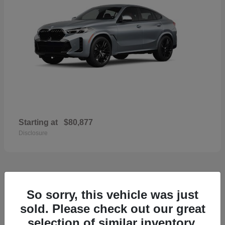
Starting at
$80,877
Disclosure
33
So sorry, this vehicle was just
2026 Porsche Macan
sold. Please check out our great
selection of similar inventory.