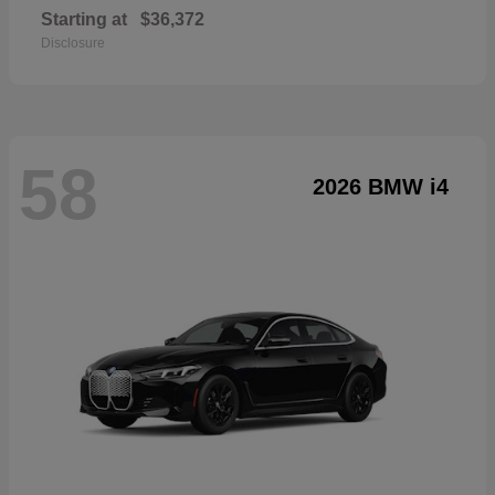
Starting at
$36,372
Disclosure
58
2026 BMW i4