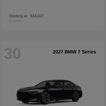
Starting at
$34,027
Disclosure
30
2027 BMW 7 Series