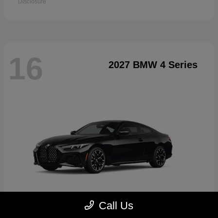
Disclosure
16
2027 BMW 4 Series
Call Us