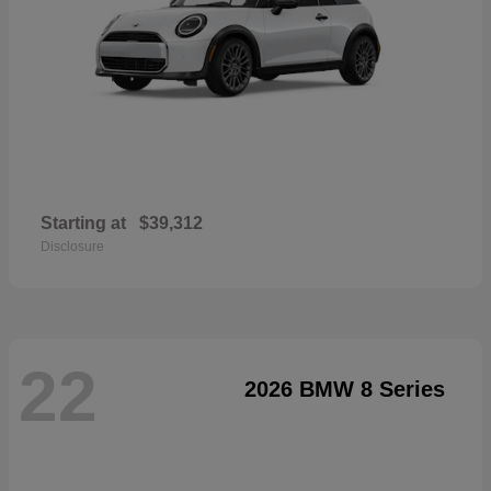
Starting at
$39,312
Disclosure
22
2026 BMW 8 Series