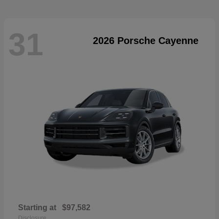
31
2026 Porsche Cayenne
Starting at
$97,582
Disclosure