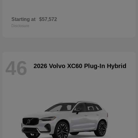
Starting at
$57,572
Disclosure
46
2026 Volvo XC60 Plug-In Hybrid