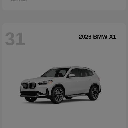
31
2026 BMW X1