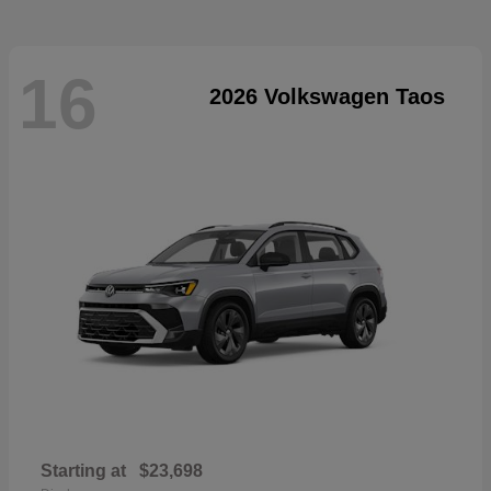
16
2026 Volkswagen Taos
Starting at
$23,698