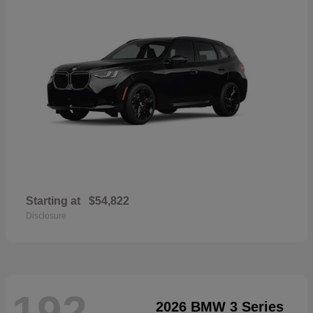
Starting at
$54,822
Disclosure
192
2026 BMW 3 Series