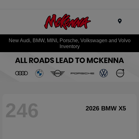
Menu
New Audi, BMW, MINI, Porsche, Volkswagen and Volvo
Inventory
246
2026 BMW X5