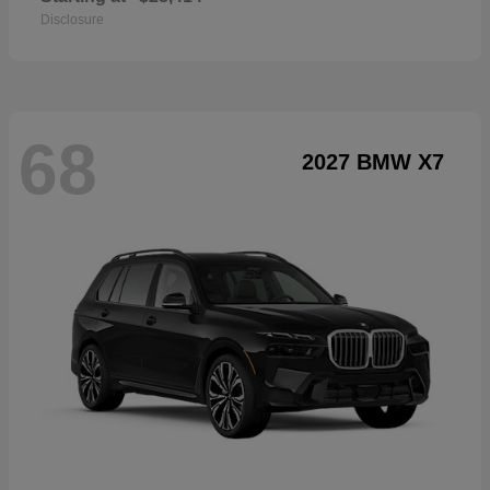
Disclosure
68
2027 BMW X7