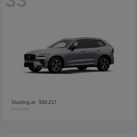
Starting at
$50,217
Disclosure