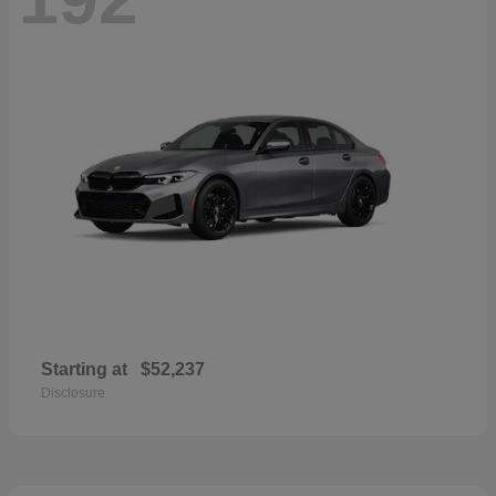
Starting at
$52,237
Disclosure