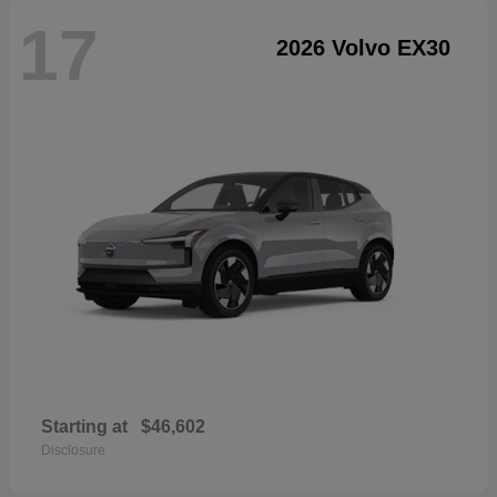
17
2026 Volvo EX30
Starting at
$46,602
Disclosure