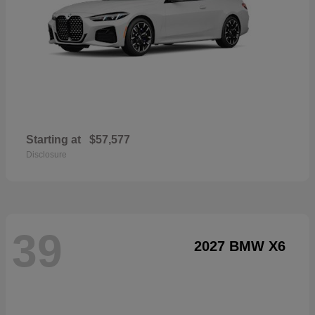
Starting at
$57,577
Disclosure
39
2027 BMW X6