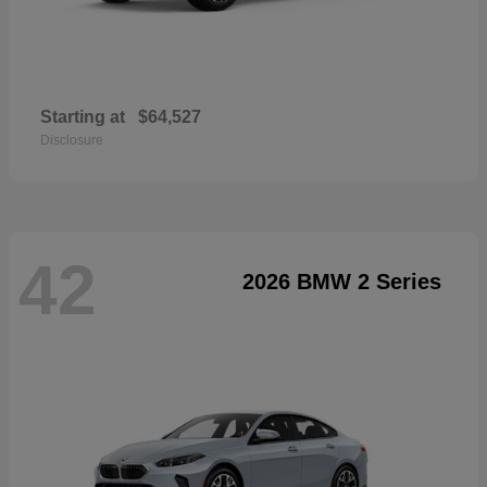
Starting at
$64,527
Disclosure
42
2026 BMW 2 Series