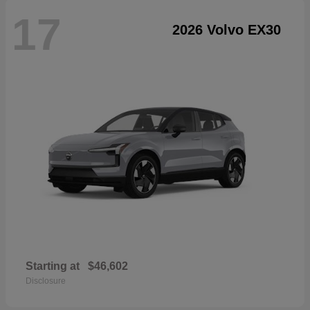
17
2026 Volvo EX30
Starting at
$46,602
Disclosure