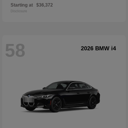
Starting at
$36,372
Disclosure
58
2026 BMW i4