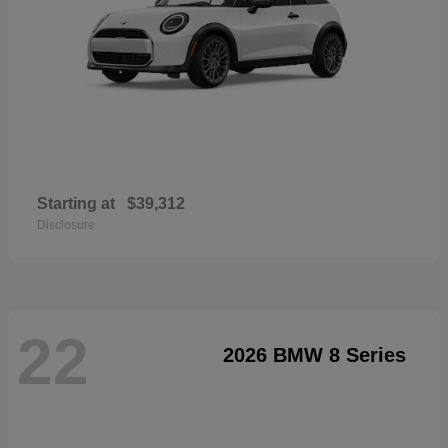
Starting at
$39,312
Disclosure
22
2026 BMW 8 Series