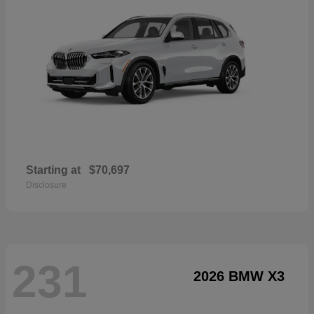
Starting at
$70,697
Disclosure
231
2026 BMW X3