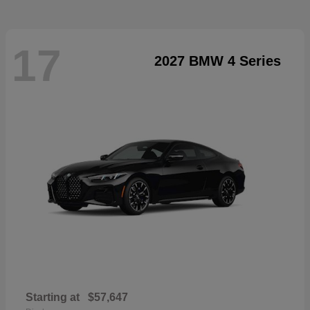
17
2027 BMW 4 Series
Starting at
$57,647