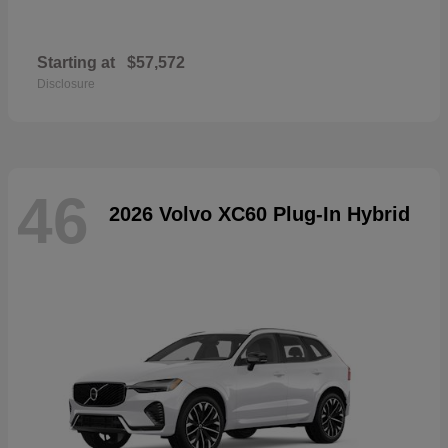
Starting at
$57,572
Disclosure
46
2026 Volvo XC60 Plug-In Hybrid