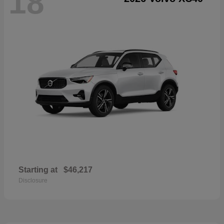
18
Starting at
$46,217
Disclosure