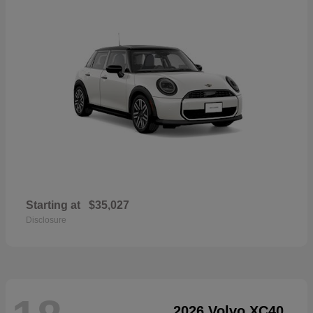
Starting at
$35,027
Disclosure
2026 Volvo XC40