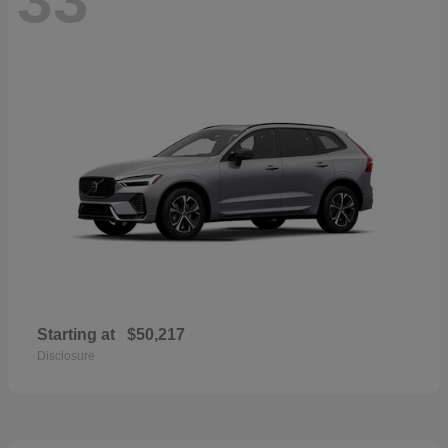
Starting at
$50,217
Disclosure