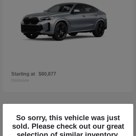
Starting at
$80,877
Disclosure
33
So sorry, this vehicle was just
2026 Porsche Macan
sold. Please check out our great
selection of similar inventory.