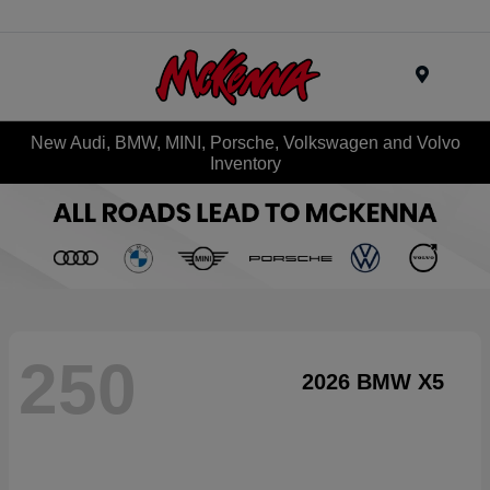
Menu
New Audi, BMW, MINI, Porsche, Volkswagen and Volvo
Inventory
250
2026 BMW X5