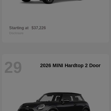
Starting at
$37,226
Disclosure
29
2026 MINI Hardtop 2 Door