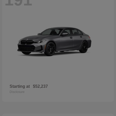
Starting at
$52,237
Disclosure