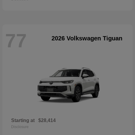
77
2026 Volkswagen Tiguan
Starting at
$28,414
Disclosure