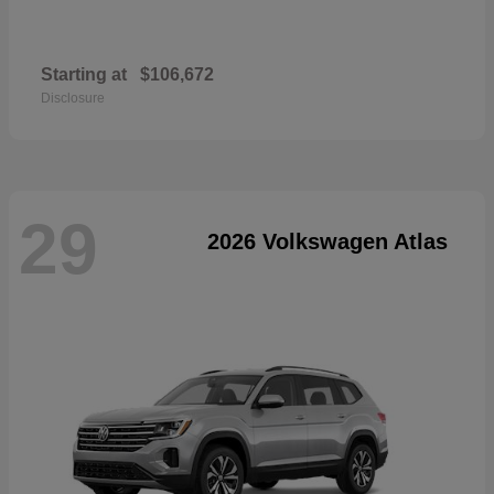
Starting at
$106,672
Disclosure
29
2026 Volkswagen Atlas