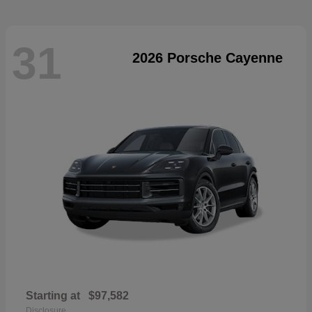
31
2026 Porsche Cayenne
Starting at
$97,582
Disclosure