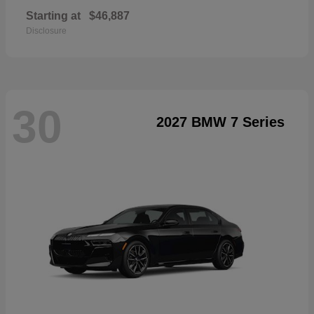
Starting at
$46,887
Disclosure
30
2027 BMW 7 Series