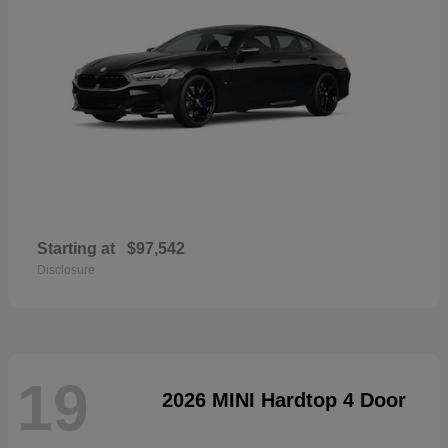
Starting at
$97,542
Disclosure
19
2026 MINI Hardtop 4 Door