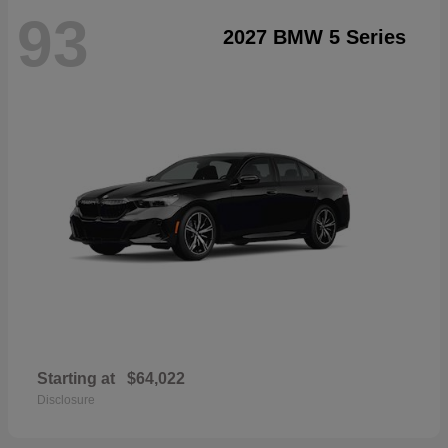
93
2027 BMW 5 Series
Starting at
$64,022
Disclosure