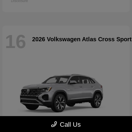
Disclosure
16
2026 Volkswagen Atlas Cross Sport
Call Us