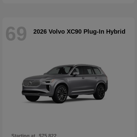
69
2026 Volvo XC90 Plug-In Hybrid
Starting at
$75,822