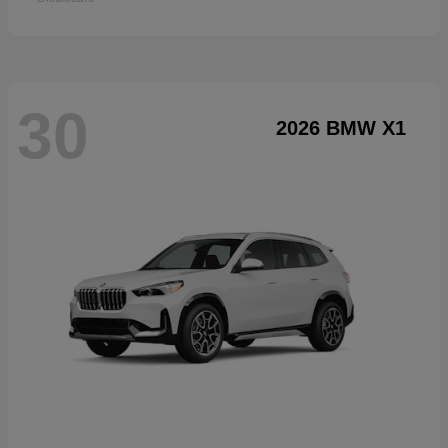
30
2026 BMW X1