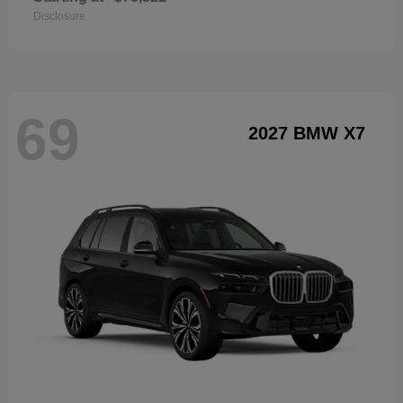
Disclosure
69
2027 BMW X7