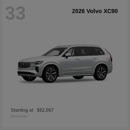
33
2026 Volvo XC90
Starting at
$62,567
Disclosure