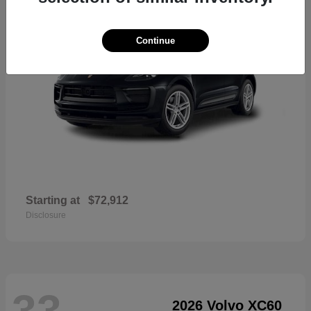
Continue
Starting at
$72,912
Disclosure
33
2026 Volvo XC60