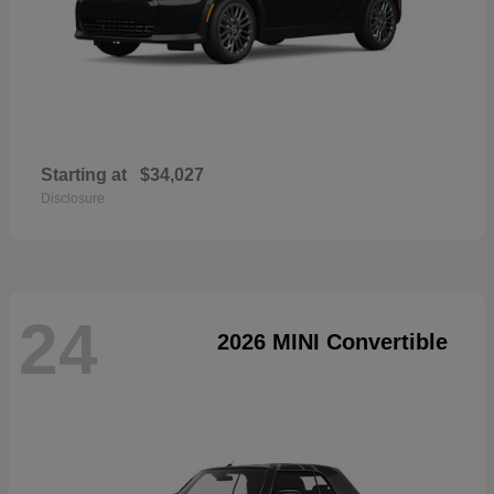
Starting at
$34,027
Disclosure
24
2026 MINI Convertible