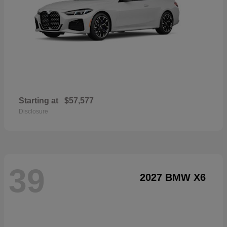
Starting at
$57,577
Disclosure
39
2027 BMW X6