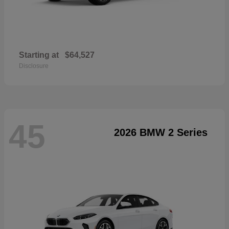
Starting at
$64,527
Disclosure
45
2026 BMW 2 Series