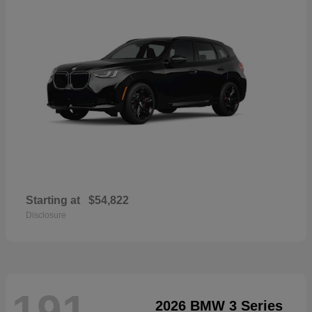
Starting at
$54,822
Disclosure
191
2026 BMW 3 Series