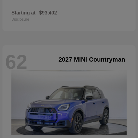
Starting at
$93,402
Disclosure
62
2027 MINI Countryman