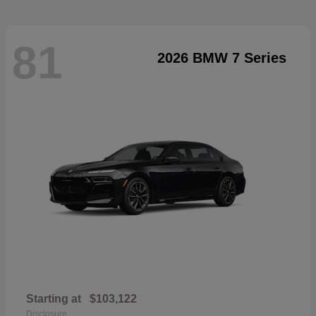
81
2026 BMW 7 Series
Starting at
$103,122
Disclosure