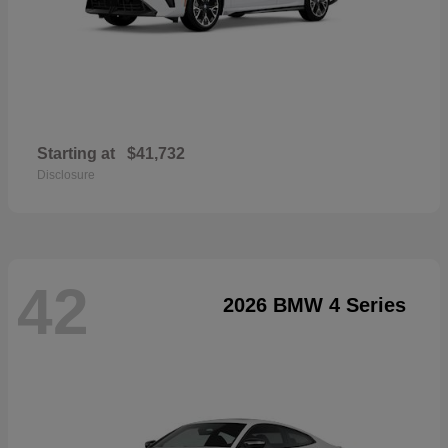
Starting at
$41,732
Disclosure
42
2026 BMW 4 Series