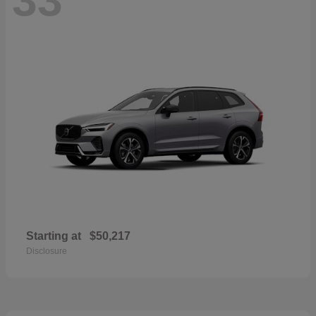
Starting at
$50,217
Disclosure