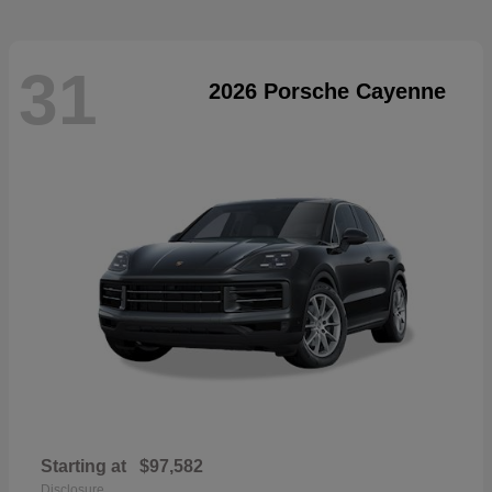
31
2026 Porsche Cayenne
Starting at
$97,582
Disclosure