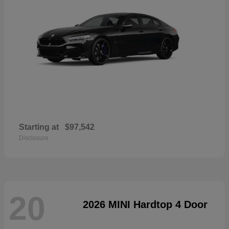
Starting at
$97,542
Disclosure
20
2026 MINI Hardtop 4 Door