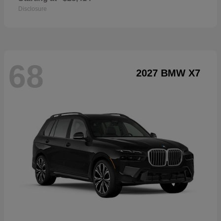
Disclosure
68
2027 BMW X7