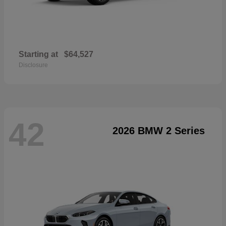
Starting at
$64,527
Disclosure
42
2026 BMW 2 Series