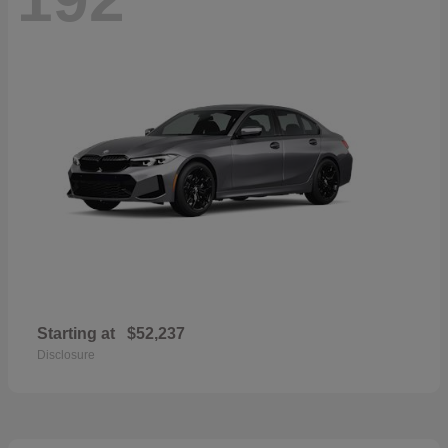
Starting at
$52,237
Disclosure