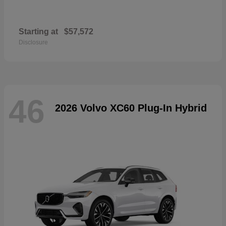
Starting at
$57,572
Disclosure
46
2026 Volvo XC60 Plug-In Hybrid