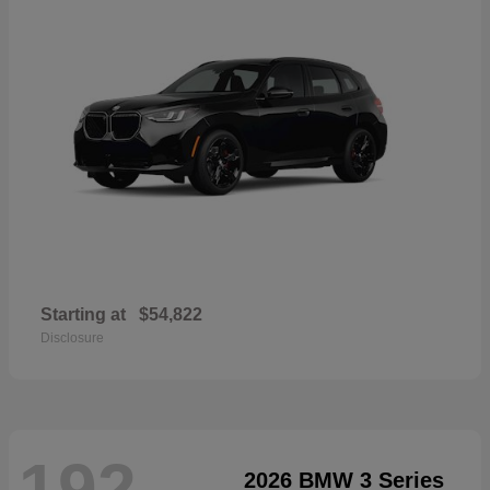
Starting at
$54,822
Disclosure
192
2026 BMW 3 Series