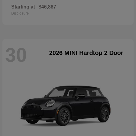
Starting at
$46,887
Disclosure
30
2026 MINI Hardtop 2 Door