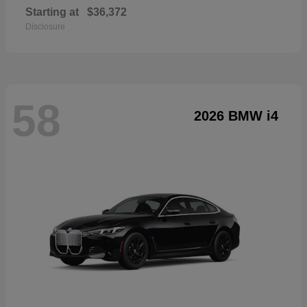
Starting at
$36,372
Disclosure
58
2026 BMW i4