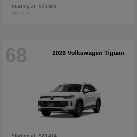
Starting at
$75,822
Disclosure
68
2026 Volkswagen Tiguan
Starting at
$28,414