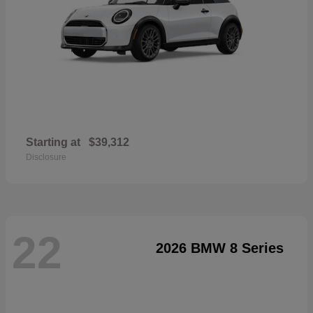
Starting at
$39,312
Disclosure
22
2026 BMW 8 Series