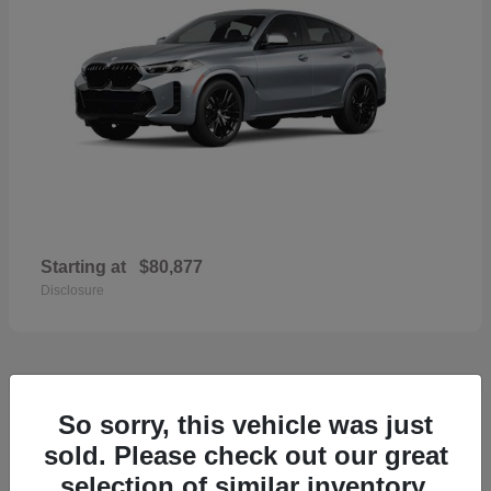
Starting at
$80,877
Disclosure
33
So sorry, this vehicle was just
2026 Porsche Macan
sold. Please check out our great
selection of similar inventory.