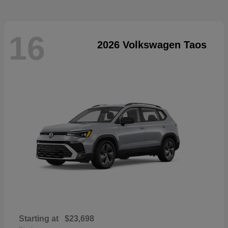
16
2026 Volkswagen Taos
Starting at
$23,698