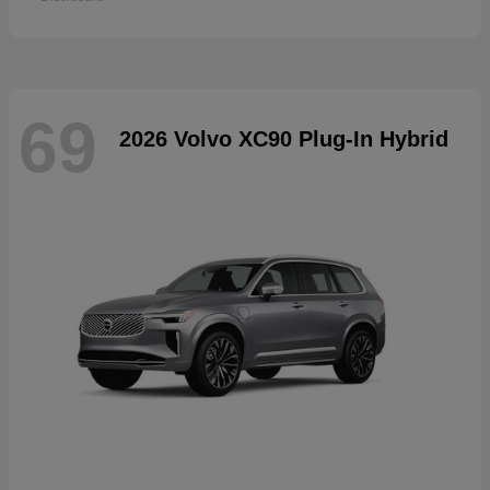
69
2026 Volvo XC90 Plug-In Hybrid