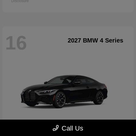
Disclosure
16
2027 BMW 4 Series
Call Us