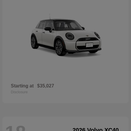
Starting at
$35,027
Disclosure
2026 Volvo XC40