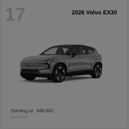
17
2026 Volvo EX30
Starting at
$46,602
Disclosure