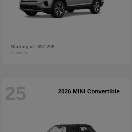
Starting at
$37,226
Disclosure
25
2026 MINI Convertible