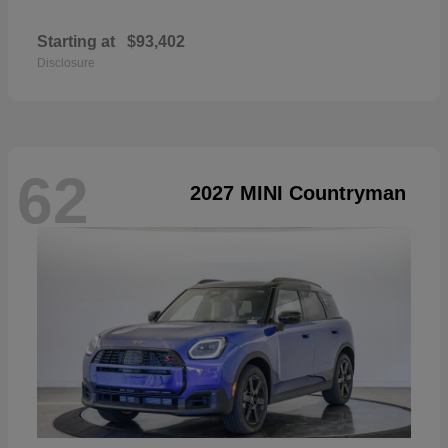
Starting at
$93,402
Disclosure
62
2027 MINI Countryman