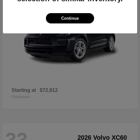
Continue
Starting at
$72,912
Disclosure
33
2026 Volvo XC60