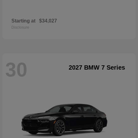
Starting at
$34,027
Disclosure
30
2027 BMW 7 Series