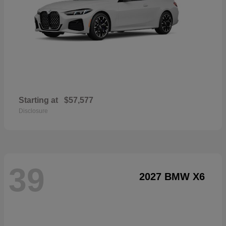
Starting at
$57,577
Disclosure
39
2027 BMW X6