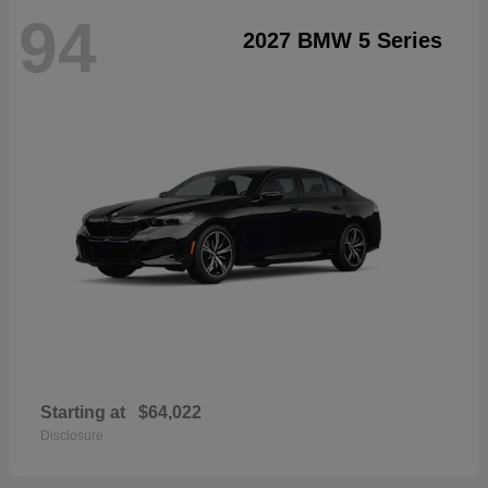
94
2027 BMW 5 Series
Starting at
$64,022
Disclosure