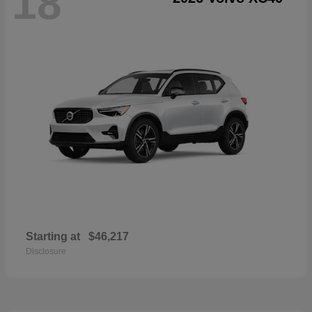
18
Starting at
$46,217
Disclosure