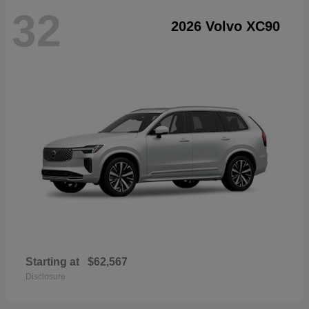
32
2026 Volvo XC90
Starting at
$62,567
Disclosure