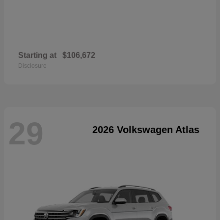
Starting at
$106,672
Disclosure
29
2026 Volkswagen Atlas