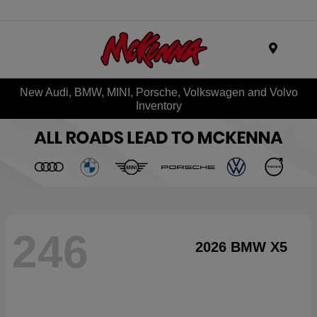
Menu
New Audi, BMW, MINI, Porsche, Volkswagen and Volvo
Inventory
246
2026 BMW X5