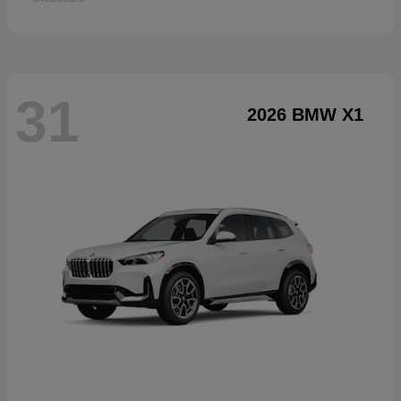
31
2026 BMW X1