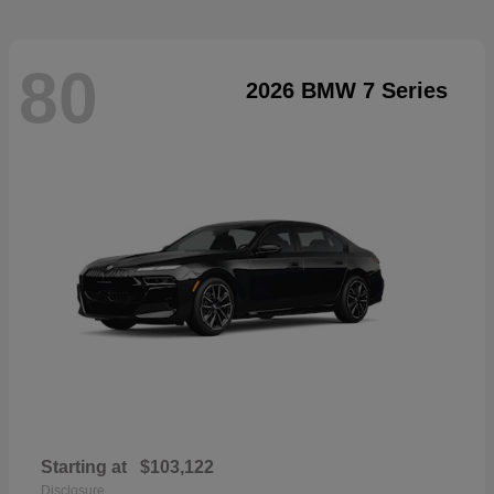
80
2026 BMW 7 Series
Starting at
$103,122
Disclosure