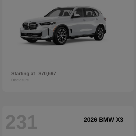
Starting at
$70,697
Disclosure
231
2026 BMW X3