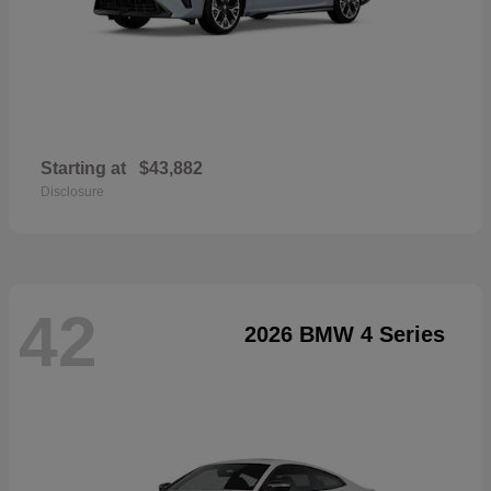
Starting at
$43,882
Disclosure
42
2026 BMW 4 Series