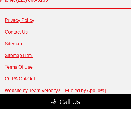
Phone: (213) 868-3233
Privacy Policy
Contact Us
Sitemap
Sitemap Html
Terms Of Use
CCPA Opt-Out
Website by
Team Velocity®
- Fueled by Apollo® |
Copyright ©2026
Call Us