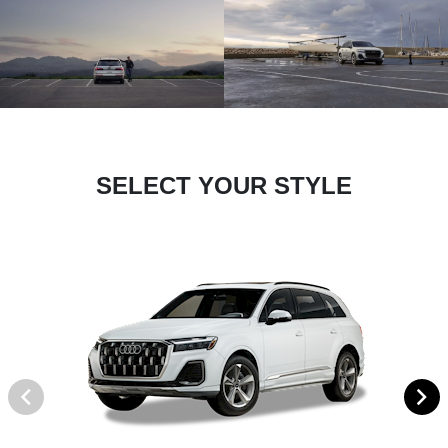
SELECT YOUR STYLE