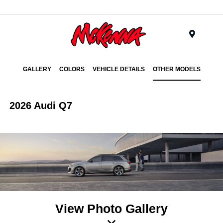
Menu
GALLERY
COLORS
VEHICLE DETAILS
OTHER MODELS
2026 Audi Q7
View Photo Gallery