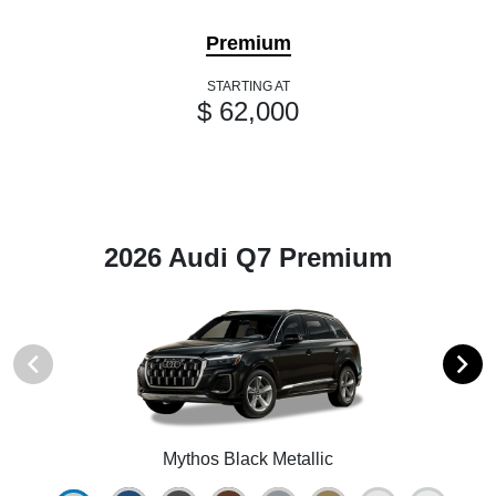
Premium
STARTING AT
$ 62,000
2026 Audi Q7 Premium
Mythos Black Metallic