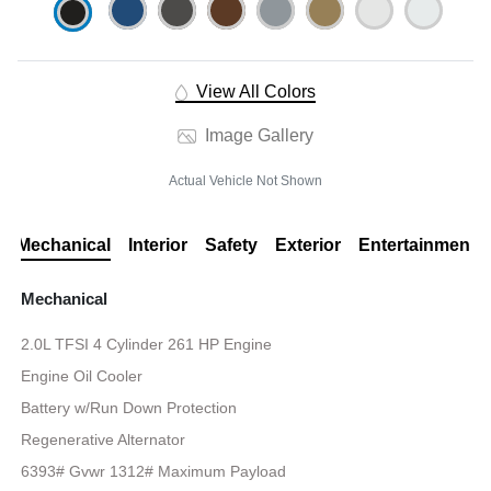
View All Colors
Image Gallery
Actual Vehicle Not Shown
Mechanical
Interior
Safety
Exterior
Entertainment
Mechanical
2.0L TFSI 4 Cylinder 261 HP Engine
Engine Oil Cooler
Battery w/Run Down Protection
Regenerative Alternator
6393# Gvwr 1312# Maximum Payload