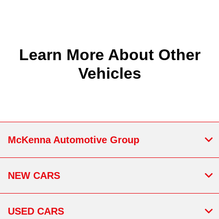
Learn More About Other
Vehicles
McKenna Automotive Group
NEW CARS
USED CARS