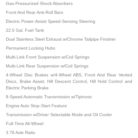
Gas-Pressurized Shock Absorbers
Front And Rear Anti-Roll Bars
Electric Power-Assist Speed-Sensing Steering
22.5 Gal. Fuel Tank
Dual Stainless Steel Exhaust w/Chrome Tailpipe Finisher
Permanent Locking Hubs
Multi-Link Front Suspension w/Coil Springs
Multi-Link Rear Suspension w/Coil Springs
4-Wheel Disc Brakes w/4-Wheel ABS, Front And Rear Vented
Discs, Brake Assist, Hill Descent Control, Hill Hold Control and
Electric Parking Brake
8-Speed Automatic Transmission w/Tiptronic
Engine Auto Stop-Start Feature
Transmission w/Driver Selectable Mode and Oil Cooler
Full-Time All-Wheel
3.76 Axle Ratio