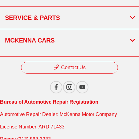
SERVICE & PARTS
MCKENNA CARS
Contact Us
Bureau of Automotive Repair Registration
Automotive Repair Dealer: McKenna Motor Company
License Number: ARD 71433