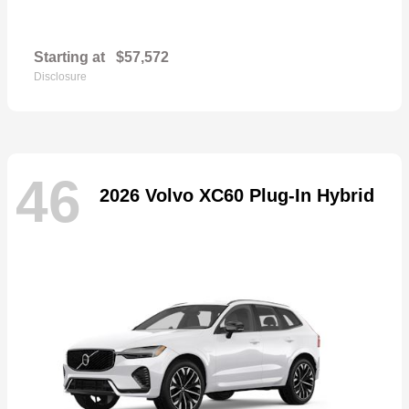
Starting at
$57,572
Disclosure
46
2026 Volvo XC60 Plug-In Hybrid