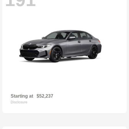
Starting at
$52,237
Disclosure