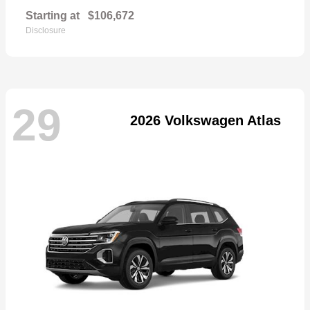
Starting at
$106,672
Disclosure
29
2026 Volkswagen Atlas