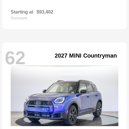
Starting at
$93,402
Disclosure
62
2027 MINI Countryman