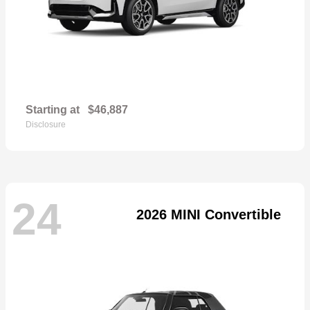
Starting at
$46,887
Disclosure
24
2026 MINI Convertible