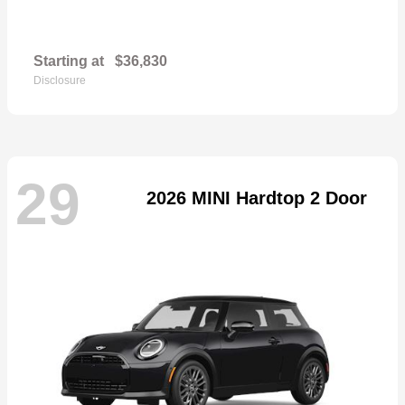
Starting at
$36,830
Disclosure
29
2026 MINI Hardtop 2 Door