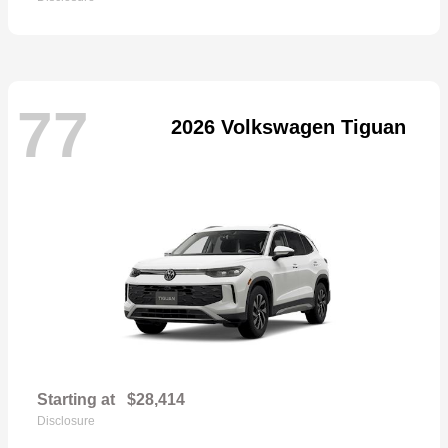
77
2026 Volkswagen Tiguan
Starting at
$28,414
Disclosure