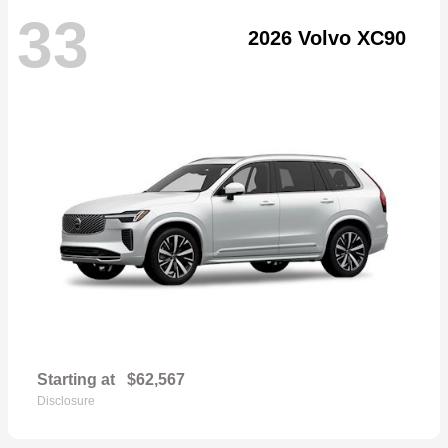
33
2026 Volvo XC90
Starting at
$62,567
Disclosure