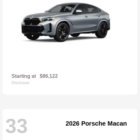
Starting at
$86,122
Disclosure
33
2026 Porsche Macan