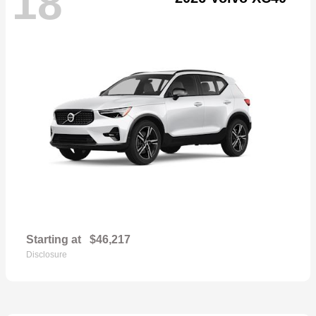
18
Starting at
$46,217
Disclosure