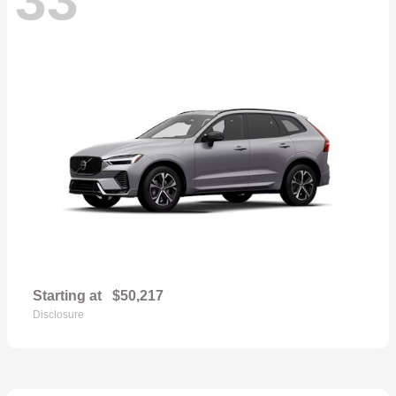
Starting at
$50,217
Disclosure