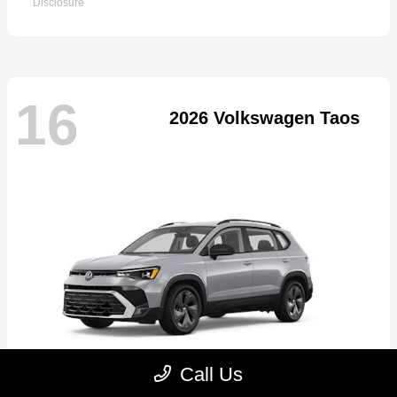
Disclosure
16
2026 Volkswagen Taos
Call Us