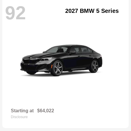
92
2027 BMW 5 Series
Starting at
$64,022
Disclosure