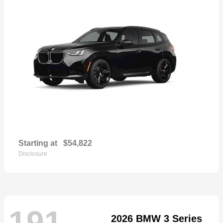
Starting at
$54,822
Disclosure
191
2026 BMW 3 Series