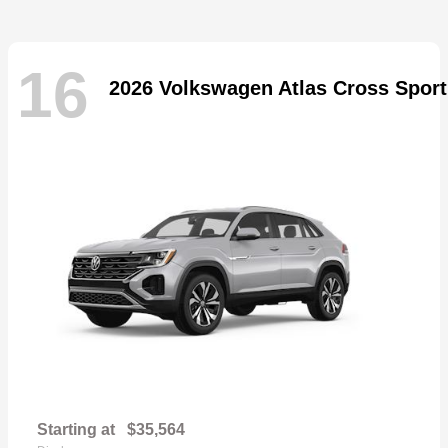
16
2026 Volkswagen Atlas Cross Sport
Starting at
$35,564