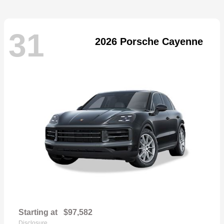
31
2026 Porsche Cayenne
Starting at
$97,582
Disclosure