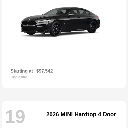
Starting at
$97,542
Disclosure
19
2026 MINI Hardtop 4 Door