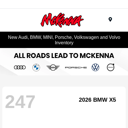
Menu
New Audi, BMW, MINI, Porsche, Volkswagen and Volvo
Inventory
247
2026 BMW X5