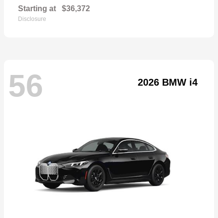
Starting at
$36,372
Disclosure
56
2026 BMW i4