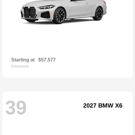
Starting at
$57,577
Disclosure
39
2027 BMW X6