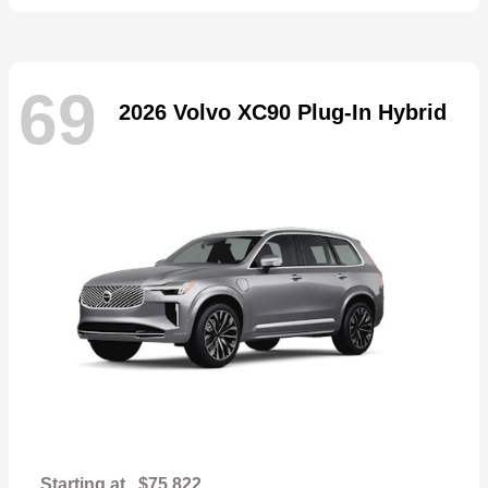
69
2026 Volvo XC90 Plug-In Hybrid
Starting at
$75,822