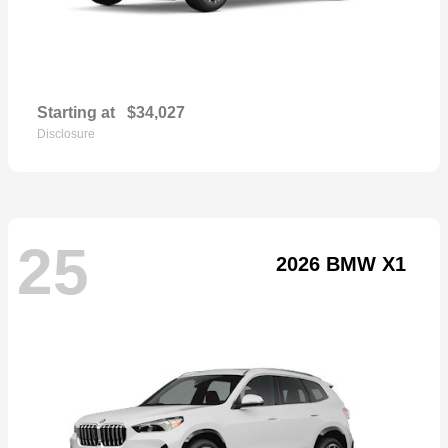
Starting at
$34,027
Disclosure
25
2026 BMW X1