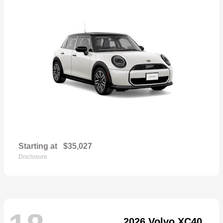
Starting at
$35,027
Disclosure
2026 Volvo XC40