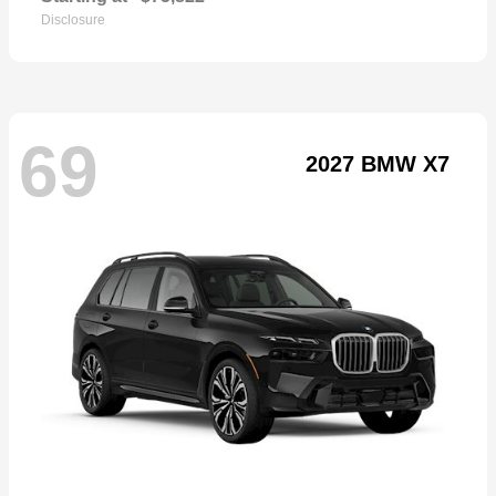
Disclosure
69
2027 BMW X7