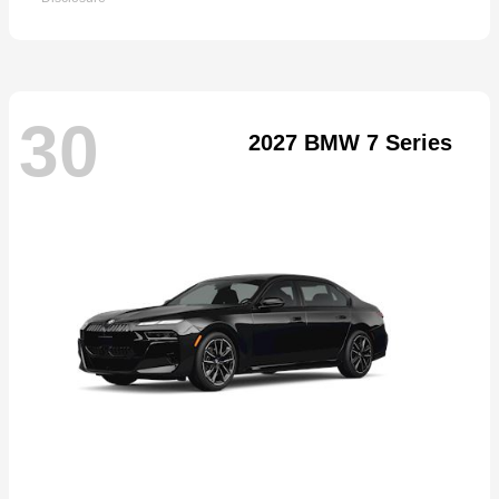
30
2027 BMW 7 Series