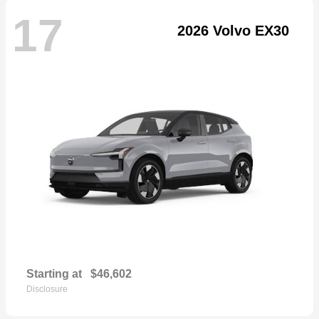
17
2026 Volvo EX30
Starting at
$46,602
Disclosure