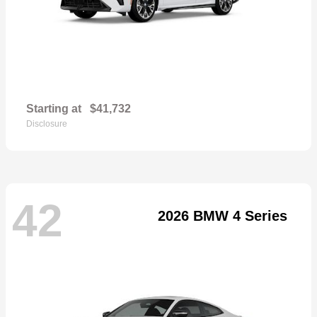
Starting at
$41,732
Disclosure
42
2026 BMW 4 Series