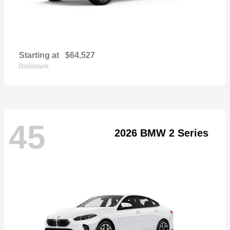
Starting at
$64,527
Disclosure
45
2026 BMW 2 Series