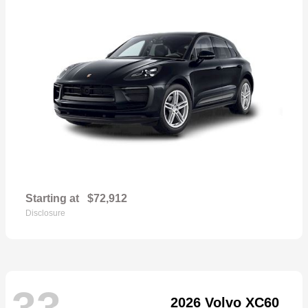
Starting at
$72,912
Disclosure
33
2026 Volvo XC60