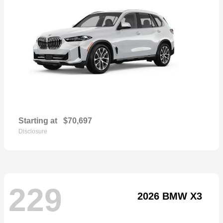
Starting at
$70,697
Disclosure
229
2026 BMW X3