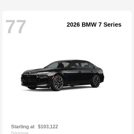
77
2026 BMW 7 Series
Starting at
$103,122
Disclosure