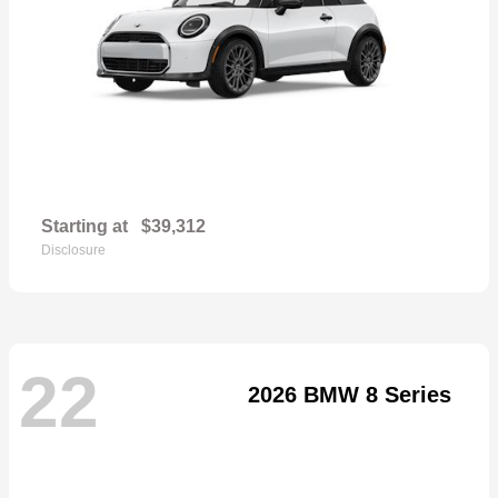
Starting at
$39,312
Disclosure
22
2026 BMW 8 Series