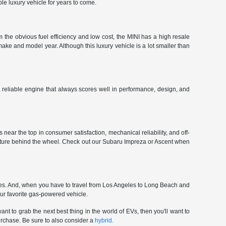
le luxury vehicle for years to come.
 the obvious fuel efficiency and low cost, the MINI has a high resale
make and model year. Although this luxury vehicle is a lot smaller than
 a reliable engine that always scores well in performance, design, and
near the top in consumer satisfaction, mechanical reliability, and off-
enture behind the wheel. Check out our Subaru Impreza or Ascent when
ces. And, when you have to travel from Los Angeles to Long Beach and
our favorite gas-powered vehicle.
nt to grab the next best thing in the world of EVs, then you'll want to
urchase. Be sure to also consider a
hybrid.