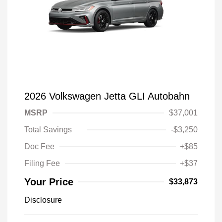
2026 Volkswagen Jetta GLI Autobahn
MSRP
$37,001
Total Savings
-$3,250
Doc Fee
+$85
Filing Fee
+$37
Your Price
$33,873
Disclosure