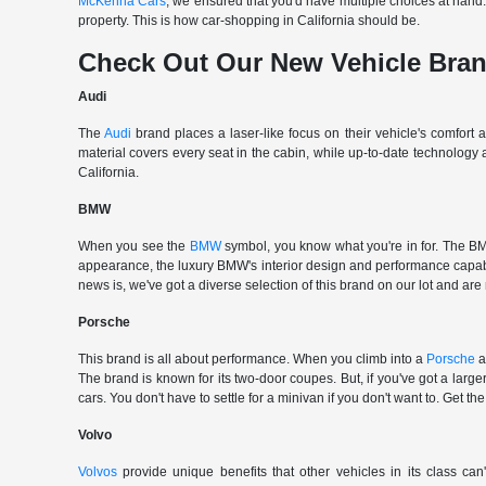
McKenna Cars
, we ensured that you'd have multiple choices at han
property. This is how car-shopping in California should be.
Check Out Our New Vehicle Bra
Audi
The
Audi
brand places a laser-like focus on their vehicle's comfort
material covers every seat in the cabin, while up-to-date technology
California.
BMW
When you see the
BMW
symbol, you know what you're in for. The BMW
appearance, the luxury BMW's interior design and performance capabili
news is, we've got a diverse selection of this brand on our lot and are
Porsche
This brand is all about performance. When you climb into a
Porsche
a
The brand is known for its two-door coupes. But, if you've got a large
cars. You don't have to settle for a minivan if you don't want to. G
Volvo
Volvos
provide unique benefits that other vehicles in its class can