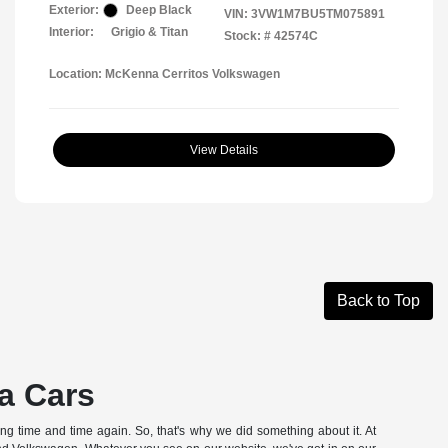
Exterior:
Deep Black
VIN:
3VW1M7BU5TM075891
Interior:
Grigio & Titan
Stock: #
42574C
Location: McKenna Cerritos Volkswagen
View Details
Back to Top
a Cars
hing time and time again. So, that's why we did something about it. At