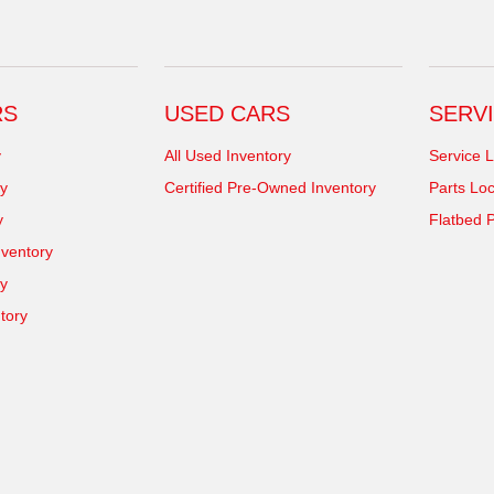
RS
USED CARS
SERVI
y
All Used Inventory
Service L
y
Certified Pre-Owned Inventory
Parts Loc
y
Flatbed P
ventory
ry
tory