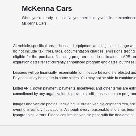
McKenna Cars
When you're ready to test drive your next luxury vehicle or experience
McKenna Cars.
All vehicle specifications, prices, and equipment are subject to change w
do not include tax, titles, tags, documentation charges, emissions testi
eligible for the purchase financing program used to estimate the APR a
expiration dates reflect currently announced program end dates, but these 
Lessees will be financially responsible for mileage beyond the elected q
Payments may be higher in some states. You may not be able to combine oth
Listed APR, down payment, payments, incentives, and other terms are estim
commitment by any organization to provide credit, leases, or other program
Images and vehicle photos, including illustrated vehicle color and trim, ar
event of inventory fluctuations. Although every reasonable effort has bee
typographical errors. Please confirm the vehicle price with the dealership.