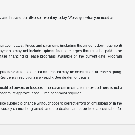
p by and browse our diverse inventory today. We've got what you need at
 expiration dates. Prices and payments (including the amount down payment)
 payments may not include upfront finance charges that must be paid to be
hase financing or lease programs available on the current date. Program
o purchase at lease end for an amount may be determined at lease signing.
sidency restrictions may apply. See dealer for details.
ualified buyers or lessees. The payment information provided here is not a
essor must approve lease. Credit approval required.
ce subject to change without notice to correct errors or omissions or in the
 accuracy cannot be granted, and the dealer cannot be held accountable for