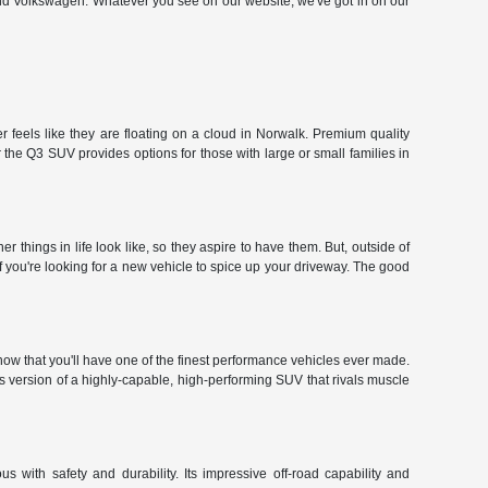
and Volkswagen. Whatever you see on our website, we've got in on our
 feels like they are floating on a cloud in Norwalk. Premium quality
the Q3 SUV provides options for those with large or small families in
hings in life look like, so they aspire to have them. But, outside of
f you're looking for a new vehicle to spice up your driveway. The good
ow that you'll have one of the finest performance vehicles ever made.
r's version of a highly-capable, high-performing SUV that rivals muscle
 with safety and durability. Its impressive off-road capability and