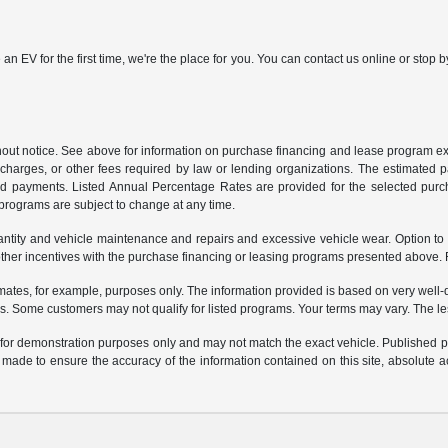
 an EV for the first time, we're the place for you. You can contact us online or sto
ithout notice. See above for information on purchase financing and lease program
ng charges, or other fees required by law or lending organizations. The estimated
nd payments. Listed Annual Percentage Rates are provided for the selected purc
programs are subject to change at any time.
uantity and vehicle maintenance and repairs and excessive vehicle wear. Option t
er incentives with the purchase financing or leasing programs presented above. Re
ates, for example, purposes only. The information provided is based on very well-q
s. Some customers may not qualify for listed programs. Your terms may vary. The l
e for demonstration purposes only and may not match the exact vehicle. Published pri
n made to ensure the accuracy of the information contained on this site, absolute