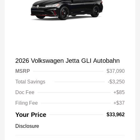
2026 Volkswagen Jetta GLI Autobahn
MSRP
$37,090
Total Savings
-$3,250
Doc Fee
+$85
Filing Fee
+$37
Your Price
$33,962
Disclosure