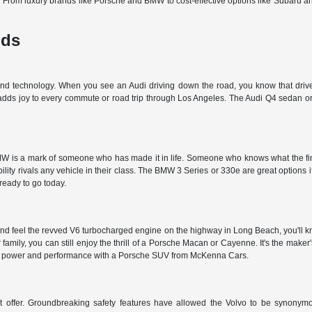
d. From luxury brands like Porsche and BMW to cost-effective options like Subaru 
nds
 and technology. When you see an Audi driving down the road, you know that driver
 adds joy to every commute or road trip through Los Angeles. The Audi Q4 sedan or 
 is a mark of someone who has made it in life. Someone who knows what the finer t
ty rivals any vehicle in their class. The BMW 3 Series or 330e are great options i
 ready to go today.
nd feel the revved V6 turbocharged engine on the highway in Long Beach, you'll kn
r family, you can still enjoy the thrill of a Porsche Macan or Cayenne. It's the make
et the power and performance with a Porsche SUV from McKenna Cars.
't offer. Groundbreaking safety features have allowed the Volvo to be synonymous