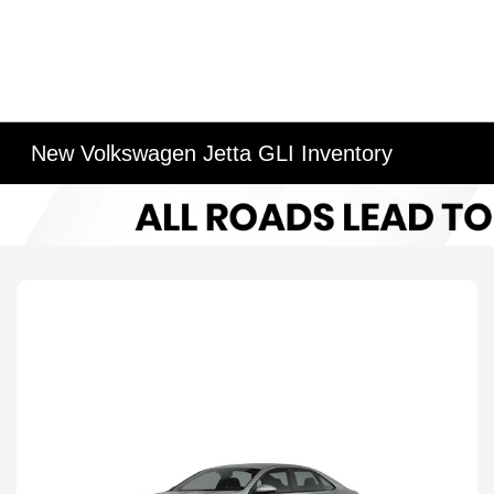
New Volkswagen Jetta GLI Inventory