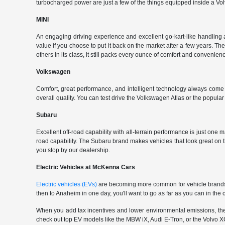
turbocharged power are just a few of the things equipped inside a Vol
MINI
An engaging driving experience and excellent go-kart-like handling 
value if you choose to put it back on the market after a few years. Th
others in its class, it still packs every ounce of comfort and convenience
Volkswagen
Comfort, great performance, and intelligent technology always com
overall quality. You can test drive the Volkswagen Atlas or the popul
Subaru
Excellent off-road capability with all-terrain performance is just one
road capability. The Subaru brand makes vehicles that look great on
you stop by our dealership.
Electric Vehicles at McKenna Cars
Electric vehicles (EVs)
are becoming more common for vehicle brands t
then to Anaheim in one day, you'll want to go as far as you can in th
When you add tax incentives and lower environmental emissions, the EV 
check out top EV models like the MBW iX, Audi E-Tron, or the Volvo XC