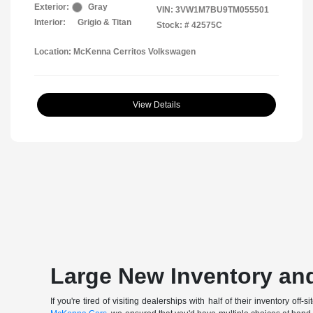
Exterior:
Gray
VIN:
3VW1M7BU9TM055501
Interior:
Grigio & Titan
Stock: #
42575C
Location: McKenna Cerritos Volkswagen
View Details
Large New Inventory and
If you're tired of visiting dealerships with half of their inventory 