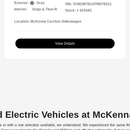
Exterior:
Gray
VIN:
3VW2M7BU4TM076521
Interior:
Grigo & Titan B
Stock: #
42558C
Location: McKenna Cerritos Volkswagen
View Details
 Electric Vehicles at McKenn
off-site or with a low selection available, we understand. We experienced the same t