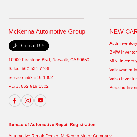
McKenna Automotive Group
NEW CA
Audi Inventor
Contact Us
BMW Inventor
10900 Firestone Blvd,
Norwalk, CA 90650
MINI Inventor
Sales:
562-534-7706
Volkswagen In
Service:
562-516-1802
Volvo Invento
Parts:
562-516-1802
Porsche Inven
Bureau of Automotive Repair Registration
Automotive Repair Dealer: McKenna Motor Company