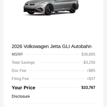
2026 Volkswagen Jetta GLI Autobahn
MSRP
$36,895
Total Savings
-$3,250
Doc Fee
+$85
Filing Fee
+$37
Your Price
$33,767
Disclosure