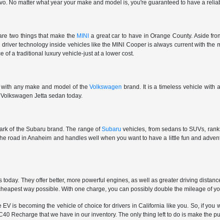
vo. No matter what year your make and model is, you're guaranteed to have a reliab
are two things that make the
MINI
a great car to have in Orange County. Aside from
e driver technology inside vehicles like the MINI Cooper is always current with the 
 of a traditional luxury vehicle-just at a lower cost.
e with any make and model of the
Volkswagen
brand. It is a timeless vehicle with
ar Volkswagen Jetta sedan today.
 mark of the Subaru brand. The range of
Subaru
vehicles, from sedans to SUVs, ranks 
 the road in Anaheim and handles well when you want to have a little fun and adv
oday. They offer better, more powerful engines, as well as greater driving distan
e cheapest way possible. With one charge, you can possibly double the mileage of y
is becoming the vehicle of choice for drivers in California like you. So, if you wa
40 Recharge that we have in our inventory. The only thing left to do is make the p