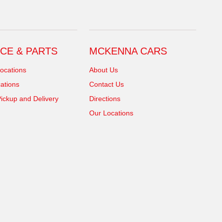
CE & PARTS
MCKENNA CARS
ocations
About Us
ations
Contact Us
ickup and Delivery
Directions
Our Locations