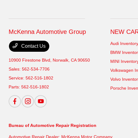
McKenna Automotive Group
NEW CA
Audi Inventor
Contact Us
BMW Inventor
10900 Firestone Blvd,
Norwalk, CA 90650
MINI Inventor
Sales:
562-534-7706
Volkswagen In
Service:
562-516-1802
Volvo Invento
Parts:
562-516-1802
Porsche Inven
Bureau of Automotive Repair Registration
Automotive Repair Dealer: McKenna Motor Company