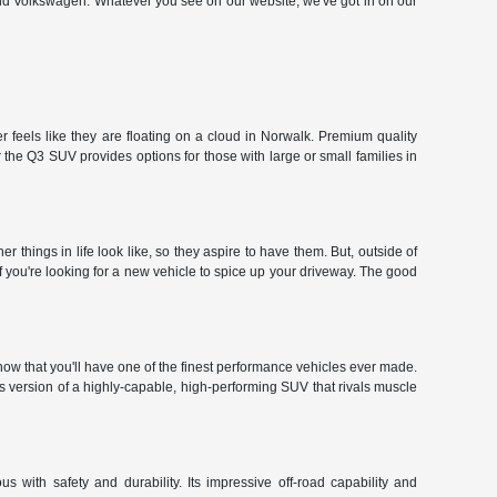
and Volkswagen. Whatever you see on our website, we've got in on our
 feels like they are floating on a cloud in Norwalk. Premium quality
the Q3 SUV provides options for those with large or small families in
hings in life look like, so they aspire to have them. But, outside of
f you're looking for a new vehicle to spice up your driveway. The good
ow that you'll have one of the finest performance vehicles ever made.
r's version of a highly-capable, high-performing SUV that rivals muscle
 with safety and durability. Its impressive off-road capability and