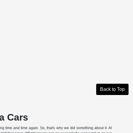
Back to Top
a Cars
hing time and time again. So, that's why we did something about it. At