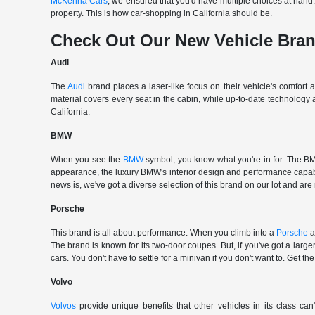
McKenna Cars
, we ensured that you'd have multiple choices at han
property. This is how car-shopping in California should be.
Check Out Our New Vehicle Bra
Audi
The
Audi
brand places a laser-like focus on their vehicle's comfort
material covers every seat in the cabin, while up-to-date technology
California.
BMW
When you see the
BMW
symbol, you know what you're in for. The BMW
appearance, the luxury BMW's interior design and performance capabili
news is, we've got a diverse selection of this brand on our lot and are
Porsche
This brand is all about performance. When you climb into a
Porsche
a
The brand is known for its two-door coupes. But, if you've got a large
cars. You don't have to settle for a minivan if you don't want to. G
Volvo
Volvos
provide unique benefits that other vehicles in its class can