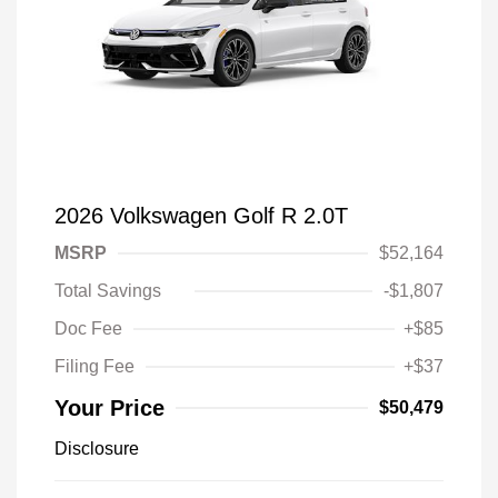
2026 Volkswagen Golf R 2.0T
MSRP
$52,164
Total Savings
-$1,807
Doc Fee
+$85
Filing Fee
+$37
Your Price
$50,479
Disclosure