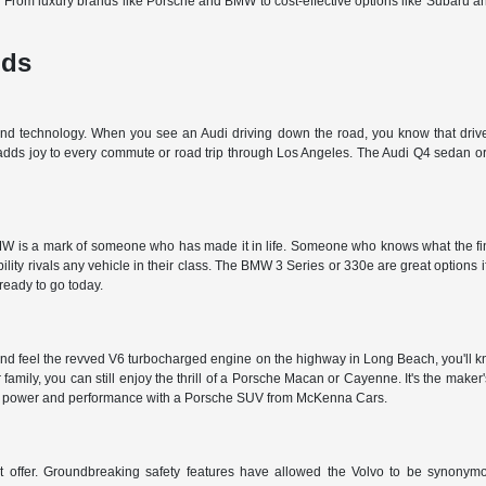
d. From luxury brands like Porsche and BMW to cost-effective options like Subaru 
nds
 and technology. When you see an Audi driving down the road, you know that driver
 adds joy to every commute or road trip through Los Angeles. The Audi Q4 sedan or 
 is a mark of someone who has made it in life. Someone who knows what the finer t
ty rivals any vehicle in their class. The BMW 3 Series or 330e are great options i
 ready to go today.
nd feel the revved V6 turbocharged engine on the highway in Long Beach, you'll kn
r family, you can still enjoy the thrill of a Porsche Macan or Cayenne. It's the make
et the power and performance with a Porsche SUV from McKenna Cars.
't offer. Groundbreaking safety features have allowed the Volvo to be synonymous