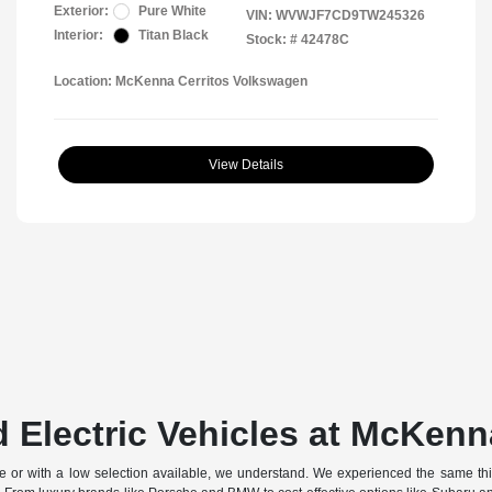
Exterior:
Pure White
VIN:
WVWJF7CD9TW245326
Interior:
Titan Black
Stock: #
42478C
Location: McKenna Cerritos Volkswagen
View Details
 Electric Vehicles at McKenn
off-site or with a low selection available, we understand. We experienced the same t