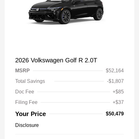
2026 Volkswagen Golf R 2.0T
MSRP
$52,164
Total Savings
-$1,807
Doc Fee
+$85
Filing Fee
+$37
Your Price
$50,479
Disclosure