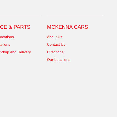
CE & PARTS
MCKENNA CARS
ocations
About Us
ations
Contact Us
ickup and Delivery
Directions
Our Locations