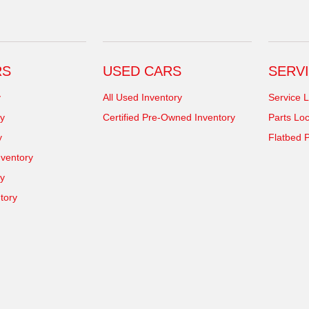
RS
USED CARS
SERVI
y
All Used Inventory
Service L
y
Certified Pre-Owned Inventory
Parts Loc
y
Flatbed P
ventory
ry
tory