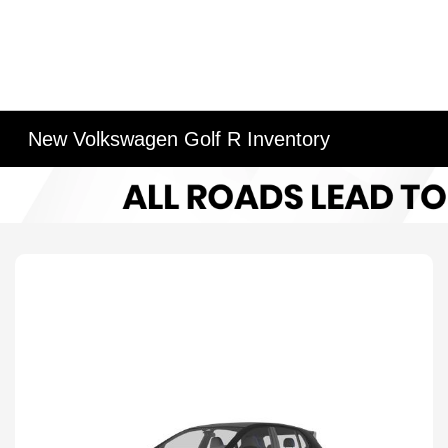
New Volkswagen Golf R Inventory