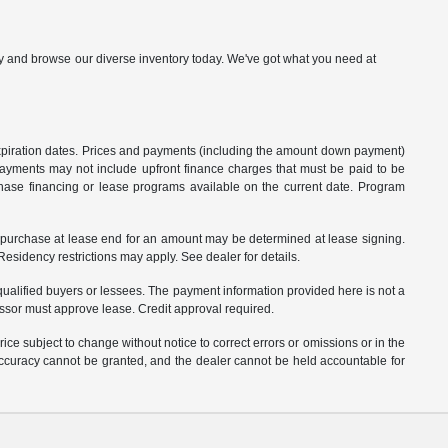
p by and browse our diverse inventory today. We've got what you need at
 expiration dates. Prices and payments (including the amount down payment)
 payments may not include upfront finance charges that must be paid to be
hase financing or lease programs available on the current date. Program
o purchase at lease end for an amount may be determined at lease signing.
sidency restrictions may apply. See dealer for details.
ualified buyers or lessees. The payment information provided here is not a
essor must approve lease. Credit approval required.
ce subject to change without notice to correct errors or omissions or in the
 accuracy cannot be granted, and the dealer cannot be held accountable for