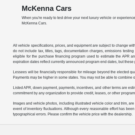
McKenna Cars
When you're ready to test drive your next luxury vehicle or experience
McKenna Cars.
All vehicle specifications, prices, and equipment are subject to change w
do not include tax, titles, tags, documentation charges, emissions testi
eligible for the purchase financing program used to estimate the APR a
expiration dates reflect currently announced program end dates, but these 
Lessees will be financially responsible for mileage beyond the elected q
Payments may be higher in some states. You may not be able to combine oth
Listed APR, down payment, payments, incentives, and other terms are estim
commitment by any organization to provide credit, leases, or other program
Images and vehicle photos, including illustrated vehicle color and trim, ar
event of inventory fluctuations. Although every reasonable effort has bee
typographical errors. Please confirm the vehicle price with the dealership.