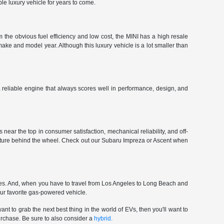
le luxury vehicle for years to come.
 the obvious fuel efficiency and low cost, the MINI has a high resale
make and model year. Although this luxury vehicle is a lot smaller than
 a reliable engine that always scores well in performance, design, and
near the top in consumer satisfaction, mechanical reliability, and off-
enture behind the wheel. Check out our Subaru Impreza or Ascent when
ces. And, when you have to travel from Los Angeles to Long Beach and
our favorite gas-powered vehicle.
nt to grab the next best thing in the world of EVs, then you'll want to
urchase. Be sure to also consider a
hybrid.