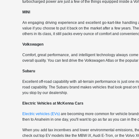
turbocharged power are just a few of the things equipped inside a Vol
MINI
An engaging driving experience and excellent go-kart-like handling 
value if you choose to put it back on the market after a few years. Th
others in its class, it still packs every ounce of comfort and convenience
Volkswagen
Comfort, great performance, and intelligent technology always com
overall quality. You can test drive the Volkswagen Atlas or the popul
Subaru
Excellent off-road capability with all-terrain performance is just one
road capability. The Subaru brand makes vehicles that look great on
you stop by our dealership.
Electric Vehicles at McKenna Cars
Electric vehicles (EVs)
are becoming more common for vehicle brands t
then to Anaheim in one day, you'll want to go as far as you can in th
When you add tax incentives and lower environmental emissions, the EV 
check out top EV models like the MBW iX, Audi E-Tron, or the Volvo XC