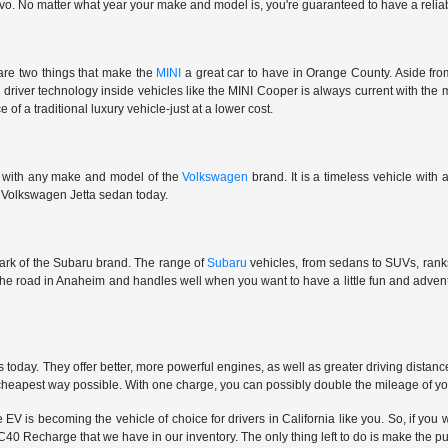
vo. No matter what year your make and model is, you're guaranteed to have a reliab
are two things that make the
MINI
a great car to have in Orange County. Aside from
e driver technology inside vehicles like the MINI Cooper is always current with the 
 of a traditional luxury vehicle-just at a lower cost.
e with any make and model of the
Volkswagen
brand. It is a timeless vehicle with
ar Volkswagen Jetta sedan today.
 mark of the Subaru brand. The range of
Subaru
vehicles, from sedans to SUVs, ranks 
 the road in Anaheim and handles well when you want to have a little fun and adv
oday. They offer better, more powerful engines, as well as greater driving distan
e cheapest way possible. With one charge, you can possibly double the mileage of y
is becoming the vehicle of choice for drivers in California like you. So, if you wa
40 Recharge that we have in our inventory. The only thing left to do is make the p