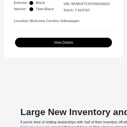
Exterior:
Black
VIN:
WVWJF7CD5TW249020
Interior:
Titan Black
Stock: #
42476C
Location: McKenna Cerritos Volkswagen
View Details
Large New Inventory and
If you're tired of visiting dealerships with half of their inventory 