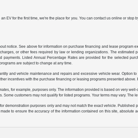
 an EV for the first time, we're the place for you. You can contact us online or sto
ithout notice. See above for information on purchase financing and lease program
ng charges, or other fees required by law or lending organizations. The estimated
nd payments. Listed Annual Percentage Rates are provided for the selected purc
programs are subject to change at any time.
uantity and vehicle maintenance and repairs and excessive vehicle wear. Option t
er incentives with the purchase financing or leasing programs presented above. Re
ates, for example, purposes only. The information provided is based on very well-q
s. Some customers may not qualify for listed programs. Your terms may vary. The l
e for demonstration purposes only and may not match the exact vehicle. Published pri
n made to ensure the accuracy of the information contained on this site, absolute