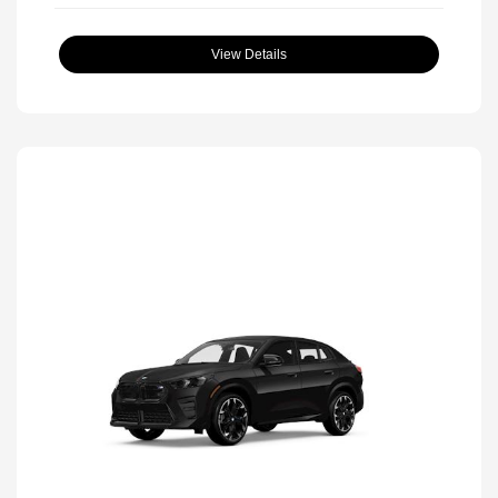
View Details