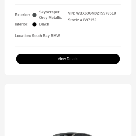
Skyscraper
VIN:
WBX63GM02T5578518
Exterior:
Grey Metallic
Stock: #
B97152
Interior:
Black
Location: South Bay BMW
View Details