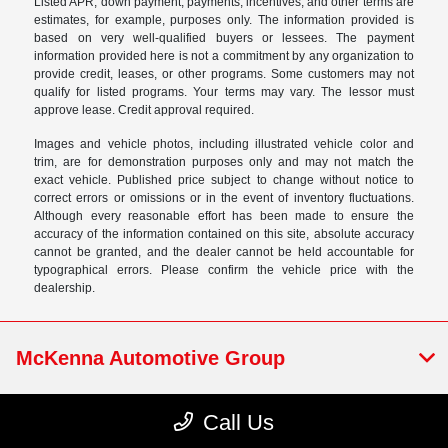
Listed APR, down payment, payments, incentives, and other terms are
estimates, for example, purposes only. The information provided is
based on very well-qualified buyers or lessees. The payment
information provided here is not a commitment by any organization to
provide credit, leases, or other programs. Some customers may not
qualify for listed programs. Your terms may vary. The lessor must
approve lease. Credit approval required.
Images and vehicle photos, including illustrated vehicle color and
trim, are for demonstration purposes only and may not match the
exact vehicle. Published price subject to change without notice to
correct errors or omissions or in the event of inventory fluctuations.
Although every reasonable effort has been made to ensure the
accuracy of the information contained on this site, absolute accuracy
cannot be granted, and the dealer cannot be held accountable for
typographical errors. Please confirm the vehicle price with the
dealership.
McKenna Automotive Group
Call Us
NEW CARS