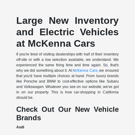
Large New Inventory
and Electric Vehicles
at McKenna Cars
If you're tired of visiting dealerships with half of their inventory
off-site or with a low selection available, we understand. We
experienced the same thing time and time again. So, that's
why we did something about it. At
McKenna Cars
, we ensured
that you'd have multiple choices at hand. From luxury brands
like Porsche and BMW to cost-effective options like Subaru
and Volkswagen. Whatever you see on our website, we've got
in on our property. This is how car-shopping in California
should be.
Check Out Our New Vehicle
Brands
Audi