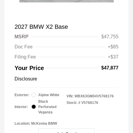
2027 BMW X2 Base
MSRP
$47,755
Doc Fee
+$85
Filing Fee
+$37
Your Price
$47,877
Disclosure
Exterior:
Alpine White
VIN:
WBX63GM04V5768176
Black
Stock: #
V5768176
Interior:
Perforated
Veganza
Location: McKenna BMW