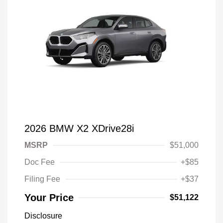
2026 BMW X2 XDrive28i
MSRP
$51,000
Doc Fee
+$85
Filing Fee
+$37
Your Price
$51,122
Disclosure