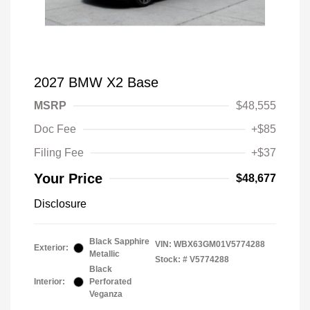
2027 BMW X2 Base
MSRP
$48,555
Doc Fee
+$85
Filing Fee
+$37
Your Price
$48,677
Disclosure
Black Sapphire
VIN:
WBX63GM01V5774288
Exterior:
Metallic
Stock: #
V5774288
Black
Interior:
Perforated
Veganza