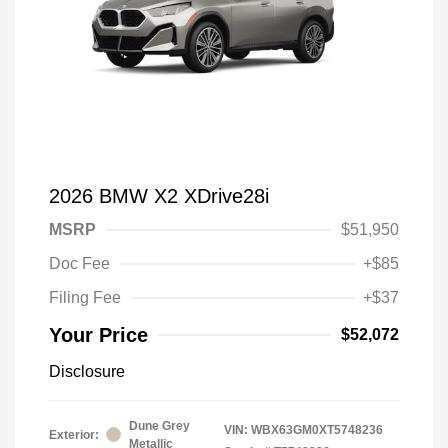
2026 BMW X2 XDrive28i
MSRP
$51,950
Doc Fee
+$85
Filing Fee
+$37
Your Price
$52,072
Disclosure
Dune Grey
VIN:
WBX63GM0XT5748236
Exterior:
Metallic