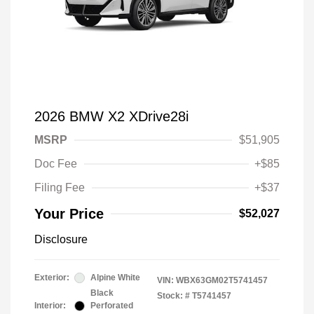
2026 BMW X2 XDrive28i
MSRP
$51,905
Doc Fee
+$85
Filing Fee
+$37
Your Price
$52,027
Disclosure
Exterior:
Alpine White
VIN:
WBX63GM02T5741457
Black
Stock: #
T5741457
Interior:
Perforated