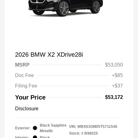
2026 BMW X2 XDrive28i
MSRP
$53,050
Doc Fee
+$85
Filing Fee
+$37
Your Price
$53,172
Disclosure
Black Sapphire
VIN:
WBX63GM05T5711546
Exterior:
Metallic
Stock: #
B98025
Interior:
Black