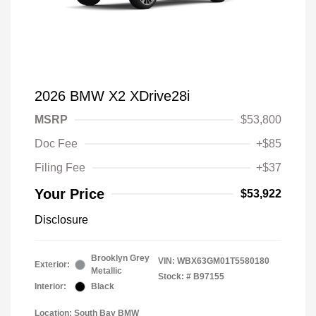
2026 BMW X2 XDrive28i
MSRP
$53,800
Doc Fee
+$85
Filing Fee
+$37
Your Price
$53,922
Disclosure
Brooklyn Grey
VIN:
WBX63GM01T5580180
Exterior:
Metallic
Stock: #
B97155
Interior:
Black
Location: South Bay BMW