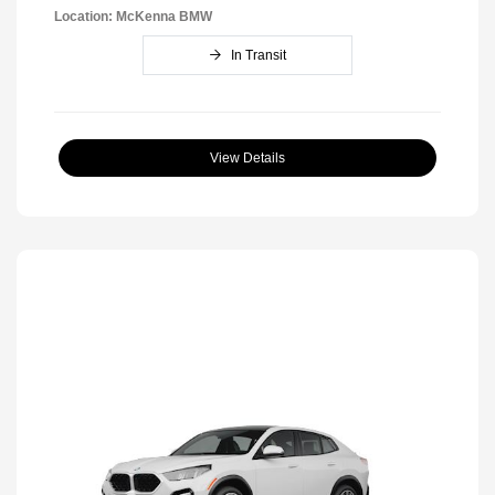
Location: McKenna BMW
In Transit
View Details