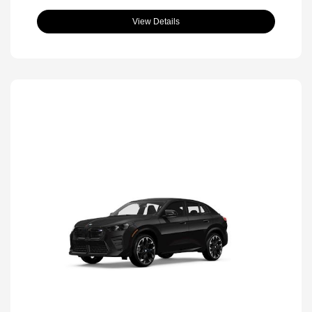
View Details