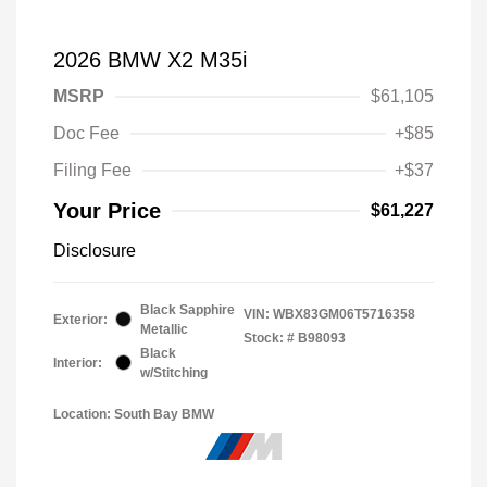
2026 BMW X2 M35i
MSRP
$61,105
Doc Fee
+$85
Filing Fee
+$37
Your Price
$61,227
Disclosure
Black Sapphire
VIN:
WBX83GM06T5716358
Exterior:
Metallic
Stock: #
B98093
Black
Interior:
w/Stitching
Location: South Bay BMW