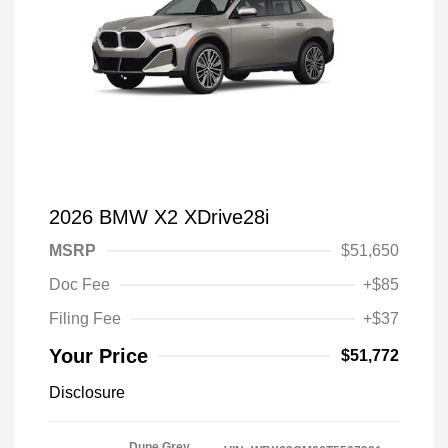
2026 BMW X2 XDrive28i
MSRP
$51,650
Doc Fee
+$85
Filing Fee
+$37
Your Price
$51,772
Disclosure
Dune Grey