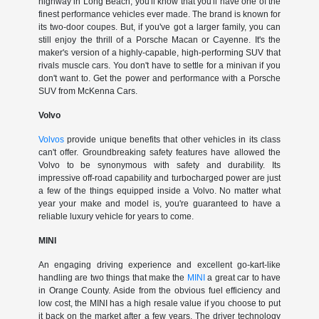
highway in Long Beach, you'll know that you'll have one of the
finest performance vehicles ever made. The brand is known for
its two-door coupes. But, if you've got a larger family, you can
still enjoy the thrill of a Porsche Macan or Cayenne. It's the
maker's version of a highly-capable, high-performing SUV that
rivals muscle cars. You don't have to settle for a minivan if you
don't want to. Get the power and performance with a Porsche
SUV from McKenna Cars.
Volvo
Volvos
provide unique benefits that other vehicles in its class
can't offer. Groundbreaking safety features have allowed the
Volvo to be synonymous with safety and durability. Its
impressive off-road capability and turbocharged power are just
a few of the things equipped inside a Volvo. No matter what
year your make and model is, you're guaranteed to have a
reliable luxury vehicle for years to come.
MINI
An engaging driving experience and excellent go-kart-like
handling are two things that make the
MINI
a great car to have
in Orange County. Aside from the obvious fuel efficiency and
low cost, the MINI has a high resale value if you choose to put
it back on the market after a few years. The driver technology