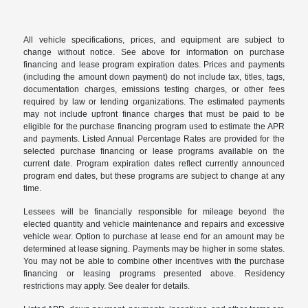
All vehicle specifications, prices, and equipment are subject to
change without notice. See above for information on purchase
financing and lease program expiration dates. Prices and payments
(including the amount down payment) do not include tax, titles, tags,
documentation charges, emissions testing charges, or other fees
required by law or lending organizations. The estimated payments
may not include upfront finance charges that must be paid to be
eligible for the purchase financing program used to estimate the APR
and payments. Listed Annual Percentage Rates are provided for the
selected purchase financing or lease programs available on the
current date. Program expiration dates reflect currently announced
program end dates, but these programs are subject to change at any
time.
Lessees will be financially responsible for mileage beyond the
elected quantity and vehicle maintenance and repairs and excessive
vehicle wear. Option to purchase at lease end for an amount may be
determined at lease signing. Payments may be higher in some states.
You may not be able to combine other incentives with the purchase
financing or leasing programs presented above. Residency
restrictions may apply. See dealer for details.