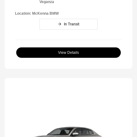
Veganza
Location: McKenna BMW
In Transit
View Details