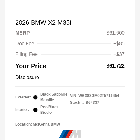
2026 BMW X2 M35i
MSRP
$61,600
Doc Fee
+$85
Filing Fee
+$37
Your Price
$61,722
Disclosure
Black Sapphire
VIN:
WBX83GM02T5716454
Exterior:
Metallic
Stock: #
B64337
Red/Black
Interior:
Bicolor
Location: McKenna BMW