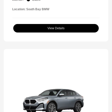
Location: South Bay BMW
View Details