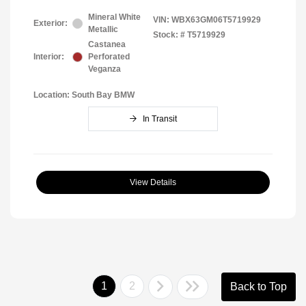
Mineral White
VIN:
WBX63GM06T5719929
Exterior:
Metallic
Stock: #
T5719929
Castanea
Interior:
Perforated
Veganza
Location: South Bay BMW
In Transit
View Details
1
2
Back to Top