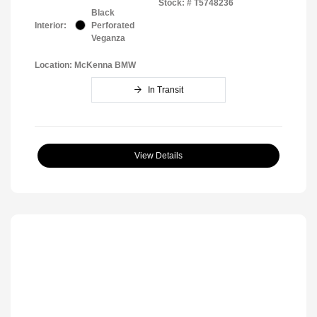
Stock: #
T5748236
Black
Interior:
Perforated
Veganza
Location: McKenna BMW
In Transit
View Details