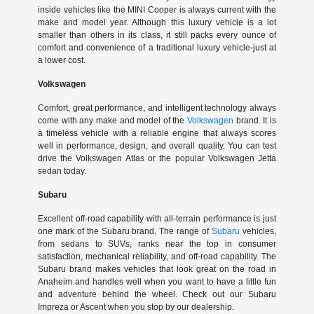
inside vehicles like the MINI Cooper is always current with the
make and model year. Although this luxury vehicle is a lot
smaller than others in its class, it still packs every ounce of
comfort and convenience of a traditional luxury vehicle-just at
a lower cost.
Volkswagen
Comfort, great performance, and intelligent technology always
come with any make and model of the
Volkswagen
brand. It is
a timeless vehicle with a reliable engine that always scores
well in performance, design, and overall quality. You can test
drive the Volkswagen Atlas or the popular Volkswagen Jetta
sedan today.
Subaru
Excellent off-road capability with all-terrain performance is just
one mark of the Subaru brand. The range of
Subaru
vehicles,
from sedans to SUVs, ranks near the top in consumer
satisfaction, mechanical reliability, and off-road capability. The
Subaru brand makes vehicles that look great on the road in
Anaheim and handles well when you want to have a little fun
and adventure behind the wheel. Check out our Subaru
Impreza or Ascent when you stop by our dealership.