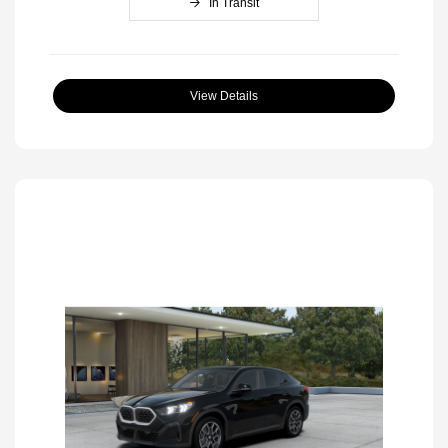
In Transit
View Details