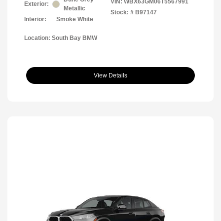
VIN:
WBX63GM06T5567991
Exterior:
Metallic
Stock: #
B97147
Interior:
Smoke White
Location: South Bay BMW
View Details