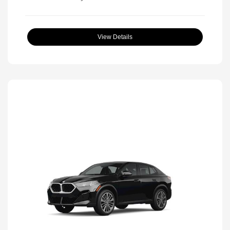
View Details