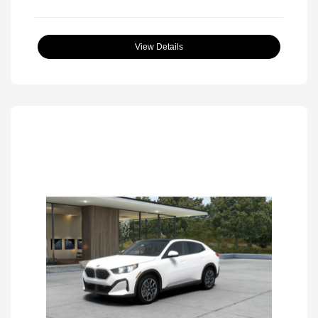
View Details