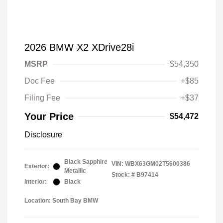
2026 BMW X2 XDrive28i
MSRP
$54,350
Doc Fee
+$85
Filing Fee
+$37
Your Price
$54,472
Disclosure
Black Sapphire
VIN:
WBX63GM02T5600386
Exterior:
Metallic
Stock: #
B97414
Interior:
Black
Location: South Bay BMW