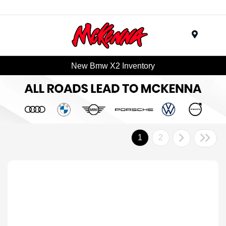
Menu
New Bmw X2 Inventory
1
2