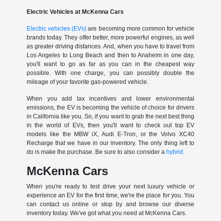
Electric Vehicles at McKenna Cars
Electric vehicles (EVs)
are becoming more common for vehicle
brands today. They offer better, more powerful engines, as well
as greater driving distances. And, when you have to travel from
Los Angeles to Long Beach and then to Anaheim in one day,
you'll want to go as far as you can in the cheapest way
possible. With one charge, you can possibly double the
mileage of your favorite gas-powered vehicle.
When you add tax incentives and lower environmental
emissions, the EV is becoming the vehicle of choice for drivers
in California like you. So, if you want to grab the next best thing
in the world of EVs, then you'll want to check out top EV
models like the MBW iX, Audi E-Tron, or the Volvo XC40
Recharge that we have in our inventory. The only thing left to
do is make the purchase. Be sure to also consider a
hybrid.
McKenna Cars
When you're ready to test drive your next luxury vehicle or
experience an EV for the first time, we're the place for you. You
can contact us online or stop by and browse our diverse
inventory today. We've got what you need at McKenna Cars.