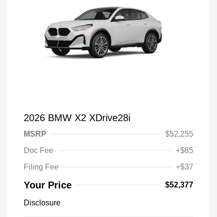
2026 BMW X2 XDrive28i
MSRP
$52,255
Doc Fee
+$85
Filing Fee
+$37
Your Price
$52,377
Disclosure