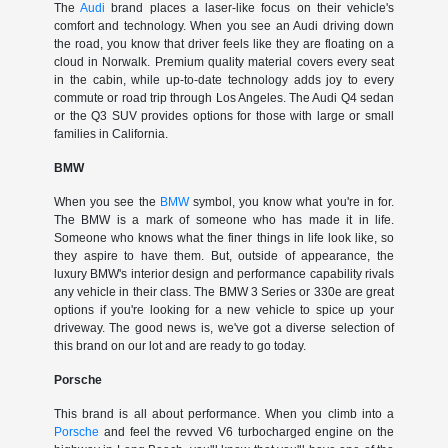
The
Audi
brand places a laser-like focus on their vehicle's
comfort and technology. When you see an Audi driving down
the road, you know that driver feels like they are floating on a
cloud in Norwalk. Premium quality material covers every seat
in the cabin, while up-to-date technology adds joy to every
commute or road trip through Los Angeles. The Audi Q4 sedan
or the Q3 SUV provides options for those with large or small
families in California.
BMW
When you see the
BMW
symbol, you know what you're in for.
The BMW is a mark of someone who has made it in life.
Someone who knows what the finer things in life look like, so
they aspire to have them. But, outside of appearance, the
luxury BMW's interior design and performance capability rivals
any vehicle in their class. The BMW 3 Series or 330e are great
options if you're looking for a new vehicle to spice up your
driveway. The good news is, we've got a diverse selection of
this brand on our lot and are ready to go today.
Porsche
This brand is all about performance. When you climb into a
Porsche
and feel the revved V6 turbocharged engine on the