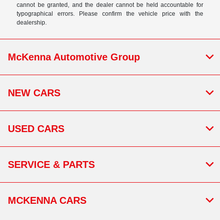
cannot be granted, and the dealer cannot be held accountable for
typographical errors. Please confirm the vehicle price with the
dealership.
McKenna Automotive Group
NEW CARS
USED CARS
SERVICE & PARTS
MCKENNA CARS