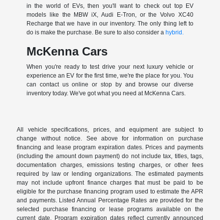
in the world of EVs, then you'll want to check out top EV
models like the MBW iX, Audi E-Tron, or the Volvo XC40
Recharge that we have in our inventory. The only thing left to
do is make the purchase. Be sure to also consider a
hybrid.
McKenna Cars
When you're ready to test drive your next luxury vehicle or
experience an EV for the first time, we're the place for you. You
can contact us online or stop by and browse our diverse
inventory today. We've got what you need at McKenna Cars.
All vehicle specifications, prices, and equipment are subject to
change without notice. See above for information on purchase
financing and lease program expiration dates. Prices and payments
(including the amount down payment) do not include tax, titles, tags,
documentation charges, emissions testing charges, or other fees
required by law or lending organizations. The estimated payments
may not include upfront finance charges that must be paid to be
eligible for the purchase financing program used to estimate the APR
and payments. Listed Annual Percentage Rates are provided for the
selected purchase financing or lease programs available on the
current date. Program expiration dates reflect currently announced