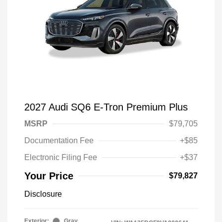
2027 Audi SQ6 E-Tron Premium Plus
MSRP
$79,705
Documentation Fee
+$85
Electronic Filing Fee
+$37
Your Price
$79,827
Disclosure
Exterior:
Gray