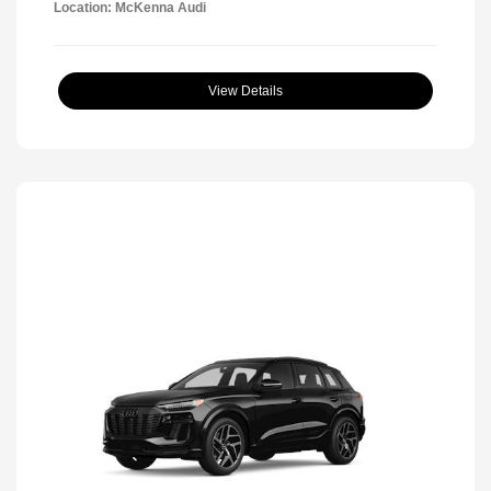
Location: McKenna Audi
View Details