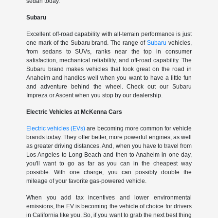
sedan today.
Subaru
Excellent off-road capability with all-terrain performance is just
one mark of the Subaru brand. The range of
Subaru
vehicles,
from sedans to SUVs, ranks near the top in consumer
satisfaction, mechanical reliability, and off-road capability. The
Subaru brand makes vehicles that look great on the road in
Anaheim and handles well when you want to have a little fun
and adventure behind the wheel. Check out our Subaru
Impreza or Ascent when you stop by our dealership.
Electric Vehicles at McKenna Cars
Electric vehicles (EVs)
are becoming more common for vehicle
brands today. They offer better, more powerful engines, as well
as greater driving distances. And, when you have to travel from
Los Angeles to Long Beach and then to Anaheim in one day,
you'll want to go as far as you can in the cheapest way
possible. With one charge, you can possibly double the
mileage of your favorite gas-powered vehicle.
When you add tax incentives and lower environmental
emissions, the EV is becoming the vehicle of choice for drivers
in California like you. So, if you want to grab the next best thing