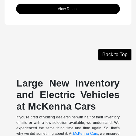
View Details
Back to Top
Large New Inventory
and Electric Vehicles
at McKenna Cars
If you're tired of visiting dealerships with half of their inventory
off-site or with a low selection available, we understand. We
experienced the same thing time and time again. So, that's
why we did something about it. At
McKenna Cars
, we ensured