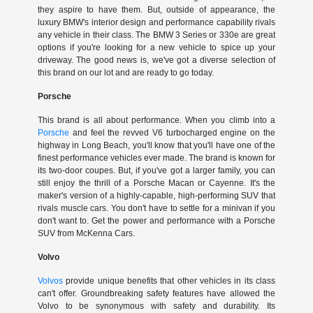
they aspire to have them. But, outside of appearance, the
luxury BMW's interior design and performance capability rivals
any vehicle in their class. The BMW 3 Series or 330e are great
options if you're looking for a new vehicle to spice up your
driveway. The good news is, we've got a diverse selection of
this brand on our lot and are ready to go today.
Porsche
This brand is all about performance. When you climb into a
Porsche
and feel the revved V6 turbocharged engine on the
highway in Long Beach, you'll know that you'll have one of the
finest performance vehicles ever made. The brand is known for
its two-door coupes. But, if you've got a larger family, you can
still enjoy the thrill of a Porsche Macan or Cayenne. It's the
maker's version of a highly-capable, high-performing SUV that
rivals muscle cars. You don't have to settle for a minivan if you
don't want to. Get the power and performance with a Porsche
SUV from McKenna Cars.
Volvo
Volvos
provide unique benefits that other vehicles in its class
can't offer. Groundbreaking safety features have allowed the
Volvo to be synonymous with safety and durability. Its