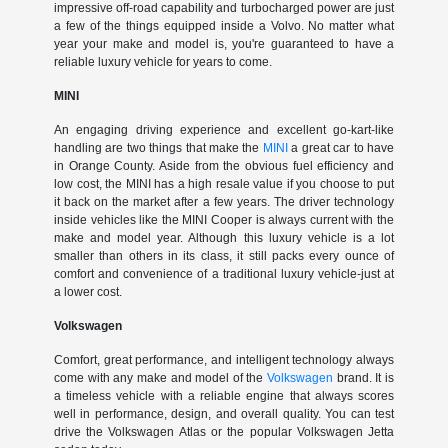
impressive off-road capability and turbocharged power are just
a few of the things equipped inside a Volvo. No matter what
year your make and model is, you're guaranteed to have a
reliable luxury vehicle for years to come.
MINI
An engaging driving experience and excellent go-kart-like
handling are two things that make the
MINI
a great car to have
in Orange County. Aside from the obvious fuel efficiency and
low cost, the MINI has a high resale value if you choose to put
it back on the market after a few years. The driver technology
inside vehicles like the MINI Cooper is always current with the
make and model year. Although this luxury vehicle is a lot
smaller than others in its class, it still packs every ounce of
comfort and convenience of a traditional luxury vehicle-just at
a lower cost.
Volkswagen
Comfort, great performance, and intelligent technology always
come with any make and model of the
Volkswagen
brand. It is
a timeless vehicle with a reliable engine that always scores
well in performance, design, and overall quality. You can test
drive the Volkswagen Atlas or the popular Volkswagen Jetta