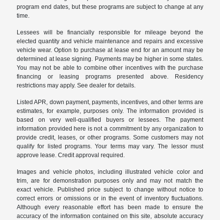
program end dates, but these programs are subject to change at any
time.
Lessees will be financially responsible for mileage beyond the
elected quantity and vehicle maintenance and repairs and excessive
vehicle wear. Option to purchase at lease end for an amount may be
determined at lease signing. Payments may be higher in some states.
You may not be able to combine other incentives with the purchase
financing or leasing programs presented above. Residency
restrictions may apply. See dealer for details.
Listed APR, down payment, payments, incentives, and other terms are
estimates, for example, purposes only. The information provided is
based on very well-qualified buyers or lessees. The payment
information provided here is not a commitment by any organization to
provide credit, leases, or other programs. Some customers may not
qualify for listed programs. Your terms may vary. The lessor must
approve lease. Credit approval required.
Images and vehicle photos, including illustrated vehicle color and
trim, are for demonstration purposes only and may not match the
exact vehicle. Published price subject to change without notice to
correct errors or omissions or in the event of inventory fluctuations.
Although every reasonable effort has been made to ensure the
accuracy of the information contained on this site, absolute accuracy