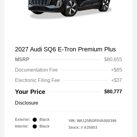
2027 Audi SQ6 E-Tron Premium Plus
MSRP
$80,655
Documentation Fee
+$85
Electronic Filing Fee
+$37
Your Price
$80,777
Disclosure
Exterior:
Black
VIN:
WA125BGF0VA000396
Interior:
Black
Stock: #
A35003