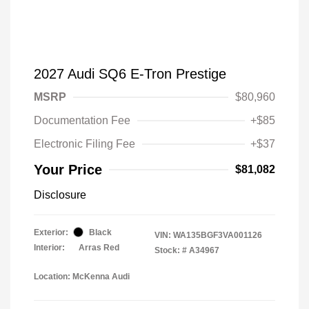
2027 Audi SQ6 E-Tron Prestige
MSRP
$80,960
Documentation Fee
+$85
Electronic Filing Fee
+$37
Your Price
$81,082
Disclosure
Exterior:
Black
VIN:
WA135BGF3VA001126
Interior:
Arras Red
Stock: #
A34967
Location: McKenna Audi