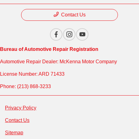
Contact Us
Bureau of Automotive Repair Registration
Automotive Repair Dealer: McKenna Motor Company
License Number: ARD 71433
Phone: (213) 868-3233
Privacy Policy
Contact Us
Sitemap