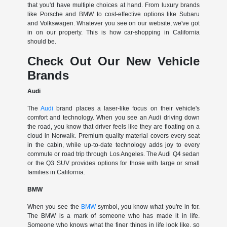
that you'd have multiple choices at hand. From luxury brands
like Porsche and BMW to cost-effective options like Subaru
and Volkswagen. Whatever you see on our website, we've got
in on our property. This is how car-shopping in California
should be.
Check Out Our New Vehicle
Brands
Audi
The
Audi
brand places a laser-like focus on their vehicle's
comfort and technology. When you see an Audi driving down
the road, you know that driver feels like they are floating on a
cloud in Norwalk. Premium quality material covers every seat
in the cabin, while up-to-date technology adds joy to every
commute or road trip through Los Angeles. The Audi Q4 sedan
or the Q3 SUV provides options for those with large or small
families in California.
BMW
When you see the
BMW
symbol, you know what you're in for.
The BMW is a mark of someone who has made it in life.
Someone who knows what the finer things in life look like, so