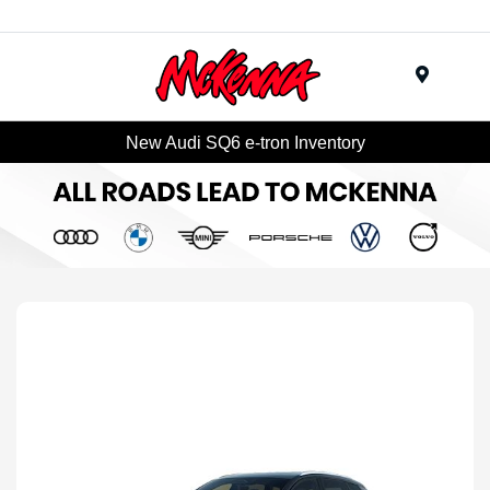
Menu
New Audi SQ6 e-tron Inventory