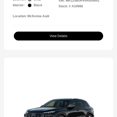
VIN:
WA125BGF9VA000641
Interior:
Black
Stock: #
A34986
Location: McKenna Audi
View Details