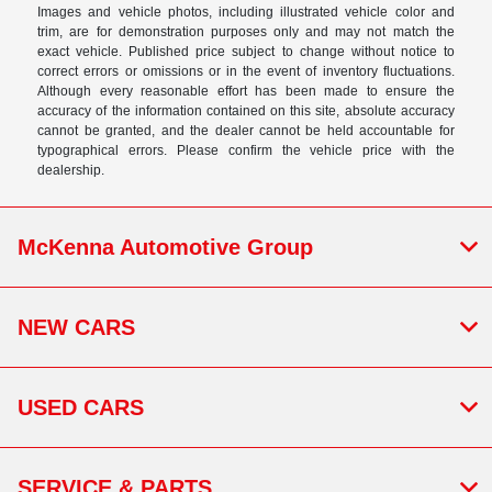
Images and vehicle photos, including illustrated vehicle color and
trim, are for demonstration purposes only and may not match the
exact vehicle. Published price subject to change without notice to
correct errors or omissions or in the event of inventory fluctuations.
Although every reasonable effort has been made to ensure the
accuracy of the information contained on this site, absolute accuracy
cannot be granted, and the dealer cannot be held accountable for
typographical errors. Please confirm the vehicle price with the
dealership.
McKenna Automotive Group
NEW CARS
USED CARS
SERVICE & PARTS