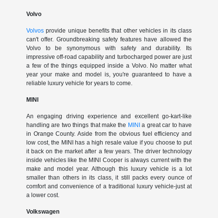
Volvo
Volvos
provide unique benefits that other vehicles in its class
can't offer. Groundbreaking safety features have allowed the
Volvo to be synonymous with safety and durability. Its
impressive off-road capability and turbocharged power are just
a few of the things equipped inside a Volvo. No matter what
year your make and model is, you're guaranteed to have a
reliable luxury vehicle for years to come.
MINI
An engaging driving experience and excellent go-kart-like
handling are two things that make the
MINI
a great car to have
in Orange County. Aside from the obvious fuel efficiency and
low cost, the MINI has a high resale value if you choose to put
it back on the market after a few years. The driver technology
inside vehicles like the MINI Cooper is always current with the
make and model year. Although this luxury vehicle is a lot
smaller than others in its class, it still packs every ounce of
comfort and convenience of a traditional luxury vehicle-just at
a lower cost.
Volkswagen