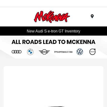
Menu
New Audi S e-tron GT Inventory