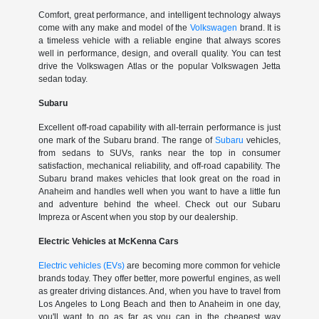
Comfort, great performance, and intelligent technology always
come with any make and model of the
Volkswagen
brand. It is
a timeless vehicle with a reliable engine that always scores
well in performance, design, and overall quality. You can test
drive the Volkswagen Atlas or the popular Volkswagen Jetta
sedan today.
Subaru
Excellent off-road capability with all-terrain performance is just
one mark of the Subaru brand. The range of
Subaru
vehicles,
from sedans to SUVs, ranks near the top in consumer
satisfaction, mechanical reliability, and off-road capability. The
Subaru brand makes vehicles that look great on the road in
Anaheim and handles well when you want to have a little fun
and adventure behind the wheel. Check out our Subaru
Impreza or Ascent when you stop by our dealership.
Electric Vehicles at McKenna Cars
Electric vehicles (EVs)
are becoming more common for vehicle
brands today. They offer better, more powerful engines, as well
as greater driving distances. And, when you have to travel from
Los Angeles to Long Beach and then to Anaheim in one day,
you'll want to go as far as you can in the cheapest way