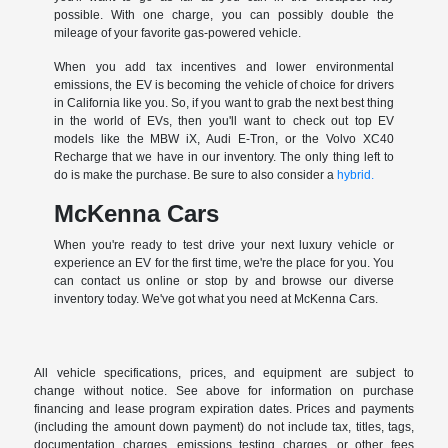
possible. With one charge, you can possibly double the
mileage of your favorite gas-powered vehicle.
When you add tax incentives and lower environmental
emissions, the EV is becoming the vehicle of choice for drivers
in California like you. So, if you want to grab the next best thing
in the world of EVs, then you'll want to check out top EV
models like the MBW iX, Audi E-Tron, or the Volvo XC40
Recharge that we have in our inventory. The only thing left to
do is make the purchase. Be sure to also consider a
hybrid.
McKenna Cars
When you're ready to test drive your next luxury vehicle or
experience an EV for the first time, we're the place for you. You
can contact us online or stop by and browse our diverse
inventory today. We've got what you need at McKenna Cars.
All vehicle specifications, prices, and equipment are subject to
change without notice. See above for information on purchase
financing and lease program expiration dates. Prices and payments
(including the amount down payment) do not include tax, titles, tags,
documentation charges, emissions testing charges, or other fees