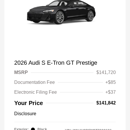
2026 Audi S E-Tron GT Prestige
MSRP
$141,720
Documentation Fee
+$85
Electronic Filing Fee
+$37
Your Price
$141,842
Disclosure
Exterior:
Black