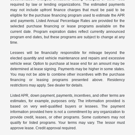
required by law or lending organizations. The estimated payments
may not include upfront finance charges that must be paid to be
eligible for the purchase financing program used to estimate the APR
and payments. Listed Annual Percentage Rates are provided for the
selected purchase financing or lease programs available on the
current date. Program expiration dates reflect currently announced
program end dates, but these programs are subject to change at any
time.
Lessees will be financially responsible for mileage beyond the
elected quantity and vehicle maintenance and repairs and excessive
vehicle wear. Option to purchase at lease end for an amount may be
determined at lease signing. Payments may be higher in some states.
You may not be able to combine other incentives with the purchase
financing or leasing programs presented above. Residency
restrictions may apply. See dealer for details.
Listed APR, down payment, payments, incentives, and other terms are
estimates, for example, purposes only. The information provided is
based on very well-qualified buyers or lessees. The payment
information provided here is not a commitment by any organization to
provide credit, leases, or other programs. Some customers may not
qualify for listed programs. Your terms may vary. The lessor must
approve lease. Credit approval required.