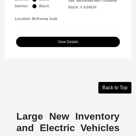
VIN:
WAUH9BFW0T7000606
Interior:
Black
Stock: #
A34834
Location: McKenna Audi
View Details
Back to Top
Large New Inventory
and Electric Vehicles