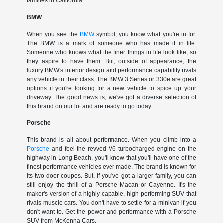
families in California.
BMW
When you see the
BMW
symbol, you know what you're in for.
The BMW is a mark of someone who has made it in life.
Someone who knows what the finer things in life look like, so
they aspire to have them. But, outside of appearance, the
luxury BMW's interior design and performance capability rivals
any vehicle in their class. The BMW 3 Series or 330e are great
options if you're looking for a new vehicle to spice up your
driveway. The good news is, we've got a diverse selection of
this brand on our lot and are ready to go today.
Porsche
This brand is all about performance. When you climb into a
Porsche
and feel the revved V6 turbocharged engine on the
highway in Long Beach, you'll know that you'll have one of the
finest performance vehicles ever made. The brand is known for
its two-door coupes. But, if you've got a larger family, you can
still enjoy the thrill of a Porsche Macan or Cayenne. It's the
maker's version of a highly-capable, high-performing SUV that
rivals muscle cars. You don't have to settle for a minivan if you
don't want to. Get the power and performance with a Porsche
SUV from McKenna Cars.