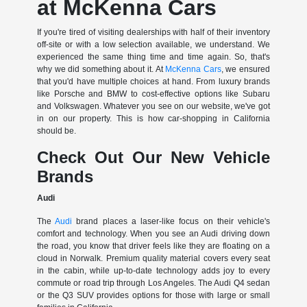
at McKenna Cars
If you're tired of visiting dealerships with half of their inventory
off-site or with a low selection available, we understand. We
experienced the same thing time and time again. So, that's
why we did something about it. At
McKenna Cars
, we ensured
that you'd have multiple choices at hand. From luxury brands
like Porsche and BMW to cost-effective options like Subaru
and Volkswagen. Whatever you see on our website, we've got
in on our property. This is how car-shopping in California
should be.
Check Out Our New Vehicle
Brands
Audi
The
Audi
brand places a laser-like focus on their vehicle's
comfort and technology. When you see an Audi driving down
the road, you know that driver feels like they are floating on a
cloud in Norwalk. Premium quality material covers every seat
in the cabin, while up-to-date technology adds joy to every
commute or road trip through Los Angeles. The Audi Q4 sedan
or the Q3 SUV provides options for those with large or small