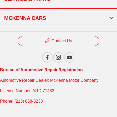
MCKENNA CARS
Contact Us
Bureau of Automotive Repair Registration
Automotive Repair Dealer: McKenna Motor Company
License Number: ARD 71433
Phone: (213) 868-3233