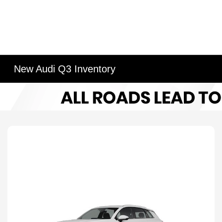
New Audi Q3 Inventory