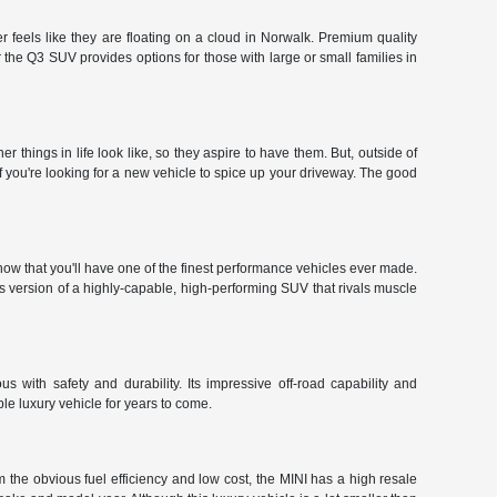
 feels like they are floating on a cloud in Norwalk. Premium quality
the Q3 SUV provides options for those with large or small families in
hings in life look like, so they aspire to have them. But, outside of
f you're looking for a new vehicle to spice up your driveway. The good
ow that you'll have one of the finest performance vehicles ever made.
r's version of a highly-capable, high-performing SUV that rivals muscle
 with safety and durability. Its impressive off-road capability and
le luxury vehicle for years to come.
 the obvious fuel efficiency and low cost, the MINI has a high resale