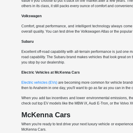
value if you choose to put it back on the market after a few years. Th
others in its class, it still packs every ounce of comfort and convenience
Volkswagen
Comfort, great performance, and intelligent technology always com
overall quality. You can test drive the Volkswagen Atlas or the popul
Subaru
Excellent off-road capability with all-terrain performance is just one
road capability. The Subaru brand makes vehicles that look great on
you stop by our dealership.
Electric Vehicles at McKenna Cars
Electric vehicles (EVs)
are becoming more common for vehicle brands t
then to Anaheim in one day, you'll want to go as far as you can in th
When you add tax incentives and lower environmental emissions, the EV 
check out top EV models like the MBW iX, Audi E-Tron, or the Volvo XC
McKenna Cars
When you're ready to test drive your next luxury vehicle or experience
McKenna Cars.