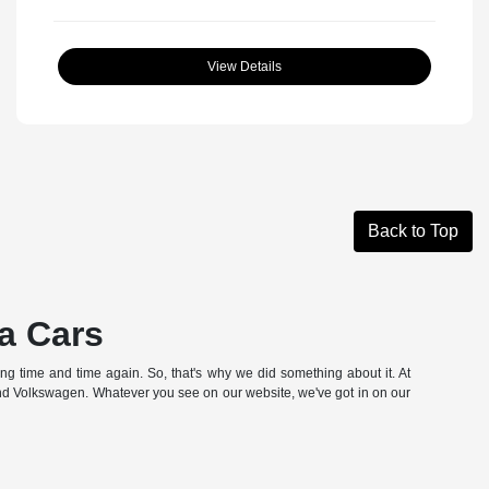
View Details
Back to Top
a Cars
hing time and time again. So, that's why we did something about it. At
and Volkswagen. Whatever you see on our website, we've got in on our