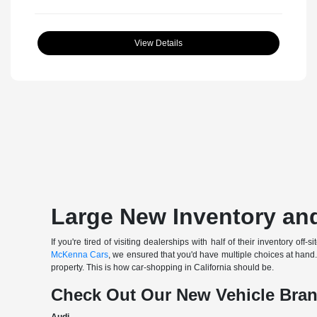
View Details
Large New Inventory and
If you're tired of visiting dealerships with half of their inventory 
McKenna Cars
, we ensured that you'd have multiple choices at han
property. This is how car-shopping in California should be.
Check Out Our New Vehicle Bra