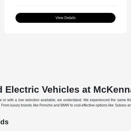
View Details
 Electric Vehicles at McKenn
off-site or with a low selection available, we understand. We experienced the same t
d. From luxury brands like Porsche and BMW to cost-effective options like Subaru 
nds