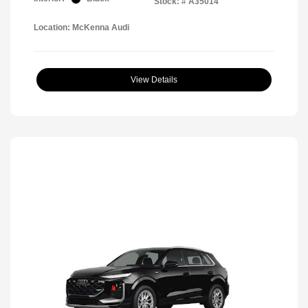
Stock: #
A35014
Location: McKenna Audi
View Details