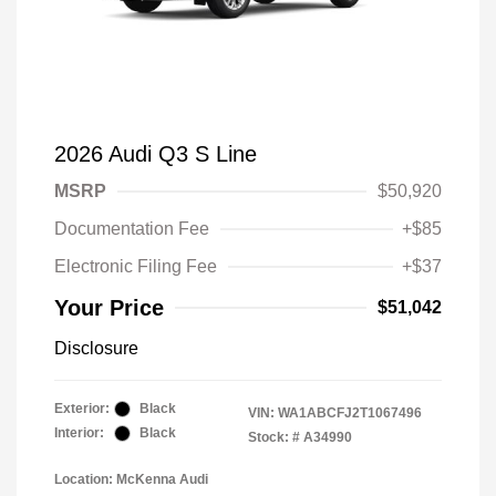
2026 Audi Q3 S Line
MSRP
$50,920
Documentation Fee
+$85
Electronic Filing Fee
+$37
Your Price
$51,042
Disclosure
Exterior:
Black
VIN:
WA1ABCFJ2T1067496
Interior:
Black
Stock: #
A34990
Location: McKenna Audi