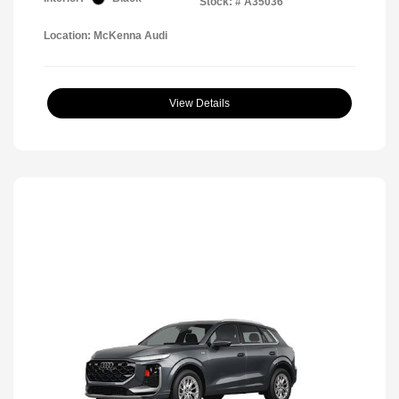
Stock: #
A35036
Location: McKenna Audi
View Details