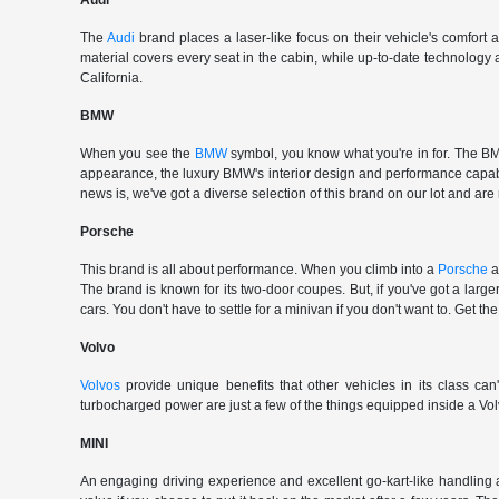
Audi
The
Audi
brand places a laser-like focus on their vehicle's comfort
material covers every seat in the cabin, while up-to-date technology
California.
BMW
When you see the
BMW
symbol, you know what you're in for. The BMW
appearance, the luxury BMW's interior design and performance capabili
news is, we've got a diverse selection of this brand on our lot and are
Porsche
This brand is all about performance. When you climb into a
Porsche
a
The brand is known for its two-door coupes. But, if you've got a large
cars. You don't have to settle for a minivan if you don't want to. G
Volvo
Volvos
provide unique benefits that other vehicles in its class can
turbocharged power are just a few of the things equipped inside a Vol
MINI
An engaging driving experience and excellent go-kart-like handling 