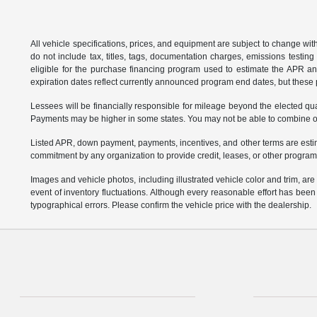
All vehicle specifications, prices, and equipment are subject to change w
do not include tax, titles, tags, documentation charges, emissions testi
eligible for the purchase financing program used to estimate the APR a
expiration dates reflect currently announced program end dates, but these 
Lessees will be financially responsible for mileage beyond the elected q
Payments may be higher in some states. You may not be able to combine oth
Listed APR, down payment, payments, incentives, and other terms are estim
commitment by any organization to provide credit, leases, or other program
Images and vehicle photos, including illustrated vehicle color and trim, ar
event of inventory fluctuations. Although every reasonable effort has bee
typographical errors. Please confirm the vehicle price with the dealership.