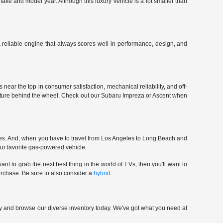
make and model year. Although this luxury vehicle is a lot smaller than
 a reliable engine that always scores well in performance, design, and
near the top in consumer satisfaction, mechanical reliability, and off-
enture behind the wheel. Check out our Subaru Impreza or Ascent when
ces. And, when you have to travel from Los Angeles to Long Beach and
our favorite gas-powered vehicle.
nt to grab the next best thing in the world of EVs, then you'll want to
urchase. Be sure to also consider a
hybrid.
p by and browse our diverse inventory today. We've got what you need at