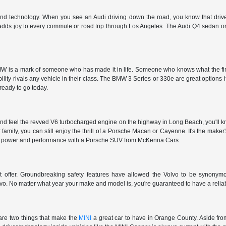
 and technology. When you see an Audi driving down the road, you know that driver
 adds joy to every commute or road trip through Los Angeles. The Audi Q4 sedan or 
 is a mark of someone who has made it in life. Someone who knows what the finer t
ty rivals any vehicle in their class. The BMW 3 Series or 330e are great options i
 ready to go today.
nd feel the revved V6 turbocharged engine on the highway in Long Beach, you'll kn
r family, you can still enjoy the thrill of a Porsche Macan or Cayenne. It's the make
et the power and performance with a Porsche SUV from McKenna Cars.
't offer. Groundbreaking safety features have allowed the Volvo to be synonymous
vo. No matter what year your make and model is, you're guaranteed to have a reliab
are two things that make the
MINI
a great car to have in Orange County. Aside from