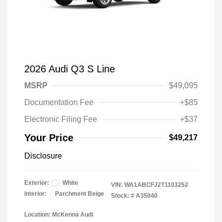
2026 Audi Q3 S Line
MSRP
$49,095
Documentation Fee
+$85
Electronic Filing Fee
+$37
Your Price
$49,217
Disclosure
Exterior:
White
VIN:
WA1ABCFJ2T1103252
Interior:
Parchment Beige
Stock: #
A35040
Location: McKenna Audi