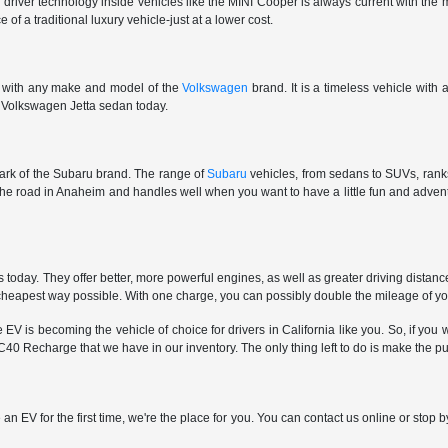
e driver technology inside vehicles like the MINI Cooper is always current with the 
 of a traditional luxury vehicle-just at a lower cost.
e with any make and model of the
Volkswagen
brand. It is a timeless vehicle with
ar Volkswagen Jetta sedan today.
 mark of the Subaru brand. The range of
Subaru
vehicles, from sedans to SUVs, ranks 
 the road in Anaheim and handles well when you want to have a little fun and adv
oday. They offer better, more powerful engines, as well as greater driving distan
e cheapest way possible. With one charge, you can possibly double the mileage of y
is becoming the vehicle of choice for drivers in California like you. So, if you wa
40 Recharge that we have in our inventory. The only thing left to do is make the p
 an EV for the first time, we're the place for you. You can contact us online or sto