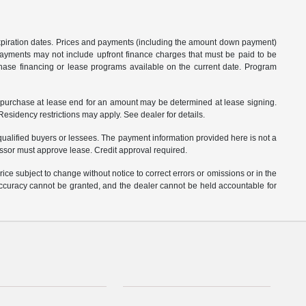
 expiration dates. Prices and payments (including the amount down payment)
 payments may not include upfront finance charges that must be paid to be
hase financing or lease programs available on the current date. Program
o purchase at lease end for an amount may be determined at lease signing.
sidency restrictions may apply. See dealer for details.
ualified buyers or lessees. The payment information provided here is not a
essor must approve lease. Credit approval required.
ce subject to change without notice to correct errors or omissions or in the
 accuracy cannot be granted, and the dealer cannot be held accountable for