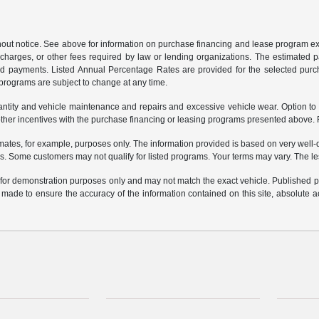
ithout notice. See above for information on purchase financing and lease program
ng charges, or other fees required by law or lending organizations. The estimated
nd payments. Listed Annual Percentage Rates are provided for the selected purc
programs are subject to change at any time.
uantity and vehicle maintenance and repairs and excessive vehicle wear. Option t
er incentives with the purchase financing or leasing programs presented above. Re
ates, for example, purposes only. The information provided is based on very well-q
s. Some customers may not qualify for listed programs. Your terms may vary. The l
e for demonstration purposes only and may not match the exact vehicle. Published pri
n made to ensure the accuracy of the information contained on this site, absolute