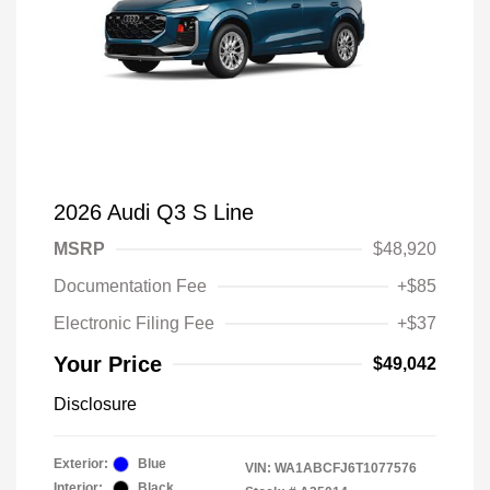
2026 Audi Q3 S Line
MSRP
$48,920
Documentation Fee
+$85
Electronic Filing Fee
+$37
Your Price
$49,042
Disclosure
Exterior:
Blue
VIN:
WA1ABCFJ6T1077576
Interior:
Black