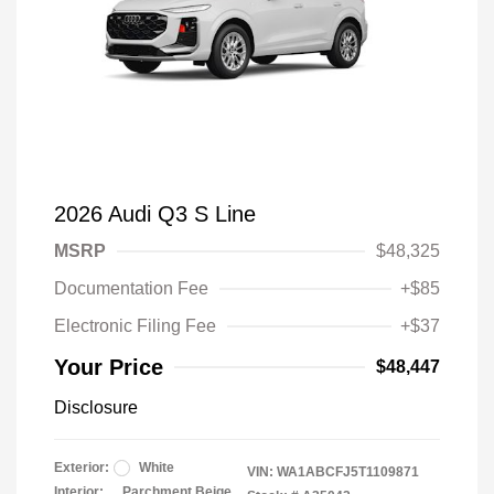
2026 Audi Q3 S Line
MSRP
$48,325
Documentation Fee
+$85
Electronic Filing Fee
+$37
Your Price
$48,447
Disclosure
Exterior:
White
VIN:
WA1ABCFJ5T1109871
Interior:
Parchment Beige