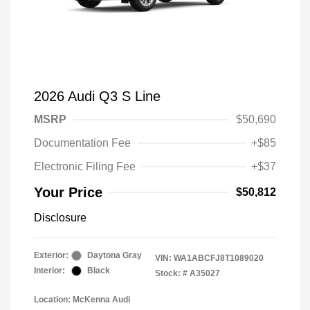
2026 Audi Q3 S Line
MSRP
$50,690
Documentation Fee
+$85
Electronic Filing Fee
+$37
Your Price
$50,812
Disclosure
Exterior:
Daytona Gray
VIN:
WA1ABCFJ8T1089020
Interior:
Black
Stock: #
A35027
Location: McKenna Audi