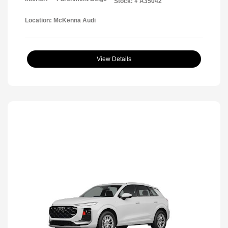
Stock: #
A35042
Location: McKenna Audi
View Details