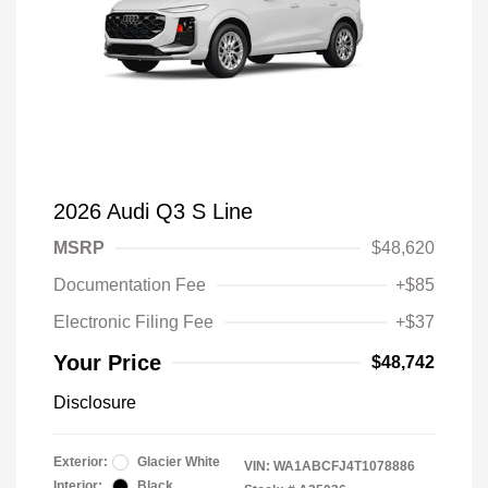
2026 Audi Q3 S Line
MSRP
$48,620
Documentation Fee
+$85
Electronic Filing Fee
+$37
Your Price
$48,742
Disclosure
Exterior:
Glacier White
VIN:
WA1ABCFJ4T1078886
Interior:
Black