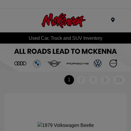
Menu
Used Car, Truck and SUV Inventory
1
2
3