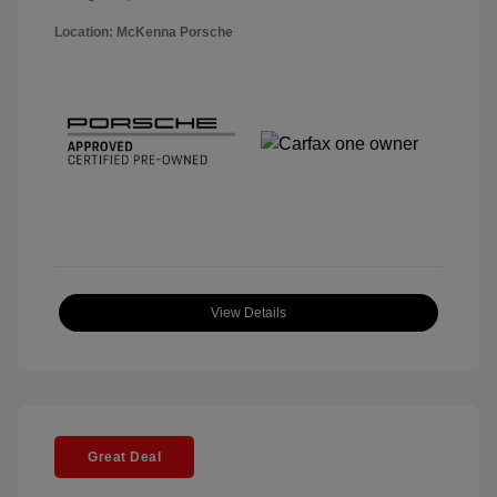
Location: McKenna Porsche
View Details
Great Deal