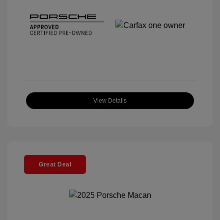
View Details
Great Deal