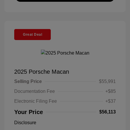
Great Deal
2025 Porsche Macan
Selling Price
$55,991
Documentation Fee
+$85
Electronic Filing Fee
+$37
Your Price
$56,113
Disclosure