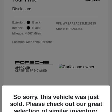
Disclosure
Exterior:
Black
VIN:
WP1AA2A52SLB10135
Interior:
Black
Stock: #
P22443SL
Mileage: 4,067 Miles
Location: McKenna Porsche
So sorry, this vehicle was just
sold. Please check out our great
View Details
selection of similar inventory.