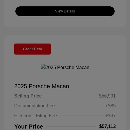
View Details
Great Deal
2025 Porsche Macan
Selling Price
$56,991
Documentation Fee
+$85
Electronic Filing Fee
+$37
Your Price
$57,113