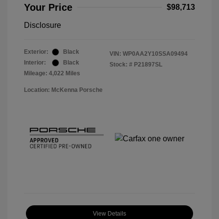
Your Price
$98,713
Disclosure
Exterior:
Black
VIN:
WP0AA2Y10SSA09494
Interior:
Black
Stock: #
P21897SL
Mileage: 4,022 Miles
Location: McKenna Porsche
View Details