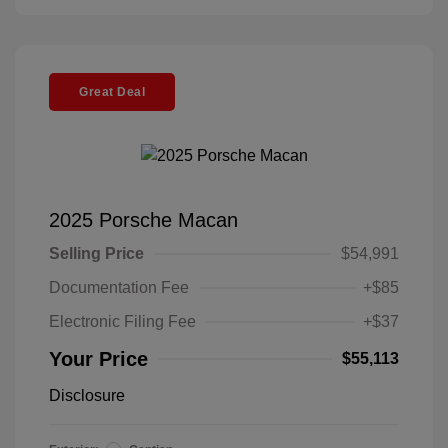
Great Deal
2025 Porsche Macan
Selling Price
$54,991
Documentation Fee
+$85
Electronic Filing Fee
+$37
Your Price
$55,113
Disclosure