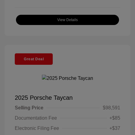
View Details
Great Deal
2025 Porsche Taycan
Selling Price
$98,591
Documentation Fee
+$85
Electronic Filing Fee
+$37