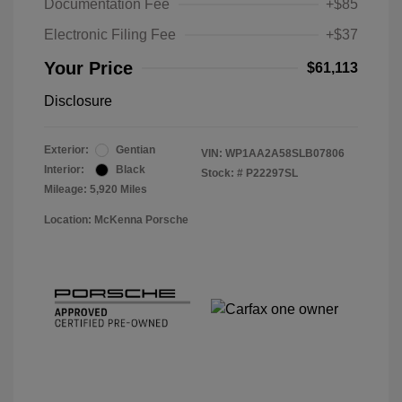
Documentation Fee
+$85
Electronic Filing Fee
+$37
Your Price
$61,113
Disclosure
Exterior:
Gentian
VIN:
WP1AA2A58SLB07806
Interior:
Black
Stock: #
P22297SL
Mileage: 5,920 Miles
Location: McKenna Porsche