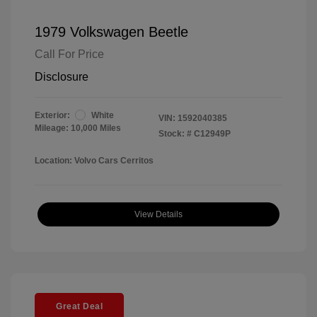
1979 Volkswagen Beetle
Call For Price
Disclosure
Exterior:
White
VIN:
1592040385
Mileage: 10,000 Miles
Stock: #
C12949P
Location: Volvo Cars Cerritos
View Details
Great Deal