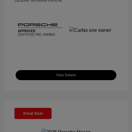
Location: McKenna Porsche
View Details
Great Deal