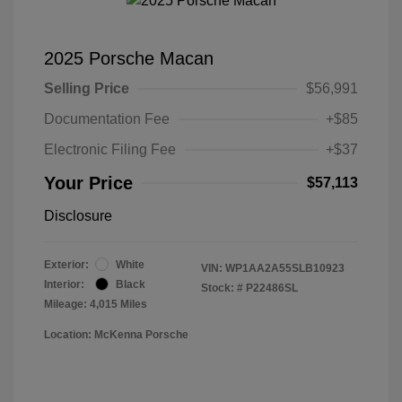
2025 Porsche Macan
Selling Price
$56,991
Documentation Fee
+$85
Electronic Filing Fee
+$37
Your Price
$57,113
Disclosure
Exterior:
White
VIN:
WP1AA2A55SLB10923
Interior:
Black
Stock: #
P22486SL
Mileage: 4,015 Miles
Location: McKenna Porsche