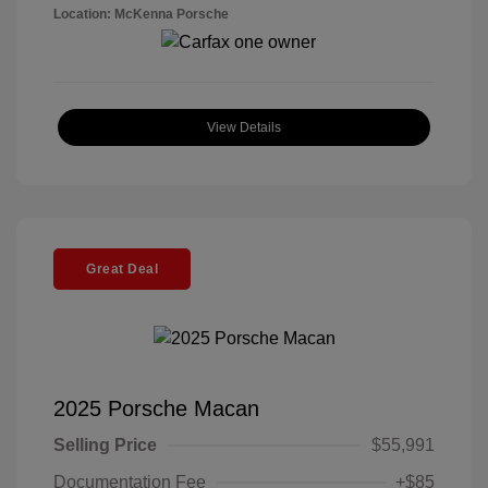
Location: McKenna Porsche
View Details
Great Deal
2025 Porsche Macan
Selling Price
$55,991
Documentation Fee
+$85