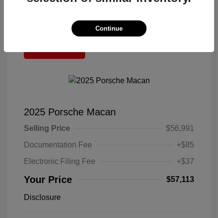
Continue
Great Deal
2025 Porsche Macan
Selling Price
$56,991
Documentation Fee
+$85
Electronic Filing Fee
+$37
Your Price
$57,113
Disclosure