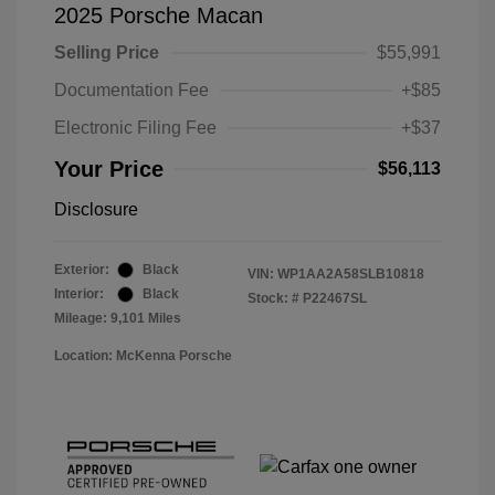
2025 Porsche Macan
Selling Price
$55,991
Documentation Fee
+$85
Electronic Filing Fee
+$37
Your Price
$56,113
Disclosure
Exterior:
Black
VIN:
WP1AA2A58SLB10818
Interior:
Black
Stock: #
P22467SL
Mileage: 9,101 Miles
Location: McKenna Porsche