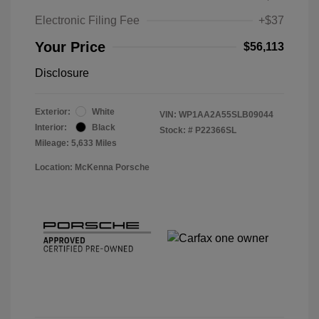
Electronic Filing Fee
+$37
Your Price
$56,113
Disclosure
Exterior:
White
VIN:
WP1AA2A55SLB09044
Interior:
Black
Stock: #
P22366SL
Mileage: 5,633 Miles
Location: McKenna Porsche