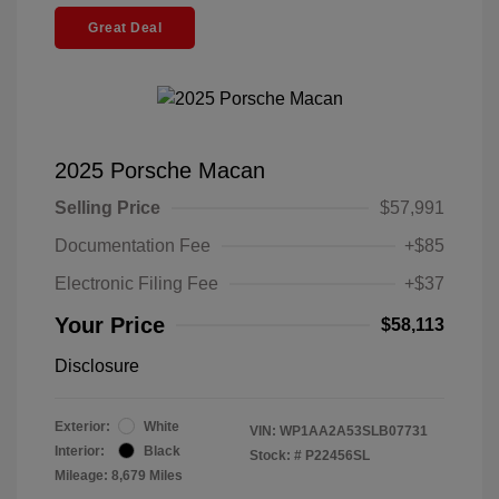
Great Deal
2025 Porsche Macan
Selling Price
$57,991
Documentation Fee
+$85
Electronic Filing Fee
+$37
Your Price
$58,113
Disclosure
Exterior:
White
VIN:
WP1AA2A53SLB07731
Interior:
Black
Stock: #
P22456SL
Mileage: 8,679 Miles