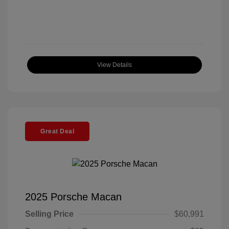
View Details
Great Deal
2025 Porsche Macan
Selling Price
$60,991