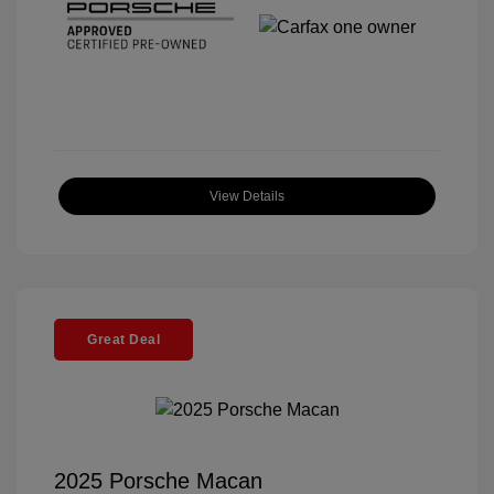
View Details
Great Deal
2025 Porsche Macan