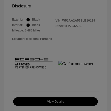
Disclosure
Exterior:
Black
VIN:
WP1AA2A57SLB10129
Interior:
Black
Stock: #
P22422SL
Mileage: 5,485 Miles
Location: McKenna Porsche
View Details