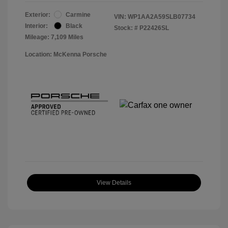
Exterior:
Carmine
VIN:
WP1AA2A59SLB07734
Interior:
Black
Stock: #
P22426SL
Mileage: 7,109 Miles
Location: McKenna Porsche
View Details