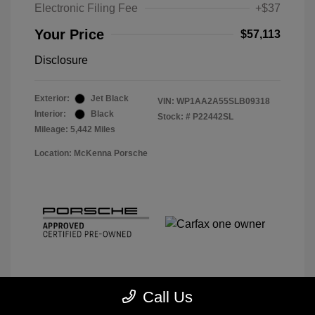
Electronic Filing Fee
+$37
Your Price
$57,113
Disclosure
Exterior:
Jet Black
VIN:
WP1AA2A55SLB09318
Interior:
Black
Stock: #
P22442SL
Mileage: 5,442 Miles
Location: McKenna Porsche
Call Us