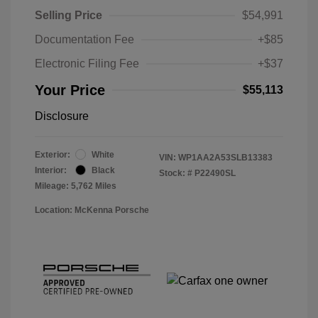
Selling Price
$54,991
Documentation Fee
+$85
Electronic Filing Fee
+$37
Your Price
$55,113
Disclosure
Exterior:
White
VIN:
WP1AA2A53SLB13383
Interior:
Black
Stock: #
P22490SL
Mileage: 5,762 Miles
Location: McKenna Porsche