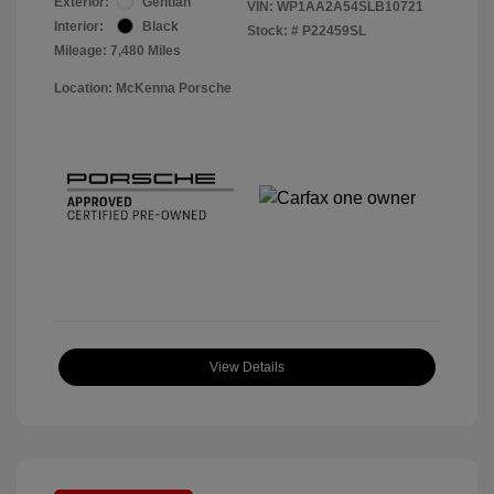
Exterior:
Gentian
VIN:
WP1AA2A54SLB10721
Interior:
Black
Stock: #
P22459SL
Mileage: 7,480 Miles
Location: McKenna Porsche
View Details