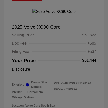
2025 Volvo XC90 Core
Selling Price
$51,322
Doc Fee
+$85
Filing Fee
+$37
Your Price
$51,444
Disclosure
Denim Blue
VIN:
YV4M12PA9S1378126
Exterior:
Metallic
Stock: #
VN5512
Interior:
Cardamom
Mileage: 5 Miles
Location: Volvo Cars South Bay