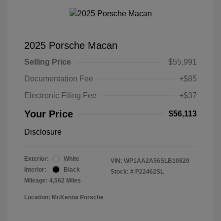
2025 Porsche Macan
Selling Price
$55,991
Documentation Fee
+$85
Electronic Filing Fee
+$37
Your Price
$56,113
Disclosure
Exterior:
White
VIN:
WP1AA2A56SLB10820
Interior:
Black
Stock: #
P22462SL
Mileage: 4,562 Miles
Location: McKenna Porsche