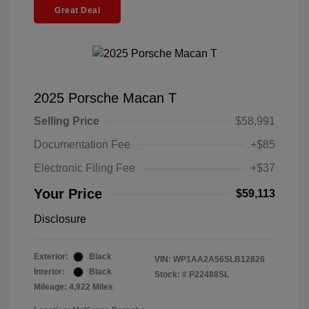
Great Deal
2025 Porsche Macan T
Selling Price
$58,991
Documentation Fee
+$85
Electronic Filing Fee
+$37
Your Price
$59,113
Disclosure
Exterior:
Black
VIN:
WP1AA2A56SLB12826
Interior:
Black
Stock: #
P22488SL
Mileage: 4,922 Miles