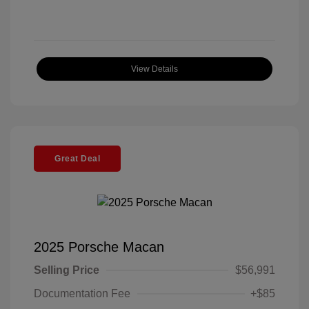
View Details
Great Deal
2025 Porsche Macan
Selling Price
$56,991
Documentation Fee
+$85