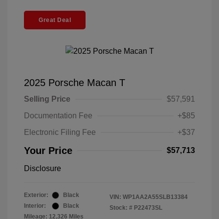
Great Deal
2025 Porsche Macan T
Selling Price
$57,591
Documentation Fee
+$85
Electronic Filing Fee
+$37
Your Price
$57,713
Disclosure
Exterior:
Black
VIN:
WP1AA2A55SLB13384
Interior:
Black
Stock: #
P22473SL
Mileage: 12,326 Miles