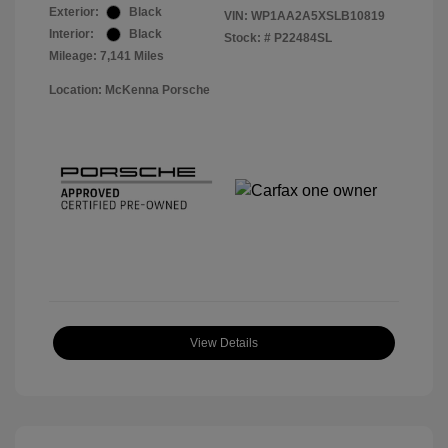
Exterior:
Black
VIN:
WP1AA2A5XSLB10819
Interior:
Black
Stock: #
P22484SL
Mileage: 7,141 Miles
Location: McKenna Porsche
View Details