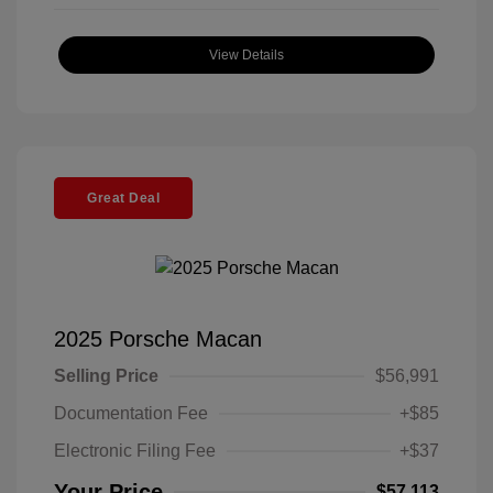
View Details
Great Deal
2025 Porsche Macan
Selling Price
$56,991
Documentation Fee
+$85
Electronic Filing Fee
+$37
Your Price
$57,113