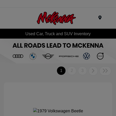
Menu
Used Car, Truck and SUV Inventory
1
2
3