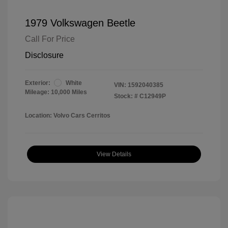
1979 Volkswagen Beetle
Call For Price
Disclosure
Exterior:
White
VIN:
1592040385
Mileage: 10,000 Miles
Stock: #
C12949P
Location: Volvo Cars Cerritos
View Details