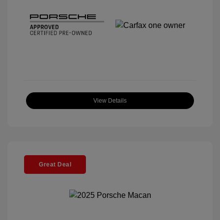
View Details
Great Deal