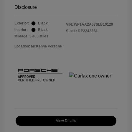
Disclosure
Exterior:
Black
VIN:
WP1AA2A57SLB10129
Interior:
Black
Stock: #
P22422SL
Mileage: 5,485 Miles
Location: McKenna Porsche
View Details