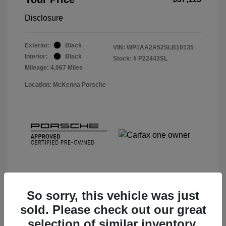
Disclosure
Exterior:
Black
VIN:
WP1AA2A52SLB10135
Interior:
Black
Stock: #
P22443SL
Mileage: 4,067 Miles
Location: McKenna Porsche
So sorry, this vehicle was just
sold. Please check out our great
View Details
selection of similar inventory.