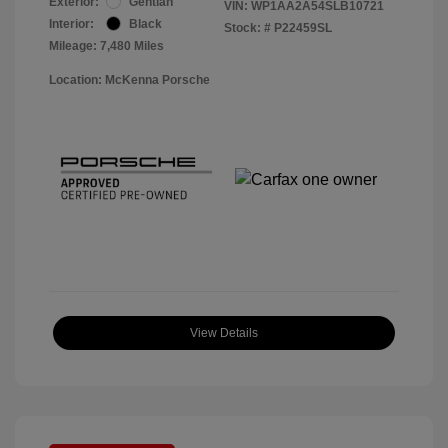
Exterior:
Gentian
VIN:
WP1AA2A54SLB10721
Interior:
Black
Stock: #
P22459SL
Mileage: 7,480 Miles
Location: McKenna Porsche
View Details