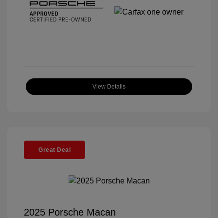
View Details
Great Deal
2025 Porsche Macan