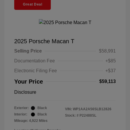
Great Deal
2025 Porsche Macan T
Selling Price
$58,991
Documentation Fee
+$85
Electronic Filing Fee
+$37
Your Price
$59,113
Disclosure
Exterior:
Black
VIN:
WP1AA2A56SLB12826
Interior:
Black
Stock: #
P22488SL
Mileage: 4,922 Miles