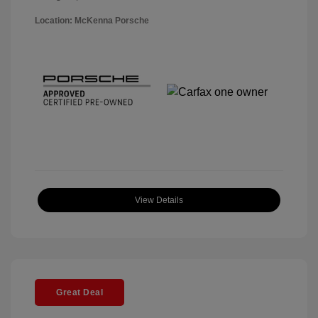
Location: McKenna Porsche
View Details
Great Deal