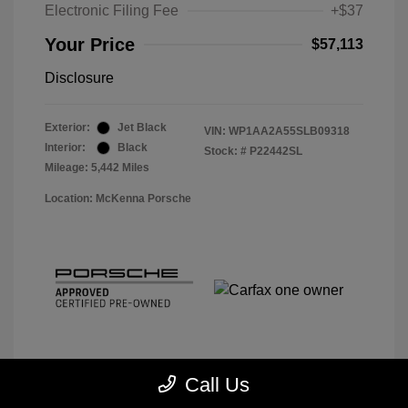
Electronic Filing Fee
+$37
Your Price
$57,113
Disclosure
Exterior:
Jet Black
VIN:
WP1AA2A55SLB09318
Interior:
Black
Stock: #
P22442SL
Mileage: 5,442 Miles
Location: McKenna Porsche
Call Us