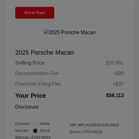
Great Deal
2025 Porsche Macan
Selling Price
$55,991
Documentation Fee
+$85
Electronic Filing Fee
+$37
Your Price
$56,113
Disclosure
Exterior:
White
VIN:
WP1AA2A56SLB10820
Interior:
Black
Stock: #
P22462SL
Mileage: 4,562 Miles