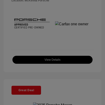
Location: McKenna Porsche
View Details
Great Deal