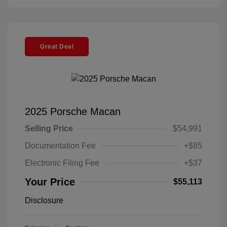
Great Deal
2025 Porsche Macan
Selling Price
$54,991
Documentation Fee
+$85
Electronic Filing Fee
+$37
Your Price
$55,113
Disclosure