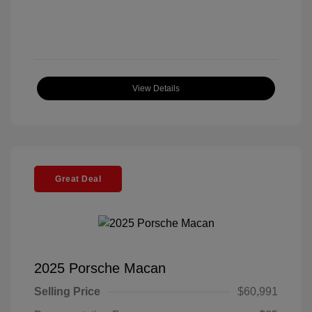
View Details
Great Deal
2025 Porsche Macan
Selling Price
$60,991