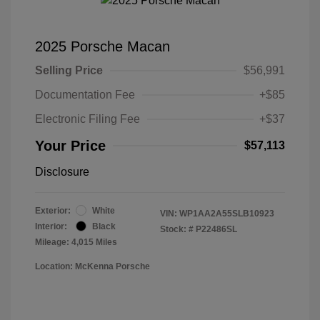
2025 Porsche Macan
Selling Price
$56,991
Documentation Fee
+$85
Electronic Filing Fee
+$37
Your Price
$57,113
Disclosure
Exterior:
White
VIN:
WP1AA2A55SLB10923
Interior:
Black
Stock: #
P22486SL
Mileage: 4,015 Miles
Location: McKenna Porsche