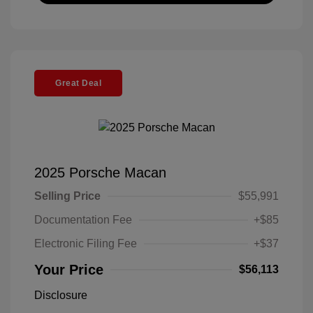
Great Deal
2025 Porsche Macan
Selling Price
$55,991
Documentation Fee
+$85
Electronic Filing Fee
+$37
Your Price
$56,113
Disclosure