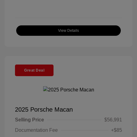
View Details
Great Deal
2025 Porsche Macan
Selling Price
$56,991
Documentation Fee
+$85