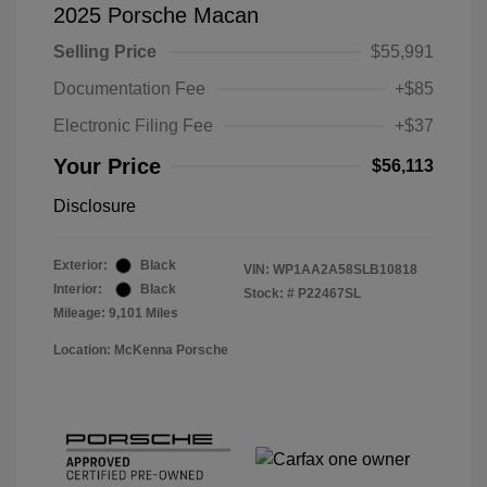
2025 Porsche Macan
Selling Price
$55,991
Documentation Fee
+$85
Electronic Filing Fee
+$37
Your Price
$56,113
Disclosure
Exterior:
Black
VIN:
WP1AA2A58SLB10818
Interior:
Black
Stock: #
P22467SL
Mileage: 9,101 Miles
Location: McKenna Porsche