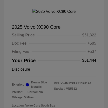
2025 Volvo XC90 Core
Selling Price
$51,322
Doc Fee
+$85
Filing Fee
+$37
Your Price
$51,444
Disclosure
Denim Blue
VIN:
YV4M12PA9S1378126
Exterior:
Metallic
Stock: #
VN5512
Interior:
Cardamom
Mileage: 5 Miles
Location: Volvo Cars South Bay