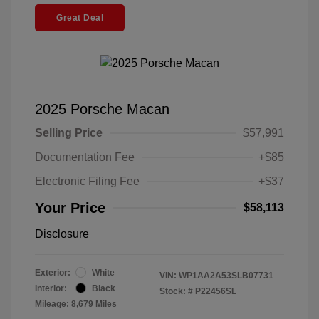
Great Deal
2025 Porsche Macan
Selling Price
$57,991
Documentation Fee
+$85
Electronic Filing Fee
+$37
Your Price
$58,113
Disclosure
Exterior:
White
VIN:
WP1AA2A53SLB07731
Interior:
Black
Stock: #
P22456SL
Mileage: 8,679 Miles