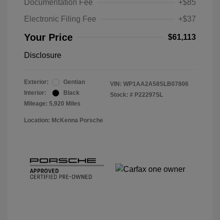
Documentation Fee
+$85
Electronic Filing Fee
+$37
Your Price
$61,113
Disclosure
Exterior:
Gentian
VIN:
WP1AA2A58SLB07806
Interior:
Black
Stock: #
P22297SL
Mileage: 5,920 Miles
Location: McKenna Porsche