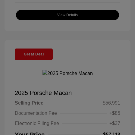
View Details
Great Deal
2025 Porsche Macan
Selling Price
$56,991
Documentation Fee
+$85
Electronic Filing Fee
+$37
Your Price
$57,113