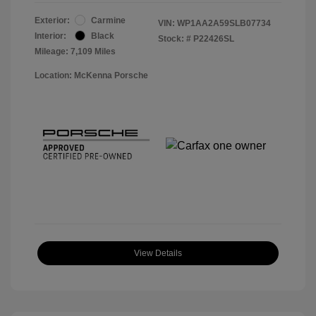
Exterior:
Carmine
VIN:
WP1AA2A59SLB07734
Interior:
Black
Stock: #
P22426SL
Mileage: 7,109 Miles
Location: McKenna Porsche
View Details