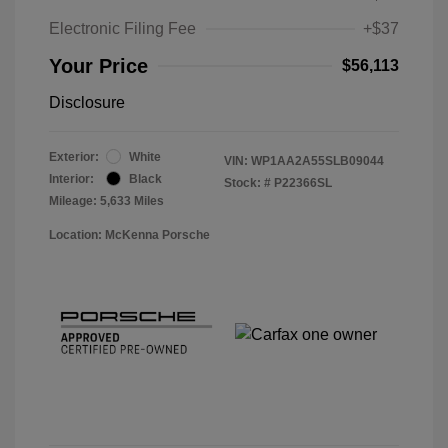
Electronic Filing Fee
+$37
Your Price
$56,113
Disclosure
Exterior:
White
VIN:
WP1AA2A55SLB09044
Interior:
Black
Stock: #
P22366SL
Mileage: 5,633 Miles
Location: McKenna Porsche