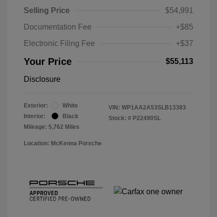
Selling Price
$54,991
Documentation Fee
+$85
Electronic Filing Fee
+$37
Your Price
$55,113
Disclosure
Exterior:
White
VIN:
WP1AA2A53SLB13383
Interior:
Black
Stock: #
P22490SL
Mileage: 5,762 Miles
Location: McKenna Porsche