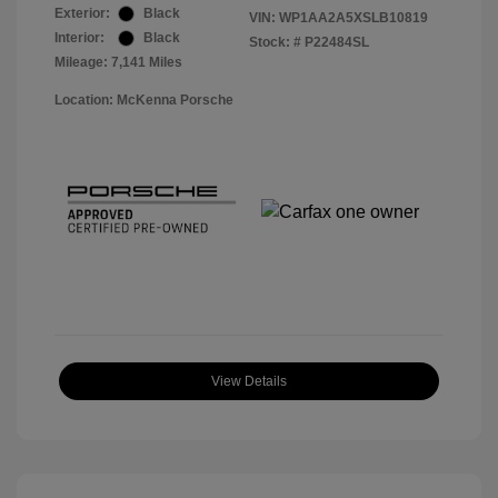
Exterior:
Black
VIN:
WP1AA2A5XSLB10819
Interior:
Black
Stock: #
P22484SL
Mileage: 7,141 Miles
Location: McKenna Porsche
View Details