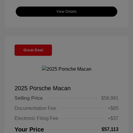
View Details
Great Deal
2025 Porsche Macan
Selling Price
$56,991
Documentation Fee
+$85
Electronic Filing Fee
+$37
Your Price
$57,113