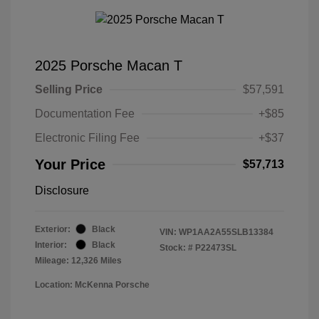
2025 Porsche Macan T
Selling Price
$57,591
Documentation Fee
+$85
Electronic Filing Fee
+$37
Your Price
$57,713
Disclosure
Exterior:
Black
VIN:
WP1AA2A55SLB13384
Interior:
Black
Stock: #
P22473SL
Mileage: 12,326 Miles
Location: McKenna Porsche