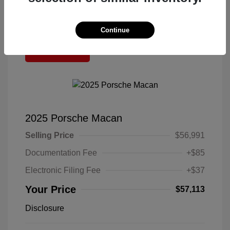
Continue
Great Deal
2025 Porsche Macan
Selling Price
$56,991
Documentation Fee
+$85
Electronic Filing Fee
+$37
Your Price
$57,113
Disclosure