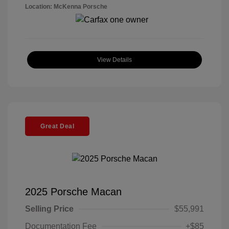
Location: McKenna Porsche
View Details
Great Deal
2025 Porsche Macan
Selling Price
$55,991
Documentation Fee
+$85