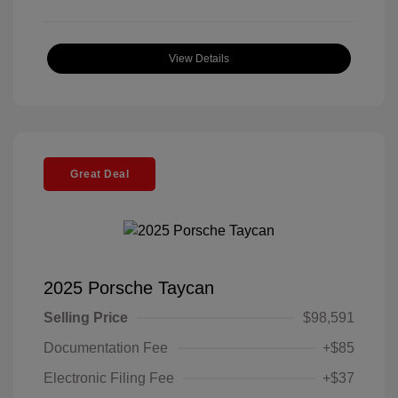
View Details
Great Deal
2025 Porsche Taycan
Selling Price
$98,591
Documentation Fee
+$85
Electronic Filing Fee
+$37