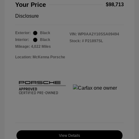
Your Price
$98,713
Disclosure
Exterior:
Black
VIN:
WP0AA2Y10SSA09494
Interior:
Black
Stock: #
P21897SL
Mileage: 4,022 Miles
Location: McKenna Porsche
View Details