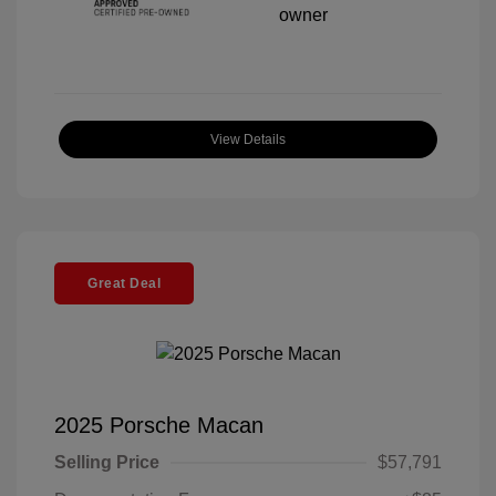
View Details
Great Deal
2025 Porsche Macan
Selling Price
$57,791