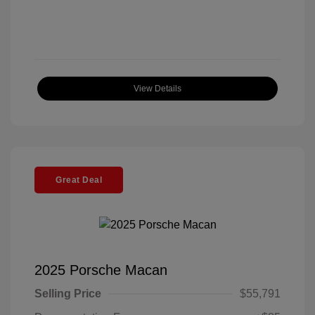
View Details
Great Deal
2025 Porsche Macan
Selling Price
$55,791