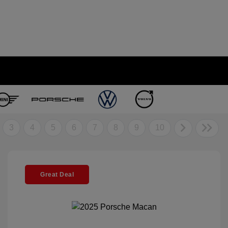
3
4
5
6
7
8
9
10
Great Deal