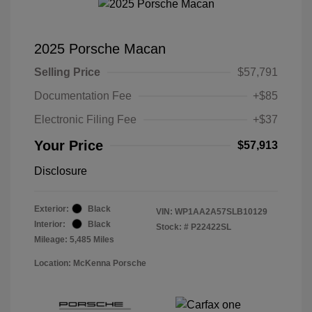
2025 Porsche Macan
Selling Price
$57,791
Documentation Fee
+$85
Electronic Filing Fee
+$37
Your Price
$57,913
Disclosure
Exterior:
Black
VIN:
WP1AA2A57SLB10129
Interior:
Black
Stock: #
P22422SL
Mileage: 5,485 Miles
Location: McKenna Porsche