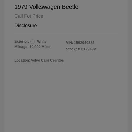
1979 Volkswagen Beetle
Call For Price
Disclosure
Exterior:
White
VIN:
1592040385
Mileage: 10,000 Miles
Stock: #
C12949P
Location: Volvo Cars Cerritos