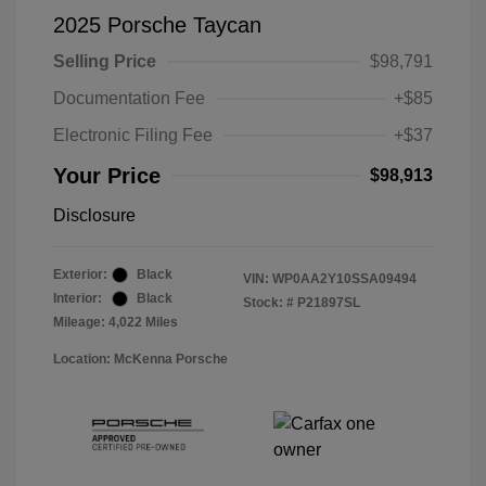
2025 Porsche Taycan
Selling Price
$98,791
Documentation Fee
+$85
Electronic Filing Fee
+$37
Your Price
$98,913
Disclosure
Exterior:
Black
VIN:
WP0AA2Y10SSA09494
Interior:
Black
Stock: #
P21897SL
Mileage: 4,022 Miles
Location: McKenna Porsche