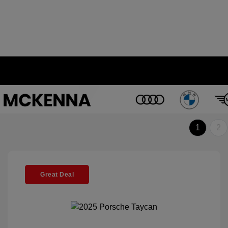
1
2
Great Deal