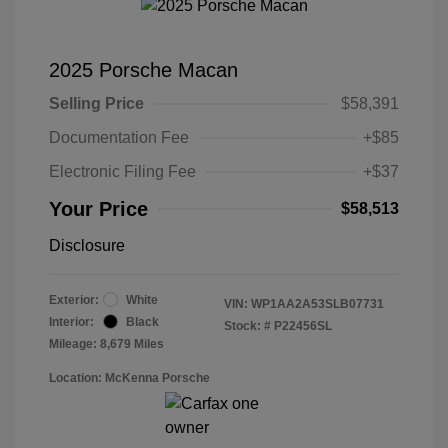
2025 Porsche Macan
Selling Price
$58,391
Documentation Fee
+$85
Electronic Filing Fee
+$37
Your Price
$58,513
Disclosure
Exterior:
White
VIN:
WP1AA2A53SLB07731
Interior:
Black
Stock: #
P22456SL
Mileage: 8,679 Miles
Location: McKenna Porsche