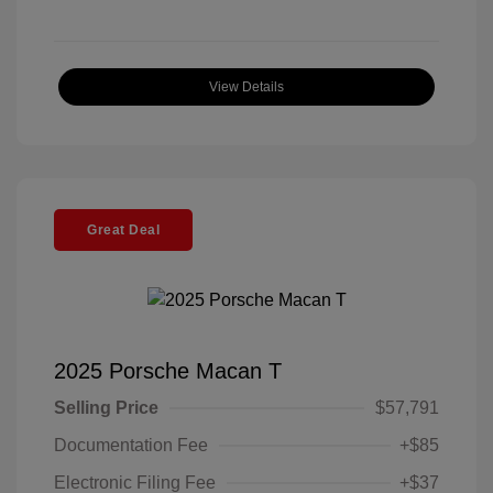
View Details
Great Deal
2025 Porsche Macan T
Selling Price
$57,791
Documentation Fee
+$85
Electronic Filing Fee
+$37