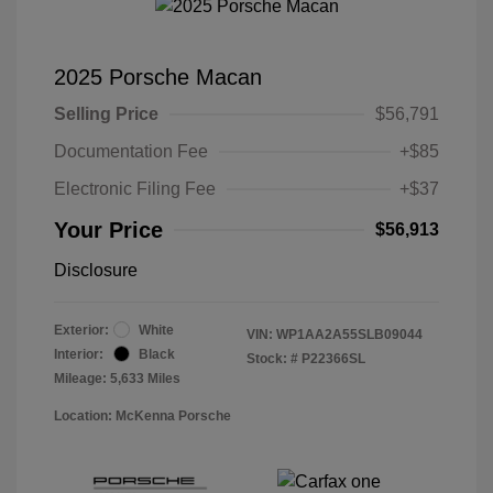
2025 Porsche Macan
Selling Price
$56,791
Documentation Fee
+$85
Electronic Filing Fee
+$37
Your Price
$56,913
Disclosure
Exterior:
White
VIN:
WP1AA2A55SLB09044
Interior:
Black
Stock: #
P22366SL
Mileage: 5,633 Miles
Location: McKenna Porsche