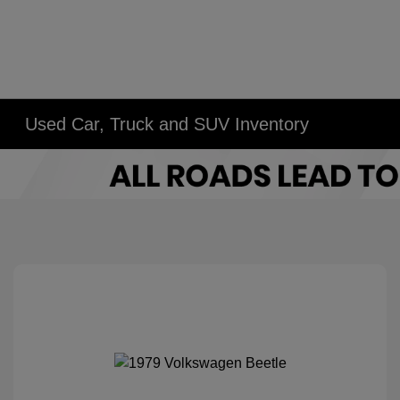
Used Car, Truck and SUV Inventory