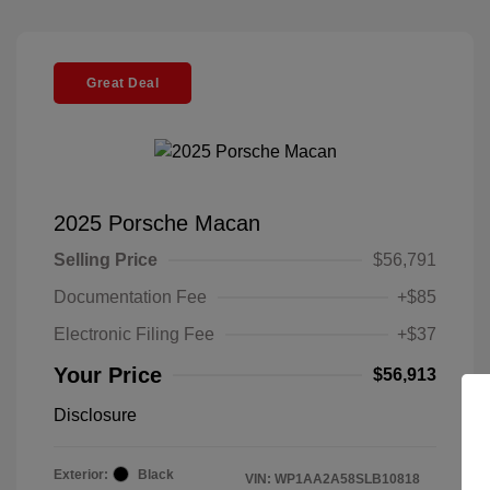
Great Deal
2025 Porsche Macan
Selling Price
$56,791
Documentation Fee
+$85
Electronic Filing Fee
+$37
Your Price
$56,913
Disclosure
Exterior:
Black
VIN:
WP1AA2A58SLB10818