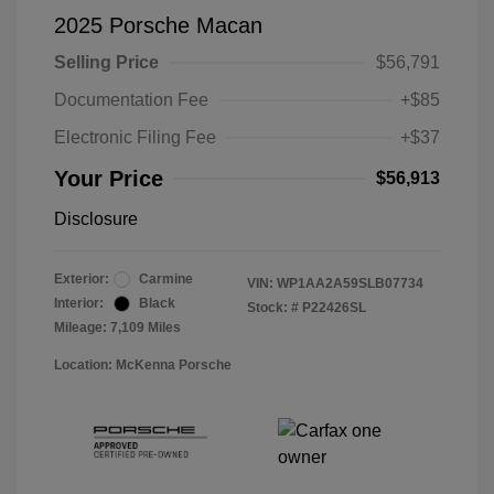
2025 Porsche Macan
Selling Price
$56,791
Documentation Fee
+$85
Electronic Filing Fee
+$37
Your Price
$56,913
Disclosure
Exterior:
Carmine
VIN:
WP1AA2A59SLB07734
Interior:
Black
Stock: #
P22426SL
Mileage: 7,109 Miles
Location: McKenna Porsche