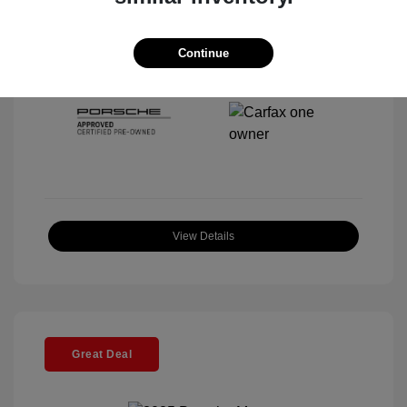
Interior:
Black
Stock: #
P22297SL
Mileage: 5,920 Miles
Continue
Location: McKenna Porsche
View Details
Great Deal