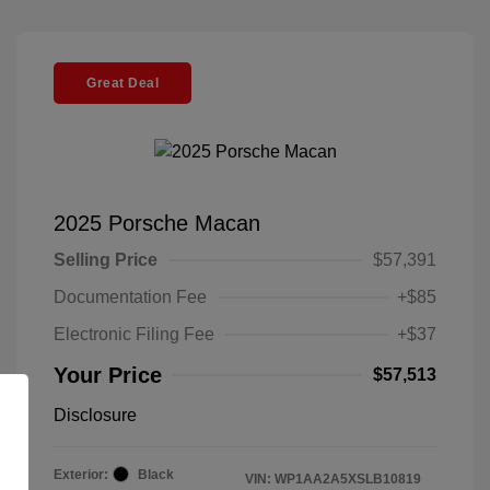
Great Deal
2025 Porsche Macan
Selling Price
$57,391
Documentation Fee
+$85
Electronic Filing Fee
+$37
Your Price
$57,513
Disclosure
Exterior:
Black
VIN:
WP1AA2A5XSLB10819