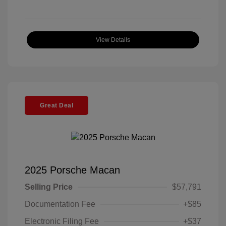
View Details
Great Deal
2025 Porsche Macan
Selling Price
$57,791
Documentation Fee
+$85
Electronic Filing Fee
+$37