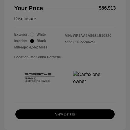
Your Price
$56,913
Disclosure
Exterior:
White
VIN:
WP1AA2A56SLB10820
Interior:
Black
Stock: #
P22462SL
Mileage: 4,562 Miles
Location: McKenna Porsche
View Details