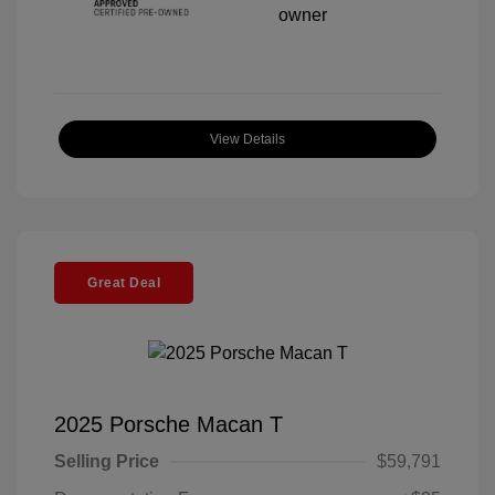
View Details
Great Deal
2025 Porsche Macan T
Selling Price
$59,791