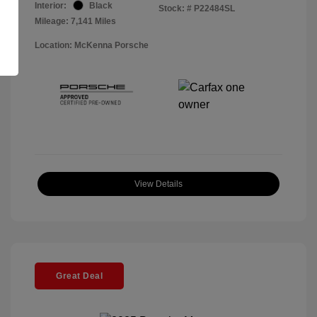
Interior:
Black
Stock: #
P22484SL
Mileage: 7,141 Miles
Location: McKenna Porsche
View Details
Great Deal