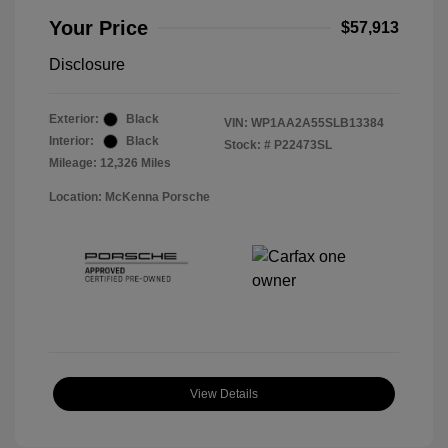
Your Price
$57,913
Disclosure
Exterior:
Black
VIN:
WP1AA2A55SLB13384
Interior:
Black
Stock: #
P22473SL
Mileage: 12,326 Miles
Location: McKenna Porsche
View Details