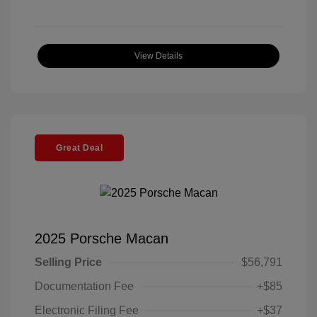
View Details
Great Deal
2025 Porsche Macan
Selling Price
$56,791
Documentation Fee
+$85
Electronic Filing Fee
+$37