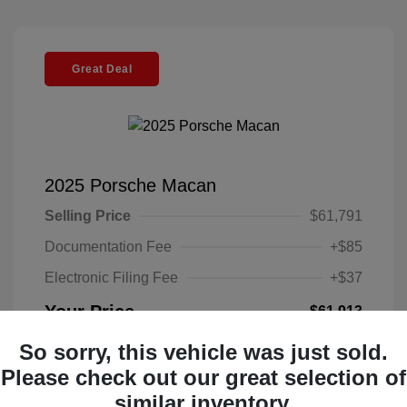
Great Deal
2025 Porsche Macan
Selling Price
$61,791
Documentation Fee
+$85
Electronic Filing Fee
+$37
Your Price
$61,913
Disclosure
So sorry, this vehicle was just sold.
Please check out our great selection of
Exterior:
Gentian
similar inventory.
VIN:
WP1AA2A58SLB07806