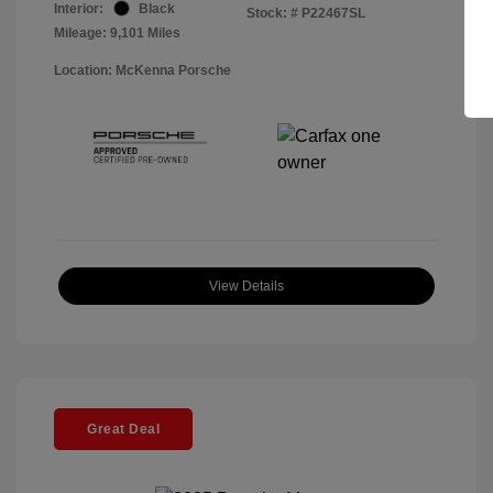
Interior:
Black
Stock: #
P22467SL
Mileage: 9,101 Miles
Location: McKenna Porsche
View Details
Great Deal