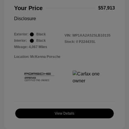
Your Price
$57,913
Disclosure
Exterior:
Black
VIN:
WP1AA2A52SLB10135
Interior:
Black
Stock: #
P22443SL
Mileage: 4,067 Miles
Location: McKenna Porsche
View Details