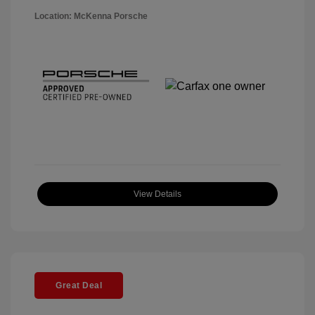
Location: McKenna Porsche
View Details
Great Deal