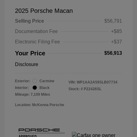
2025 Porsche Macan
Selling Price
$56,791
Documentation Fee
+$85
Electronic Filing Fee
+$37
Your Price
$56,913
Disclosure
Exterior:
Carmine
VIN:
WP1AA2A59SLB07734
Interior:
Black
Stock: #
P22426SL
Mileage: 7,109 Miles
Location: McKenna Porsche