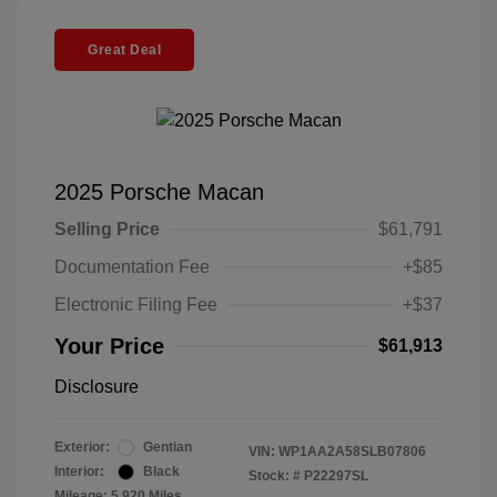
Great Deal
2025 Porsche Macan
Selling Price
$61,791
Documentation Fee
+$85
Electronic Filing Fee
+$37
Your Price
$61,913
Disclosure
Exterior:
Gentian
VIN:
WP1AA2A58SLB07806
Interior:
Black
Stock: #
P22297SL
Mileage: 5,920 Miles