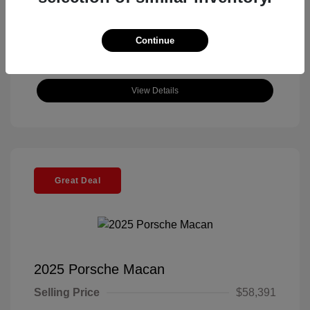
Continue
View Details
Great Deal
2025 Porsche Macan
Selling Price
$58,391