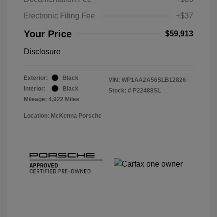
Electronic Filing Fee
+$37
Your Price
$59,913
Disclosure
Exterior:
Black
VIN:
WP1AA2A56SLB12826
Interior:
Black
Stock: #
P22488SL
Mileage: 4,922 Miles
Location: McKenna Porsche