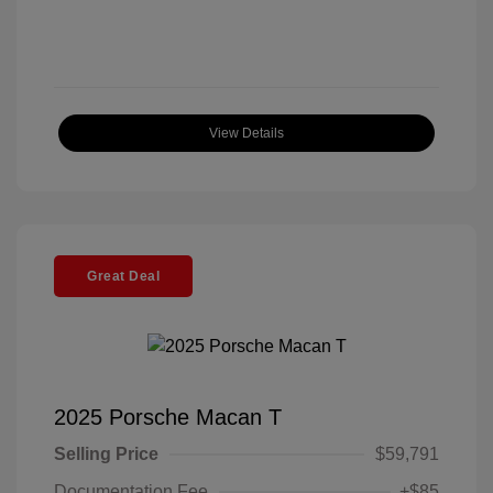
View Details
Great Deal
2025 Porsche Macan T
Selling Price
$59,791
Documentation Fee
+$85