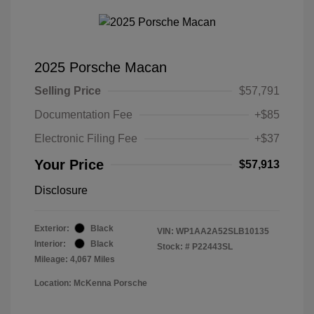
2025 Porsche Macan
Selling Price
$57,791
Documentation Fee
+$85
Electronic Filing Fee
+$37
Your Price
$57,913
Disclosure
Exterior:
Black
VIN:
WP1AA2A52SLB10135
Interior:
Black
Stock: #
P22443SL
Mileage: 4,067 Miles
Location: McKenna Porsche