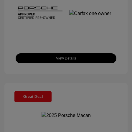
View Details
Great Deal