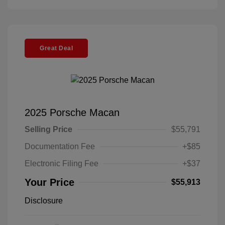
Great Deal
2025 Porsche Macan
Selling Price
$55,791
Documentation Fee
+$85
Electronic Filing Fee
+$37
Your Price
$55,913
Disclosure