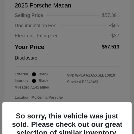
2025 Porsche Macan
Selling Price
$57,391
Documentation Fee
+$85
Electronic Filing Fee
+$37
Your Price
$57,513
Disclosure
Exterior:
Black
VIN:
WP1AA2A5XSLB10819
Interior:
Black
Stock: #
P22484SL
Mileage: 7,141 Miles
Location: McKenna Porsche
So sorry, this vehicle was just
sold. Please check out our great
selection of similar inventory.