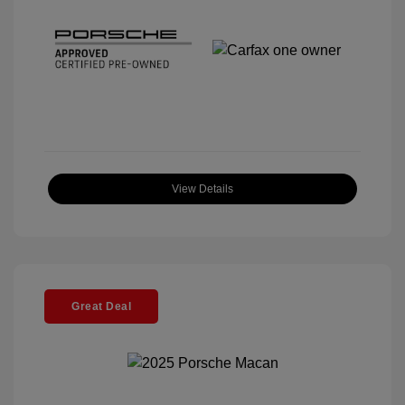
View Details
Great Deal