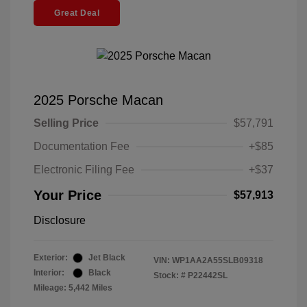
Great Deal
2025 Porsche Macan
Selling Price
$57,791
Documentation Fee
+$85
Electronic Filing Fee
+$37
Your Price
$57,913
Disclosure
Exterior:
Jet Black
VIN:
WP1AA2A55SLB09318
Interior:
Black
Stock: #
P22442SL
Mileage: 5,442 Miles