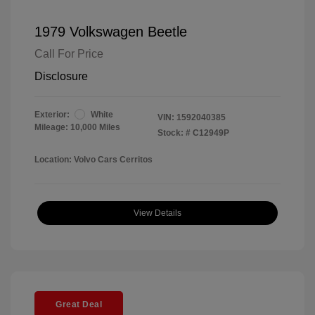
1979 Volkswagen Beetle
Call For Price
Disclosure
Exterior:
White
VIN:
1592040385
Mileage: 10,000 Miles
Stock: #
C12949P
Location: Volvo Cars Cerritos
View Details
Great Deal