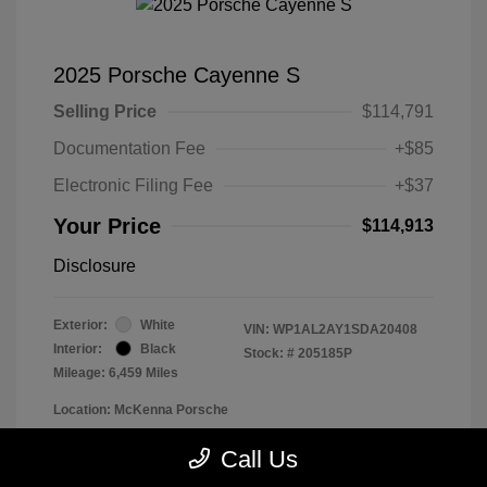
2025 Porsche Cayenne S
Selling Price
$114,791
Documentation Fee
+$85
Electronic Filing Fee
+$37
Your Price
$114,913
Disclosure
Exterior:
White
VIN:
WP1AL2AY1SDA20408
Interior:
Black
Stock: #
205185P
Mileage: 6,459 Miles
Location: McKenna Porsche
Call Us