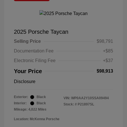
2025 Porsche Taycan
Selling Price
$98,791
Documentation Fee
+$85
Electronic Filing Fee
+$37
Your Price
$98,913
Disclosure
Exterior:
Black
VIN:
WP0AA2Y10SSA09494
Interior:
Black
Stock: #
P21897SL
Mileage: 4,022 Miles
Location: McKenna Porsche