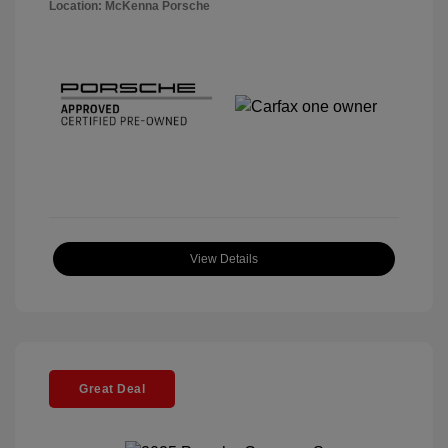
Location: McKenna Porsche
View Details
Great Deal