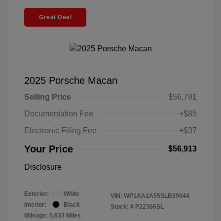
Great Deal
2025 Porsche Macan
Selling Price
$56,791
Documentation Fee
+$85
Electronic Filing Fee
+$37
Your Price
$56,913
Disclosure
Exterior:
White
VIN:
WP1AA2A55SLB09044
Interior:
Black
Stock: #
P22366SL
Mileage: 5,633 Miles