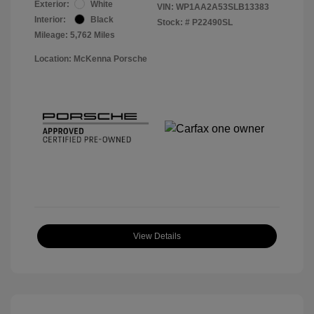
Exterior:
White
VIN:
WP1AA2A53SLB13383
Interior:
Black
Stock: #
P22490SL
Mileage: 5,762 Miles
Location: McKenna Porsche
View Details