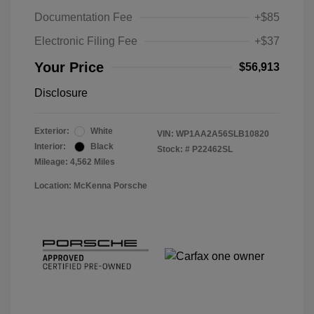
Documentation Fee
+$85
Electronic Filing Fee
+$37
Your Price
$56,913
Disclosure
Exterior:
White
VIN:
WP1AA2A56SLB10820
Interior:
Black
Stock: #
P22462SL
Mileage: 4,562 Miles
Location: McKenna Porsche