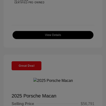
View Details
Great Deal
2025 Porsche Macan
Selling Price
$56,791