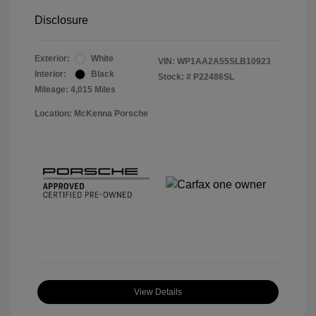
Disclosure
Exterior:
White
VIN:
WP1AA2A55SLB10923
Interior:
Black
Stock: #
P22486SL
Mileage: 4,015 Miles
Location: McKenna Porsche
View Details