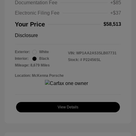
Documentation Fee
+$85
Electronic Filing Fee
+$37
Your Price
$58,513
Disclosure
Exterior:
White
VIN:
WP1AA2A53SLB07731
Interior:
Black
Stock: #
P22456SL
Mileage: 8,679 Miles
Location: McKenna Porsche
View Details