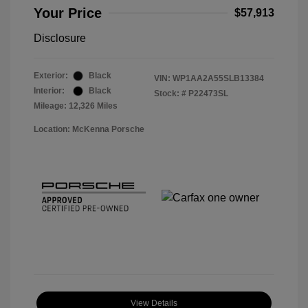
Your Price
$57,913
Disclosure
Exterior:
Black
VIN:
WP1AA2A55SLB13384
Interior:
Black
Stock: #
P22473SL
Mileage: 12,326 Miles
Location: McKenna Porsche
View Details