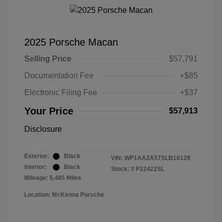
2025 Porsche Macan
Selling Price
$57,791
Documentation Fee
+$85
Electronic Filing Fee
+$37
Your Price
$57,913
Disclosure
Exterior:
Black
VIN:
WP1AA2A57SLB10129
Interior:
Black
Stock: #
P22422SL
Mileage: 5,485 Miles
Location: McKenna Porsche