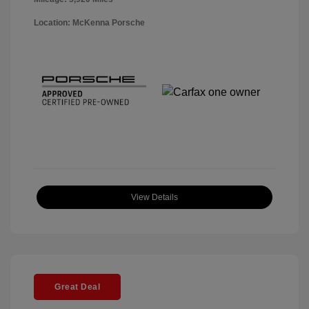
Location: McKenna Porsche
View Details
Great Deal