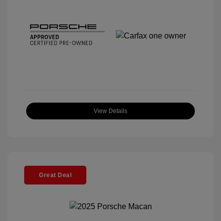
View Details
Great Deal