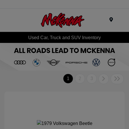
Menu
Used Car, Truck and SUV Inventory
1
2
3