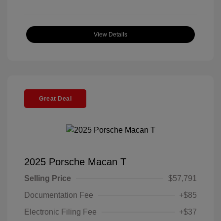
View Details
Great Deal
2025 Porsche Macan T
Selling Price
$57,791
Documentation Fee
+$85
Electronic Filing Fee
+$37