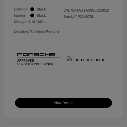
Exterior:
Black
VIN:
WP1AA2A58SLB10818
Interior:
Black
Stock: #
P22467SL
Mileage: 9,101 Miles
Location: McKenna Porsche
View Details