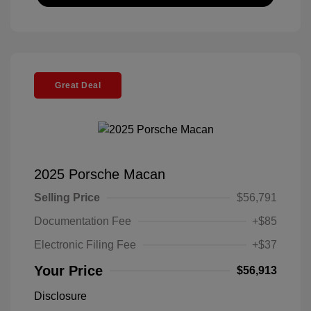
Great Deal
2025 Porsche Macan
Selling Price
$56,791
Documentation Fee
+$85
Electronic Filing Fee
+$37
Your Price
$56,913
Disclosure