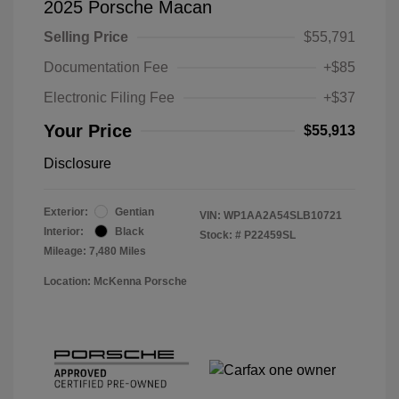
2025 Porsche Macan
Selling Price
$55,791
Documentation Fee
+$85
Electronic Filing Fee
+$37
Your Price
$55,913
Disclosure
Exterior:
Gentian
VIN:
WP1AA2A54SLB10721
Interior:
Black
Stock: #
P22459SL
Mileage: 7,480 Miles
Location: McKenna Porsche