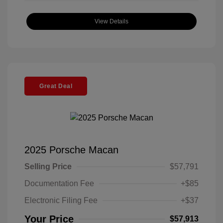
View Details
Great Deal
2025 Porsche Macan
Selling Price
$57,791
Documentation Fee
+$85
Electronic Filing Fee
+$37
Your Price
$57,913