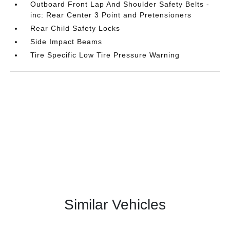
Outboard Front Lap And Shoulder Safety Belts -
inc: Rear Center 3 Point and Pretensioners
Rear Child Safety Locks
Side Impact Beams
Tire Specific Low Tire Pressure Warning
Similar Vehicles