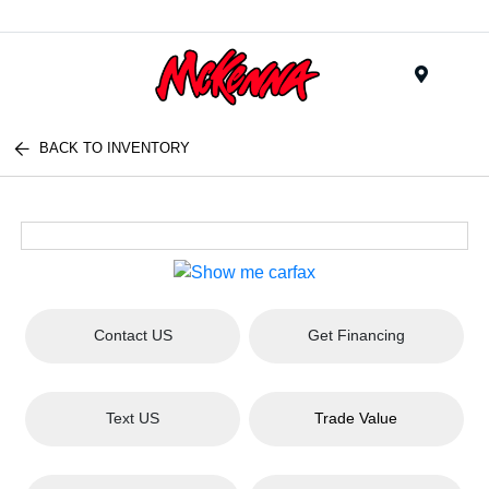
Menu
BACK TO INVENTORY
Contact US
Get Financing
Text US
Trade Value