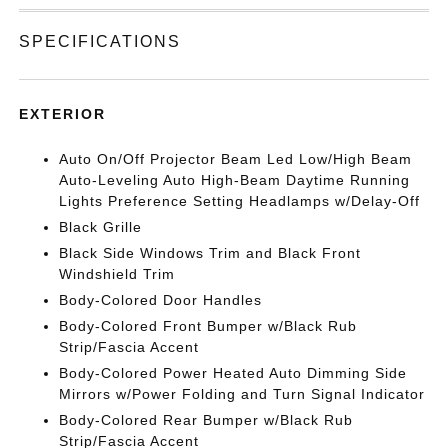
SPECIFICATIONS
EXTERIOR
Auto On/Off Projector Beam Led Low/High Beam
Auto-Leveling Auto High-Beam Daytime Running
Lights Preference Setting Headlamps w/Delay-Off
Black Grille
Black Side Windows Trim and Black Front
Windshield Trim
Body-Colored Door Handles
Body-Colored Front Bumper w/Black Rub
Strip/Fascia Accent
Body-Colored Power Heated Auto Dimming Side
Mirrors w/Power Folding and Turn Signal Indicator
Body-Colored Rear Bumper w/Black Rub
Strip/Fascia Accent