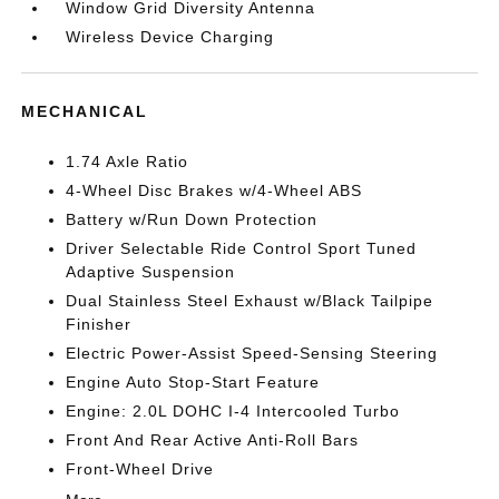
Window Grid Diversity Antenna
Wireless Device Charging
MECHANICAL
1.74 Axle Ratio
4-Wheel Disc Brakes w/4-Wheel ABS
Battery w/Run Down Protection
Driver Selectable Ride Control Sport Tuned
Adaptive Suspension
Dual Stainless Steel Exhaust w/Black Tailpipe
Finisher
Electric Power-Assist Speed-Sensing Steering
Engine Auto Stop-Start Feature
Engine: 2.0L DOHC I-4 Intercooled Turbo
Front And Rear Active Anti-Roll Bars
Front-Wheel Drive