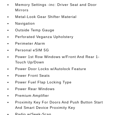
Memory Settings -inc: Driver Seat and Door
Mirrors
Metal-Look Gear Shifter Material
Navigation
Outside Temp Gauge
Perforated Veganza Upholstery
Perimeter Alarm
Personal eSIM 5G
Power 1st Row Windows w/Front And Rear 1-
Touch Up/Down
Power Door Locks w/Autolock Feature
Power Front Seats
Power Fuel Flap Locking Type
Power Rear Windows
Premium Amplifier
Proximity Key For Doors And Push Button Start
And Smart Device Proximity Key
Radio w/Seek-Scan