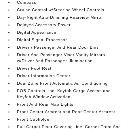
Compass
Cruise Control w/Steering Wheel Controls
Day-Night Auto-Dimming Rearview Mirror
Delayed Accessory Power
Digital Appearance
Digital Signal Processor
Driver / Passenger And Rear Door Bins
Driver And Passenger Visor Vanity Mirrors
w/Driver And Passenger Illumination
Driver Foot Rest
Driver Information Center
Dual Zone Front Automatic Air Conditioning
FOB Controls -inc: Keyfob Cargo Access and
Keyfob Window Activation
Front And Rear Map Lights
Front Center Armrest and Rear Center Armrest
Front Cupholder
Full Carpet Floor Covering -inc: Carpet Front And