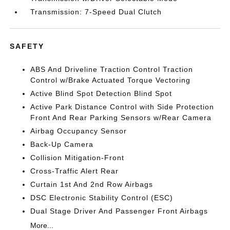
Transmission: 7-Speed Dual Clutch
SAFETY
ABS And Driveline Traction Control Traction
Control w/Brake Actuated Torque Vectoring
Active Blind Spot Detection Blind Spot
Active Park Distance Control with Side Protection
Front And Rear Parking Sensors w/Rear Camera
Airbag Occupancy Sensor
Back-Up Camera
Collision Mitigation-Front
Cross-Traffic Alert Rear
Curtain 1st And 2nd Row Airbags
DSC Electronic Stability Control (ESC)
Dual Stage Driver And Passenger Front Airbags
More...