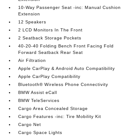
10-Way Passenger Seat -inc: Manual Cushion
Extension
12 Speakers
2 LCD Monitors In The Front
2 Seatback Storage Pockets
40-20-40 Folding Bench Front Facing Fold
Forward Seatback Rear Seat
Air Filtration
Apple CarPlay & Android Auto Compatibility
Apple CarPlay Compatibility
Bluetooth® Wireless Phone Connectivity
BMW Assist eCall
BMW TeleServices
Cargo Area Concealed Storage
Cargo Features -inc: Tire Mobility Kit
Cargo Net
Cargo Space Lights