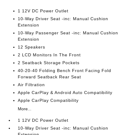
1 12V DC Power Outlet
10-Way Driver Seat -inc: Manual Cushion
Extension
10-Way Passenger Seat -inc: Manual Cushion
Extension
12 Speakers
2 LCD Monitors In The Front
2 Seatback Storage Pockets
40-20-40 Folding Bench Front Facing Fold
Forward Seatback Rear Seat
Air Filtration
Apple CarPlay & Android Auto Compatibility
Apple CarPlay Compatibility
More...
1 12V DC Power Outlet
10-Way Driver Seat -inc: Manual Cushion
Extension