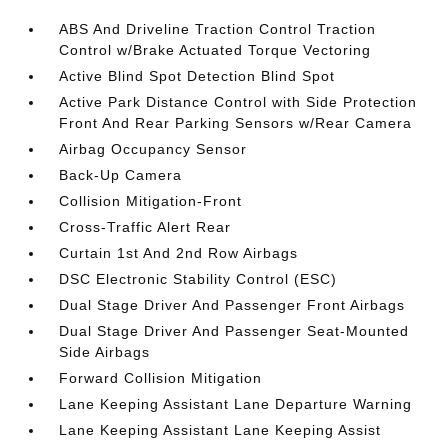
ABS And Driveline Traction Control Traction
Control w/Brake Actuated Torque Vectoring
Active Blind Spot Detection Blind Spot
Active Park Distance Control with Side Protection
Front And Rear Parking Sensors w/Rear Camera
Airbag Occupancy Sensor
Back-Up Camera
Collision Mitigation-Front
Cross-Traffic Alert Rear
Curtain 1st And 2nd Row Airbags
DSC Electronic Stability Control (ESC)
Dual Stage Driver And Passenger Front Airbags
Dual Stage Driver And Passenger Seat-Mounted
Side Airbags
Forward Collision Mitigation
Lane Keeping Assistant Lane Departure Warning
Lane Keeping Assistant Lane Keeping Assist