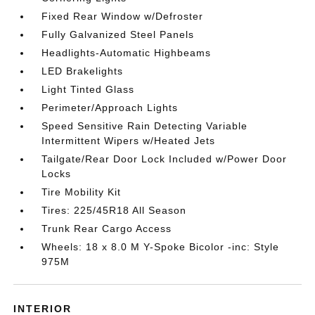
Fixed Rear Window w/Defroster
Fully Galvanized Steel Panels
Headlights-Automatic Highbeams
LED Brakelights
Light Tinted Glass
Perimeter/Approach Lights
Speed Sensitive Rain Detecting Variable
Intermittent Wipers w/Heated Jets
Tailgate/Rear Door Lock Included w/Power Door
Locks
Tire Mobility Kit
Tires: 225/45R18 All Season
Trunk Rear Cargo Access
Wheels: 18 x 8.0 M Y-Spoke Bicolor -inc: Style
975M
INTERIOR