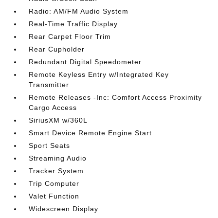
Radio: AM/FM Audio System
Real-Time Traffic Display
Rear Carpet Floor Trim
Rear Cupholder
Redundant Digital Speedometer
Remote Keyless Entry w/Integrated Key
Transmitter
Remote Releases -Inc: Comfort Access Proximity
Cargo Access
SiriusXM w/360L
Smart Device Remote Engine Start
Sport Seats
Streaming Audio
Tracker System
Trip Computer
Valet Function
Widescreen Display