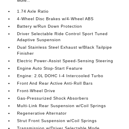
More...
1.74 Axle Ratio
4-Wheel Disc Brakes w/4-Wheel ABS
Battery w/Run Down Protection
Driver Selectable Ride Control Sport Tuned
Adaptive Suspension
Dual Stainless Steel Exhaust w/Black Tailpipe
Finisher
Electric Power-Assist Speed-Sensing Steering
Engine Auto Stop-Start Feature
Engine: 2.0L DOHC I-4 Intercooled Turbo
Front And Rear Active Anti-Roll Bars
Front-Wheel Drive
Gas-Pressurized Shock Absorbers
Multi-Link Rear Suspension w/Coil Springs
Regenerative Alternator
Strut Front Suspension w/Coil Springs
Transmission w/Driver Selectable Mode