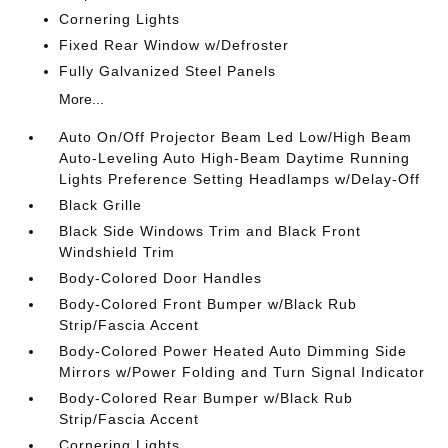
Cornering Lights
Fixed Rear Window w/Defroster
Fully Galvanized Steel Panels
More...
Auto On/Off Projector Beam Led Low/High Beam
Auto-Leveling Auto High-Beam Daytime Running
Lights Preference Setting Headlamps w/Delay-Off
Black Grille
Black Side Windows Trim and Black Front
Windshield Trim
Body-Colored Door Handles
Body-Colored Front Bumper w/Black Rub
Strip/Fascia Accent
Body-Colored Power Heated Auto Dimming Side
Mirrors w/Power Folding and Turn Signal Indicator
Body-Colored Rear Bumper w/Black Rub
Strip/Fascia Accent
Cornering Lights