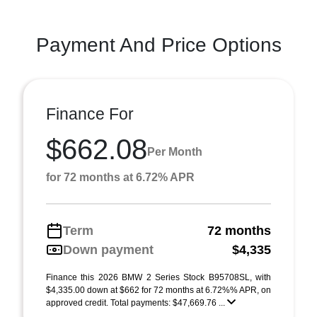
Payment And Price Options
Finance For
$662.08
Per Month
for 72 months at 6.72% APR
Term
72 months
Down payment
$4,335
Finance this 2026 BMW 2 Series Stock B95708SL, with
$4,335.00 down at $662 for 72 months at 6.72%% APR, on
approved credit. Total payments: $47,669.76 ...