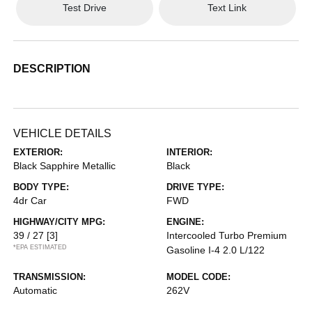
Test Drive
Text Link
DESCRIPTION
VEHICLE DETAILS
EXTERIOR:
INTERIOR:
Black Sapphire Metallic
Black
BODY TYPE:
DRIVE TYPE:
4dr Car
FWD
HIGHWAY/CITY MPG:
ENGINE:
39 / 27
[3]
Intercooled Turbo Premium
*EPA ESTIMATED
Gasoline I-4 2.0 L/122
TRANSMISSION:
MODEL CODE:
Automatic
262V