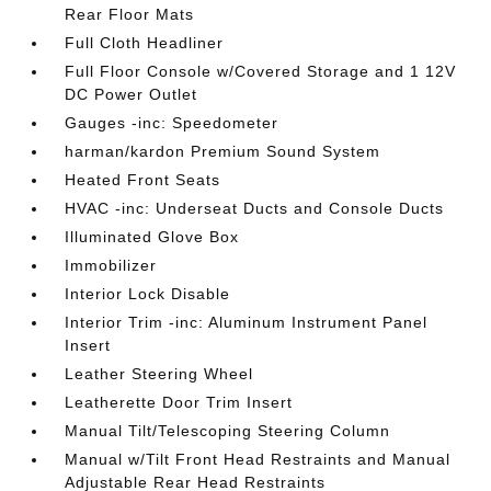
Rear Floor Mats
Full Cloth Headliner
Full Floor Console w/Covered Storage and 1 12V
DC Power Outlet
Gauges -inc: Speedometer
harman/kardon Premium Sound System
Heated Front Seats
HVAC -inc: Underseat Ducts and Console Ducts
Illuminated Glove Box
Immobilizer
Interior Lock Disable
Interior Trim -inc: Aluminum Instrument Panel
Insert
Leather Steering Wheel
Leatherette Door Trim Insert
Manual Tilt/Telescoping Steering Column
Manual w/Tilt Front Head Restraints and Manual
Adjustable Rear Head Restraints