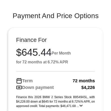
Payment And Price Options
Finance For
$645.44
Per Month
for 72 months at 6.72% APR
Term
72 months
Down payment
$4,226
Finance this 2026 BMW 2 Series Stock B95494SL, with
$4,226.00 down at $645 for 72 months at 6.72%% APR, on
approved credit. Total payments: $46,471.68 ...