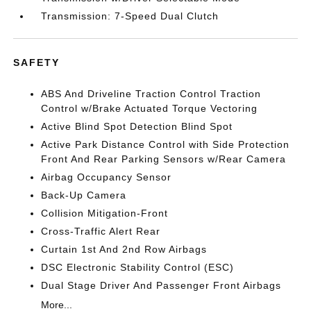
Transmission: 7-Speed Dual Clutch
SAFETY
ABS And Driveline Traction Control Traction
Control w/Brake Actuated Torque Vectoring
Active Blind Spot Detection Blind Spot
Active Park Distance Control with Side Protection
Front And Rear Parking Sensors w/Rear Camera
Airbag Occupancy Sensor
Back-Up Camera
Collision Mitigation-Front
Cross-Traffic Alert Rear
Curtain 1st And 2nd Row Airbags
DSC Electronic Stability Control (ESC)
Dual Stage Driver And Passenger Front Airbags
More...