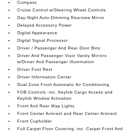
Compass
Cruise Control w/Steering Wheel Controls
Day-Night Auto-Dimming Rearview Mirror
Delayed Accessory Power
Digital Appearance
Digital Signal Processor
Driver / Passenger And Rear Door Bins
Driver And Passenger Visor Vanity Mirrors
w/Driver And Passenger Illumination
Driver Foot Rest
Driver Information Center
Dual Zone Front Automatic Air Conditioning
FOB Controls -inc: Keyfob Cargo Access and
Keyfob Window Activation
Front And Rear Map Lights
Front Center Armrest and Rear Center Armrest
Front Cupholder
Full Carpet Floor Covering -inc: Carpet Front And