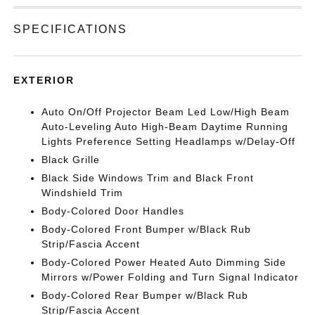
SPECIFICATIONS
EXTERIOR
Auto On/Off Projector Beam Led Low/High Beam
Auto-Leveling Auto High-Beam Daytime Running
Lights Preference Setting Headlamps w/Delay-Off
Black Grille
Black Side Windows Trim and Black Front
Windshield Trim
Body-Colored Door Handles
Body-Colored Front Bumper w/Black Rub
Strip/Fascia Accent
Body-Colored Power Heated Auto Dimming Side
Mirrors w/Power Folding and Turn Signal Indicator
Body-Colored Rear Bumper w/Black Rub
Strip/Fascia Accent