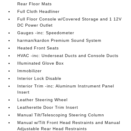
Rear Floor Mats
Full Cloth Headliner
Full Floor Console w/Covered Storage and 1 12V
DC Power Outlet
Gauges -inc: Speedometer
harman/kardon Premium Sound System
Heated Front Seats
HVAC -inc: Underseat Ducts and Console Ducts
Illuminated Glove Box
Immobilizer
Interior Lock Disable
Interior Trim -inc: Aluminum Instrument Panel
Insert
Leather Steering Wheel
Leatherette Door Trim Insert
Manual Tilt/Telescoping Steering Column
Manual w/Tilt Front Head Restraints and Manual
Adjustable Rear Head Restraints