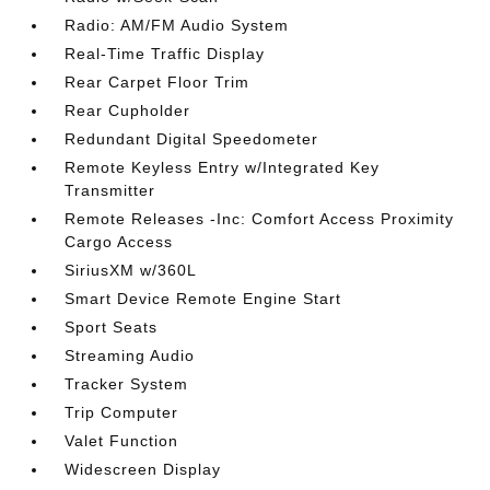
Radio: AM/FM Audio System
Real-Time Traffic Display
Rear Carpet Floor Trim
Rear Cupholder
Redundant Digital Speedometer
Remote Keyless Entry w/Integrated Key
Transmitter
Remote Releases -Inc: Comfort Access Proximity
Cargo Access
SiriusXM w/360L
Smart Device Remote Engine Start
Sport Seats
Streaming Audio
Tracker System
Trip Computer
Valet Function
Widescreen Display