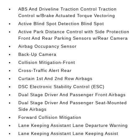
ABS And Driveline Traction Control Traction
Control w/Brake Actuated Torque Vectoring
Active Blind Spot Detection Blind Spot
Active Park Distance Control with Side Protection
Front And Rear Parking Sensors w/Rear Camera
Airbag Occupancy Sensor
Back-Up Camera
Collision Mitigation-Front
Cross-Traffic Alert Rear
Curtain 1st And 2nd Row Airbags
DSC Electronic Stability Control (ESC)
Dual Stage Driver And Passenger Front Airbags
Dual Stage Driver And Passenger Seat-Mounted
Side Airbags
Forward Collision Mitigation
Lane Keeping Assistant Lane Departure Warning
Lane Keeping Assistant Lane Keeping Assist