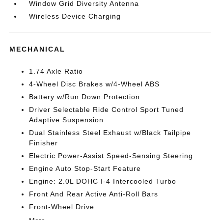
Window Grid Diversity Antenna
Wireless Device Charging
MECHANICAL
1.74 Axle Ratio
4-Wheel Disc Brakes w/4-Wheel ABS
Battery w/Run Down Protection
Driver Selectable Ride Control Sport Tuned
Adaptive Suspension
Dual Stainless Steel Exhaust w/Black Tailpipe
Finisher
Electric Power-Assist Speed-Sensing Steering
Engine Auto Stop-Start Feature
Engine: 2.0L DOHC I-4 Intercooled Turbo
Front And Rear Active Anti-Roll Bars
Front-Wheel Drive