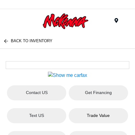
Menu
BACK TO INVENTORY
Contact US
Get Financing
Text US
Trade Value