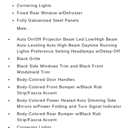
Cornering Lights
Fixed Rear Window w/Defroster
Fully Galvanized Steel Panels
More...
Auto On/Off Projector Beam Led Low/High Beam
Auto-Leveling Auto High-Beam Daytime Running
Lights Preference Setting Headlamps w/Delay-Off
Black Grille
Black Side Windows Trim and Black Front
Windshield Trim
Body-Colored Door Handles
Body-Colored Front Bumper w/Black Rub
Strip/Fascia Accent
Body-Colored Power Heated Auto Dimming Side
Mirrors w/Power Folding and Turn Signal Indicator
Body-Colored Rear Bumper w/Black Rub
Strip/Fascia Accent
Cornering Lights