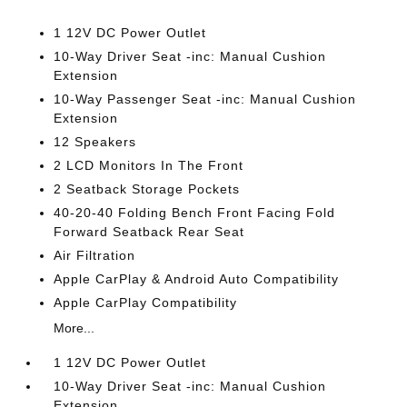
1 12V DC Power Outlet
10-Way Driver Seat -inc: Manual Cushion
Extension
10-Way Passenger Seat -inc: Manual Cushion
Extension
12 Speakers
2 LCD Monitors In The Front
2 Seatback Storage Pockets
40-20-40 Folding Bench Front Facing Fold
Forward Seatback Rear Seat
Air Filtration
Apple CarPlay & Android Auto Compatibility
Apple CarPlay Compatibility
More...
1 12V DC Power Outlet
10-Way Driver Seat -inc: Manual Cushion
Extension