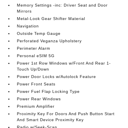
Memory Settings -inc: Driver Seat and Door
Mirrors
Metal-Look Gear Shifter Material
Navigation
Outside Temp Gauge
Perforated Veganza Upholstery
Perimeter Alarm
Personal eSIM 5G
Power 1st Row Windows w/Front And Rear 1-
Touch Up/Down
Power Door Locks w/Autolock Feature
Power Front Seats
Power Fuel Flap Locking Type
Power Rear Windows
Premium Amplifier
Proximity Key For Doors And Push Button Start
And Smart Device Proximity Key
Radio w/Seek-Scan