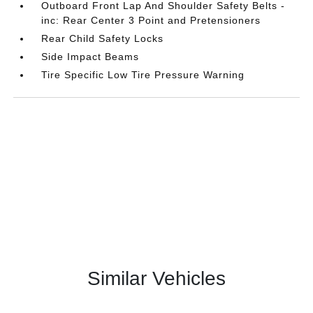
Outboard Front Lap And Shoulder Safety Belts -
inc: Rear Center 3 Point and Pretensioners
Rear Child Safety Locks
Side Impact Beams
Tire Specific Low Tire Pressure Warning
Similar Vehicles