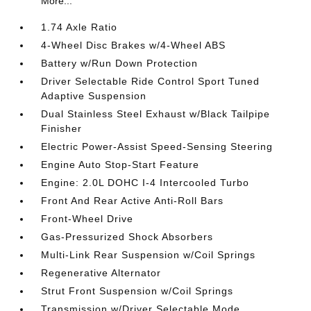
More...
1.74 Axle Ratio
4-Wheel Disc Brakes w/4-Wheel ABS
Battery w/Run Down Protection
Driver Selectable Ride Control Sport Tuned
Adaptive Suspension
Dual Stainless Steel Exhaust w/Black Tailpipe
Finisher
Electric Power-Assist Speed-Sensing Steering
Engine Auto Stop-Start Feature
Engine: 2.0L DOHC I-4 Intercooled Turbo
Front And Rear Active Anti-Roll Bars
Front-Wheel Drive
Gas-Pressurized Shock Absorbers
Multi-Link Rear Suspension w/Coil Springs
Regenerative Alternator
Strut Front Suspension w/Coil Springs
Transmission w/Driver Selectable Mode