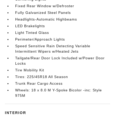
Fixed Rear Window w/Defroster
Fully Galvanized Steel Panels
Headlights-Automatic Highbeams
LED Brakelights
Light Tinted Glass
Perimeter/Approach Lights
Speed Sensitive Rain Detecting Variable
Intermittent Wipers w/Heated Jets
Tailgate/Rear Door Lock Included w/Power Door
Locks
Tire Mobility Kit
Tires: 225/45R18 All Season
Trunk Rear Cargo Access
Wheels: 18 x 8.0 M Y-Spoke Bicolor -inc: Style
975M
INTERIOR