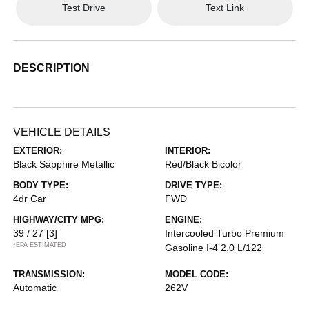
Test Drive
Text Link
DESCRIPTION
VEHICLE DETAILS
EXTERIOR:
INTERIOR:
Black Sapphire Metallic
Red/Black Bicolor
BODY TYPE:
DRIVE TYPE:
4dr Car
FWD
HIGHWAY/CITY MPG:
ENGINE:
39 / 27
[3]
Intercooled Turbo Premium
*EPA ESTIMATED
Gasoline I-4 2.0 L/122
TRANSMISSION:
MODEL CODE:
Automatic
262V