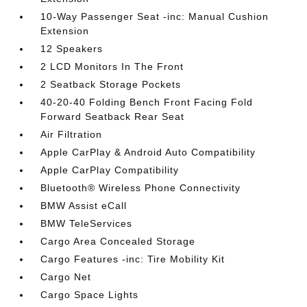
10-Way Passenger Seat -inc: Manual Cushion
Extension
12 Speakers
2 LCD Monitors In The Front
2 Seatback Storage Pockets
40-20-40 Folding Bench Front Facing Fold
Forward Seatback Rear Seat
Air Filtration
Apple CarPlay & Android Auto Compatibility
Apple CarPlay Compatibility
Bluetooth® Wireless Phone Connectivity
BMW Assist eCall
BMW TeleServices
Cargo Area Concealed Storage
Cargo Features -inc: Tire Mobility Kit
Cargo Net
Cargo Space Lights