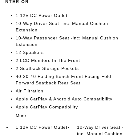
INTERIOR
1 12V DC Power Outlet
10-Way Driver Seat -inc: Manual Cushion
Extension
10-Way Passenger Seat -inc: Manual Cushion
Extension
12 Speakers
2 LCD Monitors In The Front
2 Seatback Storage Pockets
40-20-40 Folding Bench Front Facing Fold
Forward Seatback Rear Seat
Air Filtration
Apple CarPlay & Android Auto Compatibility
Apple CarPlay Compatibility
More...
1 12V DC Power Outlet
10-Way Driver Seat -
inc: Manual Cushion