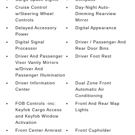
Cruise Control
Day-Night Auto-
w/Steering Wheel
Dimming Rearview
Controls
Mirror
Delayed Accessory
Digital Appearance
Power
Digital Signal
Driver / Passenger And
Processor
Rear Door Bins
Driver And Passenger
Driver Foot Rest
Visor Vanity Mirrors
w/Driver And
Passenger Illumination
Driver Information
Dual Zone Front
Center
Automatic Air
Conditioning
FOB Controls -inc:
Front And Rear Map
Keyfob Cargo Access
Lights
and Keyfob Window
Activation
Front Center Armrest
Front Cupholder