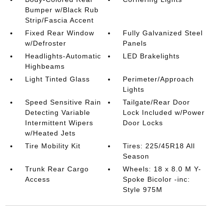
Bumper w/Black Rub
Strip/Fascia Accent
Fixed Rear Window
Fully Galvanized Steel
w/Defroster
Panels
Headlights-Automatic
LED Brakelights
Highbeams
Light Tinted Glass
Perimeter/Approach
Lights
Speed Sensitive Rain
Tailgate/Rear Door
Detecting Variable
Lock Included w/Power
Intermittent Wipers
Door Locks
w/Heated Jets
Tire Mobility Kit
Tires: 225/45R18 All
Season
Trunk Rear Cargo
Wheels: 18 x 8.0 M Y-
Access
Spoke Bicolor -inc:
Style 975M