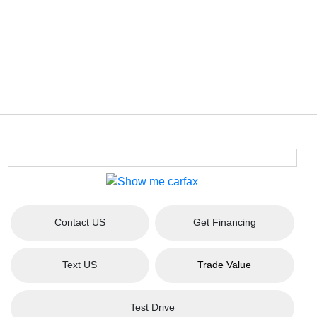
Contact US
Get Financing
Text US
Trade Value
Test Drive