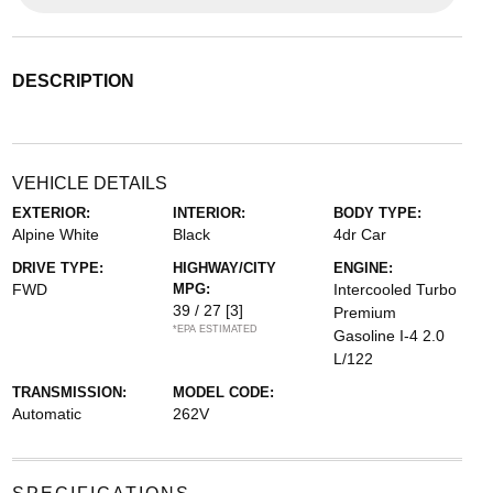
DESCRIPTION
VEHICLE DETAILS
EXTERIOR:
INTERIOR:
BODY TYPE:
Alpine White
Black
4dr Car
DRIVE TYPE:
HIGHWAY/CITY
ENGINE:
FWD
MPG:
Intercooled Turbo
39 / 27
[3]
Premium
*EPA ESTIMATED
Gasoline I-4 2.0
L/122
TRANSMISSION:
MODEL CODE:
Automatic
262V