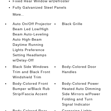
Fixed Rear Window w/Defroster
Fully Galvanized Steel Panels
More...
Auto On/Off Projector
Black Grille
Beam Led Low/High
Beam Auto-Leveling
Auto High-Beam
Daytime Running
Lights Preference
Setting Headlamps
w/Delay-Off
Black Side Windows
Body-Colored Door
Trim and Black Front
Handles
Windshield Trim
Body-Colored Front
Body-Colored Power
Bumper w/Black Rub
Heated Auto Dimming
Strip/Fascia Accent
Side Mirrors w/Power
Folding and Turn
Signal Indicator
Body-Colored Rear
Cornering Lights