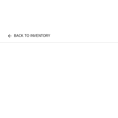
BACK TO INVENTORY