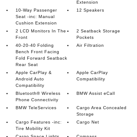
Extension
10-Way Passenger
12 Speakers
Seat -inc: Manual
Cushion Extension
2 LCD Monitors In The
2 Seatback Storage
Front
Pockets
40-20-40 Folding
Air Filtration
Bench Front Facing
Fold Forward Seatback
Rear Seat
Apple CarPlay &
Apple CarPlay
Android Auto
Compatibility
Compatibility
Bluetooth® Wireless
BMW Assist eCall
Phone Connectivity
BMW TeleServices
Cargo Area Concealed
Storage
Cargo Features -inc:
Cargo Net
Tire Mobility Kit
Cargo Space Lights
Compass