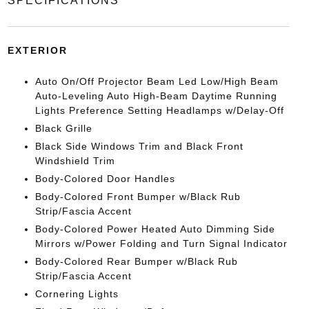
SPECIFICATIONS
EXTERIOR
Auto On/Off Projector Beam Led Low/High Beam
Auto-Leveling Auto High-Beam Daytime Running
Lights Preference Setting Headlamps w/Delay-Off
Black Grille
Black Side Windows Trim and Black Front
Windshield Trim
Body-Colored Door Handles
Body-Colored Front Bumper w/Black Rub
Strip/Fascia Accent
Body-Colored Power Heated Auto Dimming Side
Mirrors w/Power Folding and Turn Signal Indicator
Body-Colored Rear Bumper w/Black Rub
Strip/Fascia Accent
Cornering Lights