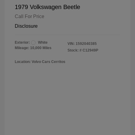
1979 Volkswagen Beetle
Call For Price
Disclosure
Exterior:
White
VIN:
1592040385
Mileage: 10,000 Miles
Stock: #
C12949P
Location: Volvo Cars Cerritos