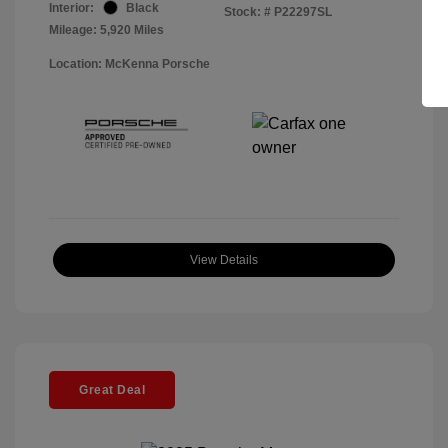
Interior:
Black
Stock: #
P22297SL
Mileage: 5,920 Miles
Location: McKenna Porsche
View Details
Great Deal