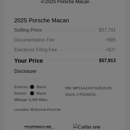
2025 Porsche Macan
Selling Price
$57,791
Documentation Fee
+$85
Electronic Filing Fee
+$37
Your Price
$57,913
Disclosure
Exterior:
Black
VIN:
WP1AA2A57SLB10129
Interior:
Black
Stock: #
P22422SL
Mileage: 5,485 Miles
Location: McKenna Porsche