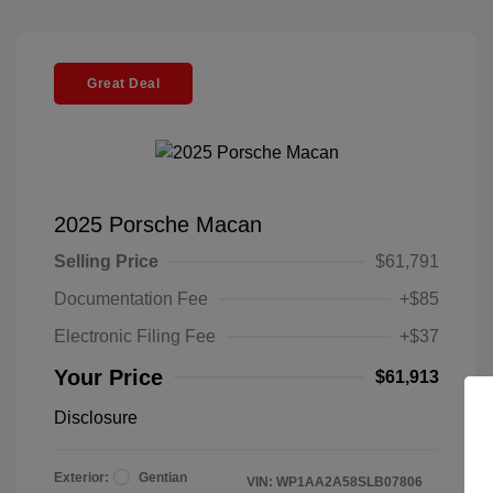
Great Deal
2025 Porsche Macan
Selling Price
$61,791
Documentation Fee
+$85
Electronic Filing Fee
+$37
Your Price
$61,913
Disclosure
Exterior:
Gentian
VIN:
WP1AA2A58SLB07806