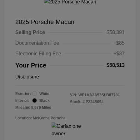
2025 Porsche Macan
Selling Price
$58,391
Documentation Fee
+$85
Electronic Filing Fee
+$37
Your Price
$58,513
Disclosure
Exterior:
White
VIN:
WP1AA2A53SLB07731
Interior:
Black
Stock: #
P22456SL
Mileage: 8,679 Miles
Location: McKenna Porsche