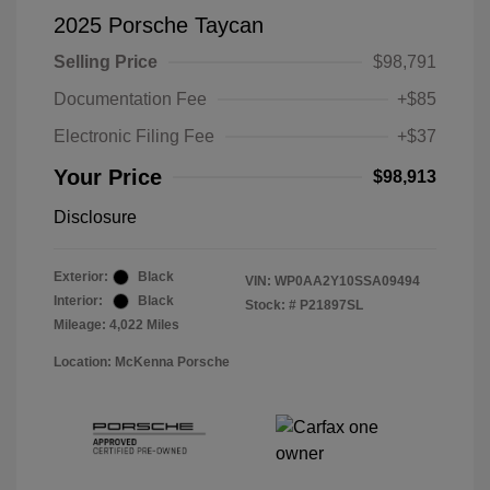
2025 Porsche Taycan
Selling Price
$98,791
Documentation Fee
+$85
Electronic Filing Fee
+$37
Your Price
$98,913
Disclosure
Exterior:
Black
VIN:
WP0AA2Y10SSA09494
Interior:
Black
Stock: #
P21897SL
Mileage: 4,022 Miles
Location: McKenna Porsche