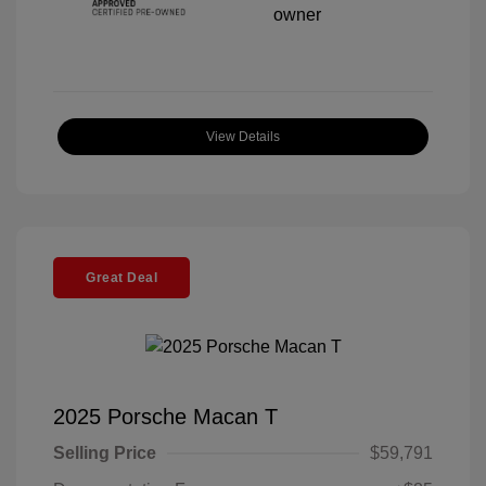
View Details
Great Deal
2025 Porsche Macan T
Selling Price
$59,791