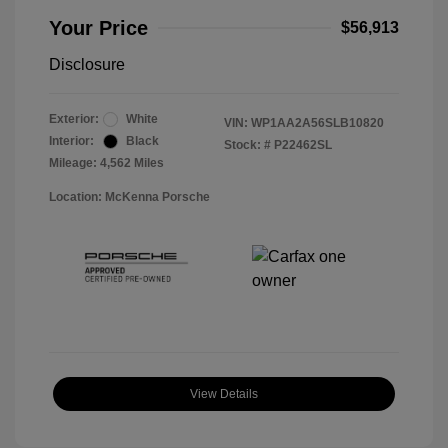
Your Price
$56,913
Disclosure
Exterior:
White
VIN:
WP1AA2A56SLB10820
Interior:
Black
Stock: #
P22462SL
Mileage: 4,562 Miles
Location: McKenna Porsche
View Details