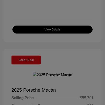
View Details
Great Deal
2025 Porsche Macan
Selling Price
$55,791