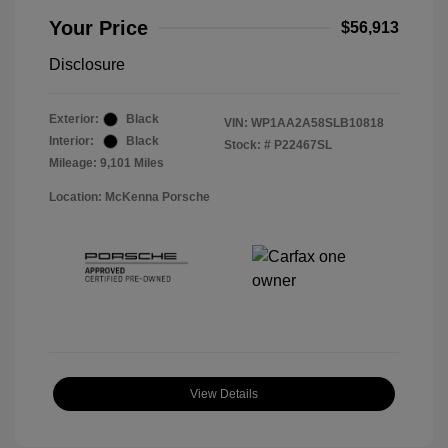
Your Price
$56,913
Disclosure
Exterior:
Black
VIN:
WP1AA2A58SLB10818
Interior:
Black
Stock: #
P22467SL
Mileage: 9,101 Miles
Location: McKenna Porsche
View Details