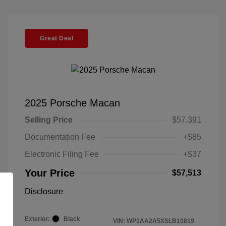
Great Deal
2025 Porsche Macan
Selling Price
$57,391
Documentation Fee
+$85
Electronic Filing Fee
+$37
Your Price
$57,513
Disclosure
Exterior:
Black
VIN:
WP1AA2A5XSLB10819