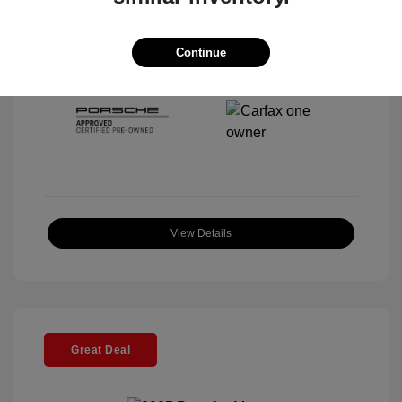
Interior:
Black
Stock: #
P22443SL
Mileage: 4,067 Miles
Continue
Location: McKenna Porsche
View Details
Great Deal