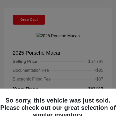
Great Deal
2025 Porsche Macan
Selling Price
$57,791
Documentation Fee
+$85
Electronic Filing Fee
+$37
Your Price
$57,913
Disclosure
So sorry, this vehicle was just sold.
Please check out our great selection of
Exterior:
Black
similar inventory.
VIN:
WP1AA2A52SLB10135