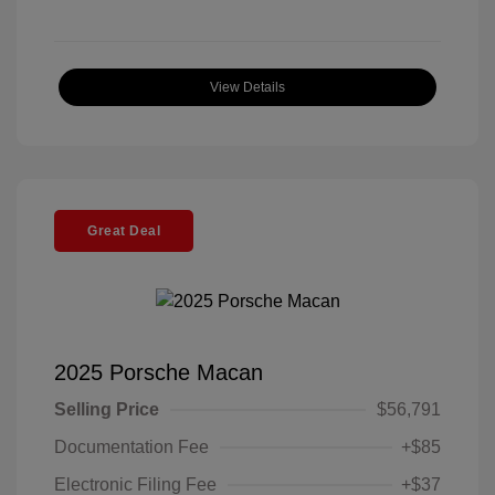
View Details
Great Deal
2025 Porsche Macan
Selling Price
$56,791
Documentation Fee
+$85
Electronic Filing Fee
+$37