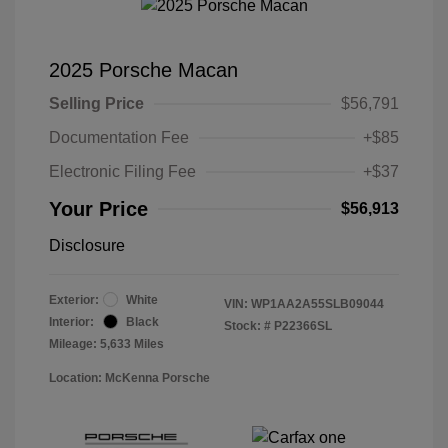
2025 Porsche Macan
Selling Price
$56,791
Documentation Fee
+$85
Electronic Filing Fee
+$37
Your Price
$56,913
Disclosure
Exterior:
White
VIN:
WP1AA2A55SLB09044
Interior:
Black
Stock: #
P22366SL
Mileage: 5,633 Miles
Location: McKenna Porsche