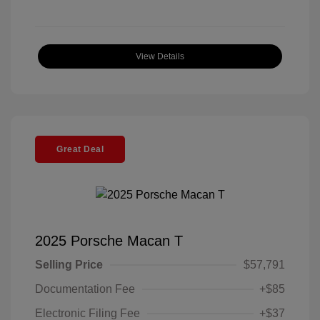
View Details
Great Deal
2025 Porsche Macan T
Selling Price
$57,791
Documentation Fee
+$85
Electronic Filing Fee
+$37