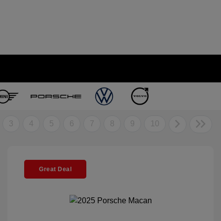
3
4
5
6
7
8
9
10
Great Deal