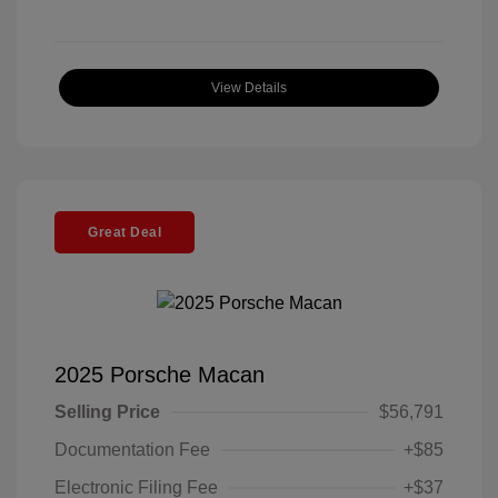
View Details
Great Deal
2025 Porsche Macan
Selling Price
$56,791
Documentation Fee
+$85
Electronic Filing Fee
+$37