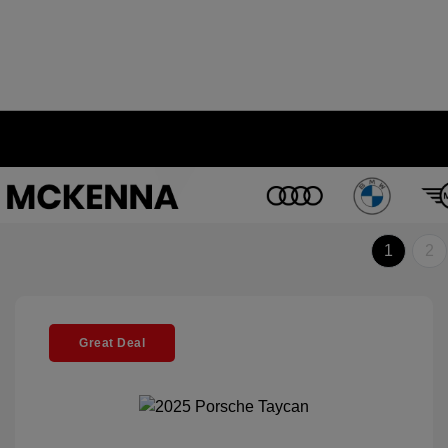
1
2
Great Deal