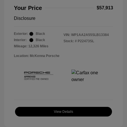
Your Price
$57,913
Disclosure
Exterior:
Black
VIN:
WP1AA2A55SLB13384
Interior:
Black
Stock: #
P22473SL
Mileage: 12,326 Miles
Location: McKenna Porsche
View Details