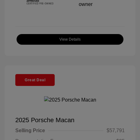
View Details
Great Deal
2025 Porsche Macan
Selling Price
$57,791