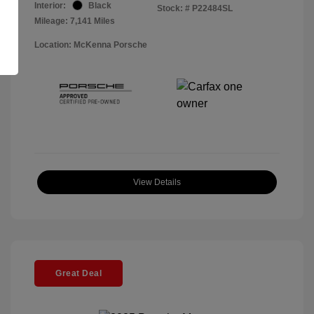
Interior:
Black
Stock: #
P22484SL
Mileage: 7,141 Miles
Location: McKenna Porsche
View Details
Great Deal