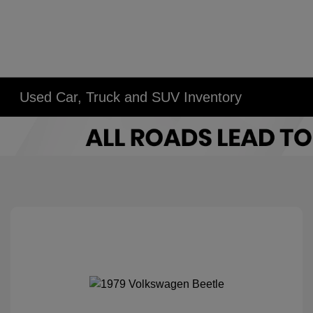
Used Car, Truck and SUV Inventory