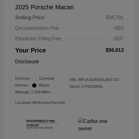
2025 Porsche Macan
Selling Price
$56,791
Documentation Fee
+$85
Electronic Filing Fee
+$37
Your Price
$56,913
Disclosure
Exterior:
Carmine
VIN:
WP1AA2A59SLB07734
Interior:
Black
Stock: #
P22426SL
Mileage: 7,109 Miles
Location: McKenna Porsche