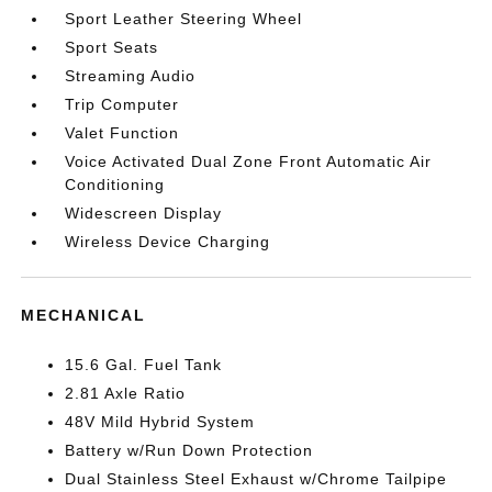
Sport Leather Steering Wheel
Sport Seats
Streaming Audio
Trip Computer
Valet Function
Voice Activated Dual Zone Front Automatic Air
Conditioning
Widescreen Display
Wireless Device Charging
MECHANICAL
15.6 Gal. Fuel Tank
2.81 Axle Ratio
48V Mild Hybrid System
Battery w/Run Down Protection
Dual Stainless Steel Exhaust w/Chrome Tailpipe