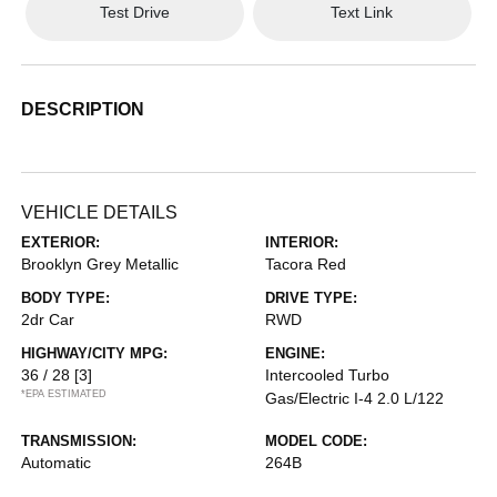
Test Drive
Text Link
DESCRIPTION
VEHICLE DETAILS
EXTERIOR:
INTERIOR:
Brooklyn Grey Metallic
Tacora Red
BODY TYPE:
DRIVE TYPE:
2dr Car
RWD
HIGHWAY/CITY MPG:
ENGINE:
36 / 28
[3]
Intercooled Turbo
*EPA ESTIMATED
Gas/Electric I-4 2.0 L/122
TRANSMISSION:
MODEL CODE:
Automatic
264B