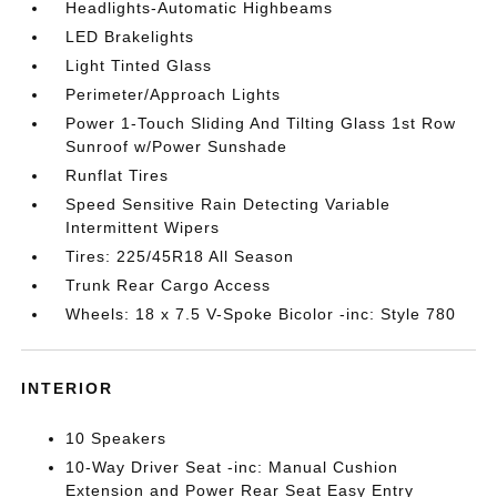
Headlights-Automatic Highbeams
LED Brakelights
Light Tinted Glass
Perimeter/Approach Lights
Power 1-Touch Sliding And Tilting Glass 1st Row
Sunroof w/Power Sunshade
Runflat Tires
Speed Sensitive Rain Detecting Variable
Intermittent Wipers
Tires: 225/45R18 All Season
Trunk Rear Cargo Access
Wheels: 18 x 7.5 V-Spoke Bicolor -inc: Style 780
INTERIOR
10 Speakers
10-Way Driver Seat -inc: Manual Cushion
Extension and Power Rear Seat Easy Entry