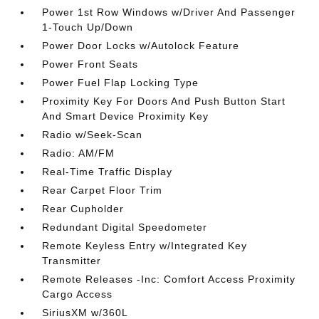
Power 1st Row Windows w/Driver And Passenger
1-Touch Up/Down
Power Door Locks w/Autolock Feature
Power Front Seats
Power Fuel Flap Locking Type
Proximity Key For Doors And Push Button Start
And Smart Device Proximity Key
Radio w/Seek-Scan
Radio: AM/FM
Real-Time Traffic Display
Rear Carpet Floor Trim
Rear Cupholder
Redundant Digital Speedometer
Remote Keyless Entry w/Integrated Key
Transmitter
Remote Releases -Inc: Comfort Access Proximity
Cargo Access
SiriusXM w/360L