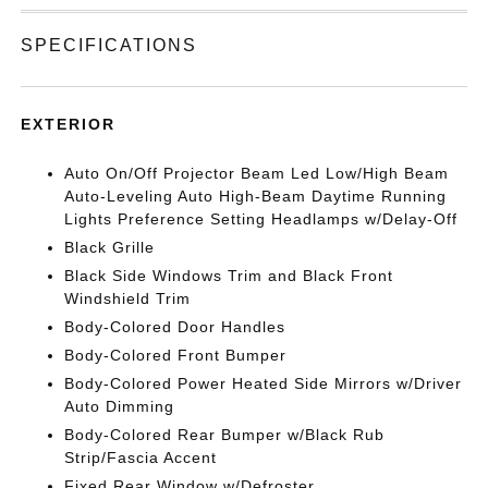
SPECIFICATIONS
EXTERIOR
Auto On/Off Projector Beam Led Low/High Beam
Auto-Leveling Auto High-Beam Daytime Running
Lights Preference Setting Headlamps w/Delay-Off
Black Grille
Black Side Windows Trim and Black Front
Windshield Trim
Body-Colored Door Handles
Body-Colored Front Bumper
Body-Colored Power Heated Side Mirrors w/Driver
Auto Dimming
Body-Colored Rear Bumper w/Black Rub
Strip/Fascia Accent
Fixed Rear Window w/Defroster