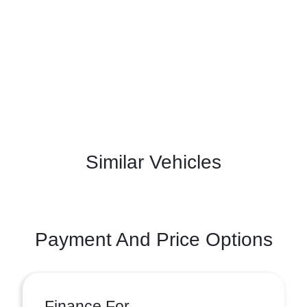
Similar Vehicles
Payment And Price Options
Finance For