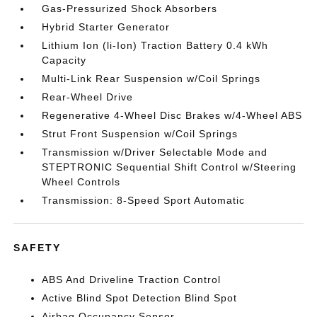
Gas-Pressurized Shock Absorbers
Hybrid Starter Generator
Lithium Ion (li-Ion) Traction Battery 0.4 kWh
Capacity
Multi-Link Rear Suspension w/Coil Springs
Rear-Wheel Drive
Regenerative 4-Wheel Disc Brakes w/4-Wheel ABS
Strut Front Suspension w/Coil Springs
Transmission w/Driver Selectable Mode and
STEPTRONIC Sequential Shift Control w/Steering
Wheel Controls
Transmission: 8-Speed Sport Automatic
SAFETY
ABS And Driveline Traction Control
Active Blind Spot Detection Blind Spot
Airbag Occupancy Sensor