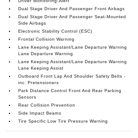
Driver Monitoring-Alert
Dual Stage Driver And Passenger Front Airbags
Dual Stage Driver And Passenger Seat-Mounted
Side Airbags
Electronic Stability Control (ESC)
Frontal Collision Warning
Lane Keeping Assistant/Lane Departure Warning
Lane Departure Warning
Lane Keeping Assistant/Lane Departure Warning
Lane Keeping Assist
Outboard Front Lap And Shoulder Safety Belts -
inc: Pretensioners
Park Distance Control Front And Rear Parking
Sensors
Rear Collision Prevention
Side Impact Beams
Tire Specific Low Tire Pressure Warning