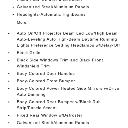
Galvanized Steel/Aluminum Panels
Headlights-Automatic Highbeams
More...
Auto On/Off Projector Beam Led Low/High Beam
Auto-Leveling Auto High-Beam Daytime Running
Lights Preference Setting Headlamps w/Delay-Off
Black Grille
Black Side Windows Trim and Black Front
Windshield Trim
Body-Colored Door Handles
Body-Colored Front Bumper
Body-Colored Power Heated Side Mirrors w/Driver
Auto Dimming
Body-Colored Rear Bumper w/Black Rub
Strip/Fascia Accent
Fixed Rear Window w/Defroster
Galvanized Steel/Aluminum Panels