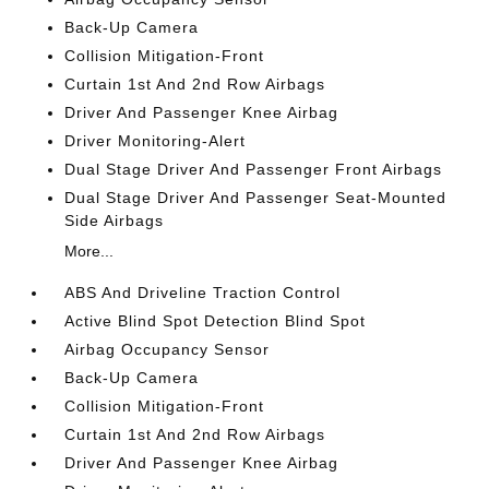
Back-Up Camera
Collision Mitigation-Front
Curtain 1st And 2nd Row Airbags
Driver And Passenger Knee Airbag
Driver Monitoring-Alert
Dual Stage Driver And Passenger Front Airbags
Dual Stage Driver And Passenger Seat-Mounted
Side Airbags
More...
ABS And Driveline Traction Control
Active Blind Spot Detection Blind Spot
Airbag Occupancy Sensor
Back-Up Camera
Collision Mitigation-Front
Curtain 1st And 2nd Row Airbags
Driver And Passenger Knee Airbag