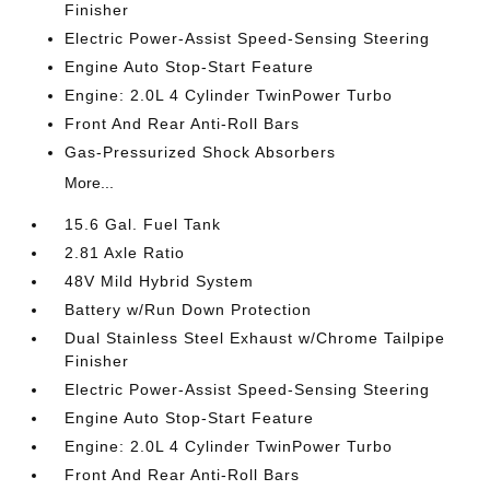
Finisher
Electric Power-Assist Speed-Sensing Steering
Engine Auto Stop-Start Feature
Engine: 2.0L 4 Cylinder TwinPower Turbo
Front And Rear Anti-Roll Bars
Gas-Pressurized Shock Absorbers
More...
15.6 Gal. Fuel Tank
2.81 Axle Ratio
48V Mild Hybrid System
Battery w/Run Down Protection
Dual Stainless Steel Exhaust w/Chrome Tailpipe
Finisher
Electric Power-Assist Speed-Sensing Steering
Engine Auto Stop-Start Feature
Engine: 2.0L 4 Cylinder TwinPower Turbo
Front And Rear Anti-Roll Bars