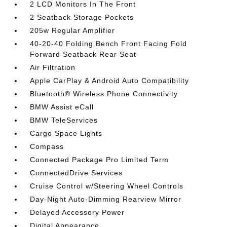
2 LCD Monitors In The Front
2 Seatback Storage Pockets
205w Regular Amplifier
40-20-40 Folding Bench Front Facing Fold
Forward Seatback Rear Seat
Air Filtration
Apple CarPlay & Android Auto Compatibility
Bluetooth® Wireless Phone Connectivity
BMW Assist eCall
BMW TeleServices
Cargo Space Lights
Compass
Connected Package Pro Limited Term
ConnectedDrive Services
Cruise Control w/Steering Wheel Controls
Day-Night Auto-Dimming Rearview Mirror
Delayed Accessory Power
Digital Appearance