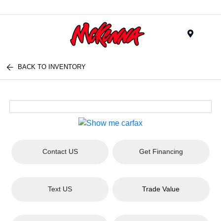
Menu
BACK TO INVENTORY
Contact US
Get Financing
Text US
Trade Value