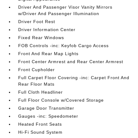
Driver And Passenger Visor Vanity Mirrors
w/Driver And Passenger Illumination
Driver Foot Rest
Driver Information Center
Fixed Rear Windows
FOB Controls -inc: Keyfob Cargo Access
Front And Rear Map Lights
Front Center Armrest and Rear Center Armrest
Front Cupholder
Full Carpet Floor Covering -inc: Carpet Front And
Rear Floor Mats
Full Cloth Headliner
Full Floor Console w/Covered Storage
Garage Door Transmitter
Gauges -inc: Speedometer
Heated Front Seats
Hi-Fi Sound System