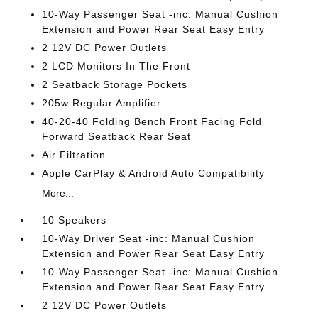
10-Way Passenger Seat -inc: Manual Cushion
Extension and Power Rear Seat Easy Entry
2 12V DC Power Outlets
2 LCD Monitors In The Front
2 Seatback Storage Pockets
205w Regular Amplifier
40-20-40 Folding Bench Front Facing Fold
Forward Seatback Rear Seat
Air Filtration
Apple CarPlay & Android Auto Compatibility
More...
10 Speakers
10-Way Driver Seat -inc: Manual Cushion
Extension and Power Rear Seat Easy Entry
10-Way Passenger Seat -inc: Manual Cushion
Extension and Power Rear Seat Easy Entry
2 12V DC Power Outlets