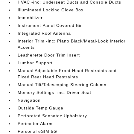
HVAC -inc: Underseat Ducts and Console Ducts
Illuminated Locking Glove Box
Immobilizer
Instrument Panel Covered Bin
Integrated Roof Antenna
Interior Trim -inc: Piano Black/Metal-Look Interior
Accents
Leatherette Door Trim Insert
Lumbar Support
Manual Adjustable Front Head Restraints and
Fixed Rear Head Restraints
Manual Tilt/Telescoping Steering Column
Memory Settings -inc: Driver Seat
Navigation
Outside Temp Gauge
Perforated Sensatec Upholstery
Perimeter Alarm
Personal eSIM 5G