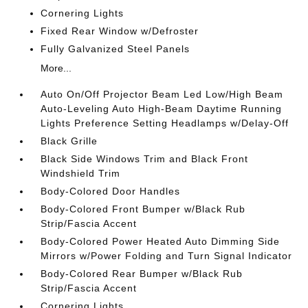
Cornering Lights
Fixed Rear Window w/Defroster
Fully Galvanized Steel Panels
More...
Auto On/Off Projector Beam Led Low/High Beam
Auto-Leveling Auto High-Beam Daytime Running
Lights Preference Setting Headlamps w/Delay-Off
Black Grille
Black Side Windows Trim and Black Front
Windshield Trim
Body-Colored Door Handles
Body-Colored Front Bumper w/Black Rub
Strip/Fascia Accent
Body-Colored Power Heated Auto Dimming Side
Mirrors w/Power Folding and Turn Signal Indicator
Body-Colored Rear Bumper w/Black Rub
Strip/Fascia Accent
Cornering Lights