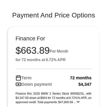
Payment And Price Options
Finance For
$663.89
Per Month
for 72 months at 6.72% APR
Term
72 months
Down payment
$4,347
Finance this 2026 BMW 2 Series Stock B95682SL, with
$4,347.00 down at $664 for 72 months at 6.72%% APR, on
approved credit. Total payments: $47,800.08 ...