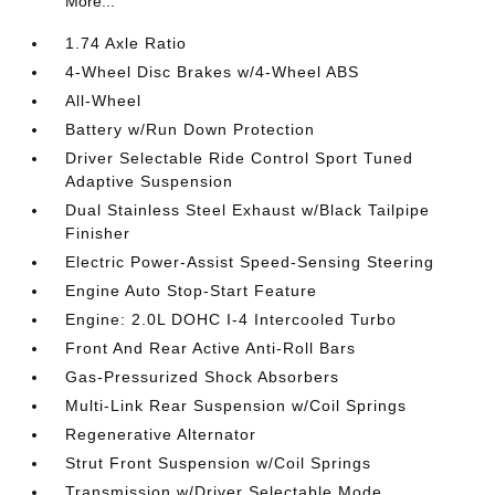
More...
1.74 Axle Ratio
4-Wheel Disc Brakes w/4-Wheel ABS
All-Wheel
Battery w/Run Down Protection
Driver Selectable Ride Control Sport Tuned
Adaptive Suspension
Dual Stainless Steel Exhaust w/Black Tailpipe
Finisher
Electric Power-Assist Speed-Sensing Steering
Engine Auto Stop-Start Feature
Engine: 2.0L DOHC I-4 Intercooled Turbo
Front And Rear Active Anti-Roll Bars
Gas-Pressurized Shock Absorbers
Multi-Link Rear Suspension w/Coil Springs
Regenerative Alternator
Strut Front Suspension w/Coil Springs
Transmission w/Driver Selectable Mode