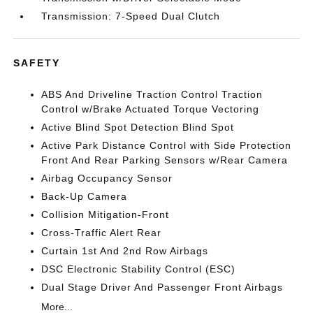
Transmission: 7-Speed Dual Clutch
SAFETY
ABS And Driveline Traction Control Traction
Control w/Brake Actuated Torque Vectoring
Active Blind Spot Detection Blind Spot
Active Park Distance Control with Side Protection
Front And Rear Parking Sensors w/Rear Camera
Airbag Occupancy Sensor
Back-Up Camera
Collision Mitigation-Front
Cross-Traffic Alert Rear
Curtain 1st And 2nd Row Airbags
DSC Electronic Stability Control (ESC)
Dual Stage Driver And Passenger Front Airbags
More...