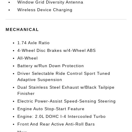
Window Grid Diversity Antenna
Wireless Device Charging
MECHANICAL
1.74 Axle Ratio
4-Wheel Disc Brakes w/4-Wheel ABS
All-Wheel
Battery w/Run Down Protection
Driver Selectable Ride Control Sport Tuned
Adaptive Suspension
Dual Stainless Steel Exhaust w/Black Tailpipe
Finisher
Electric Power-Assist Speed-Sensing Steering
Engine Auto Stop-Start Feature
Engine: 2.0L DOHC I-4 Intercooled Turbo
Front And Rear Active Anti-Roll Bars