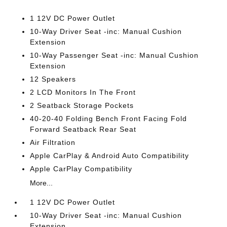
1 12V DC Power Outlet
10-Way Driver Seat -inc: Manual Cushion
Extension
10-Way Passenger Seat -inc: Manual Cushion
Extension
12 Speakers
2 LCD Monitors In The Front
2 Seatback Storage Pockets
40-20-40 Folding Bench Front Facing Fold
Forward Seatback Rear Seat
Air Filtration
Apple CarPlay & Android Auto Compatibility
Apple CarPlay Compatibility
More...
1 12V DC Power Outlet
10-Way Driver Seat -inc: Manual Cushion
Extension