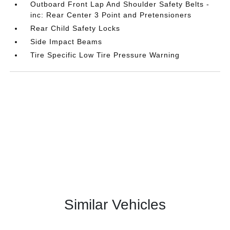
Outboard Front Lap And Shoulder Safety Belts -
inc: Rear Center 3 Point and Pretensioners
Rear Child Safety Locks
Side Impact Beams
Tire Specific Low Tire Pressure Warning
Similar Vehicles