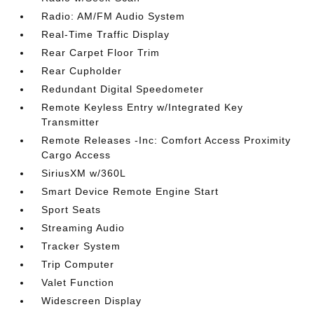
Radio: AM/FM Audio System
Real-Time Traffic Display
Rear Carpet Floor Trim
Rear Cupholder
Redundant Digital Speedometer
Remote Keyless Entry w/Integrated Key
Transmitter
Remote Releases -Inc: Comfort Access Proximity
Cargo Access
SiriusXM w/360L
Smart Device Remote Engine Start
Sport Seats
Streaming Audio
Tracker System
Trip Computer
Valet Function
Widescreen Display