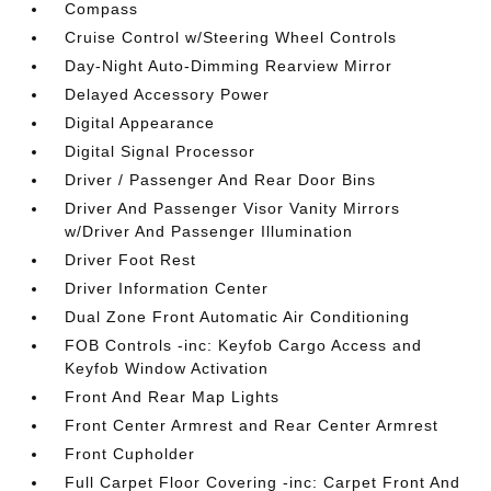
Compass
Cruise Control w/Steering Wheel Controls
Day-Night Auto-Dimming Rearview Mirror
Delayed Accessory Power
Digital Appearance
Digital Signal Processor
Driver / Passenger And Rear Door Bins
Driver And Passenger Visor Vanity Mirrors
w/Driver And Passenger Illumination
Driver Foot Rest
Driver Information Center
Dual Zone Front Automatic Air Conditioning
FOB Controls -inc: Keyfob Cargo Access and
Keyfob Window Activation
Front And Rear Map Lights
Front Center Armrest and Rear Center Armrest
Front Cupholder
Full Carpet Floor Covering -inc: Carpet Front And