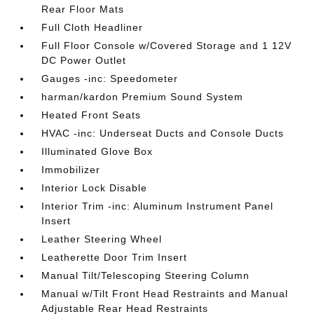
Rear Floor Mats
Full Cloth Headliner
Full Floor Console w/Covered Storage and 1 12V
DC Power Outlet
Gauges -inc: Speedometer
harman/kardon Premium Sound System
Heated Front Seats
HVAC -inc: Underseat Ducts and Console Ducts
Illuminated Glove Box
Immobilizer
Interior Lock Disable
Interior Trim -inc: Aluminum Instrument Panel
Insert
Leather Steering Wheel
Leatherette Door Trim Insert
Manual Tilt/Telescoping Steering Column
Manual w/Tilt Front Head Restraints and Manual
Adjustable Rear Head Restraints