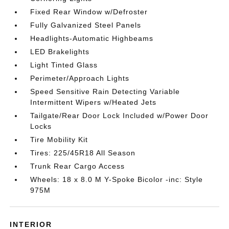
Fixed Rear Window w/Defroster
Fully Galvanized Steel Panels
Headlights-Automatic Highbeams
LED Brakelights
Light Tinted Glass
Perimeter/Approach Lights
Speed Sensitive Rain Detecting Variable
Intermittent Wipers w/Heated Jets
Tailgate/Rear Door Lock Included w/Power Door
Locks
Tire Mobility Kit
Tires: 225/45R18 All Season
Trunk Rear Cargo Access
Wheels: 18 x 8.0 M Y-Spoke Bicolor -inc: Style
975M
INTERIOR