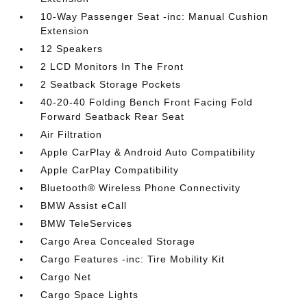
10-Way Passenger Seat -inc: Manual Cushion
Extension
12 Speakers
2 LCD Monitors In The Front
2 Seatback Storage Pockets
40-20-40 Folding Bench Front Facing Fold
Forward Seatback Rear Seat
Air Filtration
Apple CarPlay & Android Auto Compatibility
Apple CarPlay Compatibility
Bluetooth® Wireless Phone Connectivity
BMW Assist eCall
BMW TeleServices
Cargo Area Concealed Storage
Cargo Features -inc: Tire Mobility Kit
Cargo Net
Cargo Space Lights