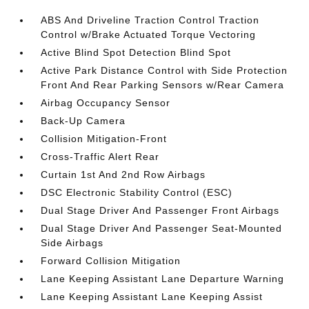
ABS And Driveline Traction Control Traction
Control w/Brake Actuated Torque Vectoring
Active Blind Spot Detection Blind Spot
Active Park Distance Control with Side Protection
Front And Rear Parking Sensors w/Rear Camera
Airbag Occupancy Sensor
Back-Up Camera
Collision Mitigation-Front
Cross-Traffic Alert Rear
Curtain 1st And 2nd Row Airbags
DSC Electronic Stability Control (ESC)
Dual Stage Driver And Passenger Front Airbags
Dual Stage Driver And Passenger Seat-Mounted
Side Airbags
Forward Collision Mitigation
Lane Keeping Assistant Lane Departure Warning
Lane Keeping Assistant Lane Keeping Assist