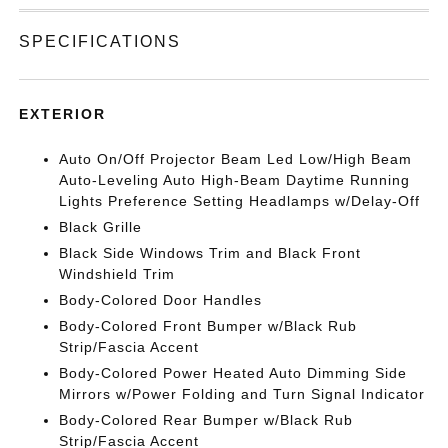
SPECIFICATIONS
EXTERIOR
Auto On/Off Projector Beam Led Low/High Beam
Auto-Leveling Auto High-Beam Daytime Running
Lights Preference Setting Headlamps w/Delay-Off
Black Grille
Black Side Windows Trim and Black Front
Windshield Trim
Body-Colored Door Handles
Body-Colored Front Bumper w/Black Rub
Strip/Fascia Accent
Body-Colored Power Heated Auto Dimming Side
Mirrors w/Power Folding and Turn Signal Indicator
Body-Colored Rear Bumper w/Black Rub
Strip/Fascia Accent