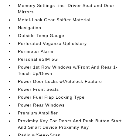
Memory Settings -inc: Driver Seat and Door
Mirrors
Metal-Look Gear Shifter Material
Navigation
Outside Temp Gauge
Perforated Veganza Upholstery
Perimeter Alarm
Personal eSIM 5G
Power 1st Row Windows w/Front And Rear 1-
Touch Up/Down
Power Door Locks w/Autolock Feature
Power Front Seats
Power Fuel Flap Locking Type
Power Rear Windows
Premium Amplifier
Proximity Key For Doors And Push Button Start
And Smart Device Proximity Key
Radio w/Seek-Scan