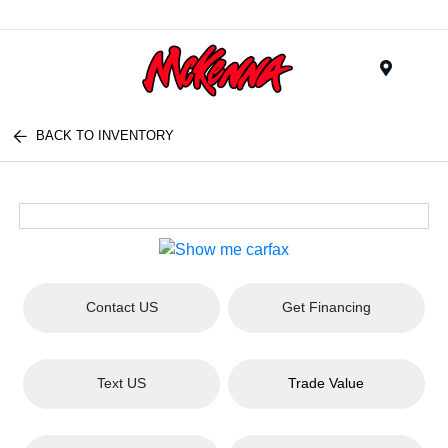
Menu
BACK TO INVENTORY
Contact US
Get Financing
Text US
Trade Value