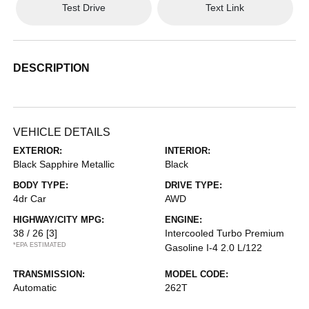
Test Drive
Text Link
DESCRIPTION
VEHICLE DETAILS
EXTERIOR:
INTERIOR:
Black Sapphire Metallic
Black
BODY TYPE:
DRIVE TYPE:
4dr Car
AWD
HIGHWAY/CITY MPG:
ENGINE:
38 / 26
[3]
Intercooled Turbo Premium
*EPA ESTIMATED
Gasoline I-4 2.0 L/122
TRANSMISSION:
MODEL CODE:
Automatic
262T