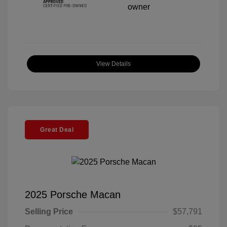
View Details
Great Deal
2025 Porsche Macan
Selling Price
$57,791