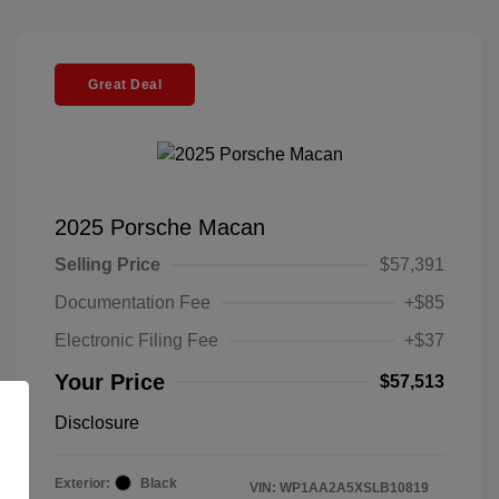
Great Deal
2025 Porsche Macan
Selling Price
$57,391
Documentation Fee
+$85
Electronic Filing Fee
+$37
Your Price
$57,513
Disclosure
Exterior:
Black
VIN:
WP1AA2A5XSLB10819