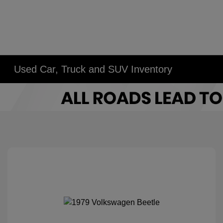
Used Car, Truck and SUV Inventory