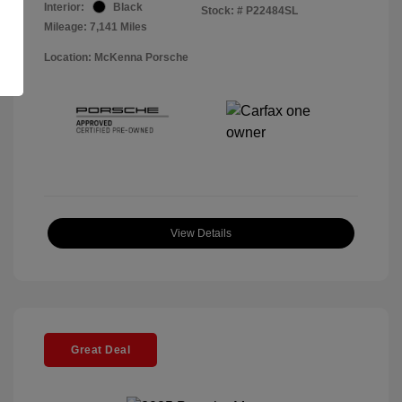
Interior:
Black
Stock: #
P22484SL
Mileage: 7,141 Miles
Location: McKenna Porsche
View Details
Great Deal