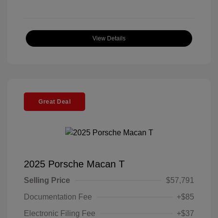
View Details
Great Deal
2025 Porsche Macan T
Selling Price
$57,791
Documentation Fee
+$85
Electronic Filing Fee
+$37