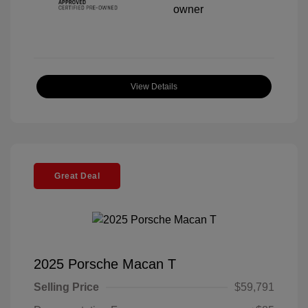
View Details
Great Deal
2025 Porsche Macan T
Selling Price
$59,791