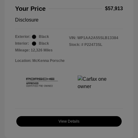
Your Price
$57,913
Disclosure
Exterior:
Black
VIN:
WP1AA2A55SLB13384
Interior:
Black
Stock: #
P22473SL
Mileage: 12,326 Miles
Location: McKenna Porsche
View Details