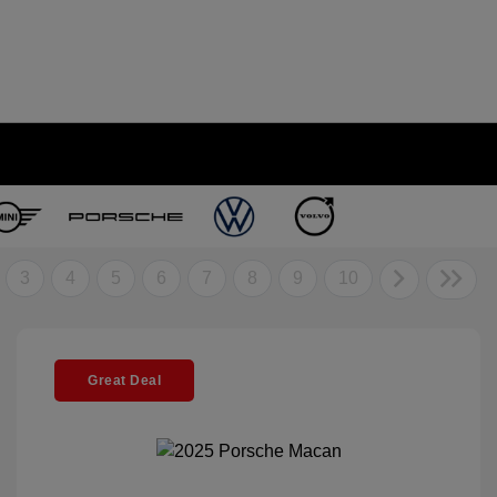
3
4
5
6
7
8
9
10
Great Deal