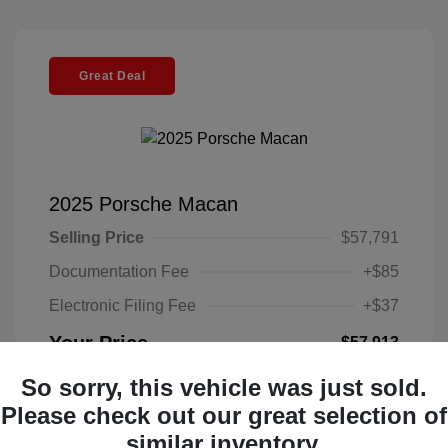
Great Deal
2025 Porsche Macan
Selling Price
$57,791
Documentation Fee
+$85
Electronic Filing Fee
+$37
Your Price
$57,913
Disclosure
So sorry, this vehicle was just sold.
Please check out our great selection of
Exterior:
Black
similar inventory.
VIN:
WP1AA2A52SLB10135