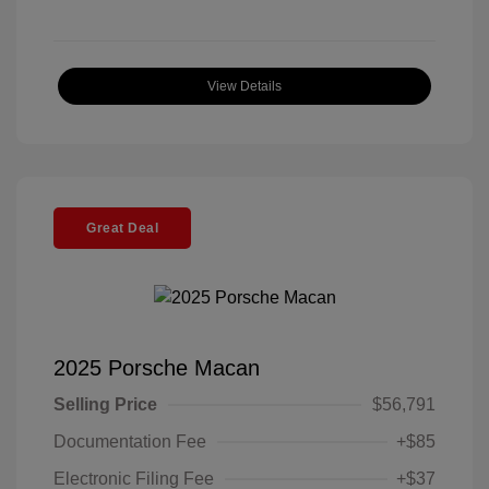
View Details
Great Deal
2025 Porsche Macan
Selling Price
$56,791
Documentation Fee
+$85
Electronic Filing Fee
+$37