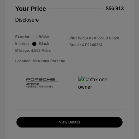
Your Price
$56,913
Disclosure
Exterior:
White
VIN:
WP1AA2A56SLB10820
Interior:
Black
Stock: #
P22462SL
Mileage: 4,562 Miles
Location: McKenna Porsche
View Details