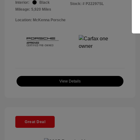
Interior:
Black
Stock: #
P22297SL
Mileage: 5,920 Miles
Location: McKenna Porsche
View Details
Great Deal