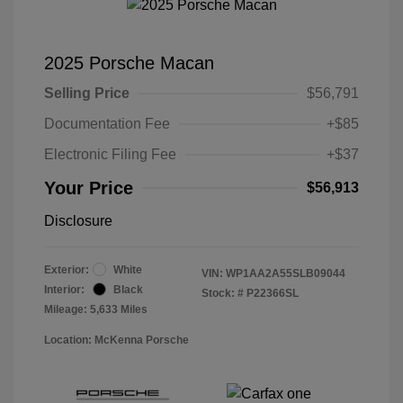
2025 Porsche Macan
Selling Price
$56,791
Documentation Fee
+$85
Electronic Filing Fee
+$37
Your Price
$56,913
Disclosure
Exterior:
White
VIN:
WP1AA2A55SLB09044
Interior:
Black
Stock: #
P22366SL
Mileage: 5,633 Miles
Location: McKenna Porsche