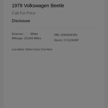
1979 Volkswagen Beetle
Call For Price
Disclosure
Exterior:
White
VIN:
1592040385
Mileage: 10,000 Miles
Stock: #
C12949P
Location: Volvo Cars Cerritos