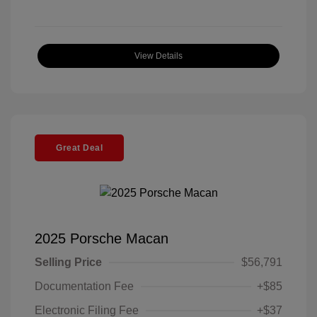
View Details
Great Deal
2025 Porsche Macan
Selling Price
$56,791
Documentation Fee
+$85
Electronic Filing Fee
+$37