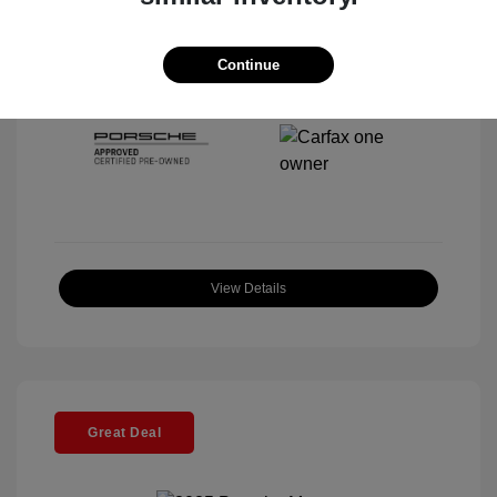
Interior:
Black
Stock: #
P22443SL
Mileage: 4,067 Miles
Continue
Location: McKenna Porsche
View Details
Great Deal