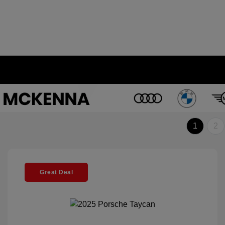
1
2
Great Deal