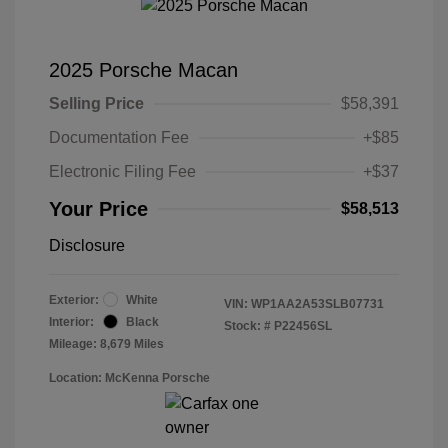
2025 Porsche Macan
Selling Price
$58,391
Documentation Fee
+$85
Electronic Filing Fee
+$37
Your Price
$58,513
Disclosure
Exterior:
White
VIN:
WP1AA2A53SLB07731
Interior:
Black
Stock: #
P22456SL
Mileage: 8,679 Miles
Location: McKenna Porsche