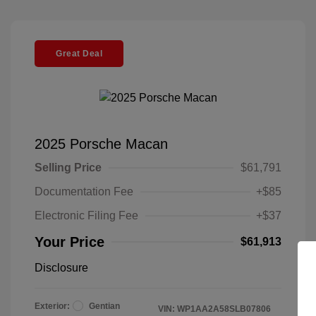
Great Deal
2025 Porsche Macan
Selling Price
$61,791
Documentation Fee
+$85
Electronic Filing Fee
+$37
Your Price
$61,913
Disclosure
Exterior:
Gentian
VIN:
WP1AA2A58SLB07806