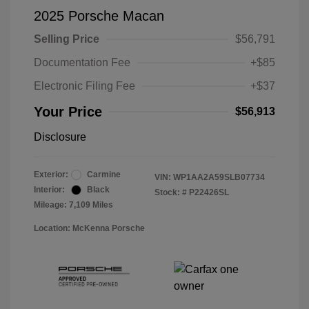
2025 Porsche Macan
Selling Price
$56,791
Documentation Fee
+$85
Electronic Filing Fee
+$37
Your Price
$56,913
Disclosure
Exterior:
Carmine
VIN:
WP1AA2A59SLB07734
Interior:
Black
Stock: #
P22426SL
Mileage: 7,109 Miles
Location: McKenna Porsche