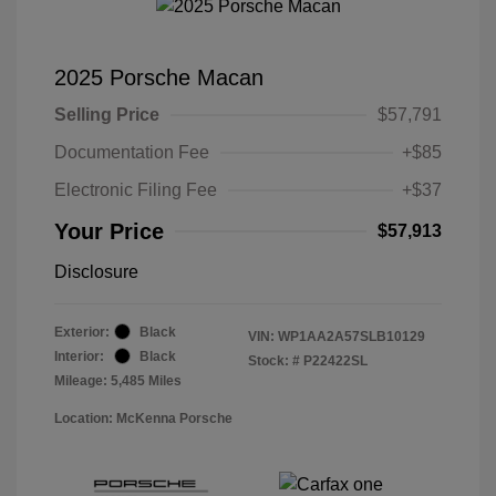
2025 Porsche Macan
Selling Price
$57,791
Documentation Fee
+$85
Electronic Filing Fee
+$37
Your Price
$57,913
Disclosure
Exterior:
Black
VIN:
WP1AA2A57SLB10129
Interior:
Black
Stock: #
P22422SL
Mileage: 5,485 Miles
Location: McKenna Porsche