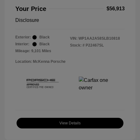
Your Price
$56,913
Disclosure
Exterior:
Black
VIN:
WP1AA2A58SLB10818
Interior:
Black
Stock: #
P22467SL
Mileage: 9,101 Miles
Location: McKenna Porsche
View Details