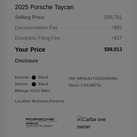
2025 Porsche Taycan
Selling Price
$98,791
Documentation Fee
+$85
Electronic Filing Fee
+$37
Your Price
$98,913
Disclosure
Exterior:
Black
VIN:
WP0AA2Y10SSA09494
Interior:
Black
Stock: #
P21897SL
Mileage: 4,022 Miles
Location: McKenna Porsche