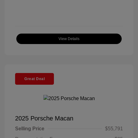
View Details
Great Deal
2025 Porsche Macan
Selling Price
$55,791