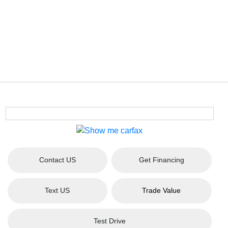
Contact US
Get Financing
Text US
Trade Value
Test Drive