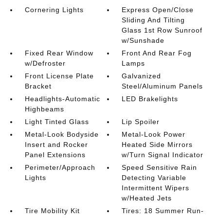
Cornering Lights
Express Open/Close
Sliding And Tilting
Glass 1st Row Sunroof
w/Sunshade
Fixed Rear Window
Front And Rear Fog
w/Defroster
Lamps
Front License Plate
Galvanized
Bracket
Steel/Aluminum Panels
Headlights-Automatic
LED Brakelights
Highbeams
Light Tinted Glass
Lip Spoiler
Metal-Look Bodyside
Metal-Look Power
Insert and Rocker
Heated Side Mirrors
Panel Extensions
w/Turn Signal Indicator
Perimeter/Approach
Speed Sensitive Rain
Lights
Detecting Variable
Intermittent Wipers
w/Heated Jets
Tire Mobility Kit
Tires: 18 Summer Run-