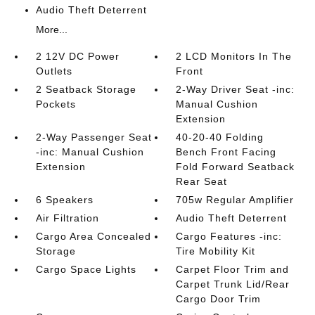
Audio Theft Deterrent
More...
2 12V DC Power
2 LCD Monitors In The
Outlets
Front
2 Seatback Storage
2-Way Driver Seat -inc:
Pockets
Manual Cushion
Extension
2-Way Passenger Seat
40-20-40 Folding
-inc: Manual Cushion
Bench Front Facing
Extension
Fold Forward Seatback
Rear Seat
6 Speakers
705w Regular Amplifier
Air Filtration
Audio Theft Deterrent
Cargo Area Concealed
Cargo Features -inc:
Storage
Tire Mobility Kit
Cargo Space Lights
Carpet Floor Trim and
Carpet Trunk Lid/Rear
Cargo Door Trim