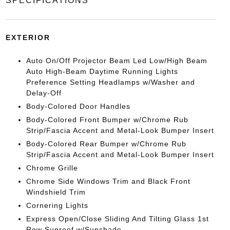
SPECIFICATIONS
EXTERIOR
Auto On/Off Projector Beam Led Low/High Beam
Auto High-Beam Daytime Running Lights
Preference Setting Headlamps w/Washer and
Delay-Off
Body-Colored Door Handles
Body-Colored Front Bumper w/Chrome Rub
Strip/Fascia Accent and Metal-Look Bumper Insert
Body-Colored Rear Bumper w/Chrome Rub
Strip/Fascia Accent and Metal-Look Bumper Insert
Chrome Grille
Chrome Side Windows Trim and Black Front
Windshield Trim
Cornering Lights
Express Open/Close Sliding And Tilting Glass 1st
Row Sunroof w/Sunshade