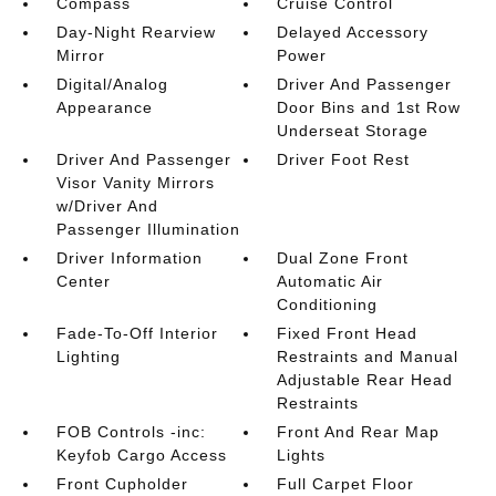
Compass
Cruise Control
Day-Night Rearview
Delayed Accessory
Mirror
Power
Digital/Analog
Driver And Passenger
Appearance
Door Bins and 1st Row
Underseat Storage
Driver And Passenger
Driver Foot Rest
Visor Vanity Mirrors
w/Driver And
Passenger Illumination
Driver Information
Dual Zone Front
Center
Automatic Air
Conditioning
Fade-To-Off Interior
Fixed Front Head
Lighting
Restraints and Manual
Adjustable Rear Head
Restraints
FOB Controls -inc:
Front And Rear Map
Keyfob Cargo Access
Lights
Front Cupholder
Full Carpet Floor