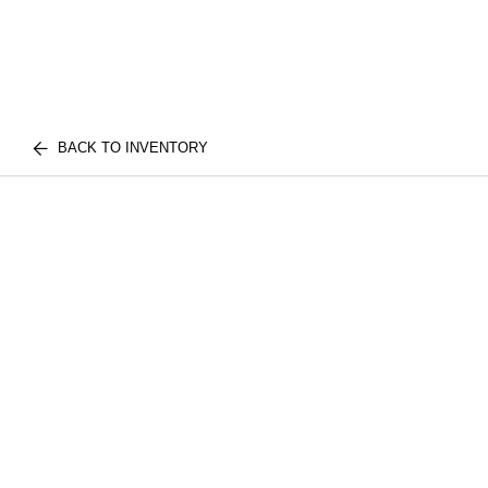
BACK TO INVENTORY