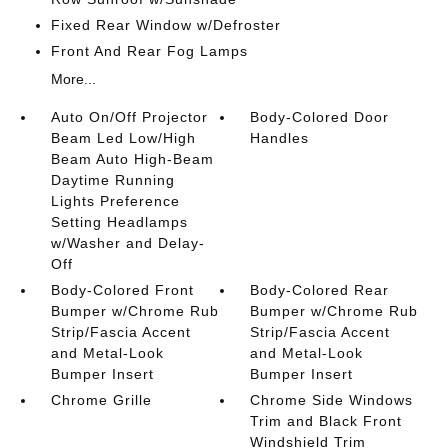
Fixed Rear Window w/Defroster
Front And Rear Fog Lamps
More...
Auto On/Off Projector
Body-Colored Door
Beam Led Low/High
Handles
Beam Auto High-Beam
Daytime Running
Lights Preference
Setting Headlamps
w/Washer and Delay-
Off
Body-Colored Front
Body-Colored Rear
Bumper w/Chrome Rub
Bumper w/Chrome Rub
Strip/Fascia Accent
Strip/Fascia Accent
and Metal-Look
and Metal-Look
Bumper Insert
Bumper Insert
Chrome Grille
Chrome Side Windows
Trim and Black Front
Windshield Trim