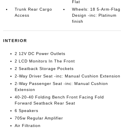
Flat
Trunk Rear Cargo
Wheels: 18 5-Arm-Flag
Access
Design -inc: Platinum
finish
INTERIOR
2 12V DC Power Outlets
2 LCD Monitors In The Front
2 Seatback Storage Pockets
2-Way Driver Seat -inc: Manual Cushion Extension
2-Way Passenger Seat -inc: Manual Cushion
Extension
40-20-40 Folding Bench Front Facing Fold
Forward Seatback Rear Seat
6 Speakers
705w Regular Amplifier
Air Filtration