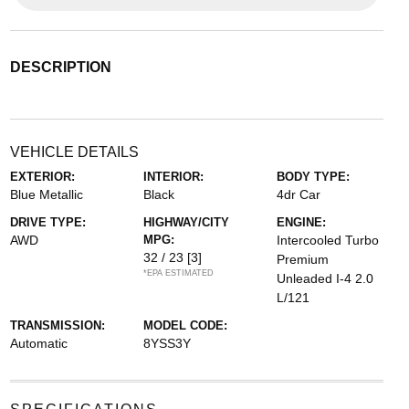
DESCRIPTION
VEHICLE DETAILS
EXTERIOR:
INTERIOR:
BODY TYPE:
Blue Metallic
Black
4dr Car
DRIVE TYPE:
HIGHWAY/CITY
ENGINE:
AWD
MPG:
Intercooled Turbo
32 / 23
[3]
Premium
*EPA ESTIMATED
Unleaded I-4 2.0
L/121
TRANSMISSION:
MODEL CODE:
Automatic
8YSS3Y