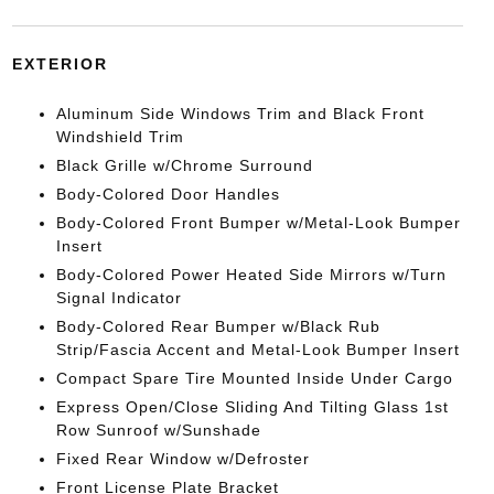
EXTERIOR
Aluminum Side Windows Trim and Black Front
Windshield Trim
Black Grille w/Chrome Surround
Body-Colored Door Handles
Body-Colored Front Bumper w/Metal-Look Bumper
Insert
Body-Colored Power Heated Side Mirrors w/Turn
Signal Indicator
Body-Colored Rear Bumper w/Black Rub
Strip/Fascia Accent and Metal-Look Bumper Insert
Compact Spare Tire Mounted Inside Under Cargo
Express Open/Close Sliding And Tilting Glass 1st
Row Sunroof w/Sunshade
Fixed Rear Window w/Defroster
Front License Plate Bracket