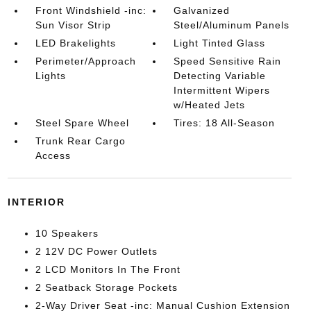
Front Windshield -inc:
Galvanized
Sun Visor Strip
Steel/Aluminum Panels
LED Brakelights
Light Tinted Glass
Perimeter/Approach
Speed Sensitive Rain
Lights
Detecting Variable
Intermittent Wipers
w/Heated Jets
Steel Spare Wheel
Tires: 18 All-Season
Trunk Rear Cargo
Access
INTERIOR
10 Speakers
2 12V DC Power Outlets
2 LCD Monitors In The Front
2 Seatback Storage Pockets
2-Way Driver Seat -inc: Manual Cushion Extension