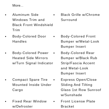
More...
Aluminum Side
Black Grille w/Chrome
Windows Trim and
Surround
Black Front Windshield
Trim
Body-Colored Door
Body-Colored Front
Handles
Bumper w/Metal-Look
Bumper Insert
Body-Colored Power
Body-Colored Rear
Heated Side Mirrors
Bumper w/Black Rub
w/Turn Signal Indicator
Strip/Fascia Accent
and Metal-Look
Bumper Insert
Compact Spare Tire
Express Open/Close
Mounted Inside Under
Sliding And Tilting
Cargo
Glass 1st Row Sunroof
w/Sunshade
Fixed Rear Window
Front License Plate
w/Defroster
Bracket