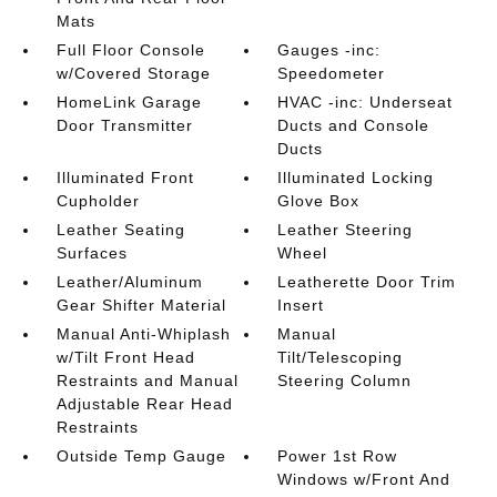
Mats
Full Floor Console
Gauges -inc:
w/Covered Storage
Speedometer
HomeLink Garage
HVAC -inc: Underseat
Door Transmitter
Ducts and Console
Ducts
Illuminated Front
Illuminated Locking
Cupholder
Glove Box
Leather Seating
Leather Steering
Surfaces
Wheel
Leather/Aluminum
Leatherette Door Trim
Gear Shifter Material
Insert
Manual Anti-Whiplash
Manual
w/Tilt Front Head
Tilt/Telescoping
Restraints and Manual
Steering Column
Adjustable Rear Head
Restraints
Outside Temp Gauge
Power 1st Row
Windows w/Front And