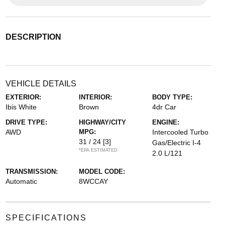
DESCRIPTION
VEHICLE DETAILS
EXTERIOR:
INTERIOR:
BODY TYPE:
Ibis White
Brown
4dr Car
DRIVE TYPE:
HIGHWAY/CITY
ENGINE:
AWD
MPG:
Intercooled Turbo
31 / 24
[3]
Gas/Electric I-4
*EPA ESTIMATED
2.0 L/121
TRANSMISSION:
MODEL CODE:
Automatic
8WCCAY
SPECIFICATIONS