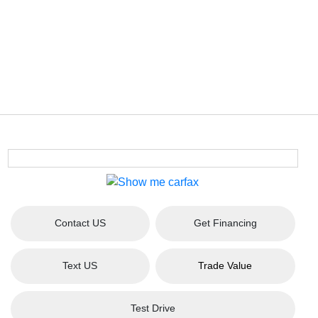
Contact US
Get Financing
Text US
Trade Value
Test Drive