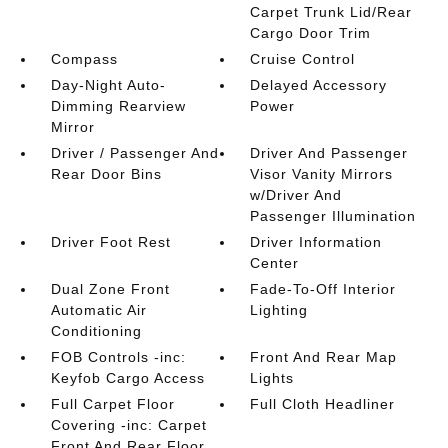
Carpet Trunk Lid/Rear
Cargo Door Trim
Compass
Cruise Control
Day-Night Auto-
Delayed Accessory
Dimming Rearview
Power
Mirror
Driver / Passenger And
Driver And Passenger
Rear Door Bins
Visor Vanity Mirrors
w/Driver And
Passenger Illumination
Driver Foot Rest
Driver Information
Center
Dual Zone Front
Fade-To-Off Interior
Automatic Air
Lighting
Conditioning
FOB Controls -inc:
Front And Rear Map
Keyfob Cargo Access
Lights
Full Carpet Floor
Full Cloth Headliner
Covering -inc: Carpet
Front And Rear Floor