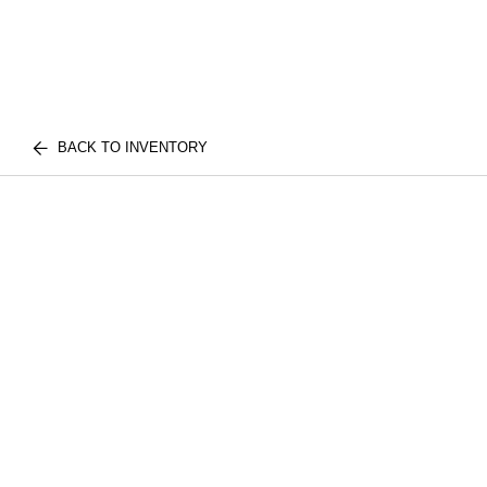
BACK TO INVENTORY