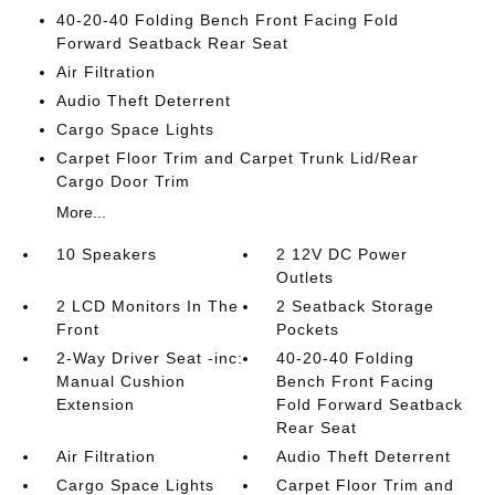
40-20-40 Folding Bench Front Facing Fold
Forward Seatback Rear Seat
Air Filtration
Audio Theft Deterrent
Cargo Space Lights
Carpet Floor Trim and Carpet Trunk Lid/Rear
Cargo Door Trim
More...
10 Speakers
2 12V DC Power
Outlets
2 LCD Monitors In The
2 Seatback Storage
Front
Pockets
2-Way Driver Seat -inc:
40-20-40 Folding
Manual Cushion
Bench Front Facing
Extension
Fold Forward Seatback
Rear Seat
Air Filtration
Audio Theft Deterrent
Cargo Space Lights
Carpet Floor Trim and