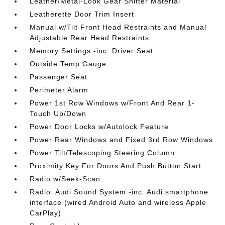
Leather/Metal-Look Gear Shifter Material
Leatherette Door Trim Insert
Manual w/Tilt Front Head Restraints and Manual
Adjustable Rear Head Restraints
Memory Settings -inc: Driver Seat
Outside Temp Gauge
Passenger Seat
Perimeter Alarm
Power 1st Row Windows w/Front And Rear 1-
Touch Up/Down
Power Door Locks w/Autolock Feature
Power Rear Windows and Fixed 3rd Row Windows
Power Tilt/Telescoping Steering Column
Proximity Key For Doors And Push Button Start
Radio w/Seek-Scan
Radio: Audi Sound System -inc: Audi smartphone
interface (wired Android Auto and wireless Apple
CarPlay)