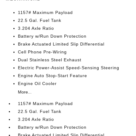
1157# Maximum Payload
22.5 Gal. Fuel Tank
3.204 Axle Ratio
Battery w/Run Down Protection
Brake Actuated Limited Slip Differential
Cell Phone Pre-Wiring
Dual Stainless Steel Exhaust
Electric Power-Assist Speed-Sensing Steering
Engine Auto Stop-Start Feature
Engine Oil Cooler
More...
1157# Maximum Payload
22.5 Gal. Fuel Tank
3.204 Axle Ratio
Battery w/Run Down Protection
Brake Actuated Limited Slip Differential