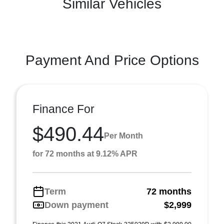
Similar Vehicles
Payment And Price Options
Finance For
$490.44
Per Month
for 72 months at 9.12% APR
Term
72 months
Down payment
$2,999