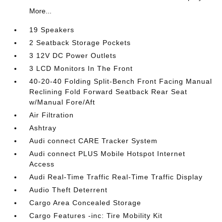
More...
19 Speakers
2 Seatback Storage Pockets
3 12V DC Power Outlets
3 LCD Monitors In The Front
40-20-40 Folding Split-Bench Front Facing Manual
Reclining Fold Forward Seatback Rear Seat
w/Manual Fore/Aft
Air Filtration
Ashtray
Audi connect CARE Tracker System
Audi connect PLUS Mobile Hotspot Internet
Access
Audi Real-Time Traffic Real-Time Traffic Display
Audio Theft Deterrent
Cargo Area Concealed Storage
Cargo Features -inc: Tire Mobility Kit