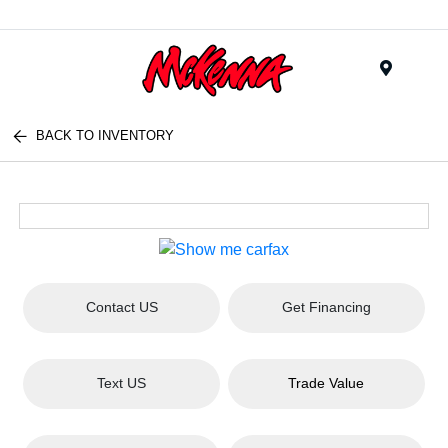
Menu
BACK TO INVENTORY
Contact US
Get Financing
Text US
Trade Value