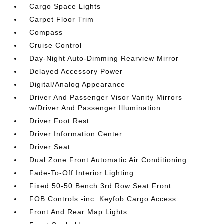
Cargo Space Lights
Carpet Floor Trim
Compass
Cruise Control
Day-Night Auto-Dimming Rearview Mirror
Delayed Accessory Power
Digital/Analog Appearance
Driver And Passenger Visor Vanity Mirrors
w/Driver And Passenger Illumination
Driver Foot Rest
Driver Information Center
Driver Seat
Dual Zone Front Automatic Air Conditioning
Fade-To-Off Interior Lighting
Fixed 50-50 Bench 3rd Row Seat Front
FOB Controls -inc: Keyfob Cargo Access
Front And Rear Map Lights