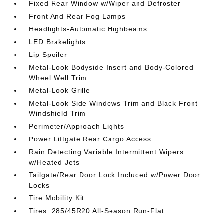
Fixed Rear Window w/Wiper and Defroster
Front And Rear Fog Lamps
Headlights-Automatic Highbeams
LED Brakelights
Lip Spoiler
Metal-Look Bodyside Insert and Body-Colored
Wheel Well Trim
Metal-Look Grille
Metal-Look Side Windows Trim and Black Front
Windshield Trim
Perimeter/Approach Lights
Power Liftgate Rear Cargo Access
Rain Detecting Variable Intermittent Wipers
w/Heated Jets
Tailgate/Rear Door Lock Included w/Power Door
Locks
Tire Mobility Kit
Tires: 285/45R20 All-Season Run-Flat