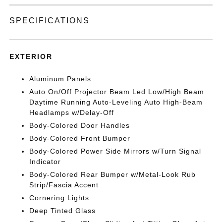
SPECIFICATIONS
EXTERIOR
Aluminum Panels
Auto On/Off Projector Beam Led Low/High Beam
Daytime Running Auto-Leveling Auto High-Beam
Headlamps w/Delay-Off
Body-Colored Door Handles
Body-Colored Front Bumper
Body-Colored Power Side Mirrors w/Turn Signal
Indicator
Body-Colored Rear Bumper w/Metal-Look Rub
Strip/Fascia Accent
Cornering Lights
Deep Tinted Glass