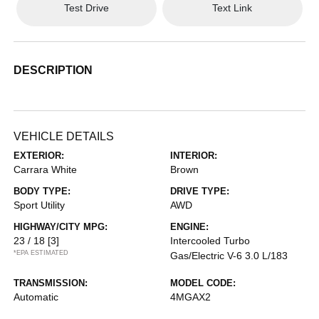
Test Drive
Text Link
DESCRIPTION
VEHICLE DETAILS
EXTERIOR:
INTERIOR:
Carrara White
Brown
BODY TYPE:
DRIVE TYPE:
Sport Utility
AWD
HIGHWAY/CITY MPG:
ENGINE:
23 / 18
[3]
Intercooled Turbo
*EPA ESTIMATED
Gas/Electric V-6 3.0 L/183
TRANSMISSION:
MODEL CODE:
Automatic
4MGAX2