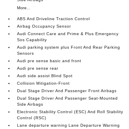
More...
ABS And Driveline Traction Control
Airbag Occupancy Sensor
Audi Connect Care and Prime & Plus Emergency
Sos Capability
Audi parking system plus Front And Rear Parking
Sensors
Audi pre sense basic and front
Audi pre sense rear
Audi side assist Blind Spot
Collision Mitigation-Front
Dual Stage Driver And Passenger Front Airbags
Dual Stage Driver And Passenger Seat-Mounted
Side Airbags
Electronic Stability Control (ESC) And Roll Stability
Control (RSC)
Lane departure warning Lane Departure Warning