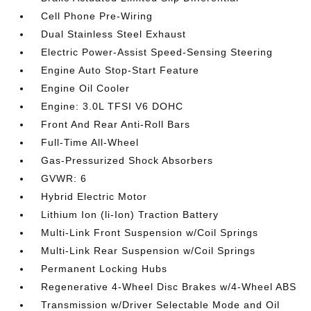
Cell Phone Pre-Wiring
Dual Stainless Steel Exhaust
Electric Power-Assist Speed-Sensing Steering
Engine Auto Stop-Start Feature
Engine Oil Cooler
Engine: 3.0L TFSI V6 DOHC
Front And Rear Anti-Roll Bars
Full-Time All-Wheel
Gas-Pressurized Shock Absorbers
GVWR: 6
Hybrid Electric Motor
Lithium Ion (li-Ion) Traction Battery
Multi-Link Front Suspension w/Coil Springs
Multi-Link Rear Suspension w/Coil Springs
Permanent Locking Hubs
Regenerative 4-Wheel Disc Brakes w/4-Wheel ABS
Transmission w/Driver Selectable Mode and Oil