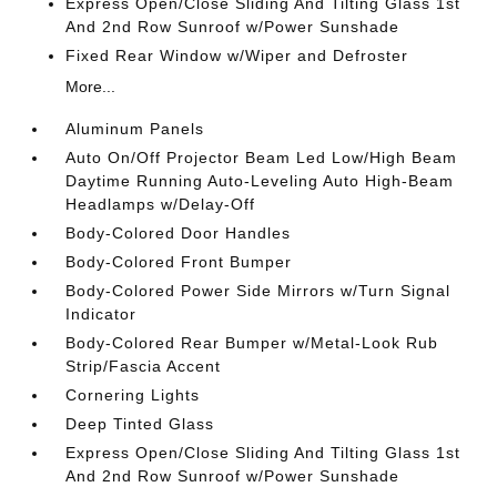
Express Open/Close Sliding And Tilting Glass 1st
And 2nd Row Sunroof w/Power Sunshade
Fixed Rear Window w/Wiper and Defroster
More...
Aluminum Panels
Auto On/Off Projector Beam Led Low/High Beam
Daytime Running Auto-Leveling Auto High-Beam
Headlamps w/Delay-Off
Body-Colored Door Handles
Body-Colored Front Bumper
Body-Colored Power Side Mirrors w/Turn Signal
Indicator
Body-Colored Rear Bumper w/Metal-Look Rub
Strip/Fascia Accent
Cornering Lights
Deep Tinted Glass
Express Open/Close Sliding And Tilting Glass 1st
And 2nd Row Sunroof w/Power Sunshade