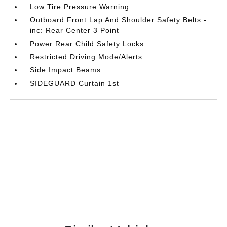
Low Tire Pressure Warning
Outboard Front Lap And Shoulder Safety Belts -
inc: Rear Center 3 Point
Power Rear Child Safety Locks
Restricted Driving Mode/Alerts
Side Impact Beams
SIDEGUARD Curtain 1st