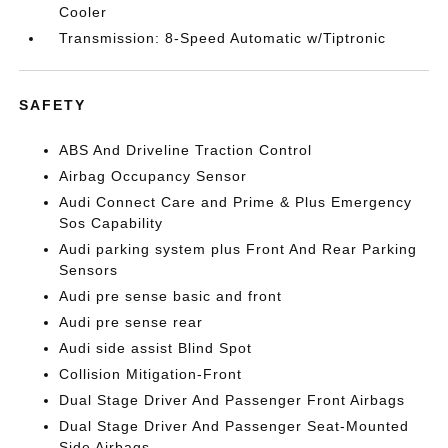
Cooler
Transmission: 8-Speed Automatic w/Tiptronic
SAFETY
ABS And Driveline Traction Control
Airbag Occupancy Sensor
Audi Connect Care and Prime & Plus Emergency
Sos Capability
Audi parking system plus Front And Rear Parking
Sensors
Audi pre sense basic and front
Audi pre sense rear
Audi side assist Blind Spot
Collision Mitigation-Front
Dual Stage Driver And Passenger Front Airbags
Dual Stage Driver And Passenger Seat-Mounted
Side Airbags