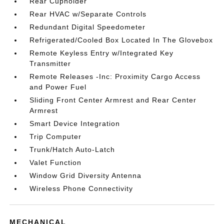
Rear Cupholder
Rear HVAC w/Separate Controls
Redundant Digital Speedometer
Refrigerated/Cooled Box Located In The Glovebox
Remote Keyless Entry w/Integrated Key
Transmitter
Remote Releases -Inc: Proximity Cargo Access
and Power Fuel
Sliding Front Center Armrest and Rear Center
Armrest
Smart Device Integration
Trip Computer
Trunk/Hatch Auto-Latch
Valet Function
Window Grid Diversity Antenna
Wireless Phone Connectivity
MECHANICAL