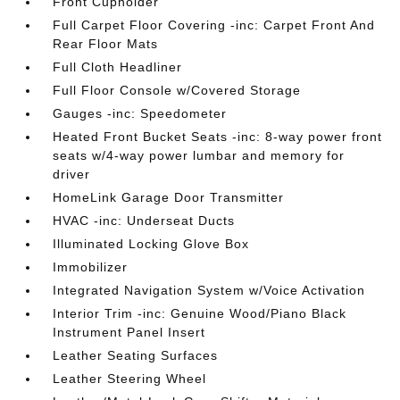
Front Cupholder
Full Carpet Floor Covering -inc: Carpet Front And
Rear Floor Mats
Full Cloth Headliner
Full Floor Console w/Covered Storage
Gauges -inc: Speedometer
Heated Front Bucket Seats -inc: 8-way power front
seats w/4-way power lumbar and memory for
driver
HomeLink Garage Door Transmitter
HVAC -inc: Underseat Ducts
Illuminated Locking Glove Box
Immobilizer
Integrated Navigation System w/Voice Activation
Interior Trim -inc: Genuine Wood/Piano Black
Instrument Panel Insert
Leather Seating Surfaces
Leather Steering Wheel