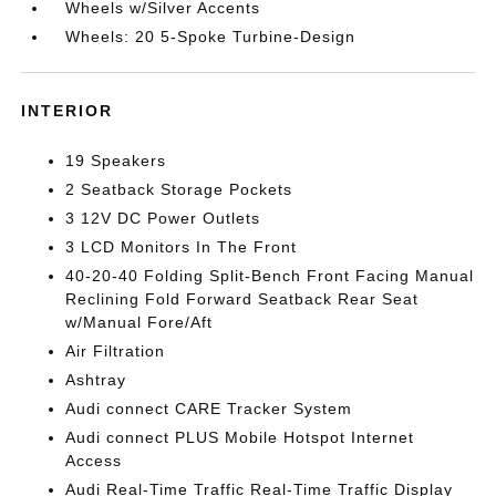
Wheels w/Silver Accents
Wheels: 20 5-Spoke Turbine-Design
INTERIOR
19 Speakers
2 Seatback Storage Pockets
3 12V DC Power Outlets
3 LCD Monitors In The Front
40-20-40 Folding Split-Bench Front Facing Manual
Reclining Fold Forward Seatback Rear Seat
w/Manual Fore/Aft
Air Filtration
Ashtray
Audi connect CARE Tracker System
Audi connect PLUS Mobile Hotspot Internet
Access
Audi Real-Time Traffic Real-Time Traffic Display