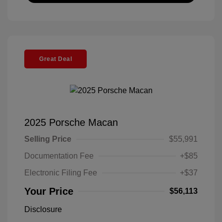
Great Deal
2025 Porsche Macan
Selling Price
$55,991
Documentation Fee
+$85
Electronic Filing Fee
+$37
Your Price
$56,113
Disclosure