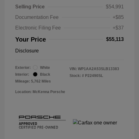
Selling Price
$54,991
Documentation Fee
+$85
Electronic Filing Fee
+$37
Your Price
$55,113
Disclosure
Exterior:
White
VIN:
WP1AA2A53SLB13383
Interior:
Black
Stock: #
P22490SL
Mileage: 5,762 Miles
Location: McKenna Porsche