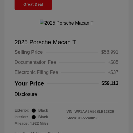
Great Deal
2025 Porsche Macan T
Selling Price
$58,991
Documentation Fee
+$85
Electronic Filing Fee
+$37
Your Price
$59,113
Disclosure
Exterior:
Black
VIN:
WP1AA2A56SLB12826
Interior:
Black
Stock: #
P22488SL
Mileage: 4,922 Miles