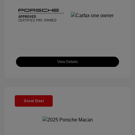
View Details
Great Deal