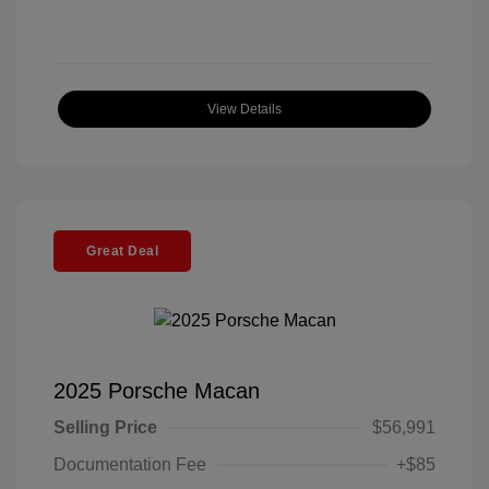
View Details
Great Deal
2025 Porsche Macan
Selling Price
$56,991
Documentation Fee
+$85