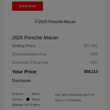
Great Deal
2025 Porsche Macan
Selling Price
$57,991
Documentation Fee
+$85
Electronic Filing Fee
+$37
Your Price
$58,113
Disclosure
Exterior:
White
VIN:
WP1AA2A53SLB07731
Interior:
Black
Stock: #
P22456SL
Mileage: 8,679 Miles