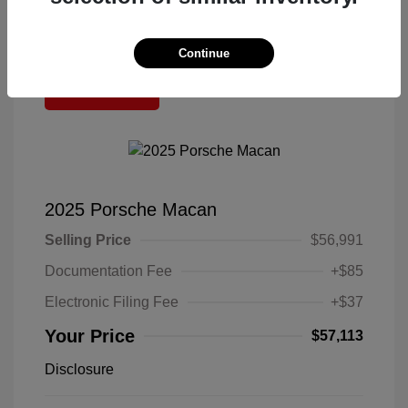
Continue
Great Deal
2025 Porsche Macan
Selling Price
$56,991
Documentation Fee
+$85
Electronic Filing Fee
+$37
Your Price
$57,113
Disclosure