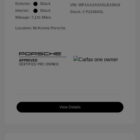
Exterior:
Black
VIN:
WP1AA2A5XSLB10819
Interior:
Black
Stock: #
P22484SL
Mileage: 7,141 Miles
Location: McKenna Porsche
View Details