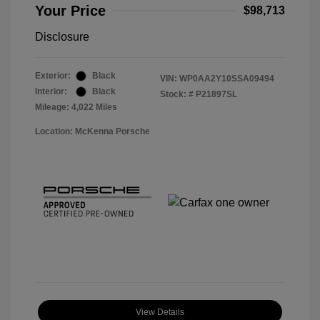
Your Price
$98,713
Disclosure
Exterior:
Black
VIN:
WP0AA2Y10SSA09494
Interior:
Black
Stock: #
P21897SL
Mileage: 4,022 Miles
Location: McKenna Porsche
View Details