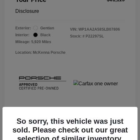
Disclosure
Exterior:
Gentian
VIN:
WP1AA2A58SLB07806
Interior:
Black
Stock: #
P22297SL
Mileage: 5,920 Miles
Location: McKenna Porsche
So sorry, this vehicle was just
sold. Please check out our great
View Details
selection of similar inventory.