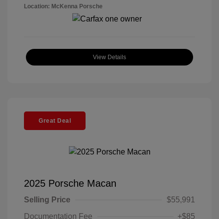
Location: McKenna Porsche
View Details
Great Deal
2025 Porsche Macan
Selling Price
$55,991
Documentation Fee
+$85