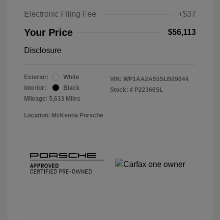
Electronic Filing Fee
+$37
Your Price
$56,113
Disclosure
Exterior:
White
VIN:
WP1AA2A55SLB09044
Interior:
Black
Stock: #
P22366SL
Mileage: 5,633 Miles
Location: McKenna Porsche