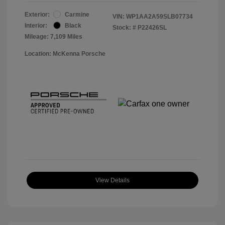
Exterior:
Carmine
VIN:
WP1AA2A59SLB07734
Interior:
Black
Stock: #
P22426SL
Mileage: 7,109 Miles
Location: McKenna Porsche
View Details