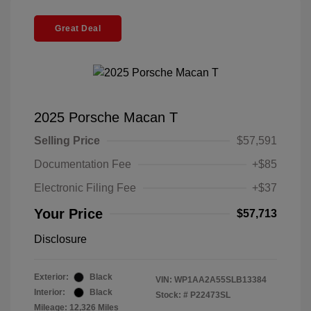
Great Deal
2025 Porsche Macan T
Selling Price
$57,591
Documentation Fee
+$85
Electronic Filing Fee
+$37
Your Price
$57,713
Disclosure
Exterior:
Black
VIN:
WP1AA2A55SLB13384
Interior:
Black
Stock: #
P22473SL
Mileage: 12,326 Miles