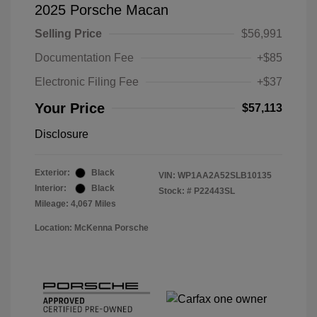
2025 Porsche Macan
Selling Price
$56,991
Documentation Fee
+$85
Electronic Filing Fee
+$37
Your Price
$57,113
Disclosure
Exterior:
Black
VIN:
WP1AA2A52SLB10135
Interior:
Black
Stock: #
P22443SL
Mileage: 4,067 Miles
Location: McKenna Porsche