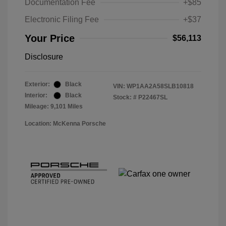
Documentation Fee
+$85
Electronic Filing Fee
+$37
Your Price
$56,113
Disclosure
Exterior:
Black
VIN:
WP1AA2A58SLB10818
Interior:
Black
Stock: #
P22467SL
Mileage: 9,101 Miles
Location: McKenna Porsche