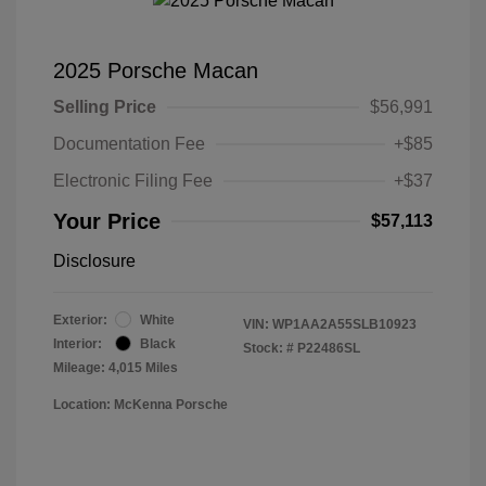
2025 Porsche Macan
Selling Price
$56,991
Documentation Fee
+$85
Electronic Filing Fee
+$37
Your Price
$57,113
Disclosure
Exterior:
White
VIN:
WP1AA2A55SLB10923
Interior:
Black
Stock: #
P22486SL
Mileage: 4,015 Miles
Location: McKenna Porsche