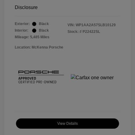
Disclosure
Exterior:
Black
VIN:
WP1AA2A57SLB10129
Interior:
Black
Stock: #
P22422SL
Mileage: 5,485 Miles
Location: McKenna Porsche
View Details