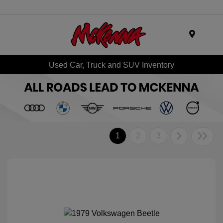
Menu
Used Car, Truck and SUV Inventory
1
2
3