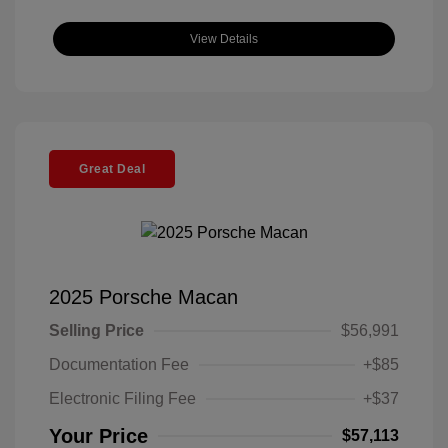
View Details
Great Deal
2025 Porsche Macan
Selling Price
$56,991
Documentation Fee
+$85
Electronic Filing Fee
+$37
Your Price
$57,113