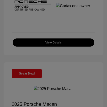
View Details
Great Deal
2025 Porsche Macan