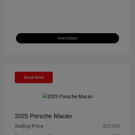
View Details
Great Deal
2025 Porsche Macan
Selling Price
$55,991