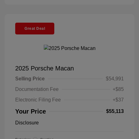
Great Deal
2025 Porsche Macan
Selling Price
$54,991
Documentation Fee
+$85
Electronic Filing Fee
+$37
Your Price
$55,113
Disclosure