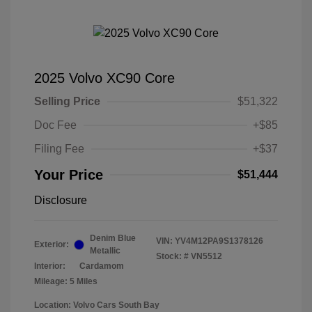
2025 Volvo XC90 Core
Selling Price
$51,322
Doc Fee
+$85
Filing Fee
+$37
Your Price
$51,444
Disclosure
Denim Blue
VIN:
YV4M12PA9S1378126
Exterior:
Metallic
Stock: #
VN5512
Interior:
Cardamom
Mileage: 5 Miles
Location: Volvo Cars South Bay