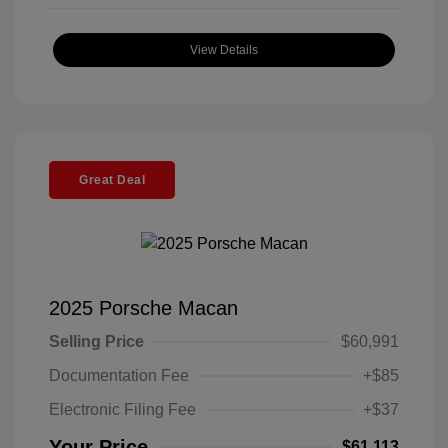
View Details
Great Deal
2025 Porsche Macan
Selling Price
$60,991
Documentation Fee
+$85
Electronic Filing Fee
+$37
Your Price
$61,113