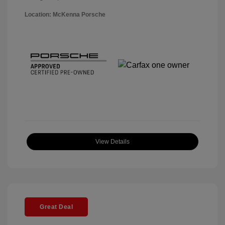
Location: McKenna Porsche
View Details
Great Deal