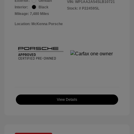
Exterior:
Gentian
VIN:
WP1AA2A54SLB10721
Interior:
Black
Stock: #
P22459SL
Mileage: 7,480 Miles
Location: McKenna Porsche
View Details