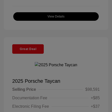
View Details
Great Deal
2025 Porsche Taycan
Selling Price
$98,591
Documentation Fee
+$85
Electronic Filing Fee
+$37