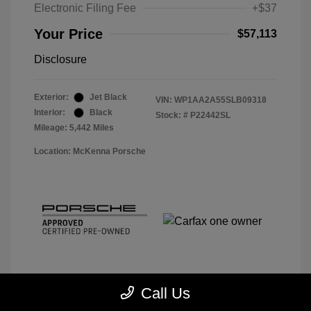
Electronic Filing Fee
+$37
Your Price
$57,113
Disclosure
Exterior:
Jet Black
VIN:
WP1AA2A55SLB09318
Interior:
Black
Stock: #
P22442SL
Mileage: 5,442 Miles
Location: McKenna Porsche
Call Us