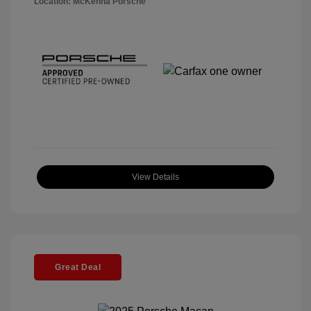
Location: McKenna Porsche
View Details
Great Deal