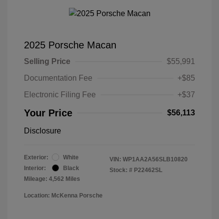
2025 Porsche Macan
Selling Price
$55,991
Documentation Fee
+$85
Electronic Filing Fee
+$37
Your Price
$56,113
Disclosure
Exterior:
White
VIN:
WP1AA2A56SLB10820
Interior:
Black
Stock: #
P22462SL
Mileage: 4,562 Miles
Location: McKenna Porsche