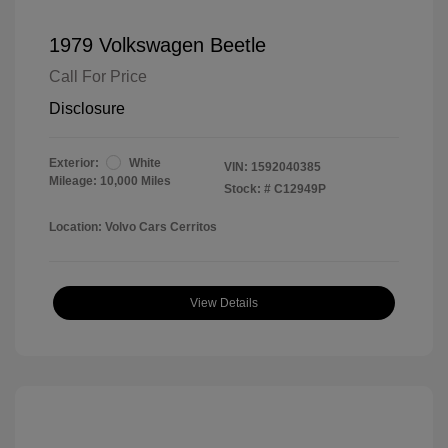
1979 Volkswagen Beetle
Call For Price
Disclosure
Exterior:
White
VIN:
1592040385
Mileage: 10,000 Miles
Stock: #
C12949P
Location: Volvo Cars Cerritos
View Details