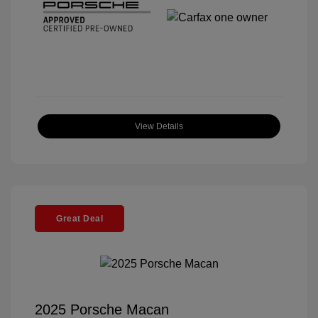
View Details
Great Deal
2025 Porsche Macan