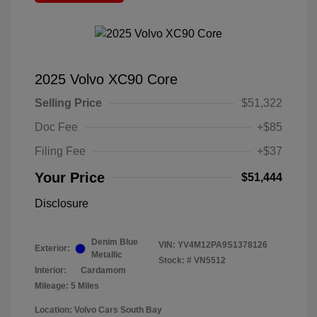
2025 Volvo XC90 Core
Selling Price
$51,322
Doc Fee
+$85
Filing Fee
+$37
Your Price
$51,444
Disclosure
Denim Blue
VIN:
YV4M12PA9S1378126
Exterior:
Metallic
Stock: #
VN5512
Interior:
Cardamom
Mileage: 5 Miles
Location: Volvo Cars South Bay