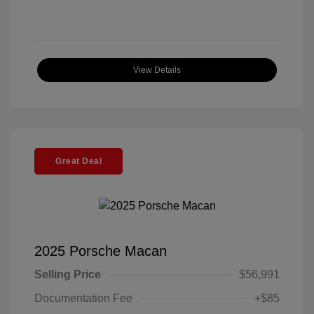
View Details
Great Deal
2025 Porsche Macan
Selling Price
$56,991
Documentation Fee
+$85