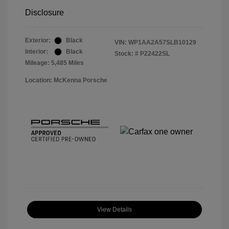
Disclosure
Exterior:
Black
VIN:
WP1AA2A57SLB10129
Interior:
Black
Stock: #
P22422SL
Mileage: 5,485 Miles
Location: McKenna Porsche
View Details