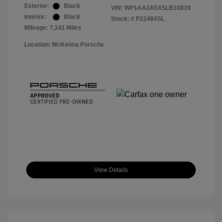
Exterior:
Black
VIN:
WP1AA2A5XSLB10819
Interior:
Black
Stock: #
P22484SL
Mileage: 7,141 Miles
Location: McKenna Porsche
View Details