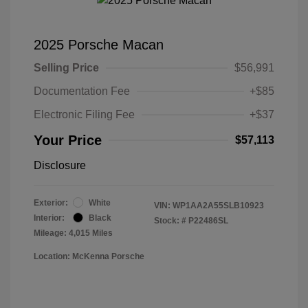
2025 Porsche Macan
Selling Price
$56,991
Documentation Fee
+$85
Electronic Filing Fee
+$37
Your Price
$57,113
Disclosure
Exterior:
White
VIN:
WP1AA2A55SLB10923
Interior:
Black
Stock: #
P22486SL
Mileage: 4,015 Miles
Location: McKenna Porsche