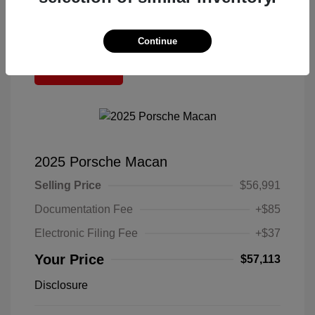
Continue
Great Deal
2025 Porsche Macan
Selling Price
$56,991
Documentation Fee
+$85
Electronic Filing Fee
+$37
Your Price
$57,113
Disclosure