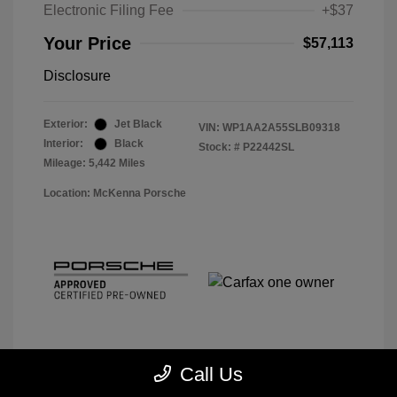
Electronic Filing Fee
+$37
Your Price
$57,113
Disclosure
Exterior:
Jet Black
VIN:
WP1AA2A55SLB09318
Interior:
Black
Stock: #
P22442SL
Mileage: 5,442 Miles
Location: McKenna Porsche
Call Us