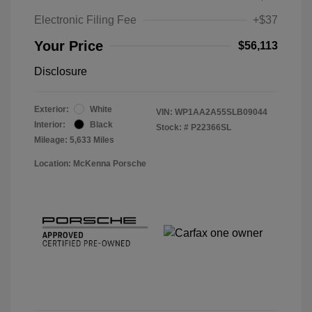
Electronic Filing Fee
+$37
Your Price
$56,113
Disclosure
Exterior:
White
VIN:
WP1AA2A55SLB09044
Interior:
Black
Stock: #
P22366SL
Mileage: 5,633 Miles
Location: McKenna Porsche