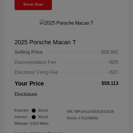
Great Deal
2025 Porsche Macan T
Selling Price
$58,991
Documentation Fee
+$85
Electronic Filing Fee
+$37
Your Price
$59,113
Disclosure
Exterior:
Black
VIN:
WP1AA2A56SLB12826
Interior:
Black
Stock: #
P22488SL
Mileage: 4,922 Miles