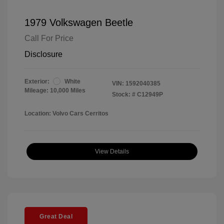
1979 Volkswagen Beetle
Call For Price
Disclosure
Exterior:
White
VIN:
1592040385
Mileage: 10,000 Miles
Stock: #
C12949P
Location: Volvo Cars Cerritos
View Details
Great Deal