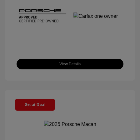
View Details
Great Deal