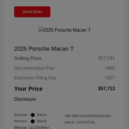
Great Deal
2025 Porsche Macan T
Selling Price
$57,591
Documentation Fee
+$85
Electronic Filing Fee
+$37
Your Price
$57,713
Disclosure
Exterior:
Black
VIN:
WP1AA2A55SLB13384
Interior:
Black
Stock: #
P22473SL
Mileage: 12,326 Miles