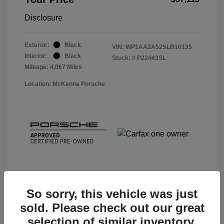
Disclosure
Exterior:
Black
VIN:
WP1AA2A52SLB10135
Interior:
Black
Stock: #
P22443SL
Mileage: 4,067 Miles
Location: McKenna Porsche
So sorry, this vehicle was just
sold. Please check out our great
View Details
selection of similar inventory.