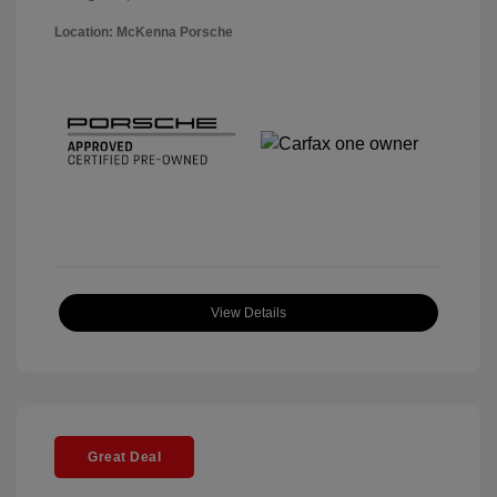
Location: McKenna Porsche
View Details
Great Deal