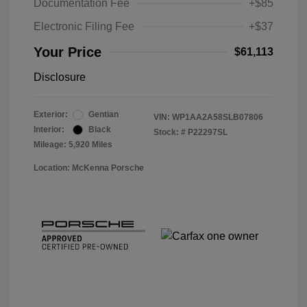
Documentation Fee
+$85
Electronic Filing Fee
+$37
Your Price
$61,113
Disclosure
Exterior:
Gentian
VIN:
WP1AA2A58SLB07806
Interior:
Black
Stock: #
P22297SL
Mileage: 5,920 Miles
Location: McKenna Porsche