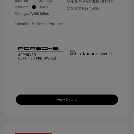
Exterior:
Gentian
VIN:
WP1AA2A54SLB10721
Interior:
Black
Stock: #
P22459SL
Mileage: 7,480 Miles
Location: McKenna Porsche
View Details