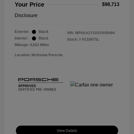
Your Price
$98,713
Disclosure
Exterior:
Black
VIN:
WP0AA2Y10SSA09494
Interior:
Black
Stock: #
P21897SL
Mileage: 4,022 Miles
Location: McKenna Porsche
View Details