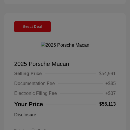
Great Deal
2025 Porsche Macan
Selling Price
$54,991
Documentation Fee
+$85
Electronic Filing Fee
+$37
Your Price
$55,113
Disclosure