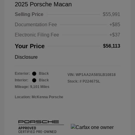
2025 Porsche Macan
Selling Price
$55,991
Documentation Fee
+$85
Electronic Filing Fee
+$37
Your Price
$56,113
Disclosure
Exterior:
Black
VIN:
WP1AA2A58SLB10818
Interior:
Black
Stock: #
P22467SL
Mileage: 9,101 Miles
Location: McKenna Porsche