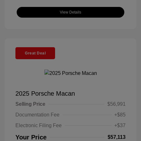
View Details
Great Deal
2025 Porsche Macan
Selling Price
$56,991
Documentation Fee
+$85
Electronic Filing Fee
+$37
Your Price
$57,113