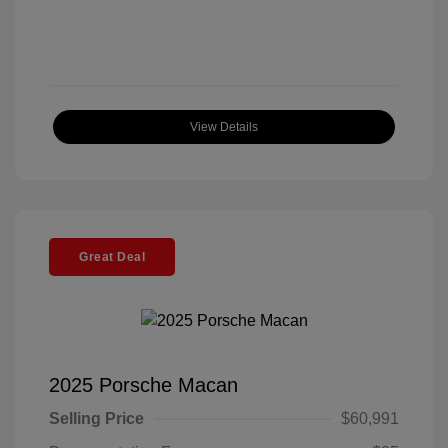
View Details
Great Deal
2025 Porsche Macan
Selling Price
$60,991