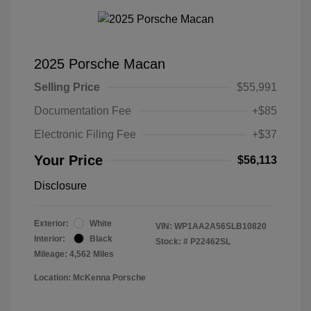
2025 Porsche Macan
Selling Price
$55,991
Documentation Fee
+$85
Electronic Filing Fee
+$37
Your Price
$56,113
Disclosure
Exterior:
White
VIN:
WP1AA2A56SLB10820
Interior:
Black
Stock: #
P22462SL
Mileage: 4,562 Miles
Location: McKenna Porsche