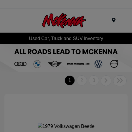
Menu
Used Car, Truck and SUV Inventory
1
2
3