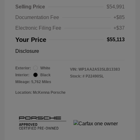
Selling Price
$54,991
Documentation Fee
+$85
Electronic Filing Fee
+$37
Your Price
$55,113
Disclosure
Exterior:
White
VIN:
WP1AA2A53SLB13383
Interior:
Black
Stock: #
P22490SL
Mileage: 5,762 Miles
Location: McKenna Porsche