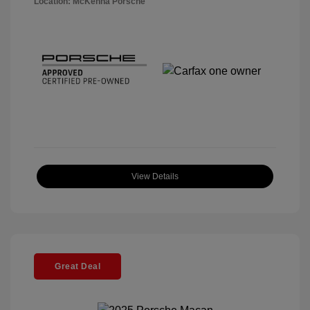
Location: McKenna Porsche
View Details
Great Deal