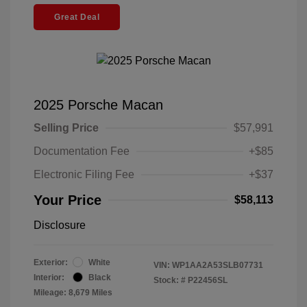
Great Deal
2025 Porsche Macan
Selling Price
$57,991
Documentation Fee
+$85
Electronic Filing Fee
+$37
Your Price
$58,113
Disclosure
Exterior:
White
VIN:
WP1AA2A53SLB07731
Interior:
Black
Stock: #
P22456SL
Mileage: 8,679 Miles