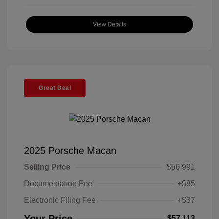
View Details
Great Deal
2025 Porsche Macan
Selling Price
$56,991
Documentation Fee
+$85
Electronic Filing Fee
+$37
Your Price
$57,113