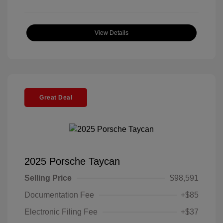
View Details
Great Deal
2025 Porsche Taycan
Selling Price
$98,591
Documentation Fee
+$85
Electronic Filing Fee
+$37