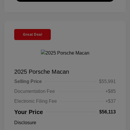
Great Deal
2025 Porsche Macan
Selling Price
$55,991
Documentation Fee
+$85
Electronic Filing Fee
+$37
Your Price
$56,113
Disclosure