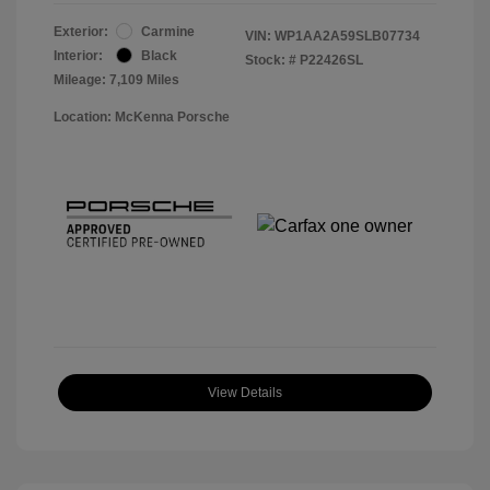
Exterior:
Carmine
VIN:
WP1AA2A59SLB07734
Interior:
Black
Stock: #
P22426SL
Mileage: 7,109 Miles
Location: McKenna Porsche
View Details