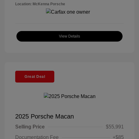
Location: McKenna Porsche
View Details
Great Deal
2025 Porsche Macan
Selling Price
$55,991
Documentation Fee
+$85