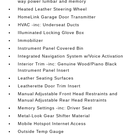
way power lumbar and memory
Heated Leather Steering Wheel
HomeLink Garage Door Transmitter
HVAC -inc: Underseat Ducts
Illuminated Locking Glove Box
Immobilizer
Instrument Panel Covered Bin
Integrated Navigation System w/Voice Activation
Interior Trim -inc: Genuine Wood/Piano Black
Instrument Panel Insert
Leather Seating Surfaces
Leatherette Door Trim Insert
Manual Adjustable Front Head Restraints and
Manual Adjustable Rear Head Restraints
Memory Settings -inc: Driver Seat
Metal-Look Gear Shifter Material
Mobile Hotspot Internet Access
Outside Temp Gauge