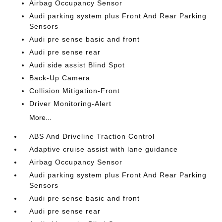
Airbag Occupancy Sensor
Audi parking system plus Front And Rear Parking
Sensors
Audi pre sense basic and front
Audi pre sense rear
Audi side assist Blind Spot
Back-Up Camera
Collision Mitigation-Front
Driver Monitoring-Alert
More...
ABS And Driveline Traction Control
Adaptive cruise assist with lane guidance
Airbag Occupancy Sensor
Audi parking system plus Front And Rear Parking
Sensors
Audi pre sense basic and front
Audi pre sense rear