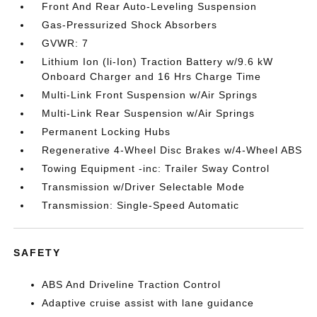
Front And Rear Auto-Leveling Suspension
Gas-Pressurized Shock Absorbers
GVWR: 7
Lithium Ion (li-Ion) Traction Battery w/9.6 kW
Onboard Charger and 16 Hrs Charge Time
Multi-Link Front Suspension w/Air Springs
Multi-Link Rear Suspension w/Air Springs
Permanent Locking Hubs
Regenerative 4-Wheel Disc Brakes w/4-Wheel ABS
Towing Equipment -inc: Trailer Sway Control
Transmission w/Driver Selectable Mode
Transmission: Single-Speed Automatic
SAFETY
ABS And Driveline Traction Control
Adaptive cruise assist with lane guidance