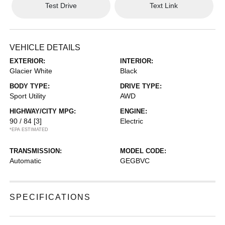
Test Drive
Text Link
VEHICLE DETAILS
EXTERIOR:
INTERIOR:
Glacier White
Black
BODY TYPE:
DRIVE TYPE:
Sport Utility
AWD
HIGHWAY/CITY MPG:
ENGINE:
90 / 84
[3]
Electric
*EPA ESTIMATED
TRANSMISSION:
MODEL CODE:
Automatic
GEGBVC
SPECIFICATIONS