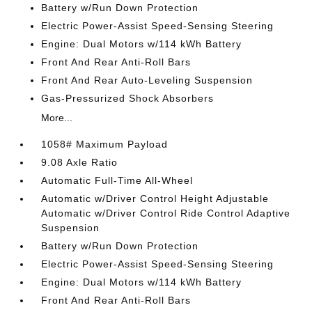
Battery w/Run Down Protection
Electric Power-Assist Speed-Sensing Steering
Engine: Dual Motors w/114 kWh Battery
Front And Rear Anti-Roll Bars
Front And Rear Auto-Leveling Suspension
Gas-Pressurized Shock Absorbers
More...
1058# Maximum Payload
9.08 Axle Ratio
Automatic Full-Time All-Wheel
Automatic w/Driver Control Height Adjustable
Automatic w/Driver Control Ride Control Adaptive
Suspension
Battery w/Run Down Protection
Electric Power-Assist Speed-Sensing Steering
Engine: Dual Motors w/114 kWh Battery
Front And Rear Anti-Roll Bars