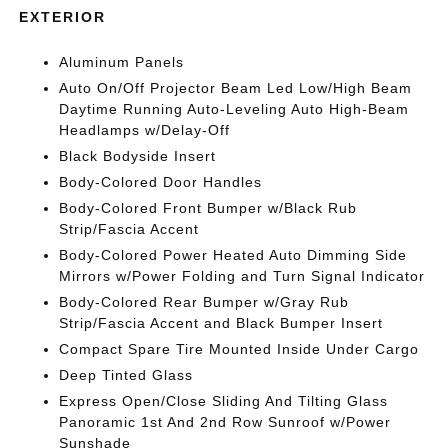
EXTERIOR
Aluminum Panels
Auto On/Off Projector Beam Led Low/High Beam
Daytime Running Auto-Leveling Auto High-Beam
Headlamps w/Delay-Off
Black Bodyside Insert
Body-Colored Door Handles
Body-Colored Front Bumper w/Black Rub
Strip/Fascia Accent
Body-Colored Power Heated Auto Dimming Side
Mirrors w/Power Folding and Turn Signal Indicator
Body-Colored Rear Bumper w/Gray Rub
Strip/Fascia Accent and Black Bumper Insert
Compact Spare Tire Mounted Inside Under Cargo
Deep Tinted Glass
Express Open/Close Sliding And Tilting Glass
Panoramic 1st And 2nd Row Sunroof w/Power
Sunshade