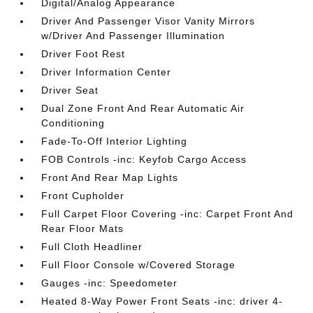
Digital/Analog Appearance
Driver And Passenger Visor Vanity Mirrors
w/Driver And Passenger Illumination
Driver Foot Rest
Driver Information Center
Driver Seat
Dual Zone Front And Rear Automatic Air
Conditioning
Fade-To-Off Interior Lighting
FOB Controls -inc: Keyfob Cargo Access
Front And Rear Map Lights
Front Cupholder
Full Carpet Floor Covering -inc: Carpet Front And
Rear Floor Mats
Full Cloth Headliner
Full Floor Console w/Covered Storage
Gauges -inc: Speedometer
Heated 8-Way Power Front Seats -inc: driver 4-