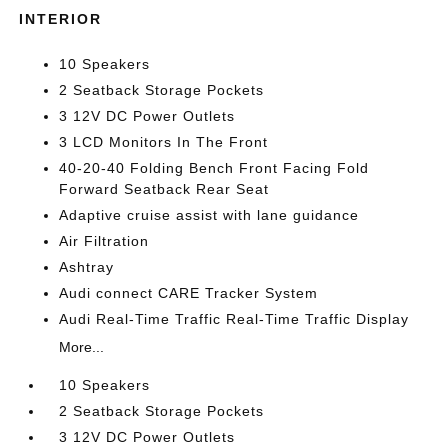
INTERIOR
10 Speakers
2 Seatback Storage Pockets
3 12V DC Power Outlets
3 LCD Monitors In The Front
40-20-40 Folding Bench Front Facing Fold
Forward Seatback Rear Seat
Adaptive cruise assist with lane guidance
Air Filtration
Ashtray
Audi connect CARE Tracker System
Audi Real-Time Traffic Real-Time Traffic Display
More...
10 Speakers
2 Seatback Storage Pockets
3 12V DC Power Outlets