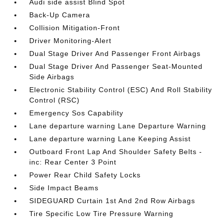
Audi side assist Blind Spot
Back-Up Camera
Collision Mitigation-Front
Driver Monitoring-Alert
Dual Stage Driver And Passenger Front Airbags
Dual Stage Driver And Passenger Seat-Mounted
Side Airbags
Electronic Stability Control (ESC) And Roll Stability
Control (RSC)
Emergency Sos Capability
Lane departure warning Lane Departure Warning
Lane departure warning Lane Keeping Assist
Outboard Front Lap And Shoulder Safety Belts -
inc: Rear Center 3 Point
Power Rear Child Safety Locks
Side Impact Beams
SIDEGUARD Curtain 1st And 2nd Row Airbags
Tire Specific Low Tire Pressure Warning