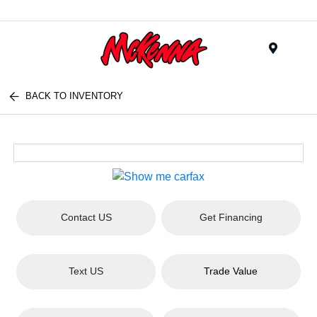
Menu
BACK TO INVENTORY
Contact US
Get Financing
Text US
Trade Value