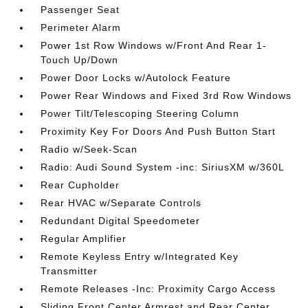
Passenger Seat
Perimeter Alarm
Power 1st Row Windows w/Front And Rear 1-
Touch Up/Down
Power Door Locks w/Autolock Feature
Power Rear Windows and Fixed 3rd Row Windows
Power Tilt/Telescoping Steering Column
Proximity Key For Doors And Push Button Start
Radio w/Seek-Scan
Radio: Audi Sound System -inc: SiriusXM w/360L
Rear Cupholder
Rear HVAC w/Separate Controls
Redundant Digital Speedometer
Regular Amplifier
Remote Keyless Entry w/Integrated Key
Transmitter
Remote Releases -Inc: Proximity Cargo Access
Sliding Front Center Armrest and Rear Center