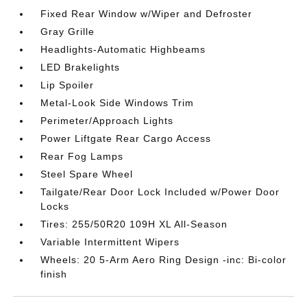
Fixed Rear Window w/Wiper and Defroster
Gray Grille
Headlights-Automatic Highbeams
LED Brakelights
Lip Spoiler
Metal-Look Side Windows Trim
Perimeter/Approach Lights
Power Liftgate Rear Cargo Access
Rear Fog Lamps
Steel Spare Wheel
Tailgate/Rear Door Lock Included w/Power Door
Locks
Tires: 255/50R20 109H XL All-Season
Variable Intermittent Wipers
Wheels: 20 5-Arm Aero Ring Design -inc: Bi-color
finish