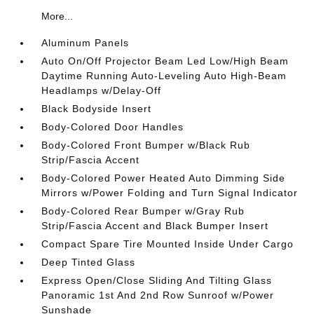
More...
Aluminum Panels
Auto On/Off Projector Beam Led Low/High Beam
Daytime Running Auto-Leveling Auto High-Beam
Headlamps w/Delay-Off
Black Bodyside Insert
Body-Colored Door Handles
Body-Colored Front Bumper w/Black Rub
Strip/Fascia Accent
Body-Colored Power Heated Auto Dimming Side
Mirrors w/Power Folding and Turn Signal Indicator
Body-Colored Rear Bumper w/Gray Rub
Strip/Fascia Accent and Black Bumper Insert
Compact Spare Tire Mounted Inside Under Cargo
Deep Tinted Glass
Express Open/Close Sliding And Tilting Glass
Panoramic 1st And 2nd Row Sunroof w/Power
Sunshade