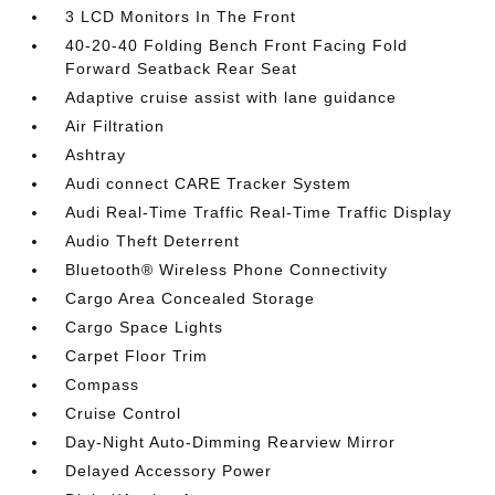
3 LCD Monitors In The Front
40-20-40 Folding Bench Front Facing Fold
Forward Seatback Rear Seat
Adaptive cruise assist with lane guidance
Air Filtration
Ashtray
Audi connect CARE Tracker System
Audi Real-Time Traffic Real-Time Traffic Display
Audio Theft Deterrent
Bluetooth® Wireless Phone Connectivity
Cargo Area Concealed Storage
Cargo Space Lights
Carpet Floor Trim
Compass
Cruise Control
Day-Night Auto-Dimming Rearview Mirror
Delayed Accessory Power