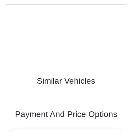
Similar Vehicles
Payment And Price Options