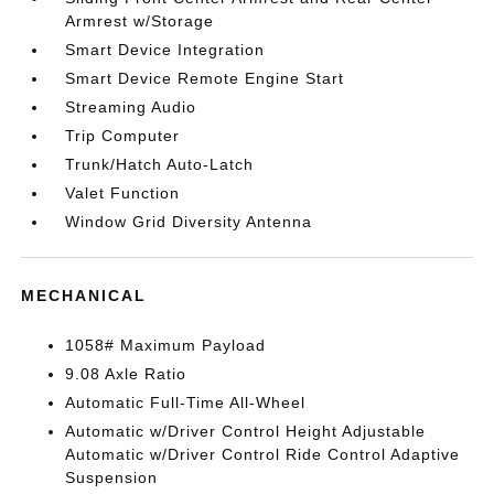
Armrest w/Storage
Smart Device Integration
Smart Device Remote Engine Start
Streaming Audio
Trip Computer
Trunk/Hatch Auto-Latch
Valet Function
Window Grid Diversity Antenna
MECHANICAL
1058# Maximum Payload
9.08 Axle Ratio
Automatic Full-Time All-Wheel
Automatic w/Driver Control Height Adjustable
Automatic w/Driver Control Ride Control Adaptive
Suspension