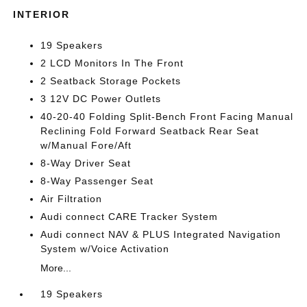
INTERIOR
19 Speakers
2 LCD Monitors In The Front
2 Seatback Storage Pockets
3 12V DC Power Outlets
40-20-40 Folding Split-Bench Front Facing Manual
Reclining Fold Forward Seatback Rear Seat
w/Manual Fore/Aft
8-Way Driver Seat
8-Way Passenger Seat
Air Filtration
Audi connect CARE Tracker System
Audi connect NAV & PLUS Integrated Navigation
System w/Voice Activation
More...
19 Speakers