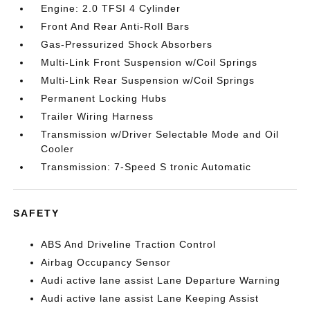
Engine: 2.0 TFSI 4 Cylinder
Front And Rear Anti-Roll Bars
Gas-Pressurized Shock Absorbers
Multi-Link Front Suspension w/Coil Springs
Multi-Link Rear Suspension w/Coil Springs
Permanent Locking Hubs
Trailer Wiring Harness
Transmission w/Driver Selectable Mode and Oil
Cooler
Transmission: 7-Speed S tronic Automatic
SAFETY
ABS And Driveline Traction Control
Airbag Occupancy Sensor
Audi active lane assist Lane Departure Warning
Audi active lane assist Lane Keeping Assist