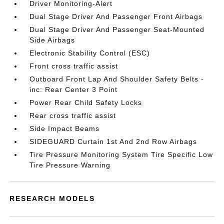
Driver Monitoring-Alert
Dual Stage Driver And Passenger Front Airbags
Dual Stage Driver And Passenger Seat-Mounted
Side Airbags
Electronic Stability Control (ESC)
Front cross traffic assist
Outboard Front Lap And Shoulder Safety Belts -
inc: Rear Center 3 Point
Power Rear Child Safety Locks
Rear cross traffic assist
Side Impact Beams
SIDEGUARD Curtain 1st And 2nd Row Airbags
Tire Pressure Monitoring System Tire Specific Low
Tire Pressure Warning
RESEARCH MODELS