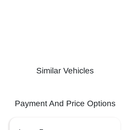
Similar Vehicles
Payment And Price Options