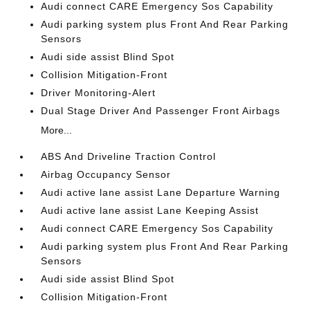
Audi connect CARE Emergency Sos Capability
Audi parking system plus Front And Rear Parking
Sensors
Audi side assist Blind Spot
Collision Mitigation-Front
Driver Monitoring-Alert
Dual Stage Driver And Passenger Front Airbags
More...
ABS And Driveline Traction Control
Airbag Occupancy Sensor
Audi active lane assist Lane Departure Warning
Audi active lane assist Lane Keeping Assist
Audi connect CARE Emergency Sos Capability
Audi parking system plus Front And Rear Parking
Sensors
Audi side assist Blind Spot
Collision Mitigation-Front