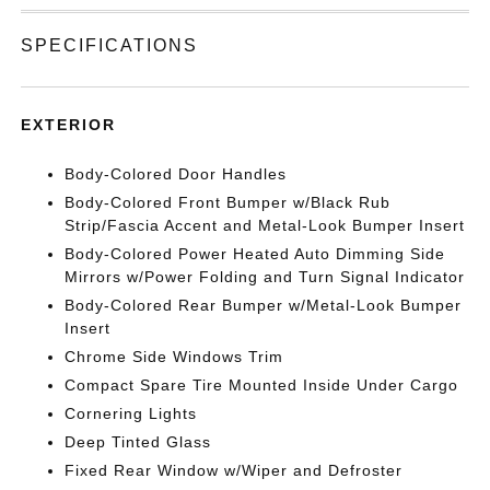
SPECIFICATIONS
EXTERIOR
Body-Colored Door Handles
Body-Colored Front Bumper w/Black Rub
Strip/Fascia Accent and Metal-Look Bumper Insert
Body-Colored Power Heated Auto Dimming Side
Mirrors w/Power Folding and Turn Signal Indicator
Body-Colored Rear Bumper w/Metal-Look Bumper
Insert
Chrome Side Windows Trim
Compact Spare Tire Mounted Inside Under Cargo
Cornering Lights
Deep Tinted Glass
Fixed Rear Window w/Wiper and Defroster