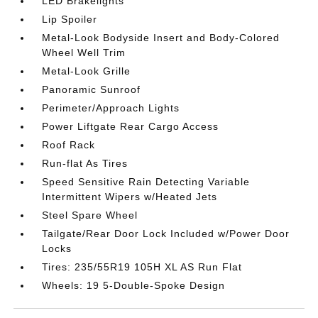
LED Brakelights
Lip Spoiler
Metal-Look Bodyside Insert and Body-Colored
Wheel Well Trim
Metal-Look Grille
Panoramic Sunroof
Perimeter/Approach Lights
Power Liftgate Rear Cargo Access
Roof Rack
Run-flat As Tires
Speed Sensitive Rain Detecting Variable
Intermittent Wipers w/Heated Jets
Steel Spare Wheel
Tailgate/Rear Door Lock Included w/Power Door
Locks
Tires: 235/55R19 105H XL AS Run Flat
Wheels: 19 5-Double-Spoke Design