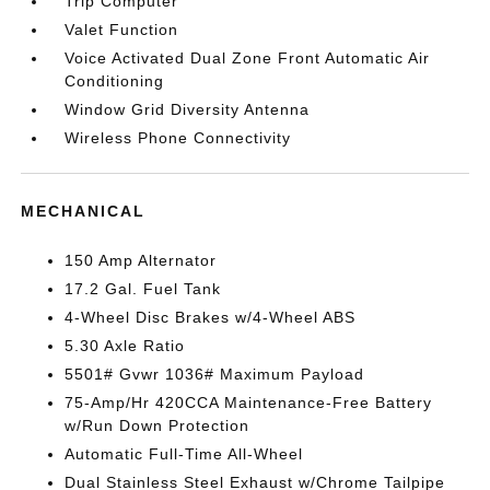
Trip Computer
Valet Function
Voice Activated Dual Zone Front Automatic Air
Conditioning
Window Grid Diversity Antenna
Wireless Phone Connectivity
MECHANICAL
150 Amp Alternator
17.2 Gal. Fuel Tank
4-Wheel Disc Brakes w/4-Wheel ABS
5.30 Axle Ratio
5501# Gvwr 1036# Maximum Payload
75-Amp/Hr 420CCA Maintenance-Free Battery
w/Run Down Protection
Automatic Full-Time All-Wheel
Dual Stainless Steel Exhaust w/Chrome Tailpipe