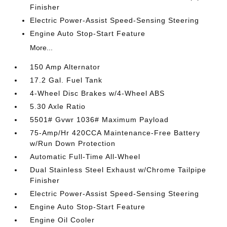
Finisher
Electric Power-Assist Speed-Sensing Steering
Engine Auto Stop-Start Feature
More...
150 Amp Alternator
17.2 Gal. Fuel Tank
4-Wheel Disc Brakes w/4-Wheel ABS
5.30 Axle Ratio
5501# Gvwr 1036# Maximum Payload
75-Amp/Hr 420CCA Maintenance-Free Battery
w/Run Down Protection
Automatic Full-Time All-Wheel
Dual Stainless Steel Exhaust w/Chrome Tailpipe
Finisher
Electric Power-Assist Speed-Sensing Steering
Engine Auto Stop-Start Feature
Engine Oil Cooler