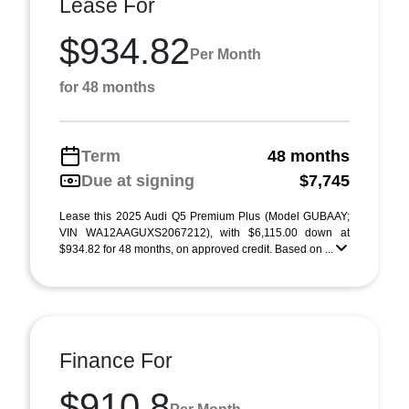
Lease For
$934.82
Per Month
for 48 months
Term
48 months
Due at signing
$7,745
Lease this 2025 Audi Q5 Premium Plus (Model GUBAAY;
VIN WA12AAGUXS2067212), with $6,115.00 down at
$934.82 for 48 months, on approved credit. Based on ...
Finance For
$910.8