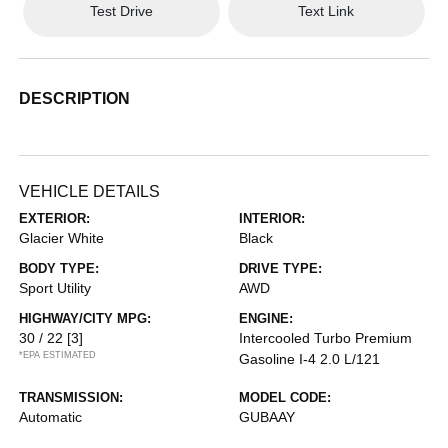
Test Drive
Text Link
DESCRIPTION
VEHICLE DETAILS
EXTERIOR:
INTERIOR:
Glacier White
Black
BODY TYPE:
DRIVE TYPE:
Sport Utility
AWD
HIGHWAY/CITY MPG:
ENGINE:
30 / 22
[3]
Intercooled Turbo Premium
*EPA ESTIMATED
Gasoline I-4 2.0 L/121
TRANSMISSION:
MODEL CODE:
Automatic
GUBAAY