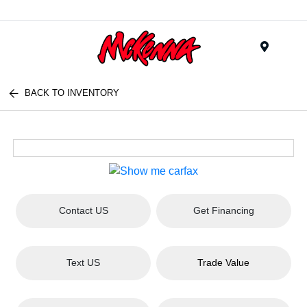
Menu
BACK TO INVENTORY
Contact US
Get Financing
Text US
Trade Value