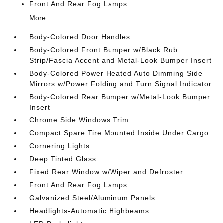
Front And Rear Fog Lamps
More...
Body-Colored Door Handles
Body-Colored Front Bumper w/Black Rub
Strip/Fascia Accent and Metal-Look Bumper Insert
Body-Colored Power Heated Auto Dimming Side
Mirrors w/Power Folding and Turn Signal Indicator
Body-Colored Rear Bumper w/Metal-Look Bumper
Insert
Chrome Side Windows Trim
Compact Spare Tire Mounted Inside Under Cargo
Cornering Lights
Deep Tinted Glass
Fixed Rear Window w/Wiper and Defroster
Front And Rear Fog Lamps
Galvanized Steel/Aluminum Panels
Headlights-Automatic Highbeams