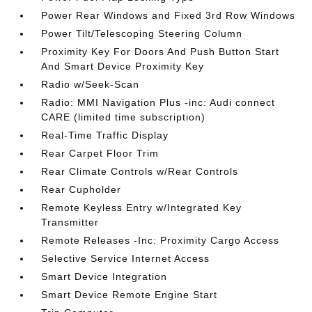
Power Rear Windows and Fixed 3rd Row Windows
Power Tilt/Telescoping Steering Column
Proximity Key For Doors And Push Button Start
And Smart Device Proximity Key
Radio w/Seek-Scan
Radio: MMI Navigation Plus -inc: Audi connect
CARE (limited time subscription)
Real-Time Traffic Display
Rear Carpet Floor Trim
Rear Climate Controls w/Rear Controls
Rear Cupholder
Remote Keyless Entry w/Integrated Key
Transmitter
Remote Releases -Inc: Proximity Cargo Access
Selective Service Internet Access
Smart Device Integration
Smart Device Remote Engine Start