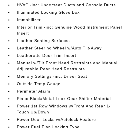
HVAC -inc: Underseat Ducts and Console Ducts
Illuminated Locking Glove Box
Immobilizer
Interior Trim -inc: Genuine Wood Instrument Panel
Insert
Leather Seating Surfaces
Leather Steering Wheel w/Auto Tilt-Away
Leatherette Door Trim Insert
Manual w/Tilt Front Head Restraints and Manual
Adjustable Rear Head Restraints
Memory Settings -inc: Driver Seat
Outside Temp Gauge
Perimeter Alarm
Piano Black/Metal-Look Gear Shifter Material
Power 1st Row Windows w/Front And Rear 1-
Touch Up/Down
Power Door Locks w/Autolock Feature
Power Fuel Flap Locking Type