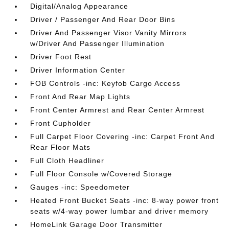
Digital/Analog Appearance
Driver / Passenger And Rear Door Bins
Driver And Passenger Visor Vanity Mirrors
w/Driver And Passenger Illumination
Driver Foot Rest
Driver Information Center
FOB Controls -inc: Keyfob Cargo Access
Front And Rear Map Lights
Front Center Armrest and Rear Center Armrest
Front Cupholder
Full Carpet Floor Covering -inc: Carpet Front And
Rear Floor Mats
Full Cloth Headliner
Full Floor Console w/Covered Storage
Gauges -inc: Speedometer
Heated Front Bucket Seats -inc: 8-way power front
seats w/4-way power lumbar and driver memory
HomeLink Garage Door Transmitter