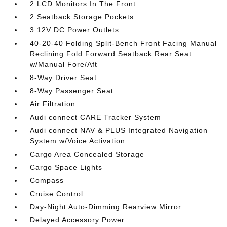
2 LCD Monitors In The Front
2 Seatback Storage Pockets
3 12V DC Power Outlets
40-20-40 Folding Split-Bench Front Facing Manual
Reclining Fold Forward Seatback Rear Seat
w/Manual Fore/Aft
8-Way Driver Seat
8-Way Passenger Seat
Air Filtration
Audi connect CARE Tracker System
Audi connect NAV & PLUS Integrated Navigation
System w/Voice Activation
Cargo Area Concealed Storage
Cargo Space Lights
Compass
Cruise Control
Day-Night Auto-Dimming Rearview Mirror
Delayed Accessory Power