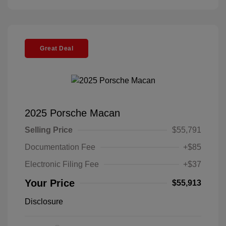
Great Deal
2025 Porsche Macan
Selling Price
$55,791
Documentation Fee
+$85
Electronic Filing Fee
+$37
Your Price
$55,913
Disclosure