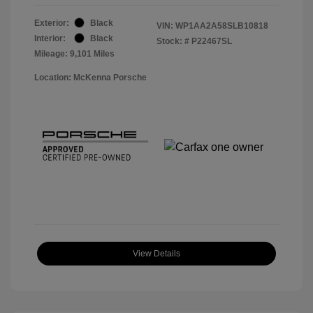
Exterior:
Black
VIN:
WP1AA2A58SLB10818
Interior:
Black
Stock: #
P22467SL
Mileage: 9,101 Miles
Location: McKenna Porsche
View Details