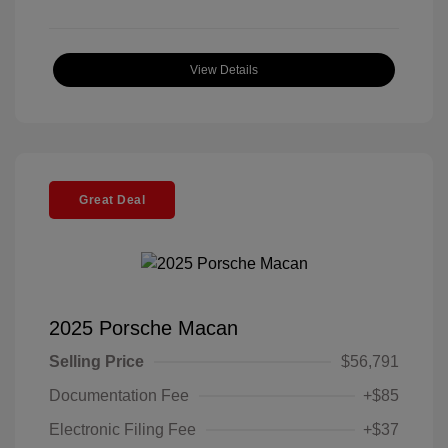
View Details
Great Deal
2025 Porsche Macan
Selling Price
$56,791
Documentation Fee
+$85
Electronic Filing Fee
+$37