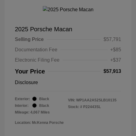
2025 Porsche Macan
Selling Price
$57,791
Documentation Fee
+$85
Electronic Filing Fee
+$37
Your Price
$57,913
Disclosure
Exterior:
Black
VIN:
WP1AA2A52SLB10135
Interior:
Black
Stock: #
P22443SL
Mileage: 4,067 Miles
Location: McKenna Porsche