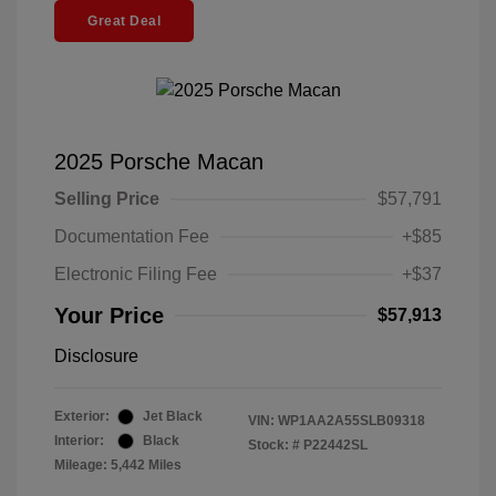
Great Deal
2025 Porsche Macan
Selling Price
$57,791
Documentation Fee
+$85
Electronic Filing Fee
+$37
Your Price
$57,913
Disclosure
Exterior:
Jet Black
VIN:
WP1AA2A55SLB09318
Interior:
Black
Stock: #
P22442SL
Mileage: 5,442 Miles