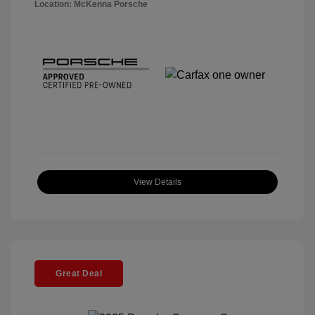
Location: McKenna Porsche
View Details
Great Deal