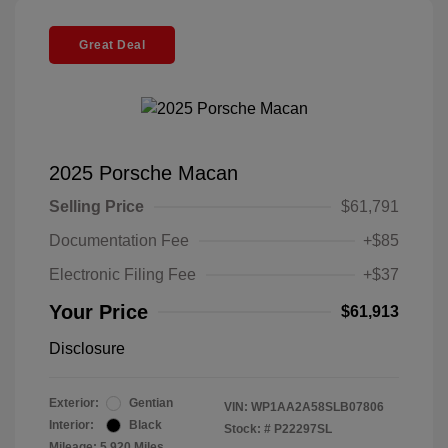
Great Deal
2025 Porsche Macan
Selling Price
$61,791
Documentation Fee
+$85
Electronic Filing Fee
+$37
Your Price
$61,913
Disclosure
Exterior:
Gentian
VIN:
WP1AA2A58SLB07806
Interior:
Black
Stock: #
P22297SL
Mileage: 5,920 Miles