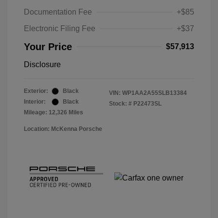
Documentation Fee
+$85
Electronic Filing Fee
+$37
Your Price
$57,913
Disclosure
Exterior:
Black
VIN:
WP1AA2A55SLB13384
Interior:
Black
Stock: #
P22473SL
Mileage: 12,326 Miles
Location: McKenna Porsche