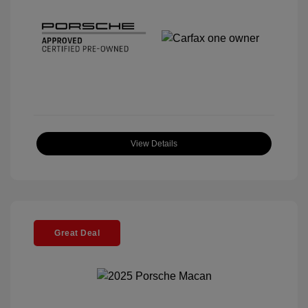
View Details
Great Deal