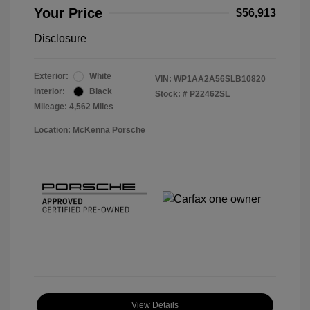
Your Price
$56,913
Disclosure
Exterior:
White
VIN:
WP1AA2A56SLB10820
Interior:
Black
Stock: #
P22462SL
Mileage: 4,562 Miles
Location: McKenna Porsche
View Details