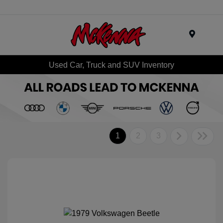
Menu
Used Car, Truck and SUV Inventory
1
2
3