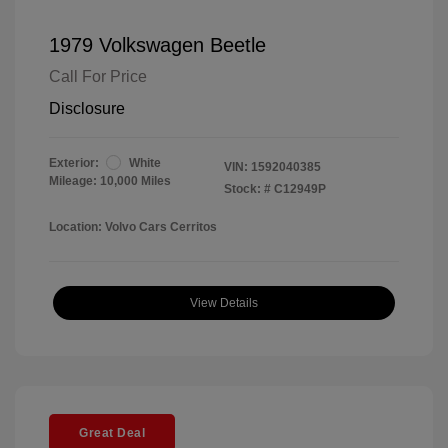
1979 Volkswagen Beetle
Call For Price
Disclosure
Exterior:
White
VIN:
1592040385
Mileage: 10,000 Miles
Stock: #
C12949P
Location: Volvo Cars Cerritos
View Details
Great Deal