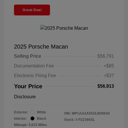
Great Deal
2025 Porsche Macan
Selling Price
$56,791
Documentation Fee
+$85
Electronic Filing Fee
+$37
Your Price
$56,913
Disclosure
Exterior:
White
VIN:
WP1AA2A55SLB09044
Interior:
Black
Stock: #
P22366SL
Mileage: 5,633 Miles