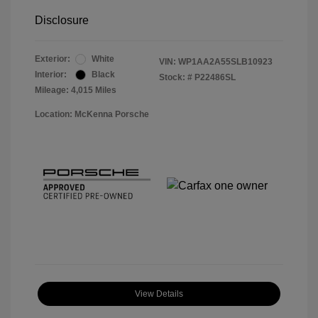
Disclosure
Exterior:
White
VIN:
WP1AA2A55SLB10923
Interior:
Black
Stock: #
P22486SL
Mileage: 4,015 Miles
Location: McKenna Porsche
View Details