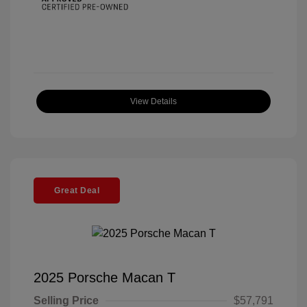
View Details
Great Deal
2025 Porsche Macan T
Selling Price
$57,791