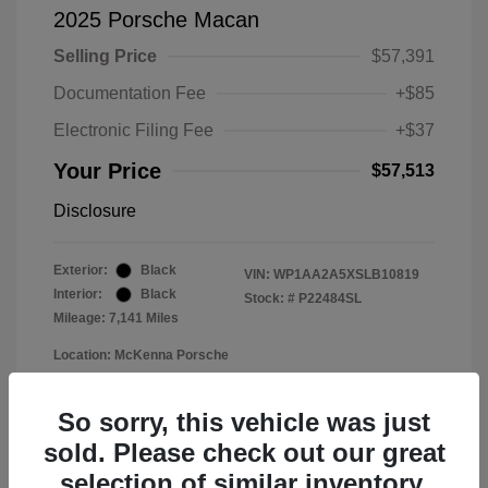
2025 Porsche Macan
Selling Price
$57,391
Documentation Fee
+$85
Electronic Filing Fee
+$37
Your Price
$57,513
Disclosure
Exterior:
Black
VIN:
WP1AA2A5XSLB10819
Interior:
Black
Stock: #
P22484SL
Mileage: 7,141 Miles
Location: McKenna Porsche
So sorry, this vehicle was just
sold. Please check out our great
selection of similar inventory.