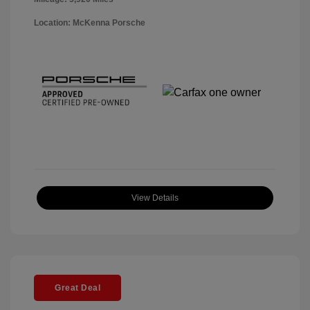
Location: McKenna Porsche
View Details
Great Deal