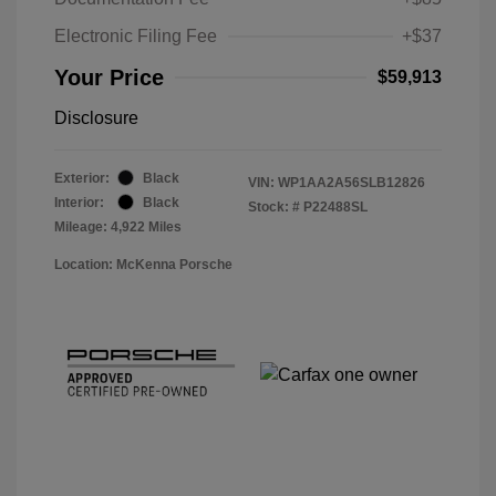
Electronic Filing Fee
+$37
Your Price
$59,913
Disclosure
Exterior:
Black
VIN:
WP1AA2A56SLB12826
Interior:
Black
Stock: #
P22488SL
Mileage: 4,922 Miles
Location: McKenna Porsche