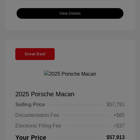
View Details
Great Deal
2025 Porsche Macan
Selling Price
$57,791
Documentation Fee
+$85
Electronic Filing Fee
+$37
Your Price
$57,913