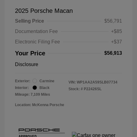
2025 Porsche Macan
Selling Price
$56,791
Documentation Fee
+$85
Electronic Filing Fee
+$37
Your Price
$56,913
Disclosure
Exterior:
Carmine
VIN:
WP1AA2A59SLB07734
Interior:
Black
Stock: #
P22426SL
Mileage: 7,109 Miles
Location: McKenna Porsche