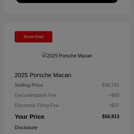
Great Deal
2025 Porsche Macan
Selling Price
$56,791
Documentation Fee
+$85
Electronic Filing Fee
+$37
Your Price
$56,913
Disclosure