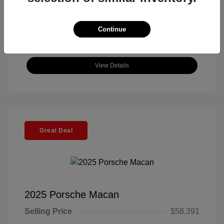
Continue
View Details
Great Deal
2025 Porsche Macan
Selling Price
$58,391