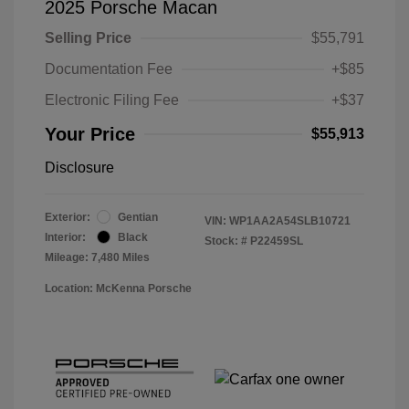
2025 Porsche Macan
Selling Price
$55,791
Documentation Fee
+$85
Electronic Filing Fee
+$37
Your Price
$55,913
Disclosure
Exterior:
Gentian
VIN:
WP1AA2A54SLB10721
Interior:
Black
Stock: #
P22459SL
Mileage: 7,480 Miles
Location: McKenna Porsche