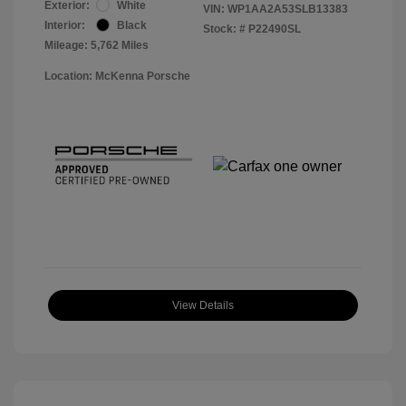
Exterior:
White
VIN:
WP1AA2A53SLB13383
Interior:
Black
Stock: #
P22490SL
Mileage: 5,762 Miles
Location: McKenna Porsche
View Details