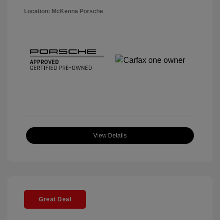
Location: McKenna Porsche
View Details
Great Deal