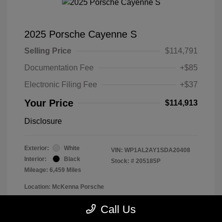
2025 Porsche Cayenne S
Selling Price
$114,791
Documentation Fee
+$85
Electronic Filing Fee
+$37
Your Price
$114,913
Disclosure
Exterior:
White
VIN:
WP1AL2AY1SDA20408
Interior:
Black
Stock: #
205185P
Mileage: 6,459 Miles
Location: McKenna Porsche
Call Us