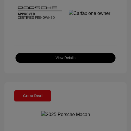
View Details
Great Deal