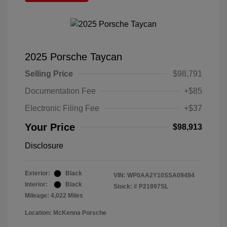
2025 Porsche Taycan
Selling Price
$98,791
Documentation Fee
+$85
Electronic Filing Fee
+$37
Your Price
$98,913
Disclosure
Exterior:
Black
VIN:
WP0AA2Y10SSA09494
Interior:
Black
Stock: #
P21897SL
Mileage: 4,022 Miles
Location: McKenna Porsche