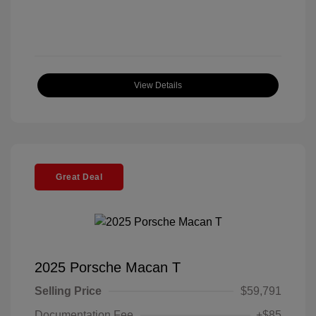
View Details
Great Deal
2025 Porsche Macan T
Selling Price
$59,791
Documentation Fee
+$85