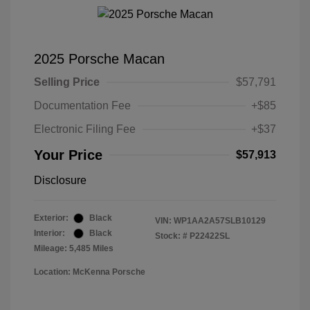
2025 Porsche Macan
Selling Price
$57,791
Documentation Fee
+$85
Electronic Filing Fee
+$37
Your Price
$57,913
Disclosure
Exterior:
Black
VIN:
WP1AA2A57SLB10129
Interior:
Black
Stock: #
P22422SL
Mileage: 5,485 Miles
Location: McKenna Porsche