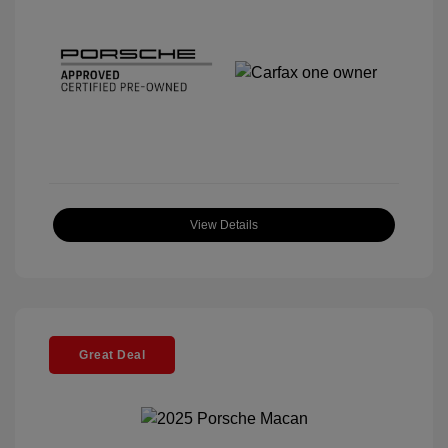
View Details
Great Deal