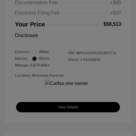
Documentation Fee
+$85
Electronic Filing Fee
+$37
Your Price
$58,513
Disclosure
Exterior:
White
VIN:
WP1AA2A53SLB07731
Interior:
Black
Stock: #
P22456SL
Mileage: 8,679 Miles
Location: McKenna Porsche
View Details