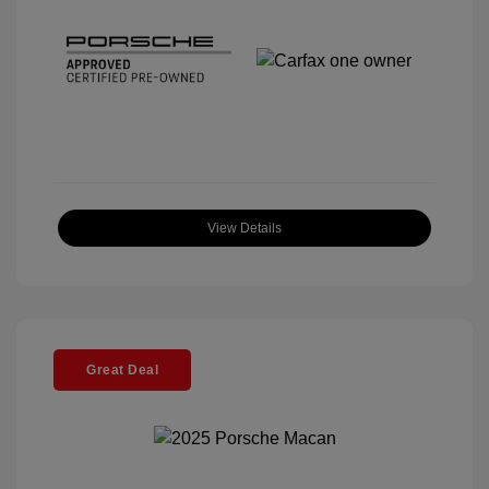
View Details
Great Deal