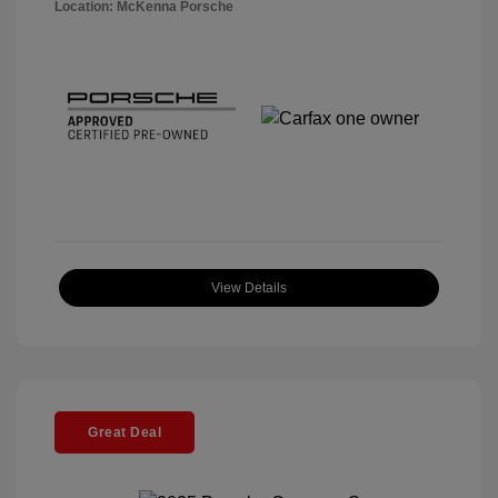
Location: McKenna Porsche
View Details
Great Deal