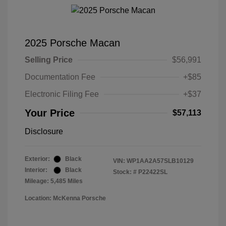
2025 Porsche Macan
Selling Price
$56,991
Documentation Fee
+$85
Electronic Filing Fee
+$37
Your Price
$57,113
Disclosure
Exterior:
Black
VIN:
WP1AA2A57SLB10129
Interior:
Black
Stock: #
P22422SL
Mileage: 5,485 Miles
Location: McKenna Porsche