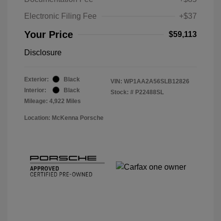
Electronic Filing Fee
+$37
Your Price
$59,113
Disclosure
Exterior:
Black
VIN:
WP1AA2A56SLB12826
Interior:
Black
Stock: #
P22488SL
Mileage: 4,922 Miles
Location: McKenna Porsche