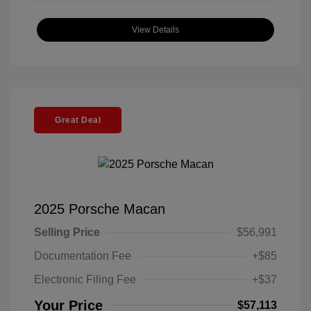
View Details
Great Deal
2025 Porsche Macan
Selling Price
$56,991
Documentation Fee
+$85
Electronic Filing Fee
+$37
Your Price
$57,113