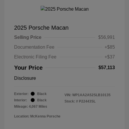
2025 Porsche Macan
Selling Price
$56,991
Documentation Fee
+$85
Electronic Filing Fee
+$37
Your Price
$57,113
Disclosure
Exterior:
Black
VIN:
WP1AA2A52SLB10135
Interior:
Black
Stock: #
P22443SL
Mileage: 4,067 Miles
Location: McKenna Porsche