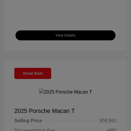
View Details
Great Deal
2025 Porsche Macan T
Selling Price
$58,991
Documentation Fee
+$85