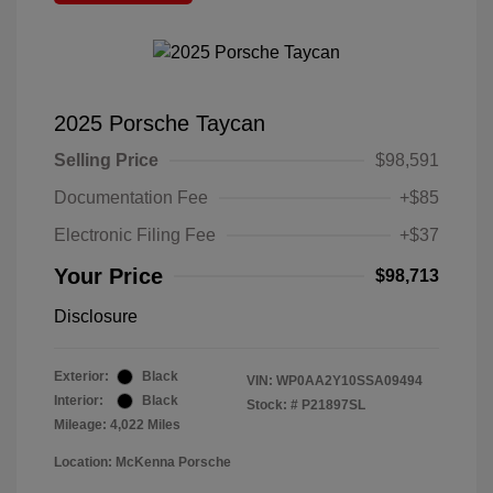
2025 Porsche Taycan
Selling Price
$98,591
Documentation Fee
+$85
Electronic Filing Fee
+$37
Your Price
$98,713
Disclosure
Exterior:
Black
VIN:
WP0AA2Y10SSA09494
Interior:
Black
Stock: #
P21897SL
Mileage: 4,022 Miles
Location: McKenna Porsche