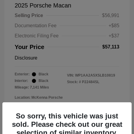
2025 Porsche Macan
Selling Price
$56,991
Documentation Fee
+$85
Electronic Filing Fee
+$37
Your Price
$57,113
Disclosure
Exterior:
Black
VIN:
WP1AA2A5XSLB10819
Interior:
Black
Stock: #
P22484SL
Mileage: 7,141 Miles
Location: McKenna Porsche
So sorry, this vehicle was just
sold. Please check out our great
selection of similar inventory.