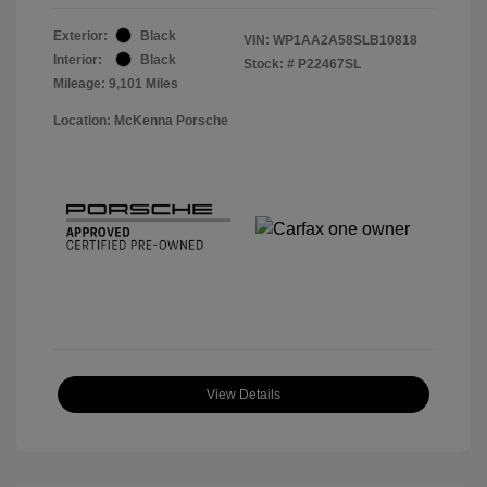
Exterior:
Black
VIN:
WP1AA2A58SLB10818
Interior:
Black
Stock: #
P22467SL
Mileage: 9,101 Miles
Location: McKenna Porsche
View Details