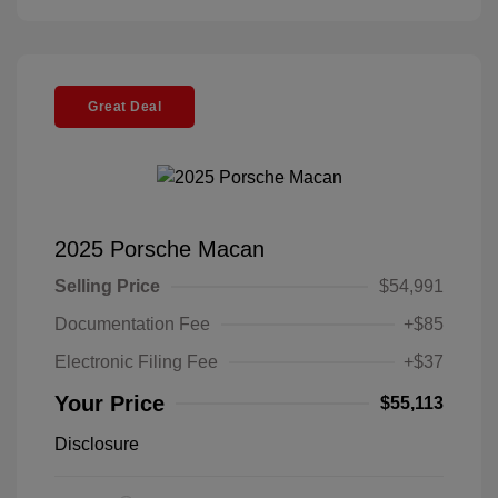
Great Deal
2025 Porsche Macan
Selling Price
$54,991
Documentation Fee
+$85
Electronic Filing Fee
+$37
Your Price
$55,113
Disclosure