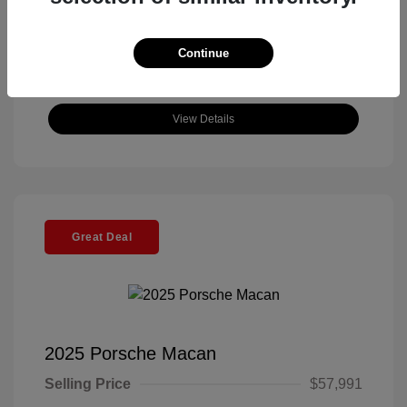
Continue
View Details
Great Deal
2025 Porsche Macan
Selling Price
$57,991