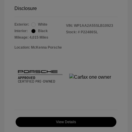
Disclosure
Exterior:
White
VIN:
WP1AA2A55SLB10923
Interior:
Black
Stock: #
P22486SL
Mileage: 4,015 Miles
Location: McKenna Porsche
View Details