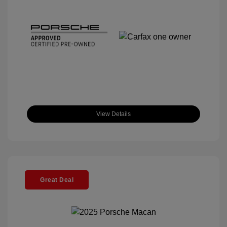
View Details
Great Deal