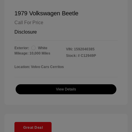
1979 Volkswagen Beetle
Call For Price
Disclosure
Exterior:
White
VIN:
1592040385
Mileage: 10,000 Miles
Stock: #
C12949P
Location: Volvo Cars Cerritos
View Details
Great Deal