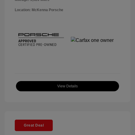
Location: McKenna Porsche
View Details
Great Deal