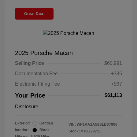
Great Deal
2025 Porsche Macan
Selling Price
$60,991
Documentation Fee
+$85
Electronic Filing Fee
+$37
Your Price
$61,113
Disclosure
Exterior:
Gentian
VIN:
WP1AA2A58SLB07806
Interior:
Black
Stock: #
P22297SL
Mileage: 5,920 Miles