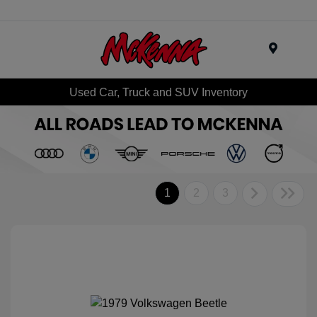
Menu
Used Car, Truck and SUV Inventory
1
2
3