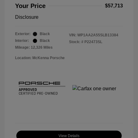
Your Price
$57,713
Disclosure
Exterior:
Black
VIN:
WP1AA2A55SLB13384
Interior:
Black
Stock: #
P22473SL
Mileage: 12,326 Miles
Location: McKenna Porsche
View Details