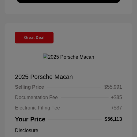
Great Deal
2025 Porsche Macan
Selling Price
$55,991
Documentation Fee
+$85
Electronic Filing Fee
+$37
Your Price
$56,113
Disclosure