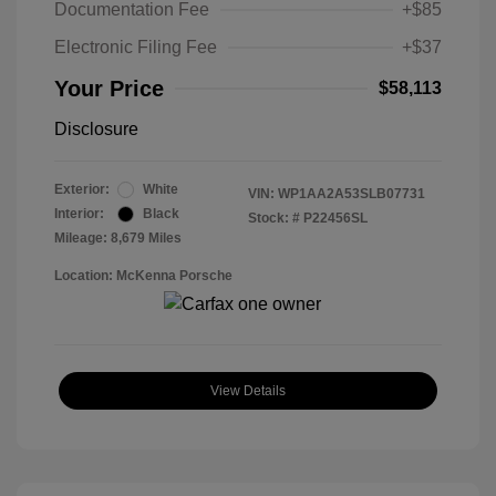
Documentation Fee
+$85
Electronic Filing Fee
+$37
Your Price
$58,113
Disclosure
Exterior:
White
VIN:
WP1AA2A53SLB07731
Interior:
Black
Stock: #
P22456SL
Mileage: 8,679 Miles
Location: McKenna Porsche
View Details