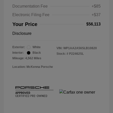
Documentation Fee
+$85
Electronic Filing Fee
+$37
Your Price
$56,113
Disclosure
Exterior:
White
VIN:
WP1AA2A56SLB10820
Interior:
Black
Stock: #
P22462SL
Mileage: 4,562 Miles
Location: McKenna Porsche