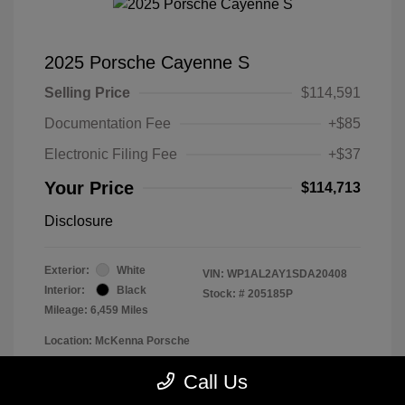
2025 Porsche Cayenne S
Selling Price
$114,591
Documentation Fee
+$85
Electronic Filing Fee
+$37
Your Price
$114,713
Disclosure
Exterior:
White
VIN:
WP1AL2AY1SDA20408
Interior:
Black
Stock: #
205185P
Mileage: 6,459 Miles
Location: McKenna Porsche
Call Us