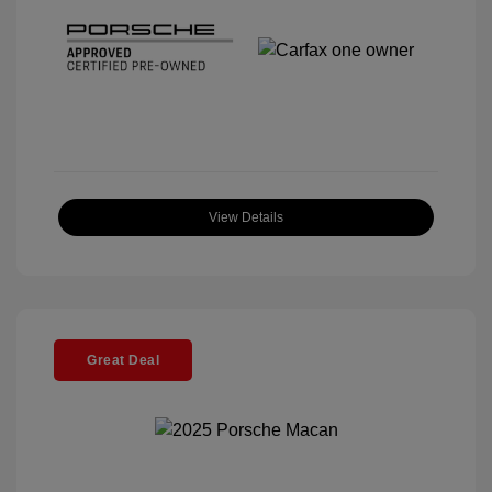
View Details
Great Deal