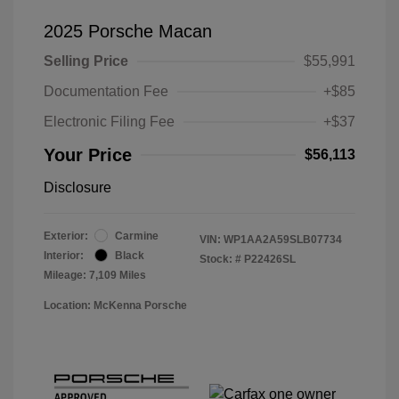
2025 Porsche Macan
Selling Price
$55,991
Documentation Fee
+$85
Electronic Filing Fee
+$37
Your Price
$56,113
Disclosure
Exterior:
Carmine
VIN:
WP1AA2A59SLB07734
Interior:
Black
Stock: #
P22426SL
Mileage: 7,109 Miles
Location: McKenna Porsche