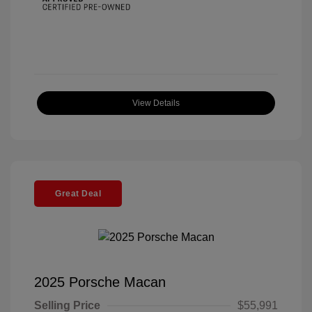
View Details
Great Deal
2025 Porsche Macan
Selling Price
$55,991