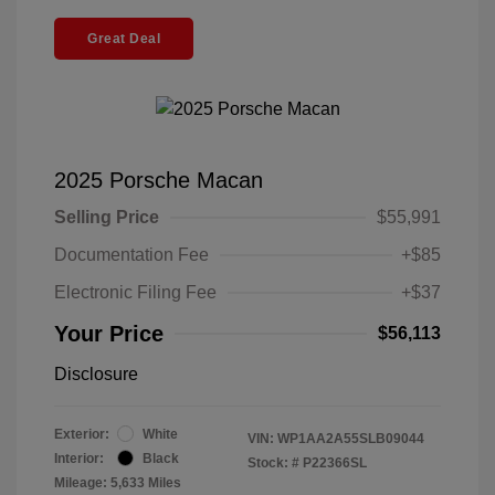
Great Deal
2025 Porsche Macan
Selling Price
$55,991
Documentation Fee
+$85
Electronic Filing Fee
+$37
Your Price
$56,113
Disclosure
Exterior:
White
VIN:
WP1AA2A55SLB09044
Interior:
Black
Stock: #
P22366SL
Mileage: 5,633 Miles