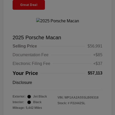
Great Deal
2025 Porsche Macan
Selling Price
$56,991
Documentation Fee
+$85
Electronic Filing Fee
+$37
Your Price
$57,113
Disclosure
Exterior:
Jet Black
VIN:
WP1AA2A55SLB09318
Interior:
Black
Stock: #
P22442SL
Mileage: 5,442 Miles