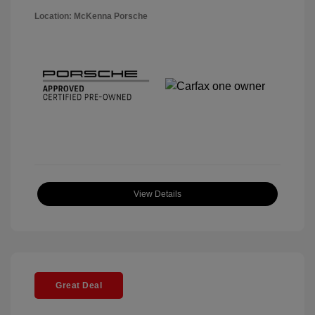
Location: McKenna Porsche
View Details
Great Deal