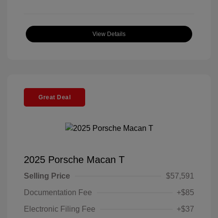
View Details
Great Deal
2025 Porsche Macan T
Selling Price
$57,591
Documentation Fee
+$85
Electronic Filing Fee
+$37