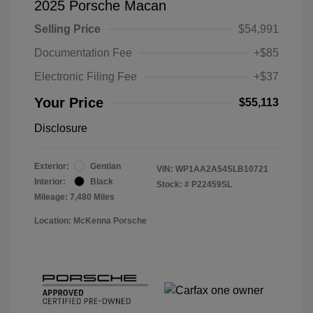
2025 Porsche Macan
Selling Price
$54,991
Documentation Fee
+$85
Electronic Filing Fee
+$37
Your Price
$55,113
Disclosure
Exterior:
Gentian
VIN:
WP1AA2A54SLB10721
Interior:
Black
Stock: #
P22459SL
Mileage: 7,480 Miles
Location: McKenna Porsche