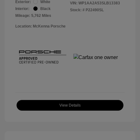
Exterior:
White
VIN:
WP1AA2A53SLB13383
Interior:
Black
Stock: #
P22490SL
Mileage: 5,762 Miles
Location: McKenna Porsche
View Details