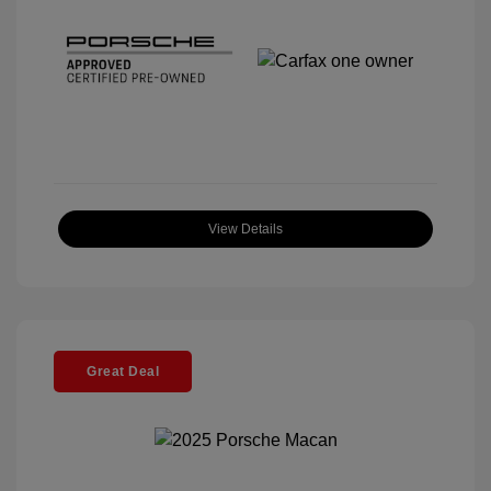
View Details
Great Deal