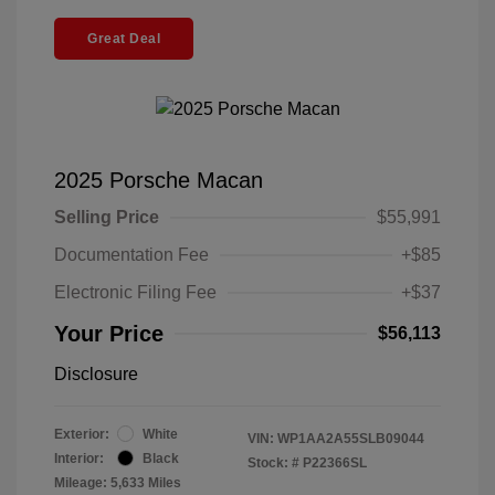
Great Deal
2025 Porsche Macan
Selling Price
$55,991
Documentation Fee
+$85
Electronic Filing Fee
+$37
Your Price
$56,113
Disclosure
Exterior:
White
VIN:
WP1AA2A55SLB09044
Interior:
Black
Stock: #
P22366SL
Mileage: 5,633 Miles