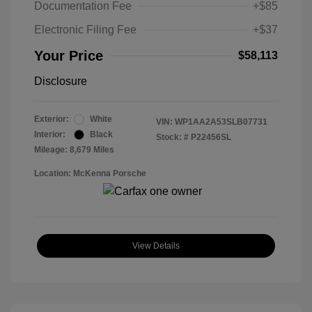
Documentation Fee
+$85
Electronic Filing Fee
+$37
Your Price
$58,113
Disclosure
Exterior:
White
VIN:
WP1AA2A53SLB07731
Interior:
Black
Stock: #
P22456SL
Mileage: 8,679 Miles
Location: McKenna Porsche
View Details