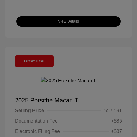
View Details
Great Deal
2025 Porsche Macan T
Selling Price
$57,591
Documentation Fee
+$85
Electronic Filing Fee
+$37