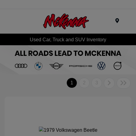
Menu
Used Car, Truck and SUV Inventory
1
2
3