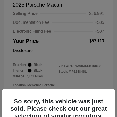
2025 Porsche Macan
Selling Price
$56,991
Documentation Fee
+$85
Electronic Filing Fee
+$37
Your Price
$57,113
Disclosure
Exterior:
Black
VIN:
WP1AA2A5XSLB10819
Interior:
Black
Stock: #
P22484SL
Mileage: 7,141 Miles
Location: McKenna Porsche
So sorry, this vehicle was just
sold. Please check out our great
selection of similar inventory.