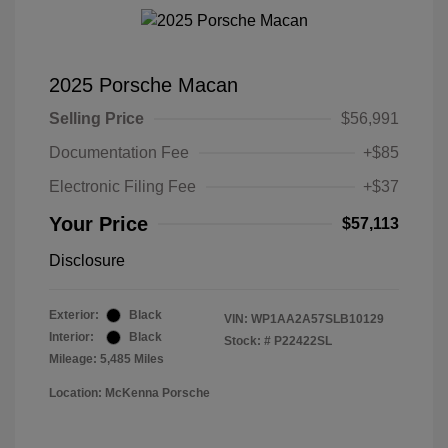
2025 Porsche Macan
Selling Price
$56,991
Documentation Fee
+$85
Electronic Filing Fee
+$37
Your Price
$57,113
Disclosure
Exterior:
Black
VIN:
WP1AA2A57SLB10129
Interior:
Black
Stock: #
P22422SL
Mileage: 5,485 Miles
Location: McKenna Porsche