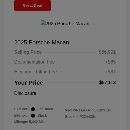
Great Deal
2025 Porsche Macan
Selling Price
$56,991
Documentation Fee
+$85
Electronic Filing Fee
+$37
Your Price
$57,113
Disclosure
Exterior:
Jet Black
VIN:
WP1AA2A55SLB09318
Interior:
Black
Stock: #
P22442SL
Mileage: 5,442 Miles