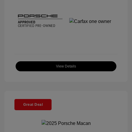
View Details
Great Deal