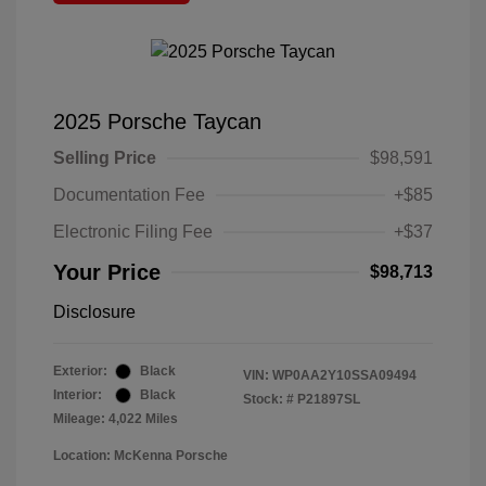
2025 Porsche Taycan
Selling Price
$98,591
Documentation Fee
+$85
Electronic Filing Fee
+$37
Your Price
$98,713
Disclosure
Exterior:
Black
VIN:
WP0AA2Y10SSA09494
Interior:
Black
Stock: #
P21897SL
Mileage: 4,022 Miles
Location: McKenna Porsche