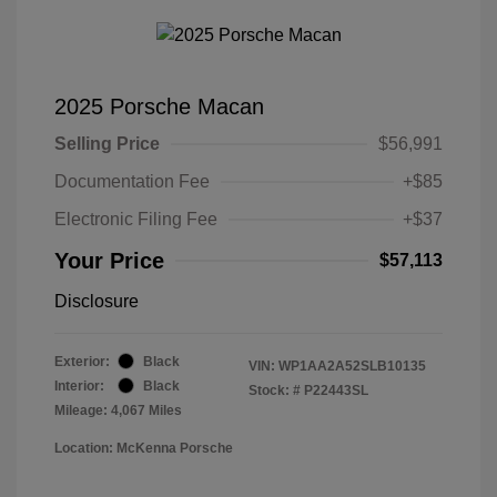
2025 Porsche Macan
Selling Price
$56,991
Documentation Fee
+$85
Electronic Filing Fee
+$37
Your Price
$57,113
Disclosure
Exterior:
Black
VIN:
WP1AA2A52SLB10135
Interior:
Black
Stock: #
P22443SL
Mileage: 4,067 Miles
Location: McKenna Porsche