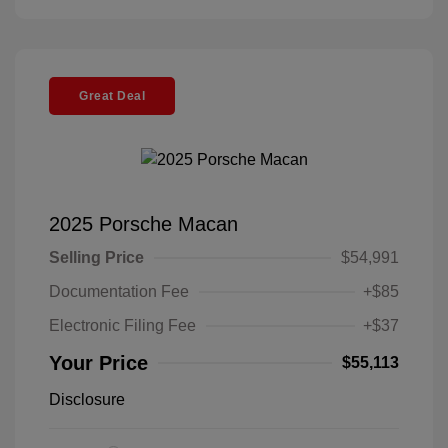
Great Deal
2025 Porsche Macan
Selling Price
$54,991
Documentation Fee
+$85
Electronic Filing Fee
+$37
Your Price
$55,113
Disclosure