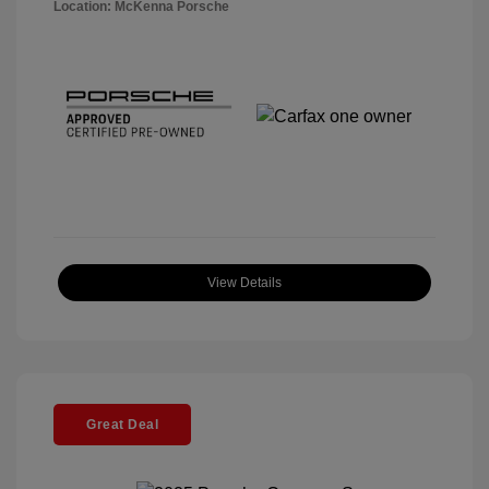
Location: McKenna Porsche
View Details
Great Deal