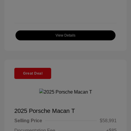
View Details
Great Deal
2025 Porsche Macan T
Selling Price
$58,991
Documentation Fee
+$85