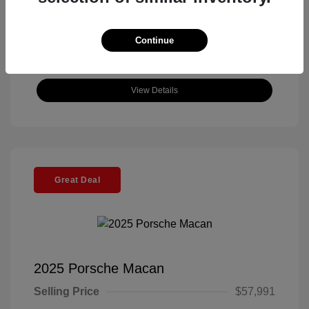
Continue
View Details
Great Deal
2025 Porsche Macan
Selling Price
$57,991