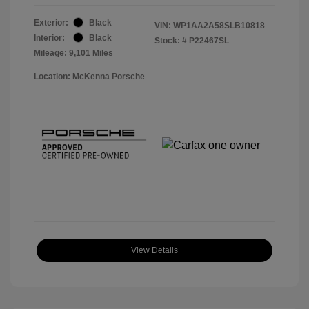
Exterior:
Black
VIN:
WP1AA2A58SLB10818
Interior:
Black
Stock: #
P22467SL
Mileage: 9,101 Miles
Location: McKenna Porsche
View Details