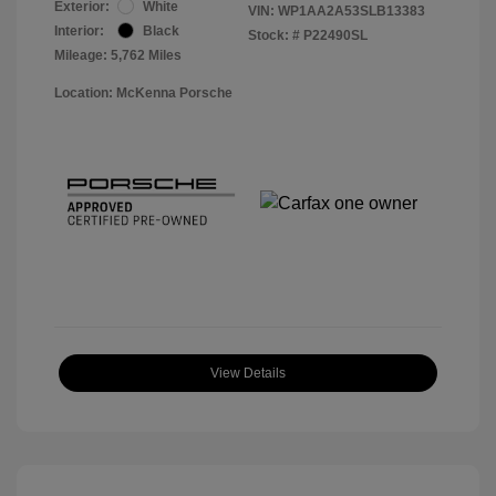
Exterior:
White
VIN:
WP1AA2A53SLB13383
Interior:
Black
Stock: #
P22490SL
Mileage: 5,762 Miles
Location: McKenna Porsche
View Details