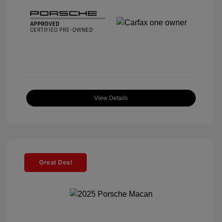
View Details
Great Deal