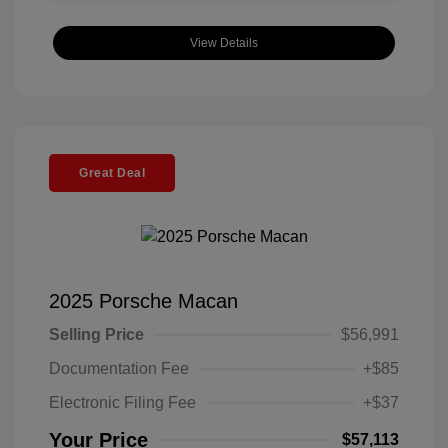
View Details
Great Deal
2025 Porsche Macan
Selling Price
$56,991
Documentation Fee
+$85
Electronic Filing Fee
+$37
Your Price
$57,113