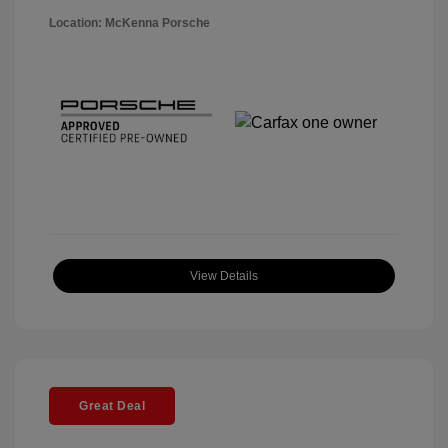
Location: McKenna Porsche
View Details
Great Deal