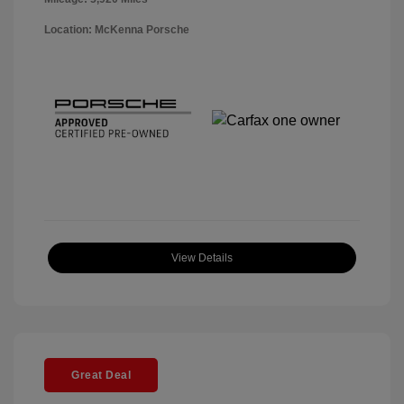
Location: McKenna Porsche
View Details
Great Deal