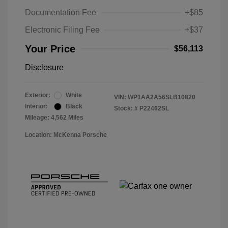
Documentation Fee
+$85
Electronic Filing Fee
+$37
Your Price
$56,113
Disclosure
Exterior:
White
VIN:
WP1AA2A56SLB10820
Interior:
Black
Stock: #
P22462SL
Mileage: 4,562 Miles
Location: McKenna Porsche