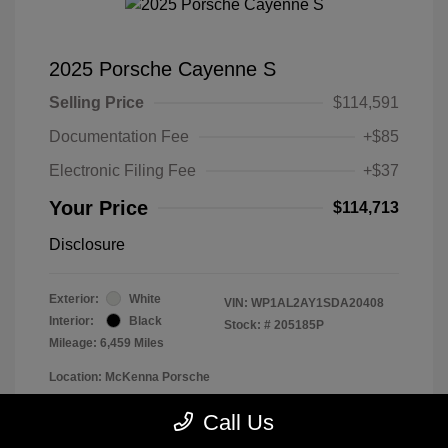
2025 Porsche Cayenne S
Selling Price
$114,591
Documentation Fee
+$85
Electronic Filing Fee
+$37
Your Price
$114,713
Disclosure
Exterior:
White
VIN:
WP1AL2AY1SDA20408
Interior:
Black
Stock: #
205185P
Mileage: 6,459 Miles
Location: McKenna Porsche
Call Us