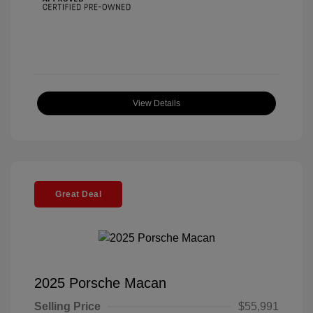
View Details
Great Deal
2025 Porsche Macan
Selling Price
$55,991