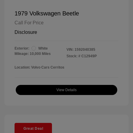
1979 Volkswagen Beetle
Call For Price
Disclosure
Exterior:
White
VIN:
1592040385
Mileage: 10,000 Miles
Stock: #
C12949P
Location: Volvo Cars Cerritos
View Details
Great Deal