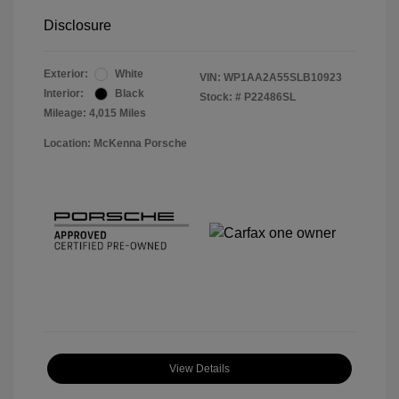
Disclosure
Exterior:
White
VIN:
WP1AA2A55SLB10923
Interior:
Black
Stock: #
P22486SL
Mileage: 4,015 Miles
Location: McKenna Porsche
View Details