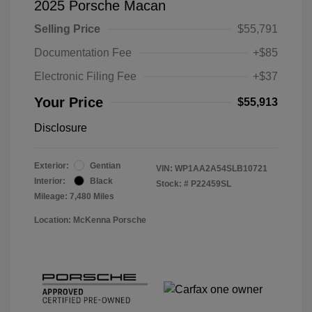
2025 Porsche Macan
Selling Price
$55,791
Documentation Fee
+$85
Electronic Filing Fee
+$37
Your Price
$55,913
Disclosure
Exterior:
Gentian
VIN:
WP1AA2A54SLB10721
Interior:
Black
Stock: #
P22459SL
Mileage: 7,480 Miles
Location: McKenna Porsche