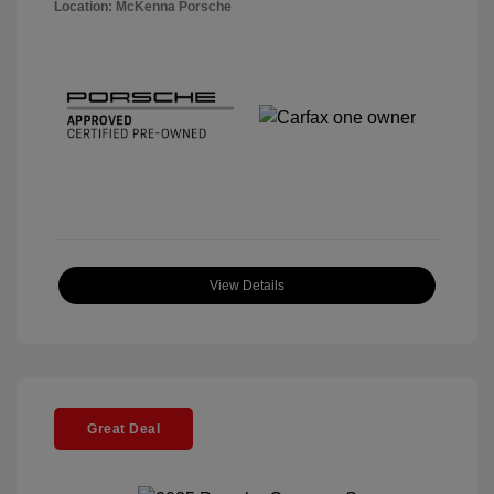
Location: McKenna Porsche
View Details
Great Deal