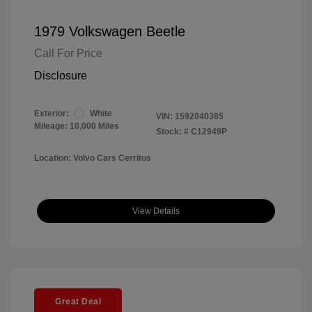
1979 Volkswagen Beetle
Call For Price
Disclosure
Exterior:
White
VIN:
1592040385
Mileage: 10,000 Miles
Stock: #
C12949P
Location: Volvo Cars Cerritos
View Details
Great Deal