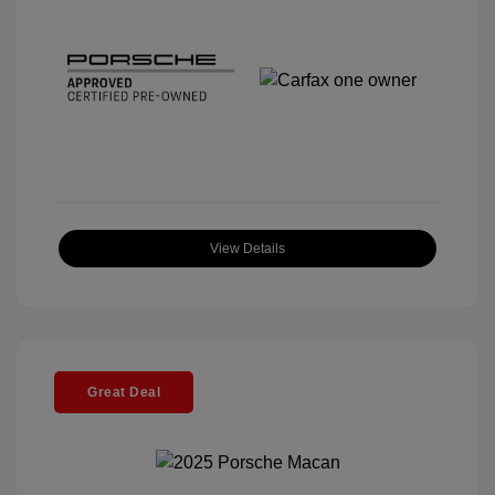
View Details
Great Deal