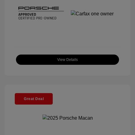
View Details
Great Deal