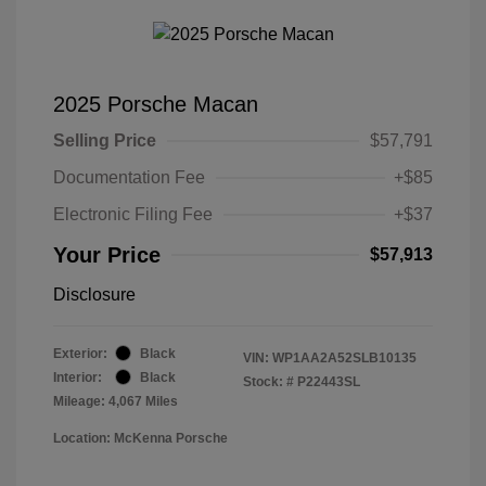
2025 Porsche Macan
Selling Price
$57,791
Documentation Fee
+$85
Electronic Filing Fee
+$37
Your Price
$57,913
Disclosure
Exterior:
Black
VIN:
WP1AA2A52SLB10135
Interior:
Black
Stock: #
P22443SL
Mileage: 4,067 Miles
Location: McKenna Porsche