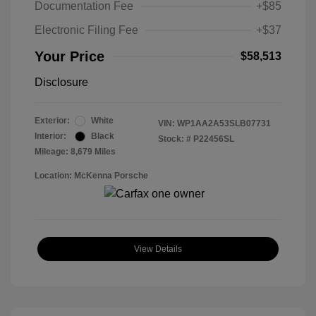
Documentation Fee
+$85
Electronic Filing Fee
+$37
Your Price
$58,513
Disclosure
Exterior:
White
VIN:
WP1AA2A53SLB07731
Interior:
Black
Stock: #
P22456SL
Mileage: 8,679 Miles
Location: McKenna Porsche
View Details