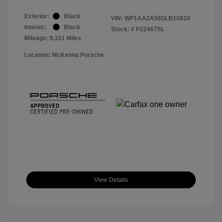
Exterior:
Black
VIN:
WP1AA2A58SLB10818
Interior:
Black
Stock: #
P22467SL
Mileage: 9,101 Miles
Location: McKenna Porsche
View Details