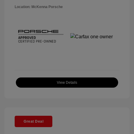
Location: McKenna Porsche
View Details
Great Deal