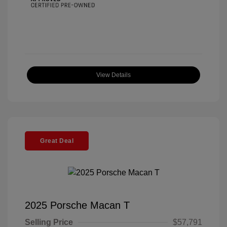
View Details
Great Deal
2025 Porsche Macan T
Selling Price
$57,791