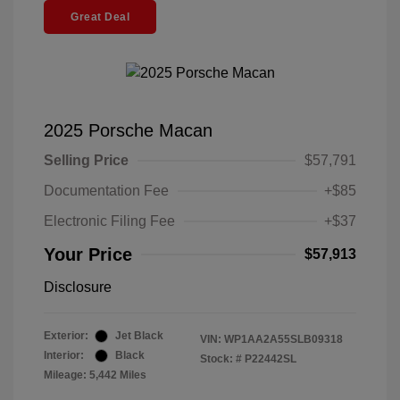
Great Deal
2025 Porsche Macan
Selling Price
$57,791
Documentation Fee
+$85
Electronic Filing Fee
+$37
Your Price
$57,913
Disclosure
Exterior:
Jet Black
VIN:
WP1AA2A55SLB09318
Interior:
Black
Stock: #
P22442SL
Mileage: 5,442 Miles