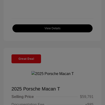
View Details
Great Deal
2025 Porsche Macan T
Selling Price
$59,791
Documentation Fee
+$85