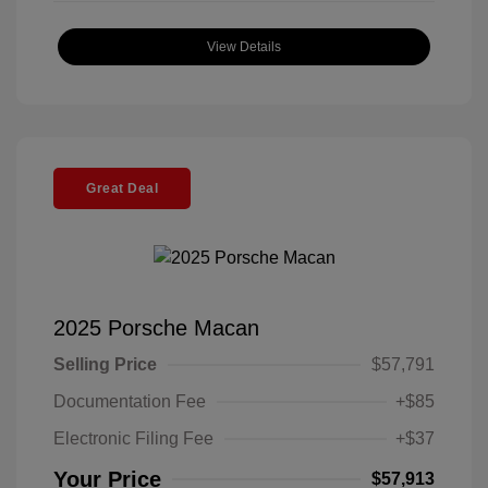
View Details
Great Deal
2025 Porsche Macan
Selling Price
$57,791
Documentation Fee
+$85
Electronic Filing Fee
+$37
Your Price
$57,913