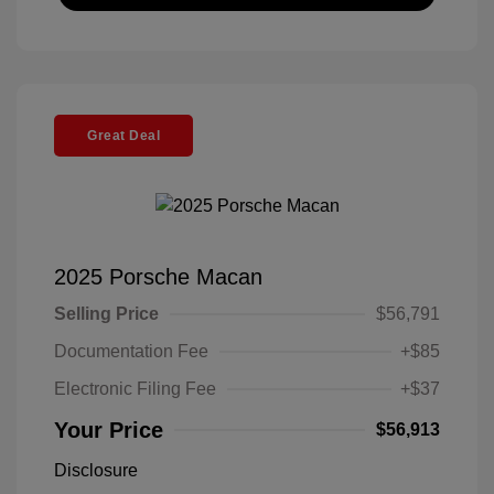
Great Deal
2025 Porsche Macan
Selling Price
$56,791
Documentation Fee
+$85
Electronic Filing Fee
+$37
Your Price
$56,913
Disclosure