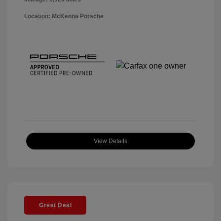
Location: McKenna Porsche
View Details
Great Deal