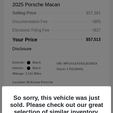
2025 Porsche Macan
Selling Price
$57,391
Documentation Fee
+$85
Electronic Filing Fee
+$37
Your Price
$57,513
Disclosure
Exterior:
Black
VIN:
WP1AA2A5XSLB10819
Interior:
Black
Stock: #
P22484SL
Mileage: 7,141 Miles
Location: McKenna Porsche
So sorry, this vehicle was just
sold. Please check out our great
selection of similar inventory.