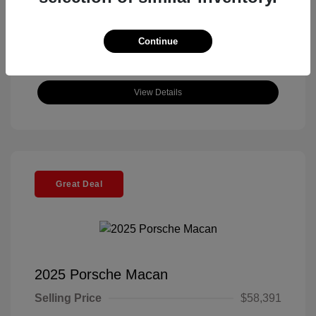
Continue
View Details
Great Deal
2025 Porsche Macan
Selling Price
$58,391