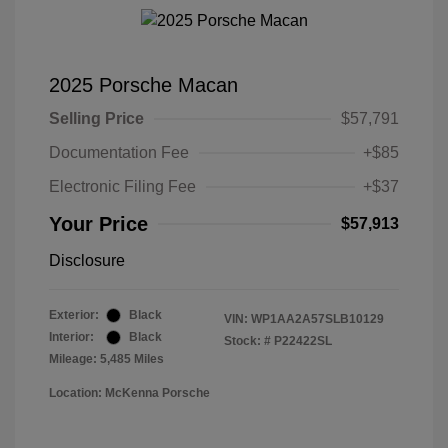
2025 Porsche Macan
Selling Price
$57,791
Documentation Fee
+$85
Electronic Filing Fee
+$37
Your Price
$57,913
Disclosure
Exterior:
Black
VIN:
WP1AA2A57SLB10129
Interior:
Black
Stock: #
P22422SL
Mileage: 5,485 Miles
Location: McKenna Porsche