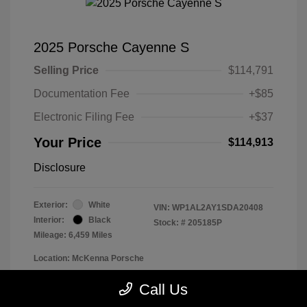
2025 Porsche Cayenne S
Selling Price
$114,791
Documentation Fee
+$85
Electronic Filing Fee
+$37
Your Price
$114,913
Disclosure
Exterior:
White
VIN:
WP1AL2AY1SDA20408
Interior:
Black
Stock: #
205185P
Mileage: 6,459 Miles
Location: McKenna Porsche
Call Us