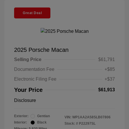
Great Deal
2025 Porsche Macan
Selling Price
$61,791
Documentation Fee
+$85
Electronic Filing Fee
+$37
Your Price
$61,913
Disclosure
Exterior:
Gentian
VIN:
WP1AA2A58SLB07806
Interior:
Black
Stock: #
P22297SL
Mileage: 5,920 Miles