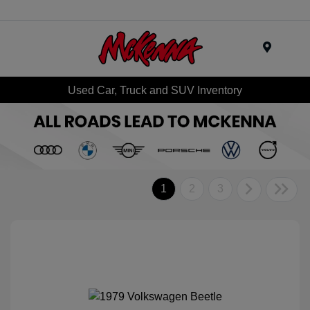
Menu
Used Car, Truck and SUV Inventory
1
2
3