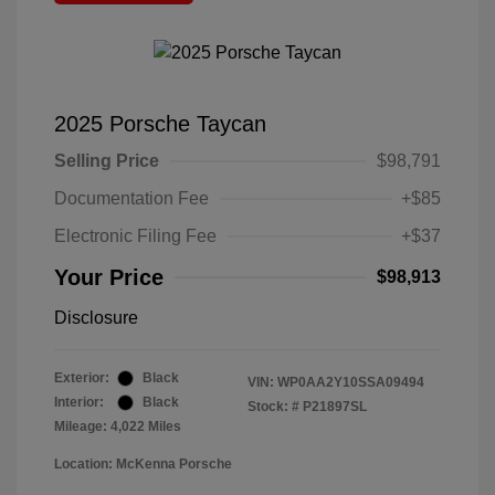
2025 Porsche Taycan
Selling Price
$98,791
Documentation Fee
+$85
Electronic Filing Fee
+$37
Your Price
$98,913
Disclosure
Exterior:
Black
VIN:
WP0AA2Y10SSA09494
Interior:
Black
Stock: #
P21897SL
Mileage: 4,022 Miles
Location: McKenna Porsche