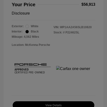
Your Price
$56,913
Disclosure
Exterior:
White
VIN:
WP1AA2A56SLB10820
Interior:
Black
Stock: #
P22462SL
Mileage: 4,562 Miles
Location: McKenna Porsche
View Details