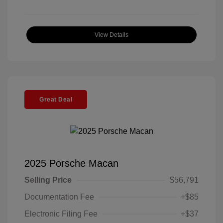
View Details
Great Deal
2025 Porsche Macan
Selling Price
$56,791
Documentation Fee
+$85
Electronic Filing Fee
+$37