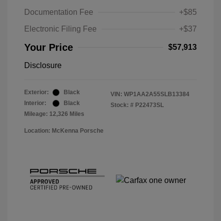
Documentation Fee
+$85
Electronic Filing Fee
+$37
Your Price
$57,913
Disclosure
Exterior:
Black
VIN:
WP1AA2A55SLB13384
Interior:
Black
Stock: #
P22473SL
Mileage: 12,326 Miles
Location: McKenna Porsche