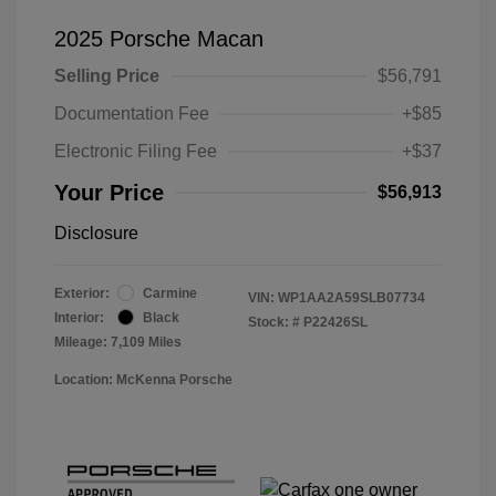
2025 Porsche Macan
Selling Price
$56,791
Documentation Fee
+$85
Electronic Filing Fee
+$37
Your Price
$56,913
Disclosure
Exterior:
Carmine
VIN:
WP1AA2A59SLB07734
Interior:
Black
Stock: #
P22426SL
Mileage: 7,109 Miles
Location: McKenna Porsche