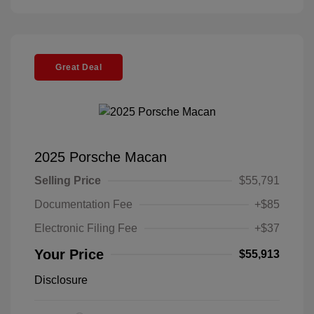
Great Deal
2025 Porsche Macan
Selling Price
$55,791
Documentation Fee
+$85
Electronic Filing Fee
+$37
Your Price
$55,913
Disclosure