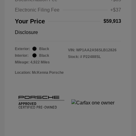
Electronic Filing Fee
+$37
Your Price
$59,913
Disclosure
Exterior:
Black
VIN:
WP1AA2A56SLB12826
Interior:
Black
Stock: #
P22488SL
Mileage: 4,922 Miles
Location: McKenna Porsche