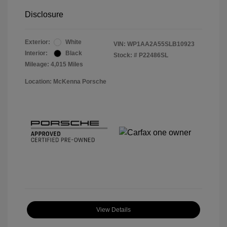
Disclosure
Exterior:
White
VIN:
WP1AA2A55SLB10923
Interior:
Black
Stock: #
P22486SL
Mileage: 4,015 Miles
Location: McKenna Porsche
View Details