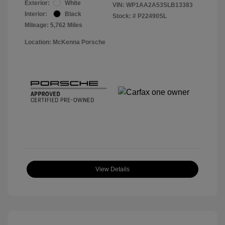
Exterior:
White
VIN:
WP1AA2A53SLB13383
Interior:
Black
Stock: #
P22490SL
Mileage: 5,762 Miles
Location: McKenna Porsche
View Details