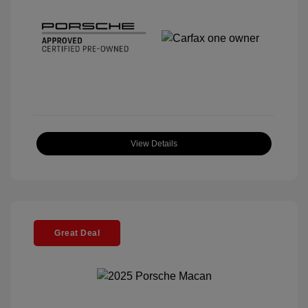
View Details
Great Deal