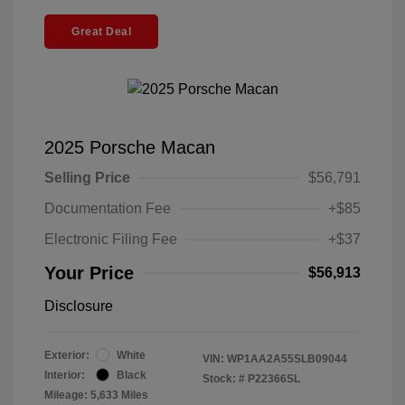
Great Deal
2025 Porsche Macan
Selling Price
$56,791
Documentation Fee
+$85
Electronic Filing Fee
+$37
Your Price
$56,913
Disclosure
Exterior:
White
VIN:
WP1AA2A55SLB09044
Interior:
Black
Stock: #
P22366SL
Mileage: 5,633 Miles