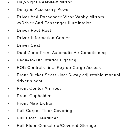
Day-Night Rearview Mirror
Delayed Accessory Power
Driver And Passenger Visor Vanity Mirrors
w/Driver And Passenger Illumination
Driver Foot Rest
Driver Information Center
Driver Seat
Dual Zone Front Automatic Air Conditioning
Fade-To-Off Interior Lighting
FOB Controls -inc: Keyfob Cargo Access
Front Bucket Seats -inc: 6-way adjustable manual
driver's seat
Front Center Armrest
Front Cupholder
Front Map Lights
Full Carpet Floor Covering
Full Cloth Headliner
Full Floor Console w/Covered Storage