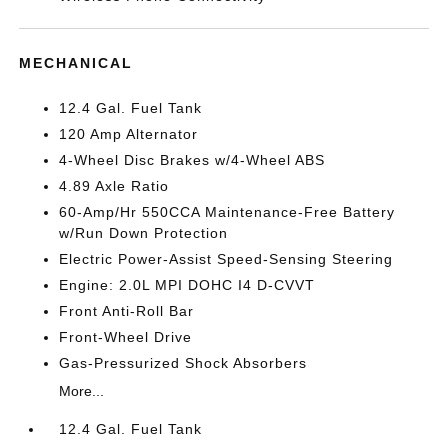
MECHANICAL
12.4 Gal. Fuel Tank
120 Amp Alternator
4-Wheel Disc Brakes w/4-Wheel ABS
4.89 Axle Ratio
60-Amp/Hr 550CCA Maintenance-Free Battery
w/Run Down Protection
Electric Power-Assist Speed-Sensing Steering
Engine: 2.0L MPI DOHC I4 D-CVVT
Front Anti-Roll Bar
Front-Wheel Drive
Gas-Pressurized Shock Absorbers
More...
12.4 Gal. Fuel Tank