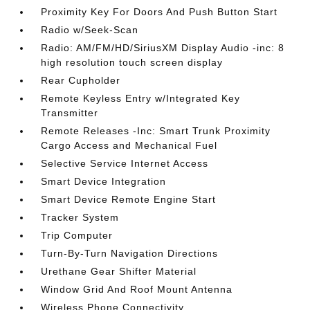
Proximity Key For Doors And Push Button Start
Radio w/Seek-Scan
Radio: AM/FM/HD/SiriusXM Display Audio -inc: 8
high resolution touch screen display
Rear Cupholder
Remote Keyless Entry w/Integrated Key
Transmitter
Remote Releases -Inc: Smart Trunk Proximity
Cargo Access and Mechanical Fuel
Selective Service Internet Access
Smart Device Integration
Smart Device Remote Engine Start
Tracker System
Trip Computer
Turn-By-Turn Navigation Directions
Urethane Gear Shifter Material
Window Grid And Roof Mount Antenna
Wireless Phone Connectivity