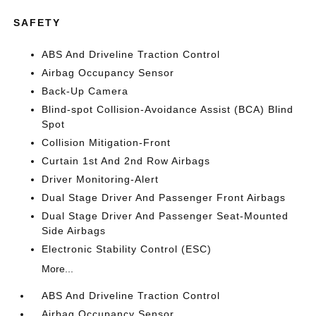
SAFETY
ABS And Driveline Traction Control
Airbag Occupancy Sensor
Back-Up Camera
Blind-spot Collision-Avoidance Assist (BCA) Blind
Spot
Collision Mitigation-Front
Curtain 1st And 2nd Row Airbags
Driver Monitoring-Alert
Dual Stage Driver And Passenger Front Airbags
Dual Stage Driver And Passenger Seat-Mounted
Side Airbags
Electronic Stability Control (ESC)
More...
ABS And Driveline Traction Control
Airbag Occupancy Sensor