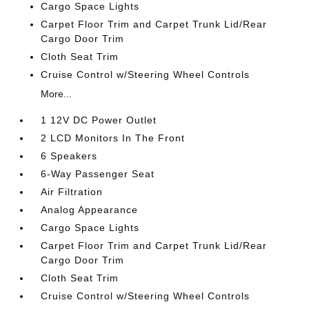
Cargo Space Lights
Carpet Floor Trim and Carpet Trunk Lid/Rear
Cargo Door Trim
Cloth Seat Trim
Cruise Control w/Steering Wheel Controls
More...
1 12V DC Power Outlet
2 LCD Monitors In The Front
6 Speakers
6-Way Passenger Seat
Air Filtration
Analog Appearance
Cargo Space Lights
Carpet Floor Trim and Carpet Trunk Lid/Rear
Cargo Door Trim
Cloth Seat Trim
Cruise Control w/Steering Wheel Controls