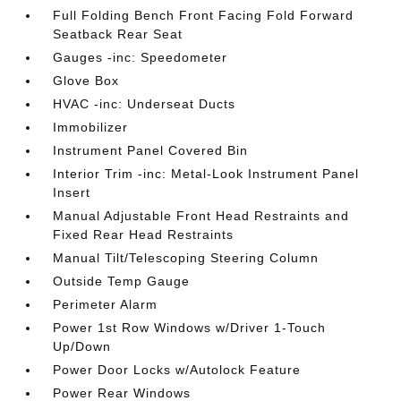
Full Folding Bench Front Facing Fold Forward
Seatback Rear Seat
Gauges -inc: Speedometer
Glove Box
HVAC -inc: Underseat Ducts
Immobilizer
Instrument Panel Covered Bin
Interior Trim -inc: Metal-Look Instrument Panel
Insert
Manual Adjustable Front Head Restraints and
Fixed Rear Head Restraints
Manual Tilt/Telescoping Steering Column
Outside Temp Gauge
Perimeter Alarm
Power 1st Row Windows w/Driver 1-Touch
Up/Down
Power Door Locks w/Autolock Feature
Power Rear Windows