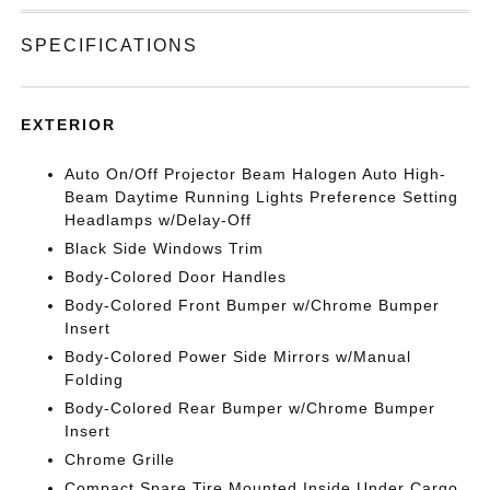
SPECIFICATIONS
EXTERIOR
Auto On/Off Projector Beam Halogen Auto High-
Beam Daytime Running Lights Preference Setting
Headlamps w/Delay-Off
Black Side Windows Trim
Body-Colored Door Handles
Body-Colored Front Bumper w/Chrome Bumper
Insert
Body-Colored Power Side Mirrors w/Manual
Folding
Body-Colored Rear Bumper w/Chrome Bumper
Insert
Chrome Grille
Compact Spare Tire Mounted Inside Under Cargo