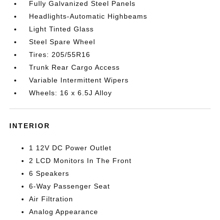
Fully Galvanized Steel Panels
Headlights-Automatic Highbeams
Light Tinted Glass
Steel Spare Wheel
Tires: 205/55R16
Trunk Rear Cargo Access
Variable Intermittent Wipers
Wheels: 16 x 6.5J Alloy
INTERIOR
1 12V DC Power Outlet
2 LCD Monitors In The Front
6 Speakers
6-Way Passenger Seat
Air Filtration
Analog Appearance