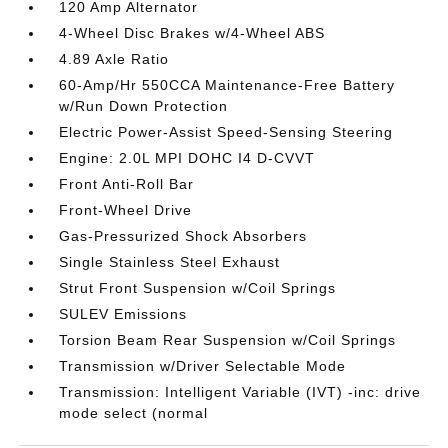
120 Amp Alternator
4-Wheel Disc Brakes w/4-Wheel ABS
4.89 Axle Ratio
60-Amp/Hr 550CCA Maintenance-Free Battery
w/Run Down Protection
Electric Power-Assist Speed-Sensing Steering
Engine: 2.0L MPI DOHC I4 D-CVVT
Front Anti-Roll Bar
Front-Wheel Drive
Gas-Pressurized Shock Absorbers
Single Stainless Steel Exhaust
Strut Front Suspension w/Coil Springs
SULEV Emissions
Torsion Beam Rear Suspension w/Coil Springs
Transmission w/Driver Selectable Mode
Transmission: Intelligent Variable (IVT) -inc: drive
mode select (normal