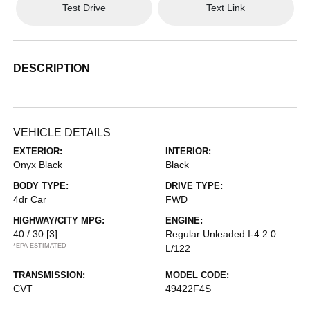
Test Drive
Text Link
DESCRIPTION
VEHICLE DETAILS
EXTERIOR:
INTERIOR:
Onyx Black
Black
BODY TYPE:
DRIVE TYPE:
4dr Car
FWD
HIGHWAY/CITY MPG:
ENGINE:
40 / 30
[3]
Regular Unleaded I-4 2.0
*EPA ESTIMATED
L/122
TRANSMISSION:
MODEL CODE:
CVT
49422F4S