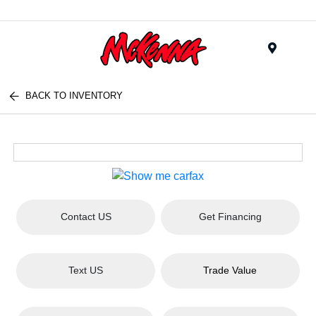
Menu
BACK TO INVENTORY
Contact US
Get Financing
Text US
Trade Value