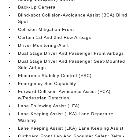
Back-Up Camera
Blind-spot Collision-Avoidance Assist (BCA) Blind
Spot
Collision Mitigation-Front
Curtain 1st And 2nd Row Airbags
Driver Monitoring-Alert
Dual Stage Driver And Passenger Front Airbags
Dual Stage Driver And Passenger Seat-Mounted
Side Airbags
Electronic Stability Control (ESC)
Emergency Sos Capability
Forward Collision-Avoidance Assist (FCA)
w/Pedestrian Detection
Lane Following Assist (LFA)
Lane Keeping Assist (LKA) Lane Departure
Warning
Lane Keeping Assist (LKA) Lane Keeping Assist
Outboard Front Lap And Shoulder Safety Belts -