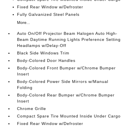
Fixed Rear Window w/Defroster
Fully Galvanized Steel Panels
More...
Auto On/Off Projector Beam Halogen Auto High-
Beam Daytime Running Lights Preference Setting
Headlamps w/Delay-Off
Black Side Windows Trim
Body-Colored Door Handles
Body-Colored Front Bumper w/Chrome Bumper
Insert
Body-Colored Power Side Mirrors w/Manual
Folding
Body-Colored Rear Bumper w/Chrome Bumper
Insert
Chrome Grille
Compact Spare Tire Mounted Inside Under Cargo
Fixed Rear Window w/Defroster