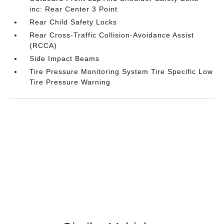
inc: Rear Center 3 Point
Rear Child Safety Locks
Rear Cross-Traffic Collision-Avoidance Assist
(RCCA)
Side Impact Beams
Tire Pressure Monitoring System Tire Specific Low
Tire Pressure Warning