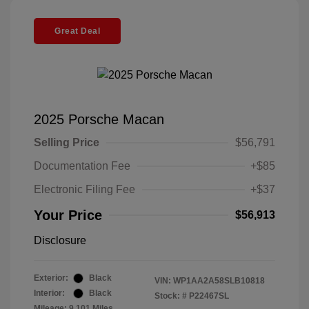
Great Deal
2025 Porsche Macan
Selling Price
$56,791
Documentation Fee
+$85
Electronic Filing Fee
+$37
Your Price
$56,913
Disclosure
Exterior:
Black
VIN:
WP1AA2A58SLB10818
Interior:
Black
Stock: #
P22467SL
Mileage: 9,101 Miles