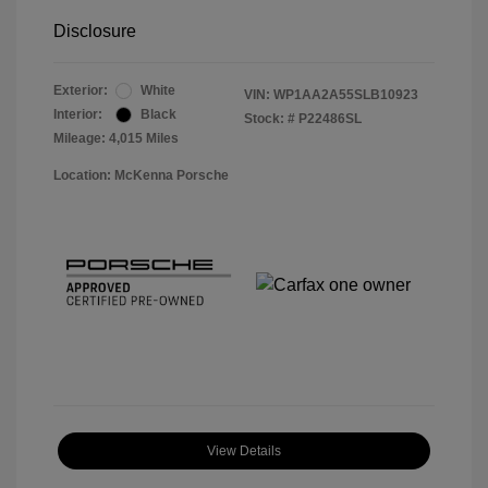
Disclosure
Exterior:
White
VIN:
WP1AA2A55SLB10923
Interior:
Black
Stock: #
P22486SL
Mileage: 4,015 Miles
Location: McKenna Porsche
View Details