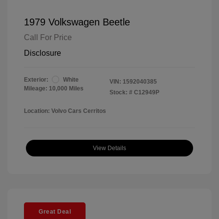
1979 Volkswagen Beetle
Call For Price
Disclosure
Exterior:
White
VIN:
1592040385
Mileage: 10,000 Miles
Stock: #
C12949P
Location: Volvo Cars Cerritos
View Details
Great Deal