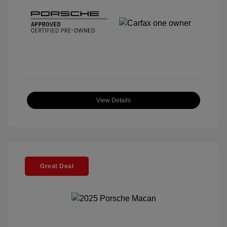
View Details
Great Deal