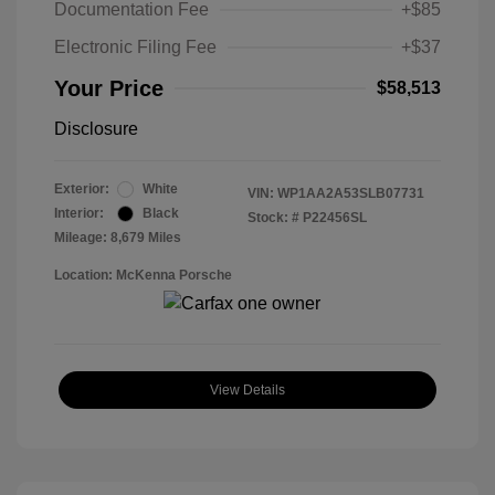
Documentation Fee
+$85
Electronic Filing Fee
+$37
Your Price
$58,513
Disclosure
Exterior:
White
VIN:
WP1AA2A53SLB07731
Interior:
Black
Stock: #
P22456SL
Mileage: 8,679 Miles
Location: McKenna Porsche
View Details