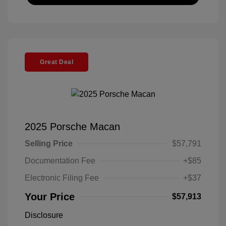
Great Deal
2025 Porsche Macan
Selling Price
$57,791
Documentation Fee
+$85
Electronic Filing Fee
+$37
Your Price
$57,913
Disclosure