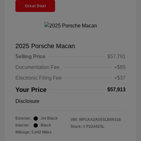
Great Deal
2025 Porsche Macan
Selling Price
$57,791
Documentation Fee
+$85
Electronic Filing Fee
+$37
Your Price
$57,913
Disclosure
Exterior:
Jet Black
VIN:
WP1AA2A55SLB09318
Interior:
Black
Stock: #
P22442SL
Mileage: 5,442 Miles