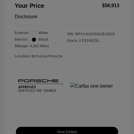
Your Price
$56,913
Disclosure
Exterior:
White
VIN:
WP1AA2A56SLB10820
Interior:
Black
Stock: #
P22462SL
Mileage: 4,562 Miles
Location: McKenna Porsche
View Details