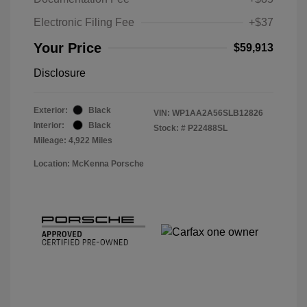
Electronic Filing Fee
+$37
Your Price
$59,913
Disclosure
Exterior:
Black
VIN:
WP1AA2A56SLB12826
Interior:
Black
Stock: #
P22488SL
Mileage: 4,922 Miles
Location: McKenna Porsche