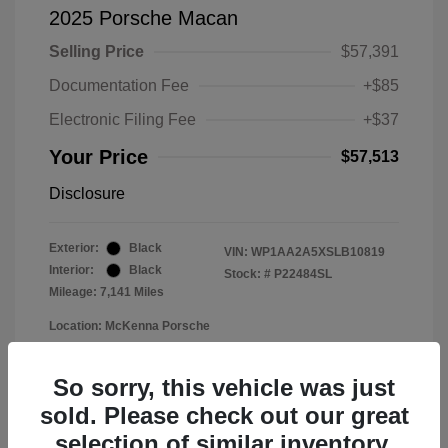
2025 Porsche Macan
Selling Price
$57,391
Documentation Fee
+$85
Electronic Filing Fee
+$37
Your Price
$57,513
Disclosure
Exterior:
Black
VIN:
WP1AA2A5XSLB10819
Interior:
Black
Stock: #
P22484SL
Mileage: 7,141 Miles
Location: McKenna Porsche
So sorry, this vehicle was just
sold. Please check out our great
selection of similar inventory.