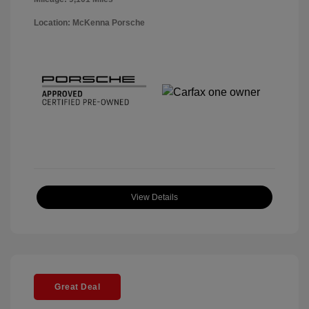
Location: McKenna Porsche
View Details
Great Deal