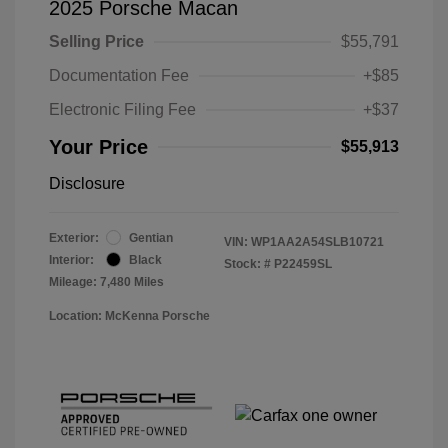
2025 Porsche Macan
Selling Price
$55,791
Documentation Fee
+$85
Electronic Filing Fee
+$37
Your Price
$55,913
Disclosure
Exterior:
Gentian
VIN:
WP1AA2A54SLB10721
Interior:
Black
Stock: #
P22459SL
Mileage: 7,480 Miles
Location: McKenna Porsche