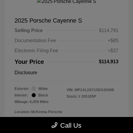
2025 Porsche Cayenne S
Selling Price
$114,791
Documentation Fee
+$85
Electronic Filing Fee
+$37
Your Price
$114,913
Disclosure
Exterior:
White
VIN:
WP1AL2AY1SDA20408
Interior:
Black
Stock: #
205185P
Mileage: 6,459 Miles
Location: McKenna Porsche
Call Us