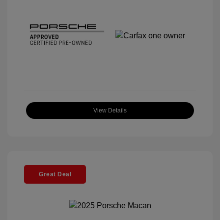
View Details
Great Deal