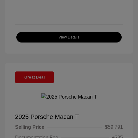
View Details
Great Deal
2025 Porsche Macan T
Selling Price
$59,791
Documentation Fee
+$85