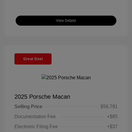
View Details
Great Deal
2025 Porsche Macan
Selling Price
$56,791
Documentation Fee
+$85
Electronic Filing Fee
+$37