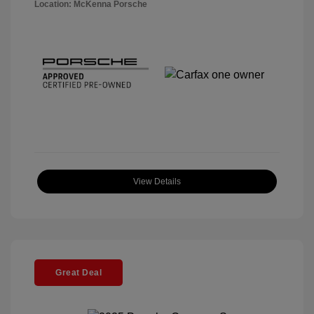
Location: McKenna Porsche
View Details
Great Deal