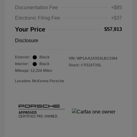
Documentation Fee
+$85
Electronic Filing Fee
+$37
Your Price
$57,913
Disclosure
Exterior:
Black
VIN:
WP1AA2A55SLB13384
Interior:
Black
Stock: #
P22473SL
Mileage: 12,326 Miles
Location: McKenna Porsche