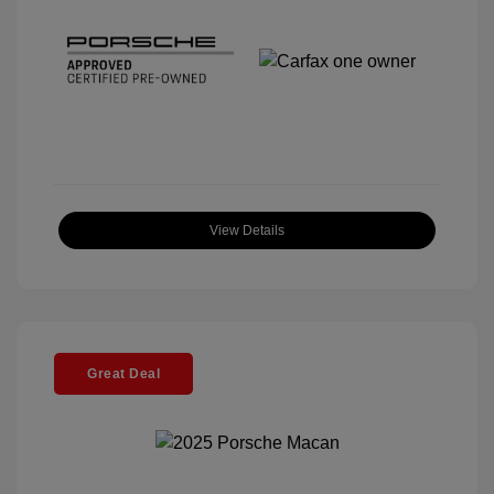
View Details
Great Deal