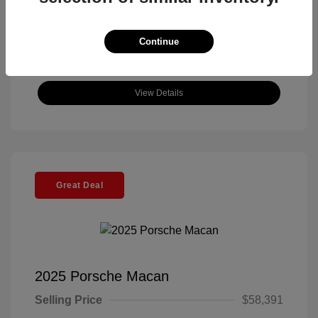
Continue
View Details
Great Deal
2025 Porsche Macan
Selling Price
$58,391