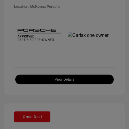
Location: McKenna Porsche
View Details
Great Deal