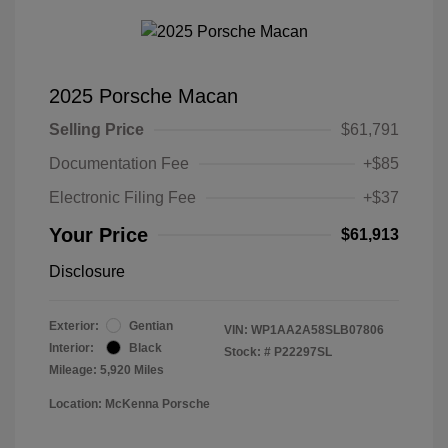
2025 Porsche Macan
Selling Price
$61,791
Documentation Fee
+$85
Electronic Filing Fee
+$37
Your Price
$61,913
Disclosure
Exterior:
Gentian
VIN:
WP1AA2A58SLB07806
Interior:
Black
Stock: #
P22297SL
Mileage: 5,920 Miles
Location: McKenna Porsche