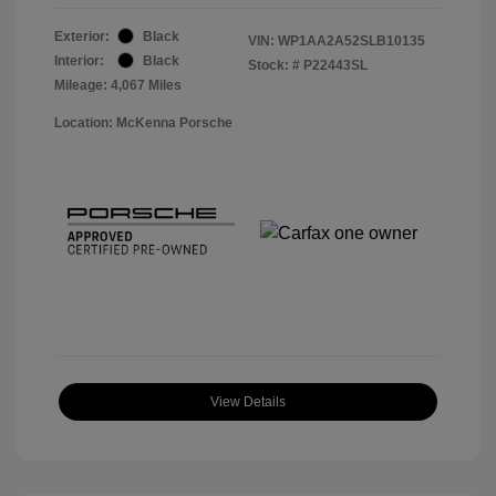
Exterior:
Black
VIN:
WP1AA2A52SLB10135
Interior:
Black
Stock: #
P22443SL
Mileage: 4,067 Miles
Location: McKenna Porsche
View Details