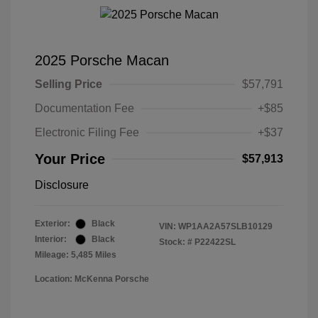
2025 Porsche Macan
Selling Price
$57,791
Documentation Fee
+$85
Electronic Filing Fee
+$37
Your Price
$57,913
Disclosure
Exterior:
Black
VIN:
WP1AA2A57SLB10129
Interior:
Black
Stock: #
P22422SL
Mileage: 5,485 Miles
Location: McKenna Porsche