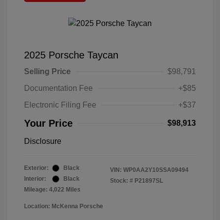
2025 Porsche Taycan
Selling Price
$98,791
Documentation Fee
+$85
Electronic Filing Fee
+$37
Your Price
$98,913
Disclosure
Exterior:
Black
VIN:
WP0AA2Y10SSA09494
Interior:
Black
Stock: #
P21897SL
Mileage: 4,022 Miles
Location: McKenna Porsche