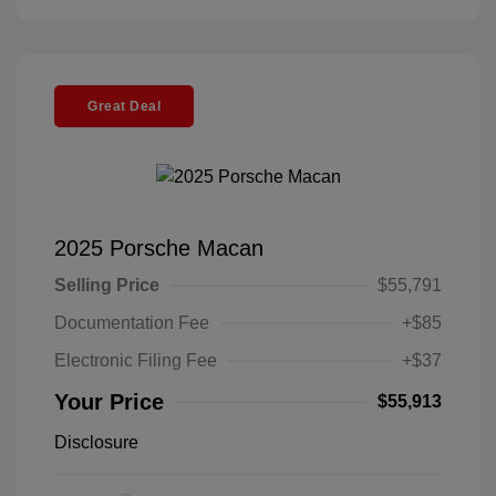
Great Deal
2025 Porsche Macan
Selling Price
$55,791
Documentation Fee
+$85
Electronic Filing Fee
+$37
Your Price
$55,913
Disclosure