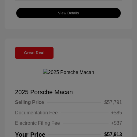
View Details
Great Deal
2025 Porsche Macan
Selling Price
$57,791
Documentation Fee
+$85
Electronic Filing Fee
+$37
Your Price
$57,913