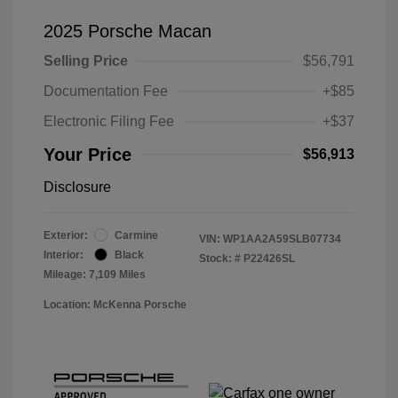
2025 Porsche Macan
Selling Price
$56,791
Documentation Fee
+$85
Electronic Filing Fee
+$37
Your Price
$56,913
Disclosure
Exterior:
Carmine
VIN:
WP1AA2A59SLB07734
Interior:
Black
Stock: #
P22426SL
Mileage: 7,109 Miles
Location: McKenna Porsche