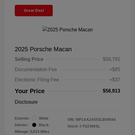
Great Deal
2025 Porsche Macan
Selling Price
$56,791
Documentation Fee
+$85
Electronic Filing Fee
+$37
Your Price
$56,913
Disclosure
Exterior:
White
VIN:
WP1AA2A55SLB09044
Interior:
Black
Stock: #
P22366SL
Mileage: 5,633 Miles