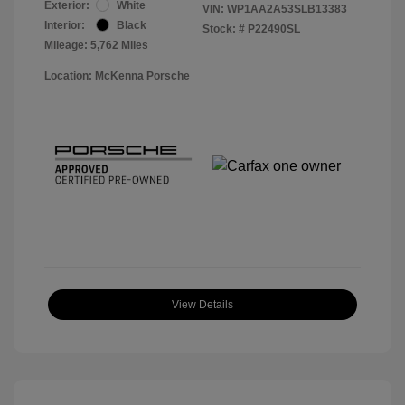
Exterior:
White
VIN:
WP1AA2A53SLB13383
Interior:
Black
Stock: #
P22490SL
Mileage: 5,762 Miles
Location: McKenna Porsche
View Details