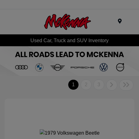
Menu
Used Car, Truck and SUV Inventory
1
2
3