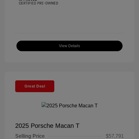
View Details
Great Deal
2025 Porsche Macan T
Selling Price
$57,791