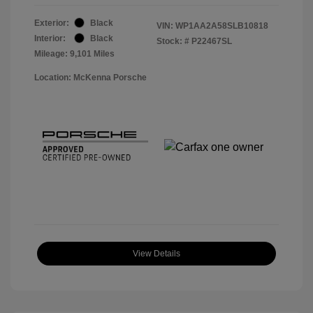
Exterior:
Black
VIN:
WP1AA2A58SLB10818
Interior:
Black
Stock: #
P22467SL
Mileage: 9,101 Miles
Location: McKenna Porsche
View Details