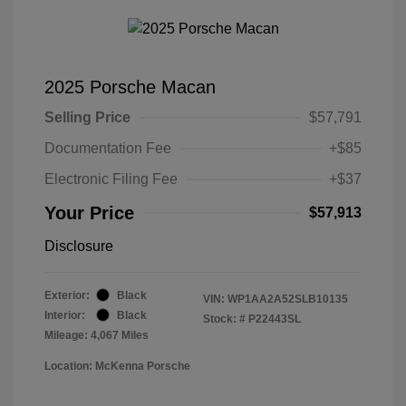
2025 Porsche Macan
Selling Price
$57,791
Documentation Fee
+$85
Electronic Filing Fee
+$37
Your Price
$57,913
Disclosure
Exterior:
Black
VIN:
WP1AA2A52SLB10135
Interior:
Black
Stock: #
P22443SL
Mileage: 4,067 Miles
Location: McKenna Porsche