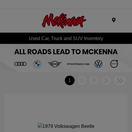
Menu
Used Car, Truck and SUV Inventory
1
2
3