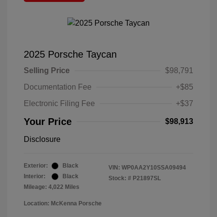
2025 Porsche Taycan
Selling Price
$98,791
Documentation Fee
+$85
Electronic Filing Fee
+$37
Your Price
$98,913
Disclosure
Exterior:
Black
VIN:
WP0AA2Y10SSA09494
Interior:
Black
Stock: #
P21897SL
Mileage: 4,022 Miles
Location: McKenna Porsche