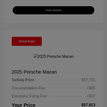
View Details
Great Deal
2025 Porsche Macan
Selling Price
$57,791
Documentation Fee
+$85
Electronic Filing Fee
+$37
Your Price
$57,913