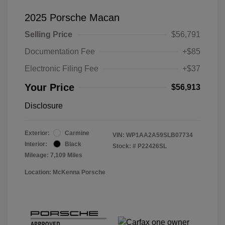
2025 Porsche Macan
Selling Price
$56,791
Documentation Fee
+$85
Electronic Filing Fee
+$37
Your Price
$56,913
Disclosure
Exterior:
Carmine
VIN:
WP1AA2A59SLB07734
Interior:
Black
Stock: #
P22426SL
Mileage: 7,109 Miles
Location: McKenna Porsche