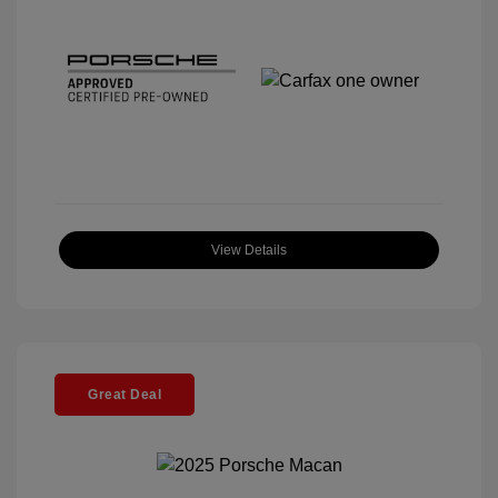
View Details
Great Deal