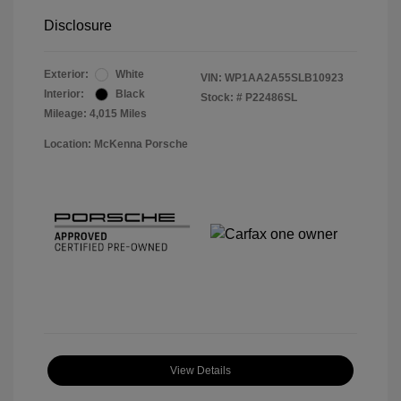
Disclosure
Exterior:
White
VIN:
WP1AA2A55SLB10923
Interior:
Black
Stock: #
P22486SL
Mileage: 4,015 Miles
Location: McKenna Porsche
View Details