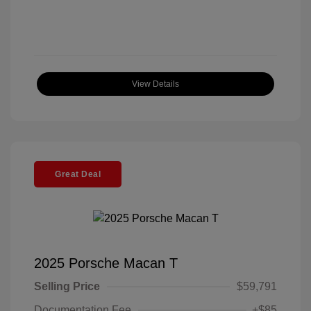
View Details
Great Deal
2025 Porsche Macan T
Selling Price
$59,791
Documentation Fee
+$85