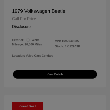
1979 Volkswagen Beetle
Call For Price
Disclosure
Exterior:
White
VIN:
1592040385
Mileage: 10,000 Miles
Stock: #
C12949P
Location: Volvo Cars Cerritos
View Details
Great Deal