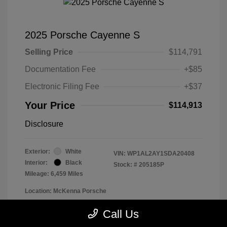
2025 Porsche Cayenne S
Selling Price
$114,791
Documentation Fee
+$85
Electronic Filing Fee
+$37
Your Price
$114,913
Disclosure
Exterior:
White
VIN:
WP1AL2AY1SDA20408
Interior:
Black
Stock: #
205185P
Mileage: 6,459 Miles
Location: McKenna Porsche
Call Us