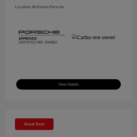
Location: McKenna Porsche
View Details
Great Deal