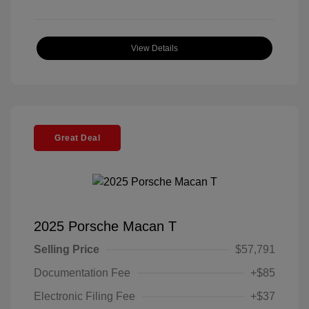
View Details
Great Deal
2025 Porsche Macan T
Selling Price
$57,791
Documentation Fee
+$85
Electronic Filing Fee
+$37