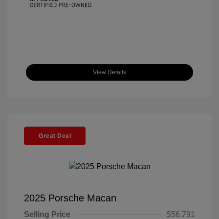
View Details
Great Deal
2025 Porsche Macan
Selling Price
$56,791