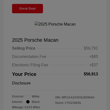
Great Deal
2025 Porsche Macan
Selling Price
$56,791
Documentation Fee
+$85
Electronic Filing Fee
+$37
Your Price
$56,913
Disclosure
Exterior:
White
VIN:
WP1AA2A55SLB09044
Interior:
Black
Stock: #
P22366SL
Mileage: 5,633 Miles