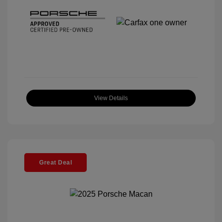
View Details
Great Deal