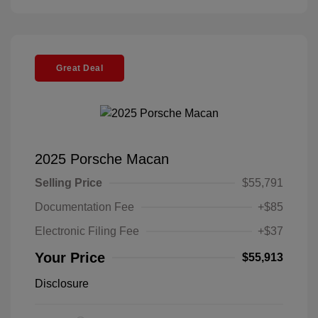
Great Deal
2025 Porsche Macan
Selling Price
$55,791
Documentation Fee
+$85
Electronic Filing Fee
+$37
Your Price
$55,913
Disclosure