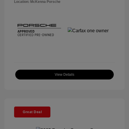
Location: McKenna Porsche
View Details
Great Deal