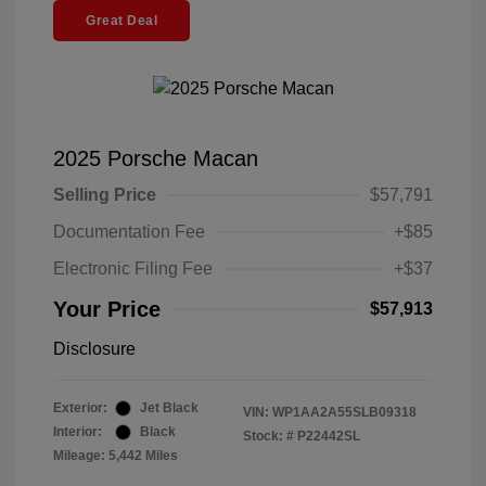
Great Deal
2025 Porsche Macan
Selling Price
$57,791
Documentation Fee
+$85
Electronic Filing Fee
+$37
Your Price
$57,913
Disclosure
Exterior:
Jet Black
VIN:
WP1AA2A55SLB09318
Interior:
Black
Stock: #
P22442SL
Mileage: 5,442 Miles