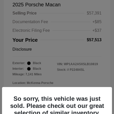
2025 Porsche Macan
Selling Price
$57,391
Documentation Fee
+$85
Electronic Filing Fee
+$37
Your Price
$57,513
Disclosure
Exterior:
Black
VIN:
WP1AA2A5XSLB10819
Interior:
Black
Stock: #
P22484SL
Mileage: 7,141 Miles
Location: McKenna Porsche
So sorry, this vehicle was just
sold. Please check out our great
selection of similar inventory.