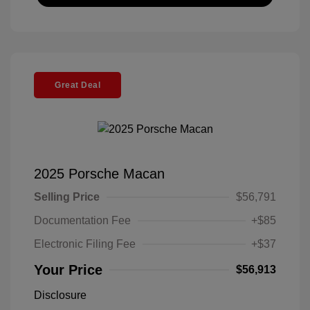
Great Deal
2025 Porsche Macan
Selling Price
$56,791
Documentation Fee
+$85
Electronic Filing Fee
+$37
Your Price
$56,913
Disclosure