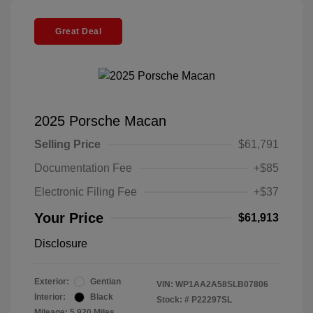
Great Deal
2025 Porsche Macan
Selling Price
$61,791
Documentation Fee
+$85
Electronic Filing Fee
+$37
Your Price
$61,913
Disclosure
Exterior:
Gentian
VIN:
WP1AA2A58SLB07806
Interior:
Black
Stock: #
P22297SL
Mileage: 5,920 Miles