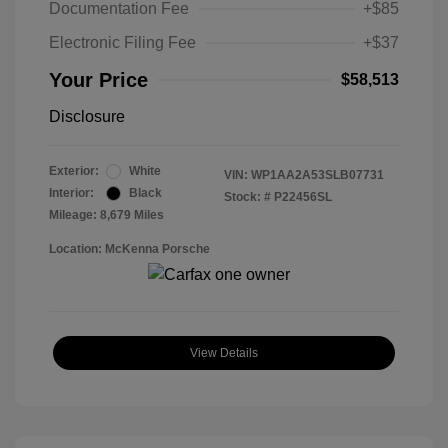
Documentation Fee
+$85
Electronic Filing Fee
+$37
Your Price
$58,513
Disclosure
Exterior:
White
VIN:
WP1AA2A53SLB07731
Interior:
Black
Stock: #
P22456SL
Mileage: 8,679 Miles
Location: McKenna Porsche
View Details