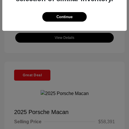
Continue
View Details
Great Deal
2025 Porsche Macan
Selling Price
$58,391