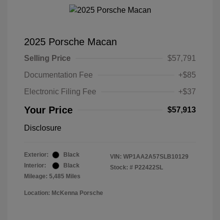
2025 Porsche Macan
Selling Price
$57,791
Documentation Fee
+$85
Electronic Filing Fee
+$37
Your Price
$57,913
Disclosure
Exterior:
Black
VIN:
WP1AA2A57SLB10129
Interior:
Black
Stock: #
P22422SL
Mileage: 5,485 Miles
Location: McKenna Porsche