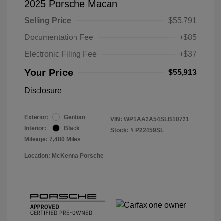
2025 Porsche Macan
Selling Price
$55,791
Documentation Fee
+$85
Electronic Filing Fee
+$37
Your Price
$55,913
Disclosure
Exterior:
Gentian
VIN:
WP1AA2A54SLB10721
Interior:
Black
Stock: #
P22459SL
Mileage: 7,480 Miles
Location: McKenna Porsche