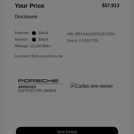
Your Price
$57,913
Disclosure
Exterior:
Black
VIN:
WP1AA2A55SLB13384
Interior:
Black
Stock: #
P22473SL
Mileage: 12,326 Miles
Location: McKenna Porsche
View Details