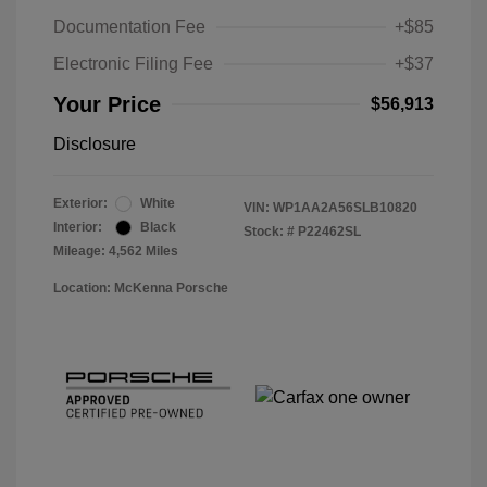
Documentation Fee
+$85
Electronic Filing Fee
+$37
Your Price
$56,913
Disclosure
Exterior:
White
VIN:
WP1AA2A56SLB10820
Interior:
Black
Stock: #
P22462SL
Mileage: 4,562 Miles
Location: McKenna Porsche