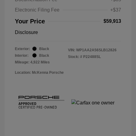
Electronic Filing Fee
+$37
Your Price
$59,913
Disclosure
Exterior:
Black
VIN:
WP1AA2A56SLB12826
Interior:
Black
Stock: #
P22488SL
Mileage: 4,922 Miles
Location: McKenna Porsche