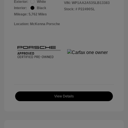
Exterior:
White
VIN:
WP1AA2A53SLB13383
Interior:
Black
Stock: #
P22490SL
Mileage: 5,762 Miles
Location: McKenna Porsche
View Details