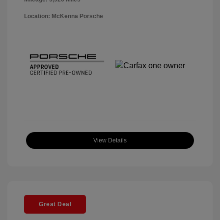
Location: McKenna Porsche
View Details
Great Deal