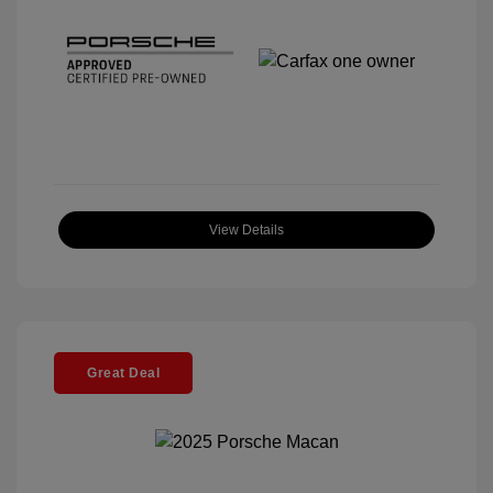
View Details
Great Deal