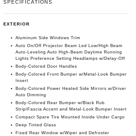
SPECIFICATIONS
EXTERIOR
Aluminum Side Windows Trim
Auto On/Off Projector Beam Led Low/High Beam
Auto-Leveling Auto High-Beam Daytime Running
Lights Preference Setting Headlamps w/Delay-Off
Body-Colored Door Handles
Body-Colored Front Bumper w/Metal-Look Bumper
Insert
Body-Colored Power Heated Side Mirrors w/Driver
Auto Dimming
Body-Colored Rear Bumper w/Black Rub
Strip/Fascia Accent and Metal-Look Bumper Insert
Compact Spare Tire Mounted Inside Under Cargo
Deep Tinted Glass
Fixed Rear Window w/Wiper and Defroster