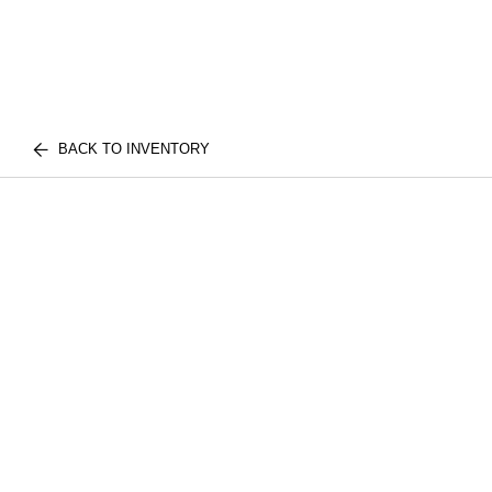
BACK TO INVENTORY