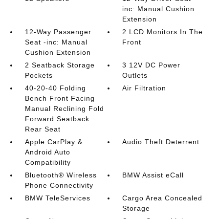
inc: Manual Cushion
Extension
12-Way Passenger
2 LCD Monitors In The
Seat -inc: Manual
Front
Cushion Extension
2 Seatback Storage
3 12V DC Power
Pockets
Outlets
40-20-40 Folding
Air Filtration
Bench Front Facing
Manual Reclining Fold
Forward Seatback
Rear Seat
Apple CarPlay &
Audio Theft Deterrent
Android Auto
Compatibility
Bluetooth® Wireless
BMW Assist eCall
Phone Connectivity
BMW TeleServices
Cargo Area Concealed
Storage