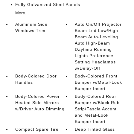
Fully Galvanized Steel Panels
More...
Aluminum Side
Auto On/Off Projector
Windows Trim
Beam Led Low/High
Beam Auto-Leveling
Auto High-Beam
Daytime Running
Lights Preference
Setting Headlamps
w/Delay-Off
Body-Colored Door
Body-Colored Front
Handles
Bumper w/Metal-Look
Bumper Insert
Body-Colored Power
Body-Colored Rear
Heated Side Mirrors
Bumper w/Black Rub
w/Driver Auto Dimming
Strip/Fascia Accent
and Metal-Look
Bumper Insert
Compact Spare Tire
Deep Tinted Glass