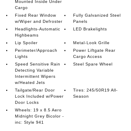
Mounted Inside Under
Cargo
Fixed Rear Window
Fully Galvanized Steel
w/Wiper and Defroster
Panels
Headlights-Automatic
LED Brakelights
Highbeams
Lip Spoiler
Metal-Look Grille
Perimeter/Approach
Power Liftgate Rear
Lights
Cargo Access
Speed Sensitive Rain
Steel Spare Wheel
Detecting Variable
Intermittent Wipers
w/Heated Jets
Tailgate/Rear Door
Tires: 245/50R19 All-
Lock Included w/Power
Season
Door Locks
Wheels: 19 x 8.5 Aero
Midnight Grey Bicolor -
inc: Style 941