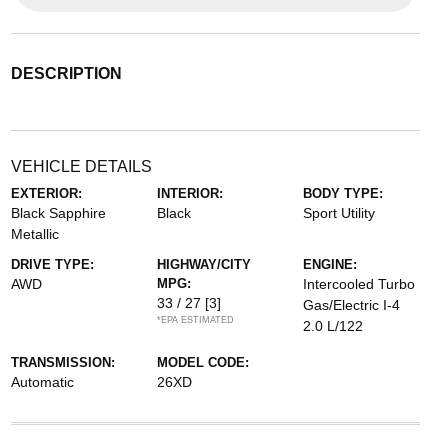
DESCRIPTION
VEHICLE DETAILS
EXTERIOR:
INTERIOR:
BODY TYPE:
Black Sapphire
Black
Sport Utility
Metallic
DRIVE TYPE:
HIGHWAY/CITY
ENGINE:
AWD
MPG:
Intercooled Turbo
33 / 27
[3]
Gas/Electric I-4
*EPA ESTIMATED
2.0 L/122
TRANSMISSION:
MODEL CODE:
Automatic
26XD