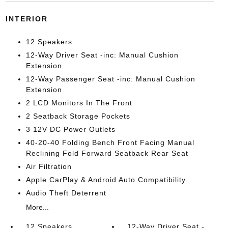
INTERIOR
12 Speakers
12-Way Driver Seat -inc: Manual Cushion
Extension
12-Way Passenger Seat -inc: Manual Cushion
Extension
2 LCD Monitors In The Front
2 Seatback Storage Pockets
3 12V DC Power Outlets
40-20-40 Folding Bench Front Facing Manual
Reclining Fold Forward Seatback Rear Seat
Air Filtration
Apple CarPlay & Android Auto Compatibility
Audio Theft Deterrent
More...
12 Speakers
12-Way Driver Seat -