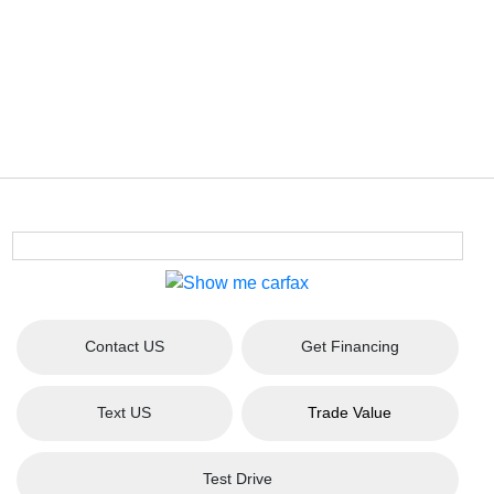
Contact US
Get Financing
Text US
Trade Value
Test Drive