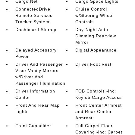
Cargo Net
Cargo Space Lights
ConnectedDrive
Cruise Control
Remote Services
w/Steering Wheel
Tracker System
Controls
Dashboard Storage
Day-Night Auto-
Dimming Rearview
Mirror
Delayed Accessory
Digital Appearance
Power
Driver And Passenger
Driver Foot Rest
Visor Vanity Mirrors
w/Driver And
Passenger Illumination
Driver Information
FOB Controls -inc:
Center
Keyfob Cargo Access
Front And Rear Map
Front Center Armrest
Lights
and Rear Center
Armrest
Front Cupholder
Full Carpet Floor
Covering -inc: Carpet