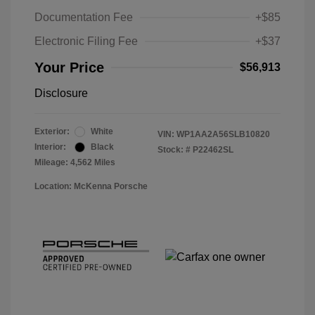
Documentation Fee
+$85
Electronic Filing Fee
+$37
Your Price
$56,913
Disclosure
Exterior:
White
VIN:
WP1AA2A56SLB10820
Interior:
Black
Stock: #
P22462SL
Mileage: 4,562 Miles
Location: McKenna Porsche