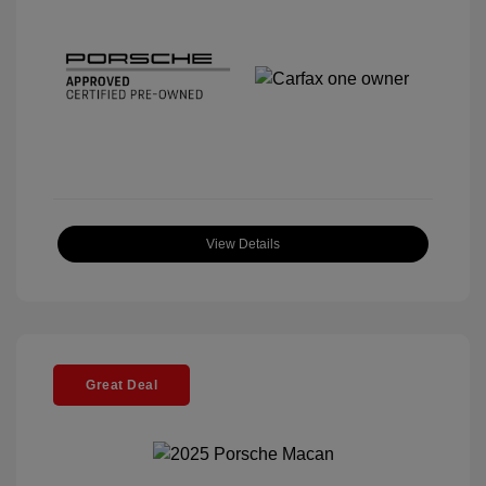
View Details
Great Deal