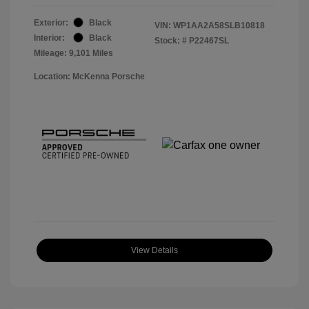
Exterior:
Black
VIN:
WP1AA2A58SLB10818
Interior:
Black
Stock: #
P22467SL
Mileage: 9,101 Miles
Location: McKenna Porsche
View Details