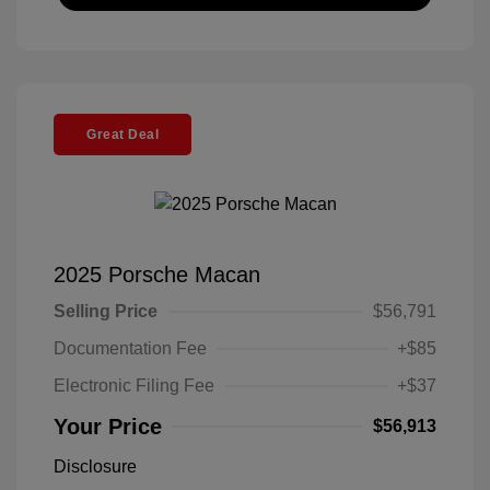
Great Deal
2025 Porsche Macan
Selling Price
$56,791
Documentation Fee
+$85
Electronic Filing Fee
+$37
Your Price
$56,913
Disclosure