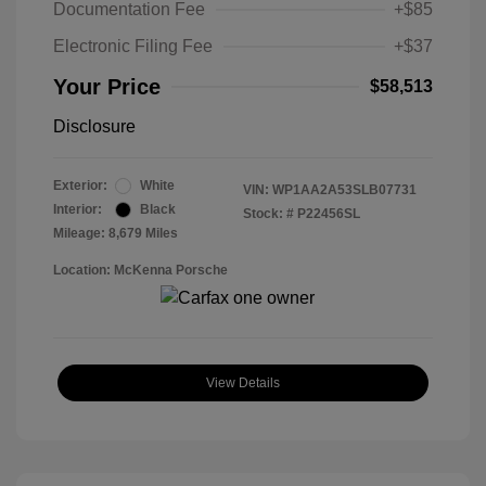
Documentation Fee
+$85
Electronic Filing Fee
+$37
Your Price
$58,513
Disclosure
Exterior:
White
VIN:
WP1AA2A53SLB07731
Interior:
Black
Stock: #
P22456SL
Mileage: 8,679 Miles
Location: McKenna Porsche
View Details