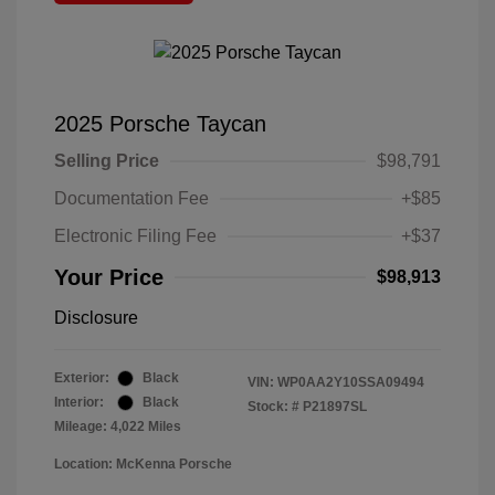
2025 Porsche Taycan
Selling Price
$98,791
Documentation Fee
+$85
Electronic Filing Fee
+$37
Your Price
$98,913
Disclosure
Exterior:
Black
VIN:
WP0AA2Y10SSA09494
Interior:
Black
Stock: #
P21897SL
Mileage: 4,022 Miles
Location: McKenna Porsche