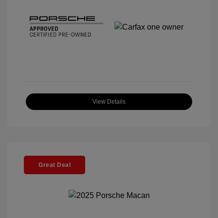
View Details
Great Deal