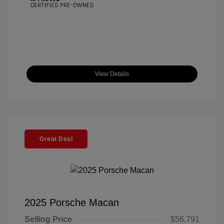
View Details
Great Deal
2025 Porsche Macan
Selling Price
$56,791