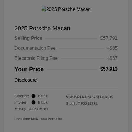
2025 Porsche Macan
Selling Price
$57,791
Documentation Fee
+$85
Electronic Filing Fee
+$37
Your Price
$57,913
Disclosure
Exterior:
Black
VIN:
WP1AA2A52SLB10135
Interior:
Black
Stock: #
P22443SL
Mileage: 4,067 Miles
Location: McKenna Porsche