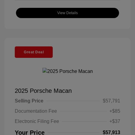
View Details
Great Deal
2025 Porsche Macan
Selling Price
$57,791
Documentation Fee
+$85
Electronic Filing Fee
+$37
Your Price
$57,913