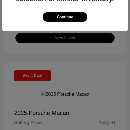
Continue
View Details
Great Deal
2025 Porsche Macan
Selling Price
$58,391