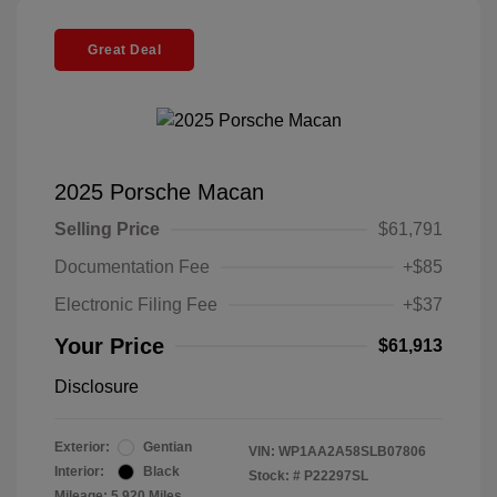
Great Deal
2025 Porsche Macan
Selling Price
$61,791
Documentation Fee
+$85
Electronic Filing Fee
+$37
Your Price
$61,913
Disclosure
Exterior:
Gentian
VIN:
WP1AA2A58SLB07806
Interior:
Black
Stock: #
P22297SL
Mileage: 5,920 Miles