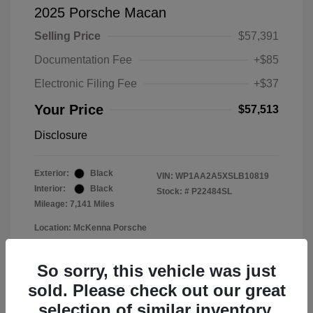
2025 Porsche Macan
Selling Price
$57,391
Documentation Fee
+$85
Electronic Filing Fee
+$37
Your Price
$57,513
Disclosure
Exterior:
Black
VIN:
WP1AA2A5XSLB10819
Interior:
Black
Stock: #
P22484SL
Mileage: 7,141 Miles
Location: McKenna Porsche
So sorry, this vehicle was just
sold. Please check out our great
selection of similar inventory.