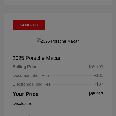
Great Deal
2025 Porsche Macan
Selling Price
$55,791
Documentation Fee
+$85
Electronic Filing Fee
+$37
Your Price
$55,913
Disclosure