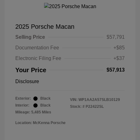
2025 Porsche Macan
Selling Price
$57,791
Documentation Fee
+$85
Electronic Filing Fee
+$37
Your Price
$57,913
Disclosure
Exterior:
Black
VIN:
WP1AA2A57SLB10129
Interior:
Black
Stock: #
P22422SL
Mileage: 5,485 Miles
Location: McKenna Porsche