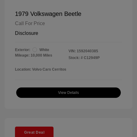
1979 Volkswagen Beetle
Call For Price
Disclosure
Exterior:
White
VIN:
1592040385
Mileage: 10,000 Miles
Stock: #
C12949P
Location: Volvo Cars Cerritos
View Details
Great Deal