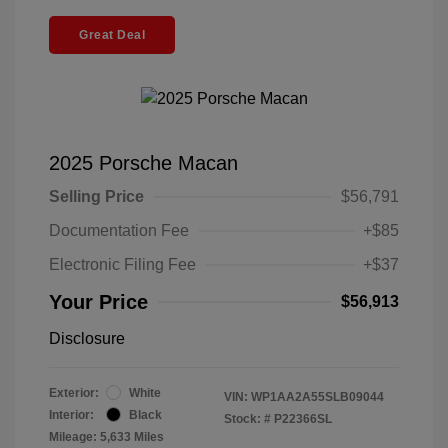
Great Deal
2025 Porsche Macan
Selling Price
$56,791
Documentation Fee
+$85
Electronic Filing Fee
+$37
Your Price
$56,913
Disclosure
Exterior:
White
VIN:
WP1AA2A55SLB09044
Interior:
Black
Stock: #
P22366SL
Mileage: 5,633 Miles