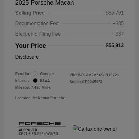
2025 Porsche Macan
Selling Price
$55,791
Documentation Fee
+$85
Electronic Filing Fee
+$37
Your Price
$55,913
Disclosure
Exterior:
Gentian
VIN:
WP1AA2A54SLB10721
Interior:
Black
Stock: #
P22459SL
Mileage: 7,480 Miles
Location: McKenna Porsche