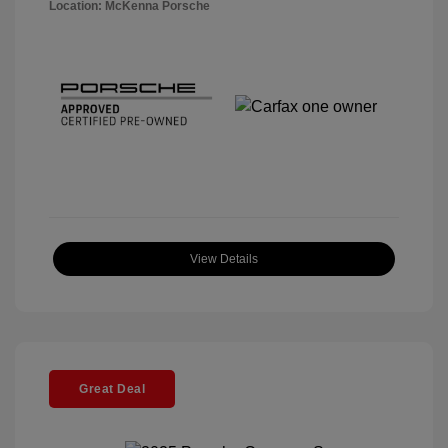
Location: McKenna Porsche
View Details
Great Deal