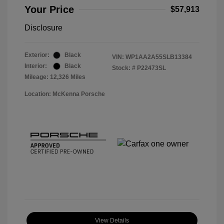
Your Price
$57,913
Disclosure
Exterior:
Black
VIN:
WP1AA2A55SLB13384
Interior:
Black
Stock: #
P22473SL
Mileage: 12,326 Miles
Location: McKenna Porsche
View Details