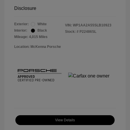
Disclosure
Exterior:
White
VIN:
WP1AA2A55SLB10923
Interior:
Black
Stock: #
P22486SL
Mileage: 4,015 Miles
Location: McKenna Porsche
View Details