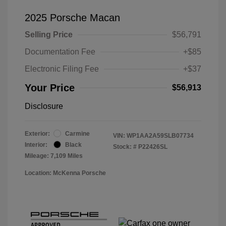
2025 Porsche Macan
Selling Price
$56,791
Documentation Fee
+$85
Electronic Filing Fee
+$37
Your Price
$56,913
Disclosure
Exterior:
Carmine
VIN:
WP1AA2A59SLB07734
Interior:
Black
Stock: #
P22426SL
Mileage: 7,109 Miles
Location: McKenna Porsche