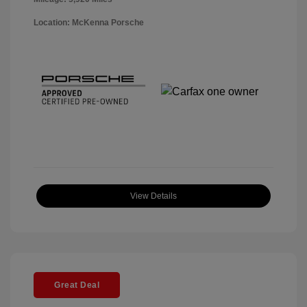
Location: McKenna Porsche
View Details
Great Deal