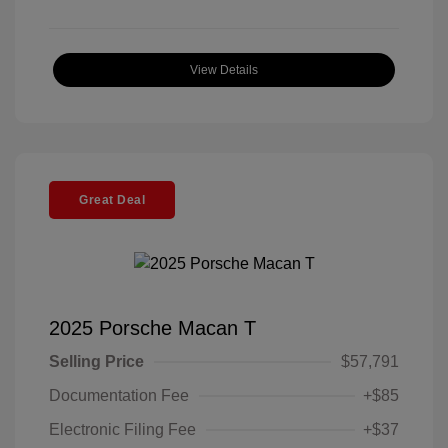
View Details
Great Deal
2025 Porsche Macan T
Selling Price
$57,791
Documentation Fee
+$85
Electronic Filing Fee
+$37