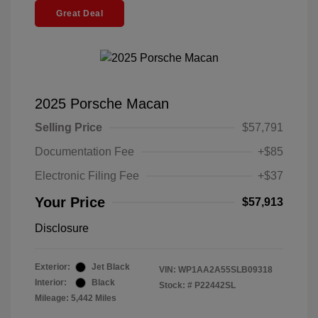
Great Deal
2025 Porsche Macan
Selling Price
$57,791
Documentation Fee
+$85
Electronic Filing Fee
+$37
Your Price
$57,913
Disclosure
Exterior:
Jet Black
VIN:
WP1AA2A55SLB09318
Interior:
Black
Stock: #
P22442SL
Mileage: 5,442 Miles