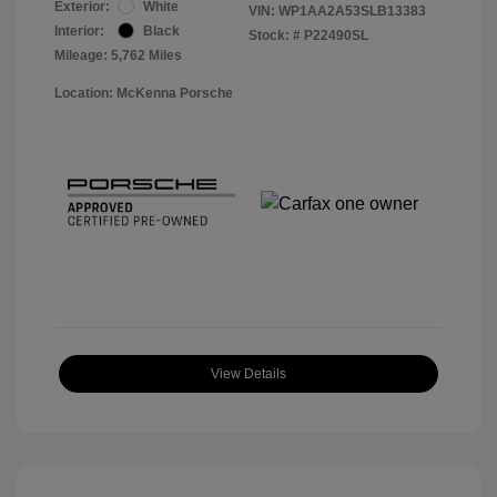
Exterior:
White
VIN:
WP1AA2A53SLB13383
Interior:
Black
Stock: #
P22490SL
Mileage: 5,762 Miles
Location: McKenna Porsche
View Details