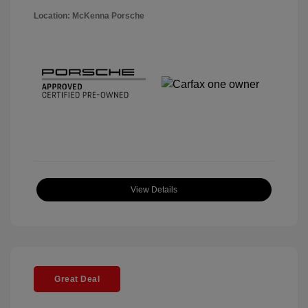
Location: McKenna Porsche
View Details
Great Deal