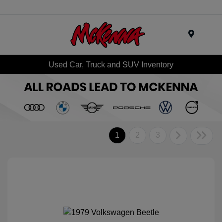
Menu
Used Car, Truck and SUV Inventory
1
2
3