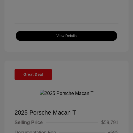
View Details
Great Deal
2025 Porsche Macan T
Selling Price
$59,791
Documentation Fee
+$85