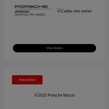
View Details
Great Deal