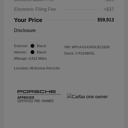
Electronic Filing Fee
+$37
Your Price
$59,913
Disclosure
Exterior:
Black
VIN:
WP1AA2A56SLB12826
Interior:
Black
Stock: #
P22488SL
Mileage: 4,922 Miles
Location: McKenna Porsche