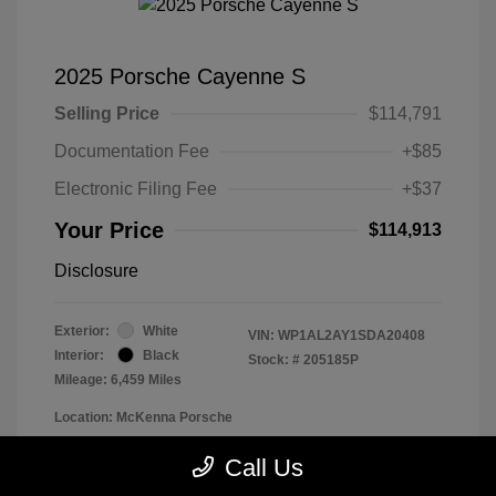
2025 Porsche Cayenne S
Selling Price
$114,791
Documentation Fee
+$85
Electronic Filing Fee
+$37
Your Price
$114,913
Disclosure
Exterior:
White
VIN:
WP1AL2AY1SDA20408
Interior:
Black
Stock: #
205185P
Mileage: 6,459 Miles
Location: McKenna Porsche
Call Us