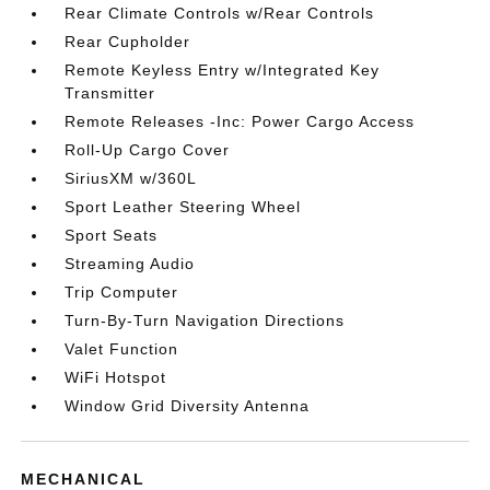
Rear Climate Controls w/Rear Controls
Rear Cupholder
Remote Keyless Entry w/Integrated Key
Transmitter
Remote Releases -Inc: Power Cargo Access
Roll-Up Cargo Cover
SiriusXM w/360L
Sport Leather Steering Wheel
Sport Seats
Streaming Audio
Trip Computer
Turn-By-Turn Navigation Directions
Valet Function
WiFi Hotspot
Window Grid Diversity Antenna
MECHANICAL