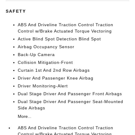
SAFETY
ABS And Driveline Traction Control Traction
Control w/Brake Actuated Torque Vectoring
Active Blind Spot Detection Blind Spot
Airbag Occupancy Sensor
Back-Up Camera
Collision Mitigation-Front
Curtain 1st And 2nd Row Airbags
Driver And Passenger Knee Airbag
Driver Monitoring-Alert
Dual Stage Driver And Passenger Front Airbags
Dual Stage Driver And Passenger Seat-Mounted
Side Airbags
More...
ABS And Driveline Traction Control Traction
Control w/Brake Actuated Torque Vectoring