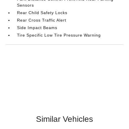
Sensors
Rear Child Safety Locks
Rear Cross Traffic Alert
Side Impact Beams
Tire Specific Low Tire Pressure Warning
Similar Vehicles