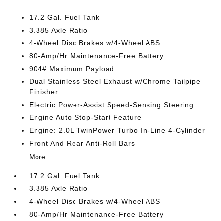
17.2 Gal. Fuel Tank
3.385 Axle Ratio
4-Wheel Disc Brakes w/4-Wheel ABS
80-Amp/Hr Maintenance-Free Battery
904# Maximum Payload
Dual Stainless Steel Exhaust w/Chrome Tailpipe
Finisher
Electric Power-Assist Speed-Sensing Steering
Engine Auto Stop-Start Feature
Engine: 2.0L TwinPower Turbo In-Line 4-Cylinder
Front And Rear Anti-Roll Bars
More...
17.2 Gal. Fuel Tank
3.385 Axle Ratio
4-Wheel Disc Brakes w/4-Wheel ABS
80-Amp/Hr Maintenance-Free Battery