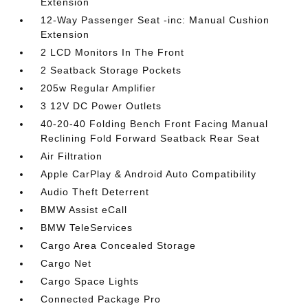
Extension
12-Way Passenger Seat -inc: Manual Cushion
Extension
2 LCD Monitors In The Front
2 Seatback Storage Pockets
205w Regular Amplifier
3 12V DC Power Outlets
40-20-40 Folding Bench Front Facing Manual
Reclining Fold Forward Seatback Rear Seat
Air Filtration
Apple CarPlay & Android Auto Compatibility
Audio Theft Deterrent
BMW Assist eCall
BMW TeleServices
Cargo Area Concealed Storage
Cargo Net
Cargo Space Lights
Connected Package Pro