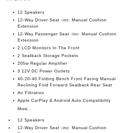
12 Speakers
12-Way Driver Seat -inc: Manual Cushion
Extension
12-Way Passenger Seat -inc: Manual Cushion
Extension
2 LCD Monitors In The Front
2 Seatback Storage Pockets
205w Regular Amplifier
3 12V DC Power Outlets
40-20-40 Folding Bench Front Facing Manual
Reclining Fold Forward Seatback Rear Seat
Air Filtration
Apple CarPlay & Android Auto Compatibility
More...
12 Speakers
12-Way Driver Seat -inc: Manual Cushion