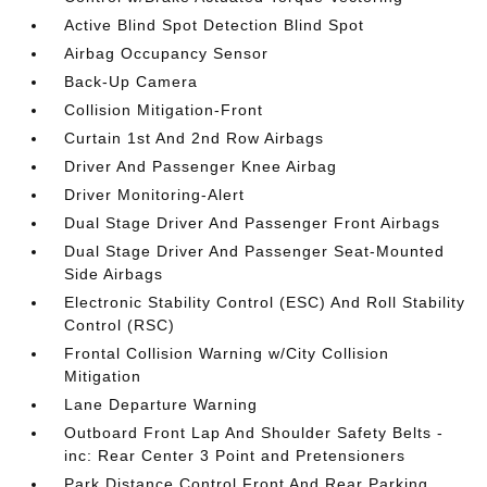
Active Blind Spot Detection Blind Spot
Airbag Occupancy Sensor
Back-Up Camera
Collision Mitigation-Front
Curtain 1st And 2nd Row Airbags
Driver And Passenger Knee Airbag
Driver Monitoring-Alert
Dual Stage Driver And Passenger Front Airbags
Dual Stage Driver And Passenger Seat-Mounted
Side Airbags
Electronic Stability Control (ESC) And Roll Stability
Control (RSC)
Frontal Collision Warning w/City Collision
Mitigation
Lane Departure Warning
Outboard Front Lap And Shoulder Safety Belts -
inc: Rear Center 3 Point and Pretensioners
Park Distance Control Front And Rear Parking