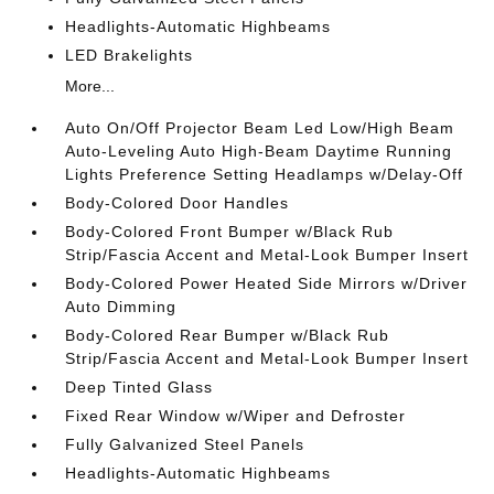
Headlights-Automatic Highbeams
LED Brakelights
More...
Auto On/Off Projector Beam Led Low/High Beam
Auto-Leveling Auto High-Beam Daytime Running
Lights Preference Setting Headlamps w/Delay-Off
Body-Colored Door Handles
Body-Colored Front Bumper w/Black Rub
Strip/Fascia Accent and Metal-Look Bumper Insert
Body-Colored Power Heated Side Mirrors w/Driver
Auto Dimming
Body-Colored Rear Bumper w/Black Rub
Strip/Fascia Accent and Metal-Look Bumper Insert
Deep Tinted Glass
Fixed Rear Window w/Wiper and Defroster
Fully Galvanized Steel Panels
Headlights-Automatic Highbeams