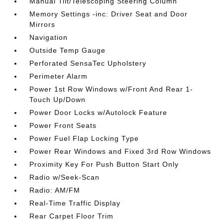
Manual Tilt/Telescoping Steering Column
Memory Settings -inc: Driver Seat and Door
Mirrors
Navigation
Outside Temp Gauge
Perforated SensaTec Upholstery
Perimeter Alarm
Power 1st Row Windows w/Front And Rear 1-
Touch Up/Down
Power Door Locks w/Autolock Feature
Power Front Seats
Power Fuel Flap Locking Type
Power Rear Windows and Fixed 3rd Row Windows
Proximity Key For Push Button Start Only
Radio w/Seek-Scan
Radio: AM/FM
Real-Time Traffic Display
Rear Carpet Floor Trim