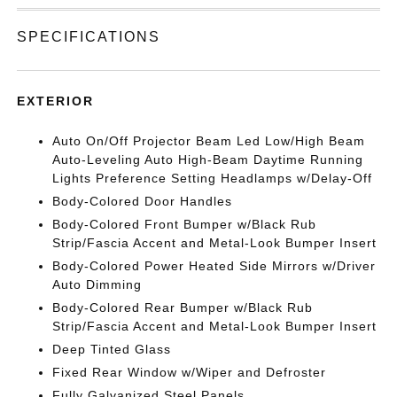
SPECIFICATIONS
EXTERIOR
Auto On/Off Projector Beam Led Low/High Beam
Auto-Leveling Auto High-Beam Daytime Running
Lights Preference Setting Headlamps w/Delay-Off
Body-Colored Door Handles
Body-Colored Front Bumper w/Black Rub
Strip/Fascia Accent and Metal-Look Bumper Insert
Body-Colored Power Heated Side Mirrors w/Driver
Auto Dimming
Body-Colored Rear Bumper w/Black Rub
Strip/Fascia Accent and Metal-Look Bumper Insert
Deep Tinted Glass
Fixed Rear Window w/Wiper and Defroster
Fully Galvanized Steel Panels