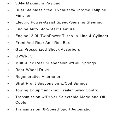
904# Maximum Payload
Dual Stainless Steel Exhaust w/Chrome Tailpipe
Finisher
Electric Power-Assist Speed-Sensing Steering
Engine Auto Stop-Start Feature
Engine: 2.0L TwinPower Turbo In-Line 4-Cylinder
Front And Rear Anti-Roll Bars
Gas-Pressurized Shock Absorbers
GVWR: 5
Multi-Link Rear Suspension w/Coil Springs
Rear-Wheel Drive
Regenerative Alternator
Strut Front Suspension w/Coil Springs
Towing Equipment -inc: Trailer Sway Control
Transmission w/Driver Selectable Mode and Oil
Cooler
Transmission: 8-Speed Sport Automatic