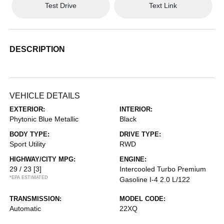
Test Drive
Text Link
DESCRIPTION
VEHICLE DETAILS
EXTERIOR:
INTERIOR:
Phytonic Blue Metallic
Black
BODY TYPE:
DRIVE TYPE:
Sport Utility
RWD
HIGHWAY/CITY MPG:
ENGINE:
29 / 23
[3]
Intercooled Turbo Premium
*EPA ESTIMATED
Gasoline I-4 2.0 L/122
TRANSMISSION:
MODEL CODE:
Automatic
22XQ