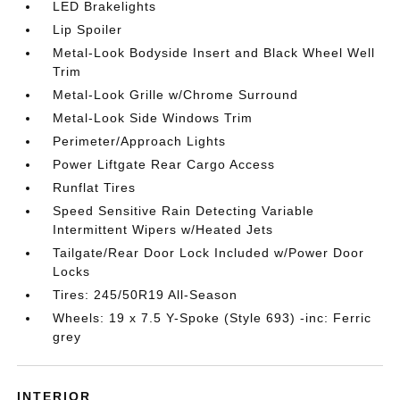
LED Brakelights
Lip Spoiler
Metal-Look Bodyside Insert and Black Wheel Well
Trim
Metal-Look Grille w/Chrome Surround
Metal-Look Side Windows Trim
Perimeter/Approach Lights
Power Liftgate Rear Cargo Access
Runflat Tires
Speed Sensitive Rain Detecting Variable
Intermittent Wipers w/Heated Jets
Tailgate/Rear Door Lock Included w/Power Door
Locks
Tires: 245/50R19 All-Season
Wheels: 19 x 7.5 Y-Spoke (Style 693) -inc: Ferric
grey
INTERIOR