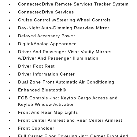
ConnectedDrive Remote Services Tracker System
ConnectedDrive Services
Cruise Control w/Steering Wheel Controls
Day-Night Auto-Dimming Rearview Mirror
Delayed Accessory Power
Digital/Analog Appearance
Driver And Passenger Visor Vanity Mirrors
w/Driver And Passenger Illumination
Driver Foot Rest
Driver Information Center
Dual Zone Front Automatic Air Conditioning
Enhanced Bluetooth®
FOB Controls -inc: Keyfob Cargo Access and
Keyfob Window Activation
Front And Rear Map Lights
Front Center Armrest and Rear Center Armrest
Front Cupholder
Full Carpet Floor Covering -inc: Carpet Front And