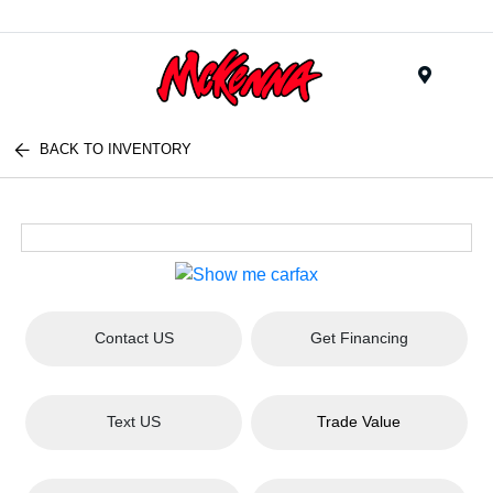
Menu
BACK TO INVENTORY
Contact US
Get Financing
Text US
Trade Value