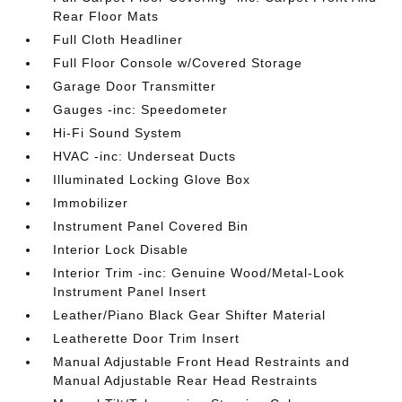
Rear Floor Mats
Full Cloth Headliner
Full Floor Console w/Covered Storage
Garage Door Transmitter
Gauges -inc: Speedometer
Hi-Fi Sound System
HVAC -inc: Underseat Ducts
Illuminated Locking Glove Box
Immobilizer
Instrument Panel Covered Bin
Interior Lock Disable
Interior Trim -inc: Genuine Wood/Metal-Look
Instrument Panel Insert
Leather/Piano Black Gear Shifter Material
Leatherette Door Trim Insert
Manual Adjustable Front Head Restraints and
Manual Adjustable Rear Head Restraints