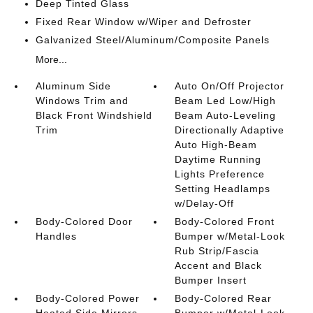
Deep Tinted Glass
Fixed Rear Window w/Wiper and Defroster
Galvanized Steel/Aluminum/Composite Panels
More...
Aluminum Side
Auto On/Off Projector
Windows Trim and
Beam Led Low/High
Black Front Windshield
Beam Auto-Leveling
Trim
Directionally Adaptive
Auto High-Beam
Daytime Running
Lights Preference
Setting Headlamps
w/Delay-Off
Body-Colored Door
Body-Colored Front
Handles
Bumper w/Metal-Look
Rub Strip/Fascia
Accent and Black
Bumper Insert
Body-Colored Power
Body-Colored Rear
Heated Side Mirrors
Bumper w/Metal-Look