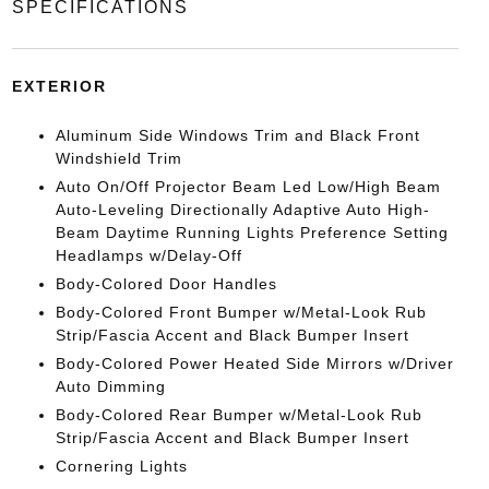
SPECIFICATIONS
EXTERIOR
Aluminum Side Windows Trim and Black Front
Windshield Trim
Auto On/Off Projector Beam Led Low/High Beam
Auto-Leveling Directionally Adaptive Auto High-
Beam Daytime Running Lights Preference Setting
Headlamps w/Delay-Off
Body-Colored Door Handles
Body-Colored Front Bumper w/Metal-Look Rub
Strip/Fascia Accent and Black Bumper Insert
Body-Colored Power Heated Side Mirrors w/Driver
Auto Dimming
Body-Colored Rear Bumper w/Metal-Look Rub
Strip/Fascia Accent and Black Bumper Insert
Cornering Lights