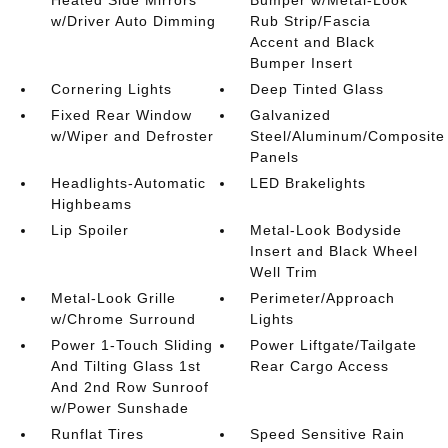
w/Driver Auto Dimming
Rub Strip/Fascia
Accent and Black
Bumper Insert
Cornering Lights
Deep Tinted Glass
Fixed Rear Window
Galvanized
w/Wiper and Defroster
Steel/Aluminum/Composite
Panels
Headlights-Automatic
LED Brakelights
Highbeams
Lip Spoiler
Metal-Look Bodyside
Insert and Black Wheel
Well Trim
Metal-Look Grille
Perimeter/Approach
w/Chrome Surround
Lights
Power 1-Touch Sliding
Power Liftgate/Tailgate
And Tilting Glass 1st
Rear Cargo Access
And 2nd Row Sunroof
w/Power Sunshade
Runflat Tires
Speed Sensitive Rain