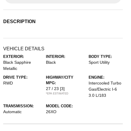
DESCRIPTION
VEHICLE DETAILS
EXTERIOR:
INTERIOR:
BODY TYPE:
Black Sapphire
Black
Sport Utility
Metallic
DRIVE TYPE:
HIGHWAY/CITY
ENGINE:
RWD
MPG:
Intercooled Turbo
27 / 23
[3]
Gas/Electric I-6
*EPA ESTIMATED
3.0 L/183
TRANSMISSION:
MODEL CODE:
Automatic
26XO