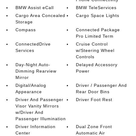
BMW Assist eCall
BMW TeleServices
Cargo Area Concealed
Cargo Space Lights
Storage
Compass
Connected Package
Pro Limited Term
ConnectedDrive
Cruise Control
Services
w/Steering Wheel
Controls
Day-Night Auto-
Delayed Accessory
Dimming Rearview
Power
Mirror
Digital/Analog
Driver / Passenger And
Appearance
Rear Door Bins
Driver And Passenger
Driver Foot Rest
Visor Vanity Mirrors
w/Driver And
Passenger Illumination
Driver Information
Dual Zone Front
Center
Automatic Air