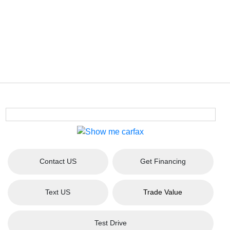
Contact US
Get Financing
Text US
Trade Value
Test Drive