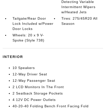
Detecting Variable
Intermittent Wipers
w/Heated Jets
Tailgate/Rear Door
Tires: 275/45R20 All
Lock Included w/Power
Season
Door Locks
Wheels: 20 x 9 V-
Spoke (Style 738)
INTERIOR
10 Speakers
12-Way Driver Seat
12-Way Passenger Seat
2 LCD Monitors In The Front
2 Seatback Storage Pockets
4 12V DC Power Outlets
40-20-40 Folding Bench Front Facing Fold