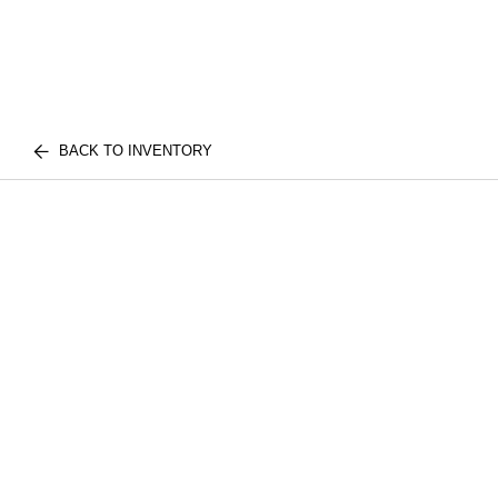
BACK TO INVENTORY