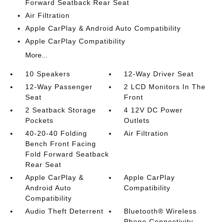
Forward Seatback Rear Seat
Air Filtration
Apple CarPlay & Android Auto Compatibility
Apple CarPlay Compatibility
More...
10 Speakers
12-Way Driver Seat
12-Way Passenger
2 LCD Monitors In The
Seat
Front
2 Seatback Storage
4 12V DC Power
Pockets
Outlets
40-20-40 Folding
Air Filtration
Bench Front Facing
Fold Forward Seatback
Rear Seat
Apple CarPlay &
Apple CarPlay
Android Auto
Compatibility
Compatibility
Audio Theft Deterrent
Bluetooth® Wireless
Phone Connectivity