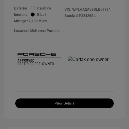
Exterior:
Carmine
VIN:
WP1AA2A59SLB07734
Interior:
Black
Stock: #
P22426SL
Mileage: 7,109 Miles
Location: McKenna Porsche
View Details