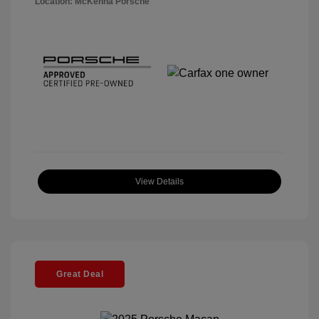
Location: McKenna Porsche
View Details
Great Deal