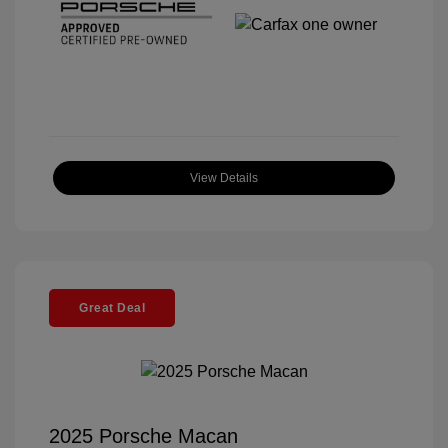
View Details
Great Deal
2025 Porsche Macan