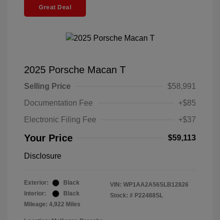
Great Deal
2025 Porsche Macan T
Selling Price
$58,991
Documentation Fee
+$85
Electronic Filing Fee
+$37
Your Price
$59,113
Disclosure
Exterior:
Black
VIN:
WP1AA2A56SLB12826
Interior:
Black
Stock: #
P22488SL
Mileage: 4,922 Miles