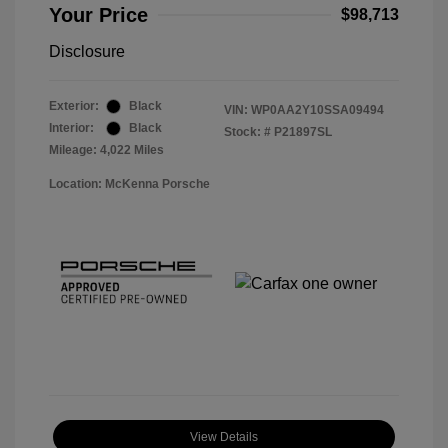
Your Price
$98,713
Disclosure
Exterior:
Black
VIN:
WP0AA2Y10SSA09494
Interior:
Black
Stock: #
P21897SL
Mileage: 4,022 Miles
Location: McKenna Porsche
View Details