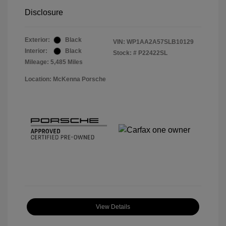
Disclosure
Exterior:
Black
VIN:
WP1AA2A57SLB10129
Interior:
Black
Stock: #
P22422SL
Mileage: 5,485 Miles
Location: McKenna Porsche
View Details