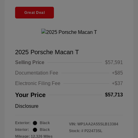
Great Deal
2025 Porsche Macan T
Selling Price
$57,591
Documentation Fee
+$85
Electronic Filing Fee
+$37
Your Price
$57,713
Disclosure
Exterior:
Black
VIN:
WP1AA2A55SLB13384
Interior:
Black
Stock: #
P22473SL
Mileage: 12,326 Miles