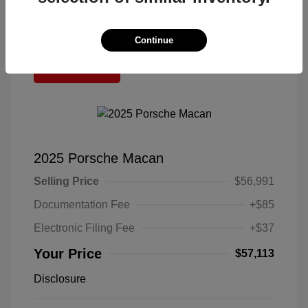
Continue
Great Deal
2025 Porsche Macan
Selling Price
$56,991
Documentation Fee
+$85
Electronic Filing Fee
+$37
Your Price
$57,113
Disclosure