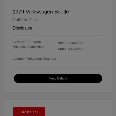
1979 Volkswagen Beetle
Call For Price
Disclosure
Exterior:
White
VIN:
1592040385
Mileage: 10,000 Miles
Stock: #
C12949P
Location: Volvo Cars Cerritos
View Details
Great Deal