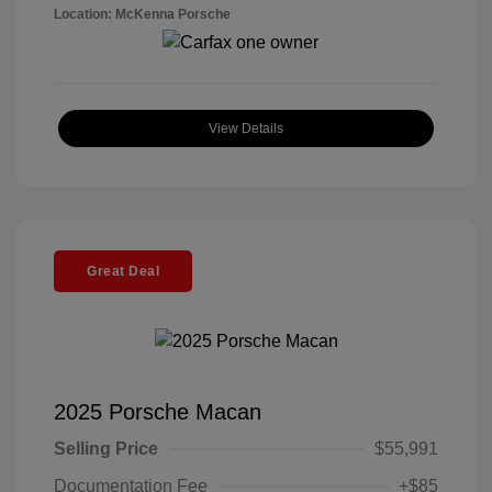
Location: McKenna Porsche
View Details
Great Deal
2025 Porsche Macan
Selling Price
$55,991
Documentation Fee
+$85