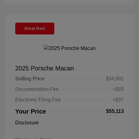
Great Deal
2025 Porsche Macan
Selling Price
$54,991
Documentation Fee
+$85
Electronic Filing Fee
+$37
Your Price
$55,113
Disclosure