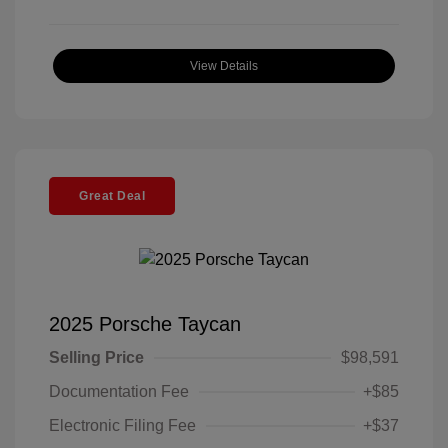
View Details
Great Deal
2025 Porsche Taycan
Selling Price
$98,591
Documentation Fee
+$85
Electronic Filing Fee
+$37