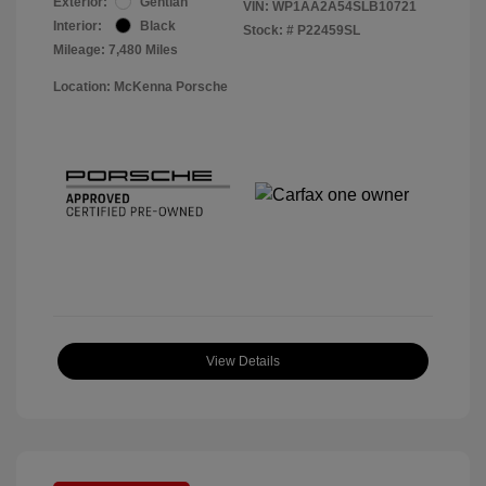
Exterior:
Gentian
VIN:
WP1AA2A54SLB10721
Interior:
Black
Stock: #
P22459SL
Mileage: 7,480 Miles
Location: McKenna Porsche
View Details