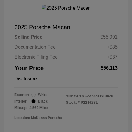
2025 Porsche Macan
Selling Price
$55,991
Documentation Fee
+$85
Electronic Filing Fee
+$37
Your Price
$56,113
Disclosure
Exterior:
White
VIN:
WP1AA2A56SLB10820
Interior:
Black
Stock: #
P22462SL
Mileage: 4,562 Miles
Location: McKenna Porsche