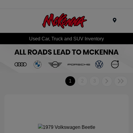
Menu
Used Car, Truck and SUV Inventory
1
2
3