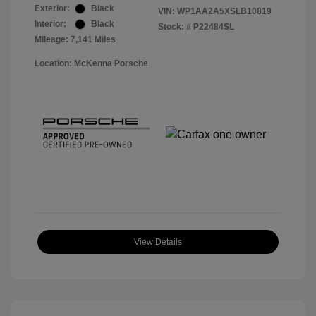
Exterior:
Black
VIN:
WP1AA2A5XSLB10819
Interior:
Black
Stock: #
P22484SL
Mileage: 7,141 Miles
Location: McKenna Porsche
View Details