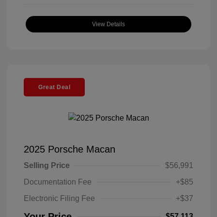
View Details
Great Deal
2025 Porsche Macan
Selling Price
$56,991
Documentation Fee
+$85
Electronic Filing Fee
+$37
Your Price
$57,113