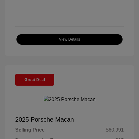
View Details
Great Deal
2025 Porsche Macan
Selling Price
$60,991