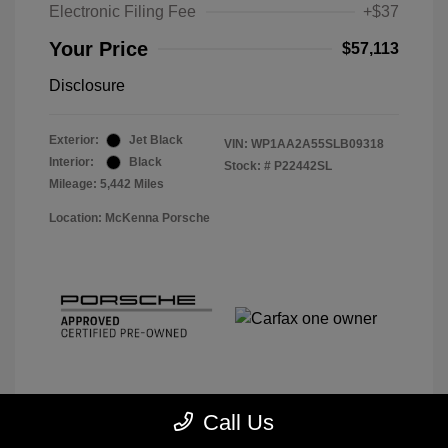
Electronic Filing Fee
+$37
Your Price
$57,113
Disclosure
Exterior:
Jet Black
VIN:
WP1AA2A55SLB09318
Interior:
Black
Stock: #
P22442SL
Mileage: 5,442 Miles
Location: McKenna Porsche
Call Us