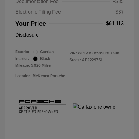
Documentation Fee
+$85
Electronic Filing Fee
+$37
Your Price
$61,113
Disclosure
Exterior:
Gentian
VIN:
WP1AA2A58SLB07806
Interior:
Black
Stock: #
P22297SL
Mileage: 5,920 Miles
Location: McKenna Porsche