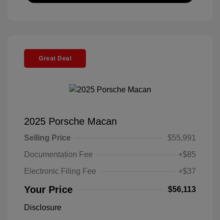
Great Deal
2025 Porsche Macan
Selling Price
$55,991
Documentation Fee
+$85
Electronic Filing Fee
+$37
Your Price
$56,113
Disclosure