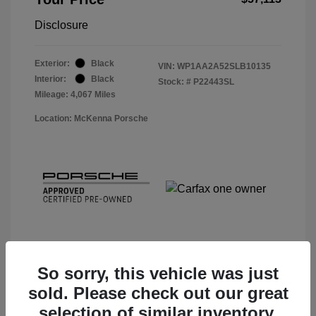
Disclosure
Exterior:
Black
VIN:
WP1AA2A52SLB10135
Interior:
Black
Stock: #
P22443SL
Mileage: 4,067 Miles
Location: McKenna Porsche
So sorry, this vehicle was just
sold. Please check out our great
View Details
selection of similar inventory.