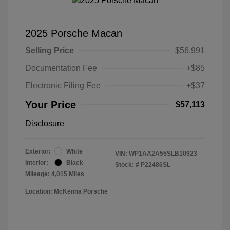
2025 Porsche Macan
Selling Price
$56,991
Documentation Fee
+$85
Electronic Filing Fee
+$37
Your Price
$57,113
Disclosure
Exterior:
White
VIN:
WP1AA2A55SLB10923
Interior:
Black
Stock: #
P22486SL
Mileage: 4,015 Miles
Location: McKenna Porsche