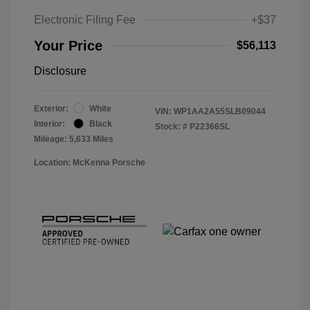
Electronic Filing Fee
+$37
Your Price
$56,113
Disclosure
Exterior:
White
VIN:
WP1AA2A55SLB09044
Interior:
Black
Stock: #
P22366SL
Mileage: 5,633 Miles
Location: McKenna Porsche