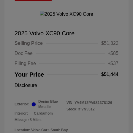
2025 Volvo XC90 Core
Selling Price
$51,322
Doc Fee
+$85
Filing Fee
+$37
Your Price
$51,444
Disclosure
Denim Blue
VIN:
YV4M12PA9S1378126
Exterior:
Metallic
Stock: #
VN5512
Interior:
Cardamom
Mileage: 5 Miles
Location: Volvo Cars South Bay