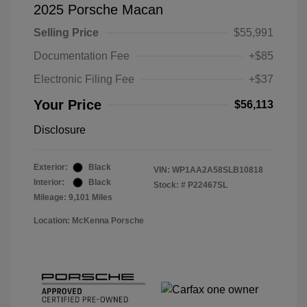
2025 Porsche Macan
Selling Price
$55,991
Documentation Fee
+$85
Electronic Filing Fee
+$37
Your Price
$56,113
Disclosure
Exterior:
Black
VIN:
WP1AA2A58SLB10818
Interior:
Black
Stock: #
P22467SL
Mileage: 9,101 Miles
Location: McKenna Porsche