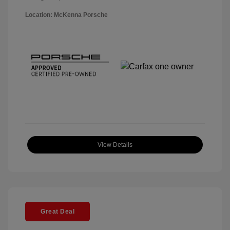
Location: McKenna Porsche
View Details
Great Deal