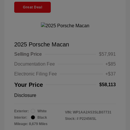
Great Deal
2025 Porsche Macan
Selling Price
$57,991
Documentation Fee
+$85
Electronic Filing Fee
+$37
Your Price
$58,113
Disclosure
Exterior:
White
VIN:
WP1AA2A53SLB07731
Interior:
Black
Stock: #
P22456SL
Mileage: 8,679 Miles