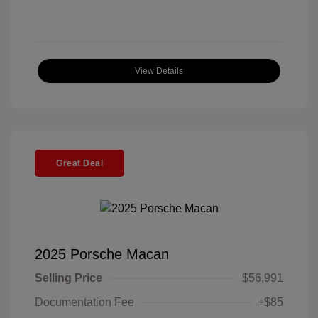
View Details
Great Deal
2025 Porsche Macan
Selling Price
$56,991
Documentation Fee
+$85