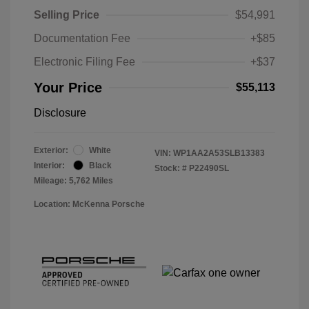
Selling Price
$54,991
Documentation Fee
+$85
Electronic Filing Fee
+$37
Your Price
$55,113
Disclosure
Exterior:
White
VIN:
WP1AA2A53SLB13383
Interior:
Black
Stock: #
P22490SL
Mileage: 5,762 Miles
Location: McKenna Porsche