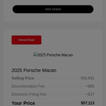
View Details
Great Deal
2025 Porsche Macan
Selling Price
$56,991
Documentation Fee
+$85
Electronic Filing Fee
+$37
Your Price
$57,113