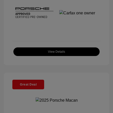
View Details
Great Deal