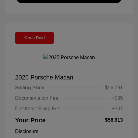
Great Deal
2025 Porsche Macan
Selling Price
$56,791
Documentation Fee
+$85
Electronic Filing Fee
+$37
Your Price
$56,913
Disclosure