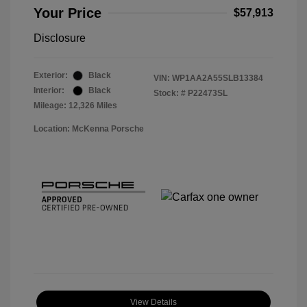
Your Price
$57,913
Disclosure
Exterior:
Black
VIN:
WP1AA2A55SLB13384
Interior:
Black
Stock: #
P22473SL
Mileage: 12,326 Miles
Location: McKenna Porsche
View Details