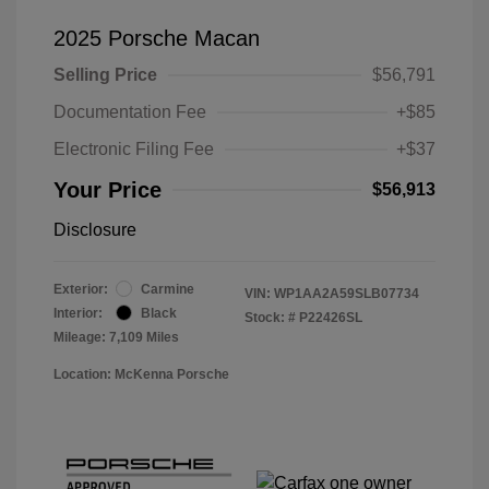
2025 Porsche Macan
Selling Price
$56,791
Documentation Fee
+$85
Electronic Filing Fee
+$37
Your Price
$56,913
Disclosure
Exterior:
Carmine
VIN:
WP1AA2A59SLB07734
Interior:
Black
Stock: #
P22426SL
Mileage: 7,109 Miles
Location: McKenna Porsche