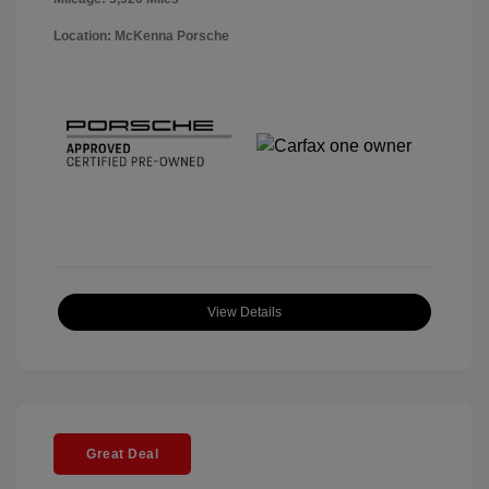
Location: McKenna Porsche
View Details
Great Deal