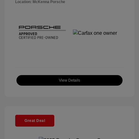
Location: McKenna Porsche
View Details
Great Deal