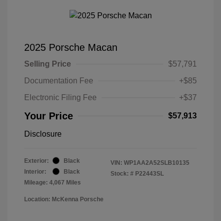
2025 Porsche Macan
Selling Price
$57,791
Documentation Fee
+$85
Electronic Filing Fee
+$37
Your Price
$57,913
Disclosure
Exterior:
Black
VIN:
WP1AA2A52SLB10135
Interior:
Black
Stock: #
P22443SL
Mileage: 4,067 Miles
Location: McKenna Porsche