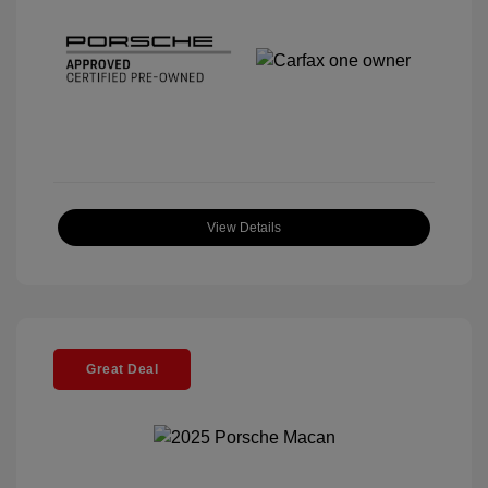
View Details
Great Deal