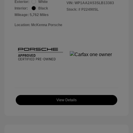
Exterior:
White
VIN:
WP1AA2A53SLB13383
Interior:
Black
Stock: #
P22490SL
Mileage: 5,762 Miles
Location: McKenna Porsche
View Details