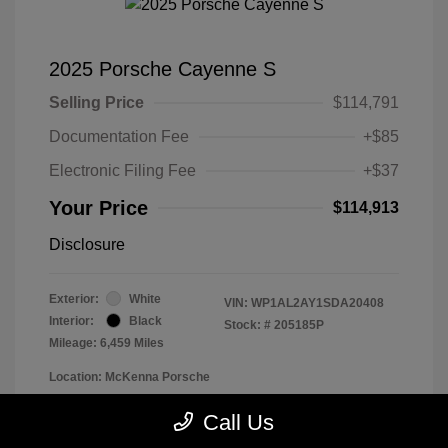
2025 Porsche Cayenne S
Selling Price
$114,791
Documentation Fee
+$85
Electronic Filing Fee
+$37
Your Price
$114,913
Disclosure
Exterior:
White
VIN:
WP1AL2AY1SDA20408
Interior:
Black
Stock: #
205185P
Mileage: 6,459 Miles
Location: McKenna Porsche
Call Us