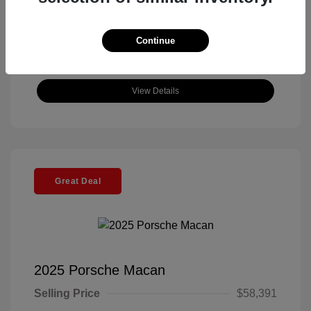
Continue
View Details
Great Deal
2025 Porsche Macan
Selling Price
$58,391