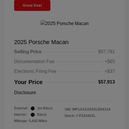
Great Deal
2025 Porsche Macan
Selling Price
$57,791
Documentation Fee
+$85
Electronic Filing Fee
+$37
Your Price
$57,913
Disclosure
Exterior:
Jet Black
VIN:
WP1AA2A55SLB09318
Interior:
Black
Stock: #
P22442SL
Mileage: 5,442 Miles