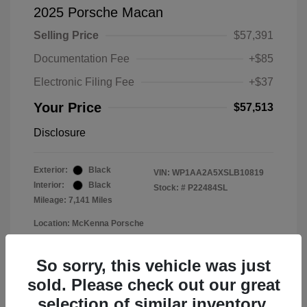
2025 Porsche Macan
Selling Price
$57,391
Documentation Fee
+$85
Electronic Filing Fee
+$37
Your Price
$57,513
Disclosure
Exterior:
Black
VIN:
WP1AA2A5XSLB10819
Interior:
Black
Stock: #
P22484SL
Mileage: 7,141 Miles
Location: McKenna Porsche
So sorry, this vehicle was just
sold. Please check out our great
selection of similar inventory.