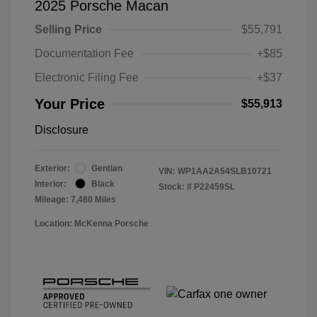
2025 Porsche Macan
Selling Price
$55,791
Documentation Fee
+$85
Electronic Filing Fee
+$37
Your Price
$55,913
Disclosure
Exterior:
Gentian
VIN:
WP1AA2A54SLB10721
Interior:
Black
Stock: #
P22459SL
Mileage: 7,480 Miles
Location: McKenna Porsche