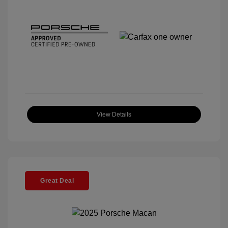
View Details
Great Deal