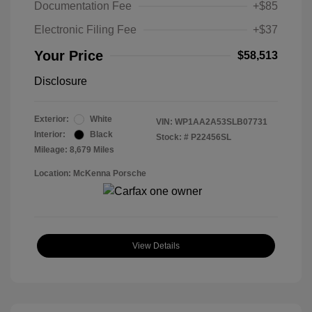
Documentation Fee
+$85
Electronic Filing Fee
+$37
Your Price
$58,513
Disclosure
Exterior:
White
VIN:
WP1AA2A53SLB07731
Interior:
Black
Stock: #
P22456SL
Mileage: 8,679 Miles
Location: McKenna Porsche
View Details