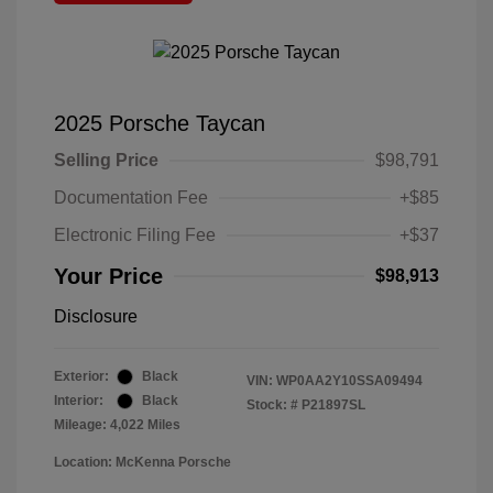
2025 Porsche Taycan
Selling Price
$98,791
Documentation Fee
+$85
Electronic Filing Fee
+$37
Your Price
$98,913
Disclosure
Exterior:
Black
VIN:
WP0AA2Y10SSA09494
Interior:
Black
Stock: #
P21897SL
Mileage: 4,022 Miles
Location: McKenna Porsche