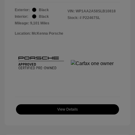
Exterior:
Black
VIN:
WP1AA2A58SLB10818
Interior:
Black
Stock: #
P22467SL
Mileage: 9,101 Miles
Location: McKenna Porsche
View Details