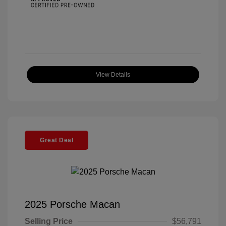
View Details
Great Deal
2025 Porsche Macan
Selling Price
$56,791