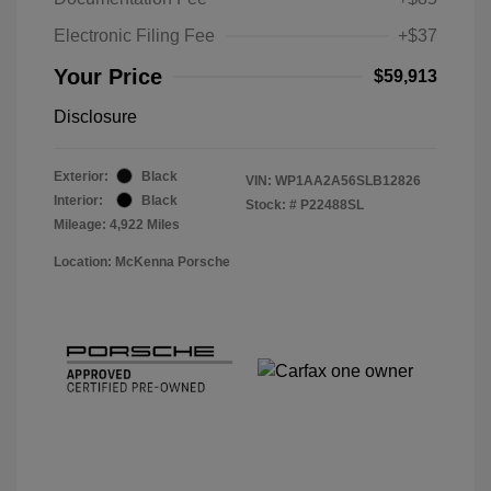
Electronic Filing Fee
+$37
Your Price
$59,913
Disclosure
Exterior:
Black
VIN:
WP1AA2A56SLB12826
Interior:
Black
Stock: #
P22488SL
Mileage: 4,922 Miles
Location: McKenna Porsche