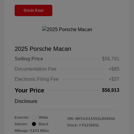
Great Deal
2025 Porsche Macan
Selling Price
$56,791
Documentation Fee
+$85
Electronic Filing Fee
+$37
Your Price
$56,913
Disclosure
Exterior:
White
VIN:
WP1AA2A55SLB09044
Interior:
Black
Stock: #
P22366SL
Mileage: 5,633 Miles