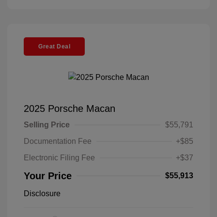
Great Deal
2025 Porsche Macan
Selling Price
$55,791
Documentation Fee
+$85
Electronic Filing Fee
+$37
Your Price
$55,913
Disclosure