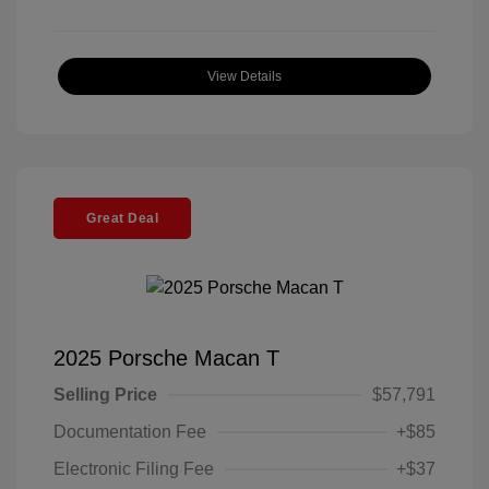
View Details
Great Deal
2025 Porsche Macan T
Selling Price
$57,791
Documentation Fee
+$85
Electronic Filing Fee
+$37