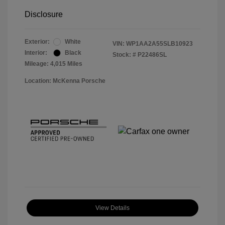
Disclosure
Exterior:
White
VIN:
WP1AA2A55SLB10923
Interior:
Black
Stock: #
P22486SL
Mileage: 4,015 Miles
Location: McKenna Porsche
View Details