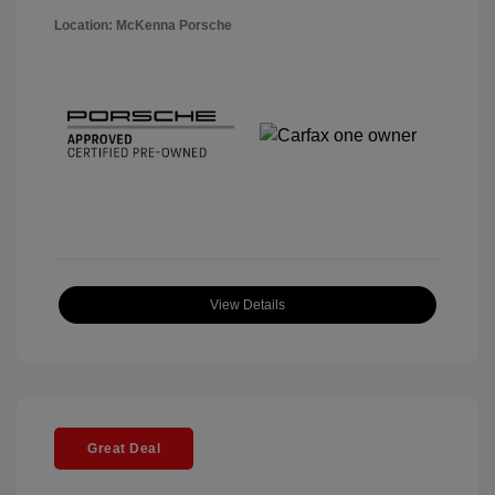
Location: McKenna Porsche
View Details
Great Deal