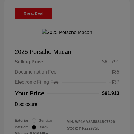
Great Deal
2025 Porsche Macan
Selling Price
$61,791
Documentation Fee
+$85
Electronic Filing Fee
+$37
Your Price
$61,913
Disclosure
Exterior:
Gentian
VIN:
WP1AA2A58SLB07806
Interior:
Black
Stock: #
P22297SL
Mileage: 5,920 Miles