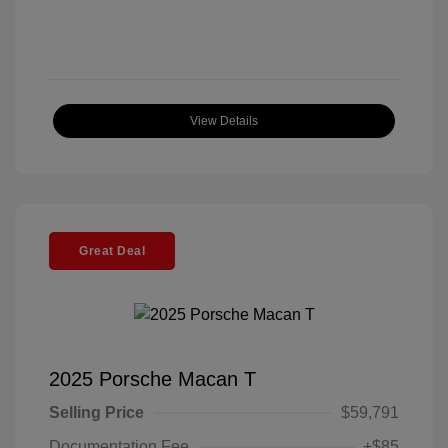
View Details
Great Deal
2025 Porsche Macan T
Selling Price
$59,791
Documentation Fee
+$85