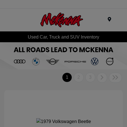
Menu
Used Car, Truck and SUV Inventory
1
2
3