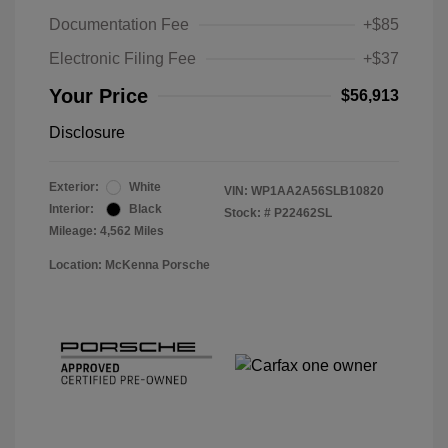
Documentation Fee
+$85
Electronic Filing Fee
+$37
Your Price
$56,913
Disclosure
Exterior:
White
VIN:
WP1AA2A56SLB10820
Interior:
Black
Stock: #
P22462SL
Mileage: 4,562 Miles
Location: McKenna Porsche