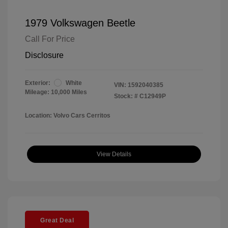
1979 Volkswagen Beetle
Call For Price
Disclosure
Exterior:
White
VIN:
1592040385
Mileage: 10,000 Miles
Stock: #
C12949P
Location: Volvo Cars Cerritos
View Details
Great Deal