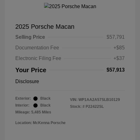
2025 Porsche Macan
Selling Price
$57,791
Documentation Fee
+$85
Electronic Filing Fee
+$37
Your Price
$57,913
Disclosure
Exterior:
Black
VIN:
WP1AA2A57SLB10129
Interior:
Black
Stock: #
P22422SL
Mileage: 5,485 Miles
Location: McKenna Porsche