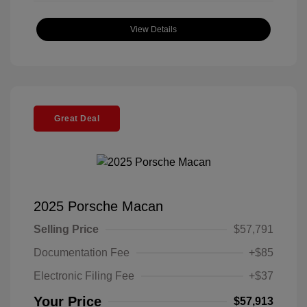
View Details
Great Deal
2025 Porsche Macan
Selling Price
$57,791
Documentation Fee
+$85
Electronic Filing Fee
+$37
Your Price
$57,913