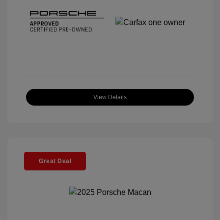
View Details
Great Deal