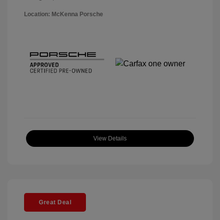
Location: McKenna Porsche
View Details
Great Deal