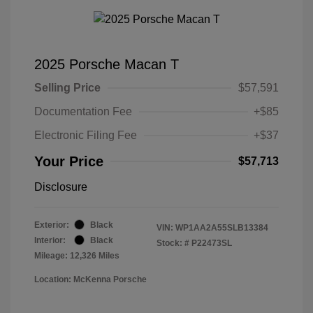
2025 Porsche Macan T
Selling Price
$57,591
Documentation Fee
+$85
Electronic Filing Fee
+$37
Your Price
$57,713
Disclosure
Exterior:
Black
VIN:
WP1AA2A55SLB13384
Interior:
Black
Stock: #
P22473SL
Mileage: 12,326 Miles
Location: McKenna Porsche