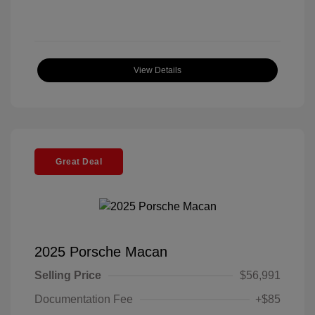
View Details
Great Deal
2025 Porsche Macan
Selling Price
$56,991
Documentation Fee
+$85