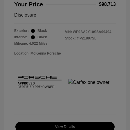
Your Price
$98,713
Disclosure
Exterior:
Black
VIN:
WP0AA2Y10SSA09494
Interior:
Black
Stock: #
P21897SL
Mileage: 4,022 Miles
Location: McKenna Porsche
View Details