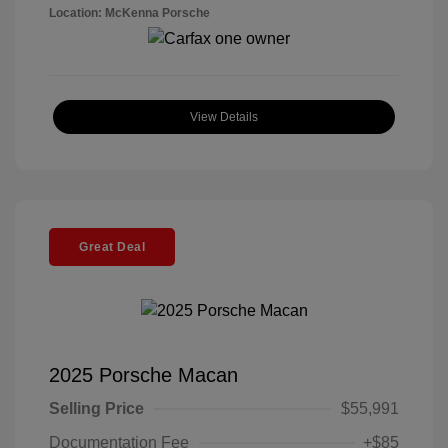
Location: McKenna Porsche
View Details
Great Deal
2025 Porsche Macan
Selling Price
$55,991
Documentation Fee
+$85