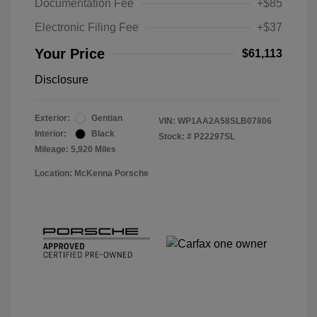
Documentation Fee
+$85
Electronic Filing Fee
+$37
Your Price
$61,113
Disclosure
Exterior:
Gentian
VIN:
WP1AA2A58SLB07806
Interior:
Black
Stock: #
P22297SL
Mileage: 5,920 Miles
Location: McKenna Porsche