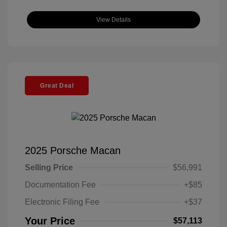
View Details
Great Deal
2025 Porsche Macan
Selling Price
$56,991
Documentation Fee
+$85
Electronic Filing Fee
+$37
Your Price
$57,113