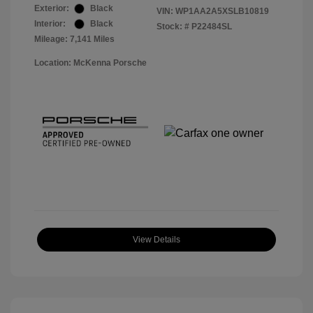
Exterior:
Black
VIN:
WP1AA2A5XSLB10819
Interior:
Black
Stock: #
P22484SL
Mileage: 7,141 Miles
Location: McKenna Porsche
View Details