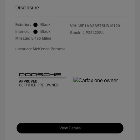
Disclosure
Exterior:
Black
VIN:
WP1AA2A57SLB10129
Interior:
Black
Stock: #
P22422SL
Mileage: 5,485 Miles
Location: McKenna Porsche
View Details