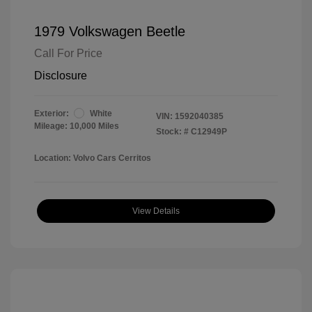
1979 Volkswagen Beetle
Call For Price
Disclosure
Exterior:
White
VIN:
1592040385
Mileage: 10,000 Miles
Stock: #
C12949P
Location: Volvo Cars Cerritos
View Details