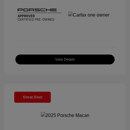
View Details
Great Deal