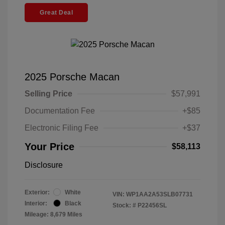
Great Deal
2025 Porsche Macan
Selling Price
$57,991
Documentation Fee
+$85
Electronic Filing Fee
+$37
Your Price
$58,113
Disclosure
Exterior:
White
VIN:
WP1AA2A53SLB07731
Interior:
Black
Stock: #
P22456SL
Mileage: 8,679 Miles