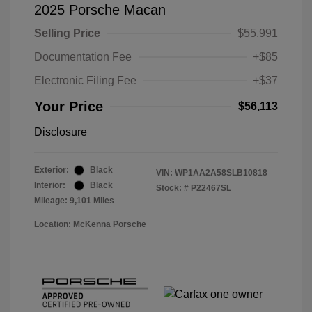
2025 Porsche Macan
Selling Price
$55,991
Documentation Fee
+$85
Electronic Filing Fee
+$37
Your Price
$56,113
Disclosure
Exterior:
Black
VIN:
WP1AA2A58SLB10818
Interior:
Black
Stock: #
P22467SL
Mileage: 9,101 Miles
Location: McKenna Porsche