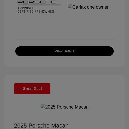
View Details
Great Deal
2025 Porsche Macan