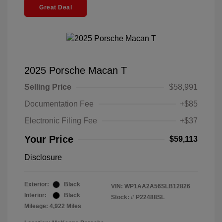
Great Deal
2025 Porsche Macan T
Selling Price
$58,991
Documentation Fee
+$85
Electronic Filing Fee
+$37
Your Price
$59,113
Disclosure
Exterior:
Black
VIN:
WP1AA2A56SLB12826
Interior:
Black
Stock: #
P22488SL
Mileage: 4,922 Miles