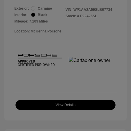
Exterior:
Carmine
VIN:
WP1AA2A59SLB07734
Interior:
Black
Stock: #
P22426SL
Mileage: 7,109 Miles
Location: McKenna Porsche
View Details