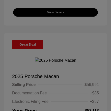
View Details
Great Deal
2025 Porsche Macan
Selling Price
$56,991
Documentation Fee
+$85
Electronic Filing Fee
+$37
Your Price
$57,113