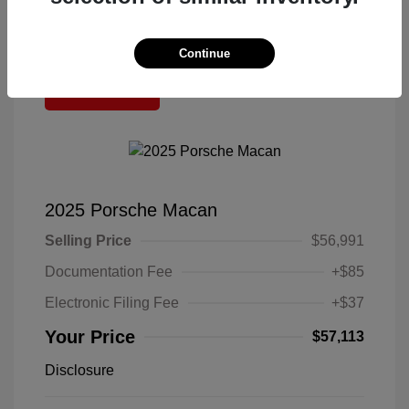
Continue
Great Deal
2025 Porsche Macan
Selling Price
$56,991
Documentation Fee
+$85
Electronic Filing Fee
+$37
Your Price
$57,113
Disclosure