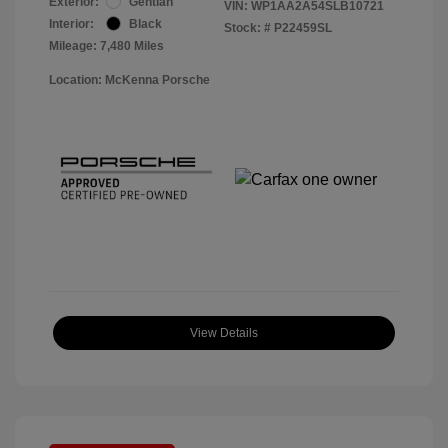
Exterior:
Gentian
VIN:
WP1AA2A54SLB10721
Interior:
Black
Stock: #
P22459SL
Mileage: 7,480 Miles
Location: McKenna Porsche
View Details