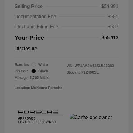
Selling Price
$54,991
Documentation Fee
+$85
Electronic Filing Fee
+$37
Your Price
$55,113
Disclosure
Exterior:
White
VIN:
WP1AA2A53SLB13383
Interior:
Black
Stock: #
P22490SL
Mileage: 5,762 Miles
Location: McKenna Porsche