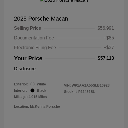
2025 Porsche Macan
Selling Price
$56,991
Documentation Fee
+$85
Electronic Filing Fee
+$37
Your Price
$57,113
Disclosure
Exterior:
White
VIN:
WP1AA2A55SLB10923
Interior:
Black
Stock: #
P22486SL
Mileage: 4,015 Miles
Location: McKenna Porsche