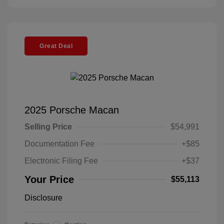
Great Deal
2025 Porsche Macan
Selling Price
$54,991
Documentation Fee
+$85
Electronic Filing Fee
+$37
Your Price
$55,113
Disclosure