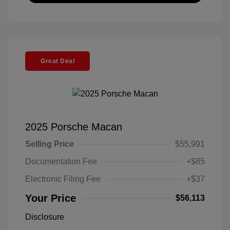
Great Deal
2025 Porsche Macan
Selling Price
$55,991
Documentation Fee
+$85
Electronic Filing Fee
+$37
Your Price
$56,113
Disclosure