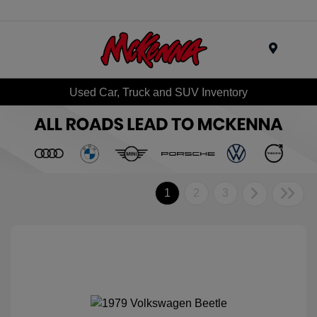
Menu
Used Car, Truck and SUV Inventory
1
2
3