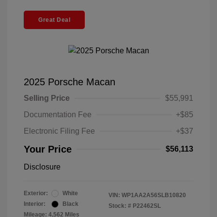
Great Deal
2025 Porsche Macan
Selling Price
$55,991
Documentation Fee
+$85
Electronic Filing Fee
+$37
Your Price
$56,113
Disclosure
Exterior:
White
VIN:
WP1AA2A56SLB10820
Interior:
Black
Stock: #
P22462SL
Mileage: 4,562 Miles