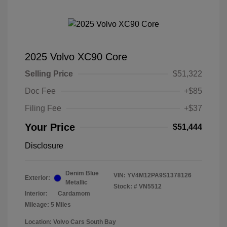
2025 Volvo XC90 Core
Selling Price
$51,322
Doc Fee
+$85
Filing Fee
+$37
Your Price
$51,444
Disclosure
Denim Blue
VIN:
YV4M12PA9S1378126
Exterior:
Metallic
Stock: #
VN5512
Interior:
Cardamom
Mileage: 5 Miles
Location: Volvo Cars South Bay