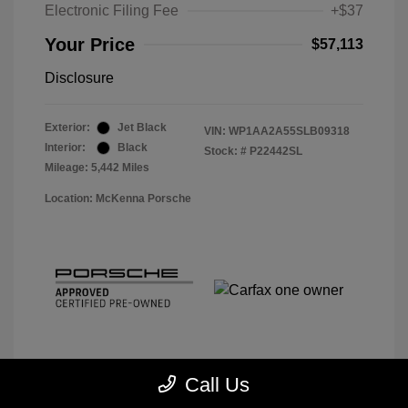
Electronic Filing Fee
+$37
Your Price
$57,113
Disclosure
Exterior:
Jet Black
VIN:
WP1AA2A55SLB09318
Interior:
Black
Stock: #
P22442SL
Mileage: 5,442 Miles
Location: McKenna Porsche
Call Us