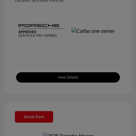
Location: McKenna Porsche
View Details
Great Deal