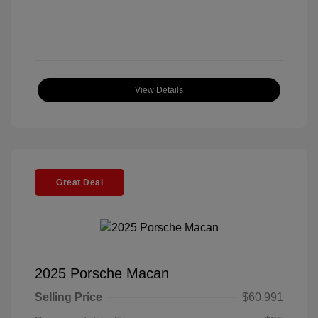
View Details
Great Deal
2025 Porsche Macan
Selling Price
$60,991