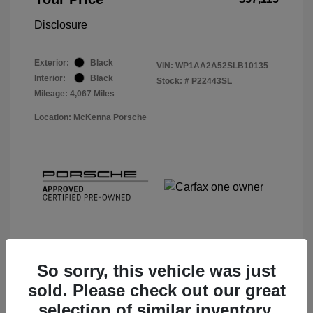
Disclosure
Exterior:
Black
VIN:
WP1AA2A52SLB10135
Interior:
Black
Stock: #
P22443SL
Mileage: 4,067 Miles
Location: McKenna Porsche
So sorry, this vehicle was just
sold. Please check out our great
View Details
selection of similar inventory.