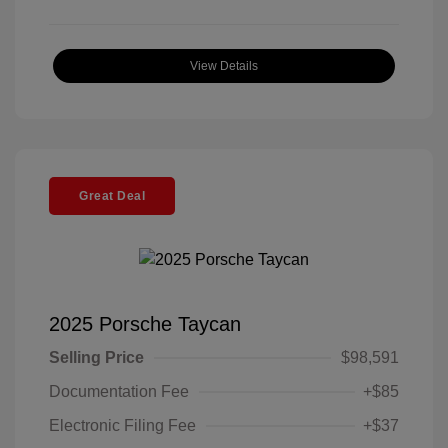
View Details
Great Deal
2025 Porsche Taycan
Selling Price
$98,591
Documentation Fee
+$85
Electronic Filing Fee
+$37