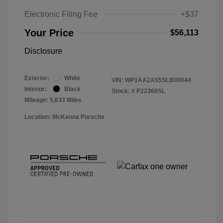
Electronic Filing Fee
+$37
Your Price
$56,113
Disclosure
Exterior:
White
VIN:
WP1AA2A55SLB09044
Interior:
Black
Stock: #
P22366SL
Mileage: 5,633 Miles
Location: McKenna Porsche